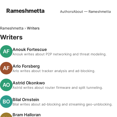
Rameshmetta
Authors
About — Rameshmetta
Rameshmetta
›
Writers
Writers
Anouk Fortescue
Anouk writes about P2P networking and threat modeling.
Arlo Forsberg
Arlo writes about tracker analysis and ad-blocking.
Astrid Okonkwo
Astrid writes about router firmware and split tunneling.
Bilal Ornstein
Bilal writes about ad-blocking and streaming geo-unblocking.
Bram Halloran