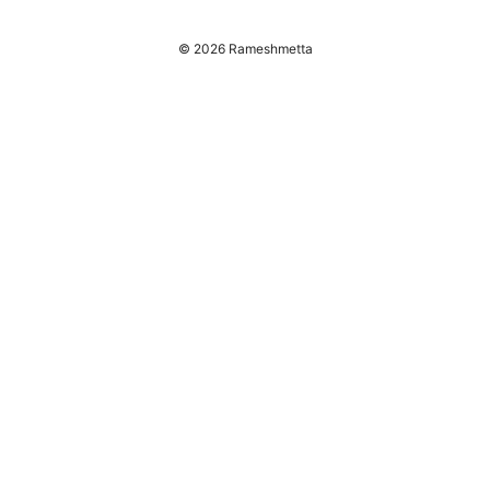
© 2026 Rameshmetta
Rameshmetta Ltd.
Gran Vía 28
Madrid, Madrid, 28013
ES
press@rameshmetta.com
+34 91 165 1965
About
Privacy Policy
Terms of Use