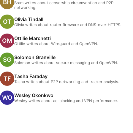
Bram writes about censorship circumvention and P2P
networking.
Olivia Tindall
Olivia writes about router firmware and DNS-over-HTTPS.
Ottilie Marchetti
Ottilie writes about Wireguard and OpenVPN.
Solomon Granville
Solomon writes about secure messaging and OpenVPN.
Tasha Faraday
Tasha writes about P2P networking and tracker analysis.
Wesley Okonkwo
Wesley writes about ad-blocking and VPN performance.