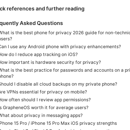
ck references and further reading
quently Asked Questions
What is the best phone for privacy 2026 guide for non-techni
users?
Can I use any Android phone with privacy enhancements?
How do I reduce app tracking on iOS?
How important is hardware security for privacy?
What is the best practice for passwords and accounts on a pr
phone?
Should I disable all cloud backups on my private phone?
Are VPNs essential for privacy on mobile?
How often should I review app permissions?
Is GrapheneOS worth it for average users?
What about privacy in messaging apps?
iPhone 15 Pro / iPhone 15 Pro Max iOS privacy strengths