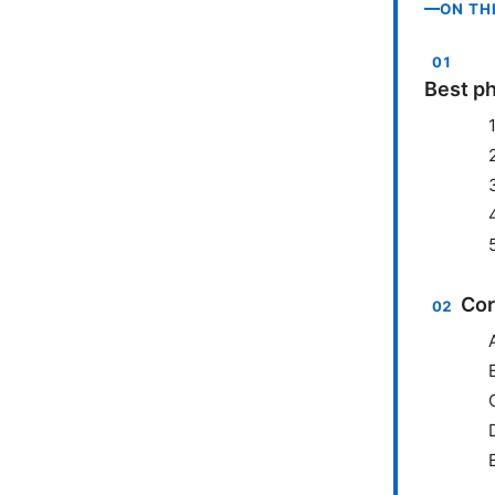
ON TH
Best ph
Cor