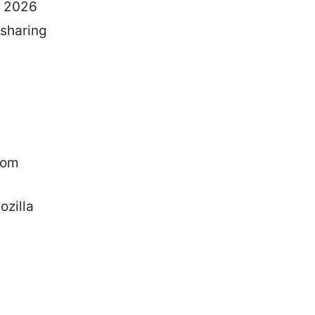
r 2026
 sharing
com
zilla