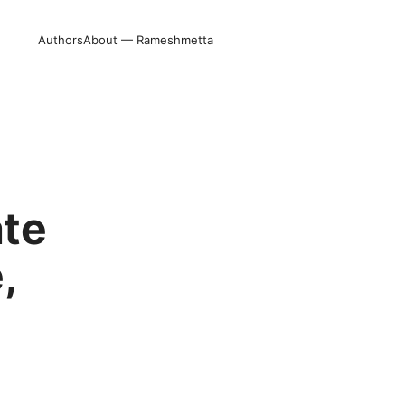
Authors
About — Rameshmetta
ate
,