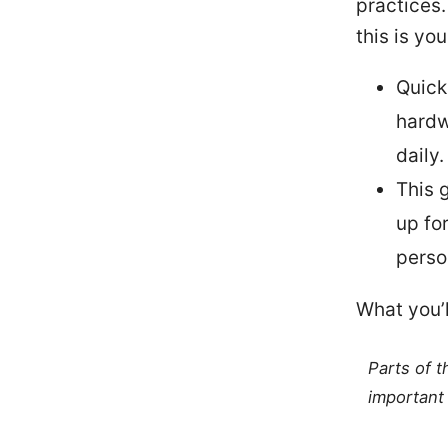
practices.
this is yo
Quick
hardw
daily.
This 
up fo
perso
What you’l
Parts of 
important 