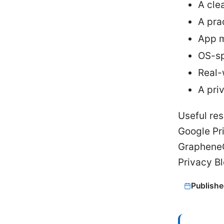
A cle
A pra
App m
OS-sp
Real-
A pri
Useful res
Google Pr
GrapheneO
Privacy Bl
Publishe