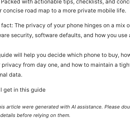
 Packed with actionable tips, checklists, and conc
ur concise road map to a more private mobile life.
 fact: The privacy of your phone hinges on a mix o
are security, software defaults, and how you use
guide will help you decide which phone to buy, how 
r privacy from day one, and how to maintain a tigh
nal data.
l get in this guide
this article were generated with AI assistance. Please do
details before relying on them.