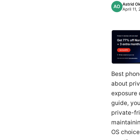
Astrid 
April 11,
Best phone
about priv
exposure d
guide, you
private-fr
maintainin
OS choice