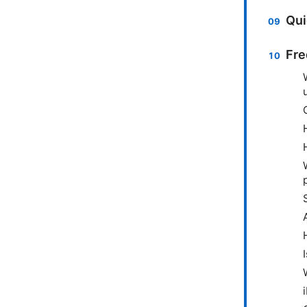
Qui
Fre