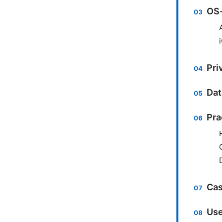
OS-
Pri
Dat
Pra
Cas
Use