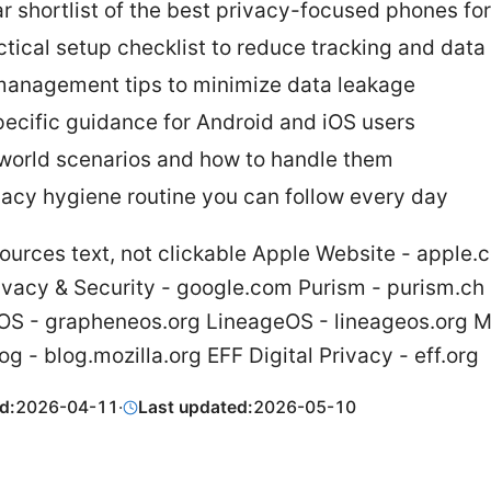
ar shortlist of the best privacy-focused phones fo
ctical setup checklist to reduce tracking and data
anagement tips to minimize data leakage
ecific guidance for Android and iOS users
world scenarios and how to handle them
vacy hygiene routine you can follow every day
ources text, not clickable Apple Website - apple.
ivacy & Security - google.com Purism - purism.ch
S - grapheneos.org LineageOS - lineageos.org Mo
og - blog.mozilla.org EFF Digital Privacy - eff.org
d:
2026-04-11
·
Last updated:
2026-05-10