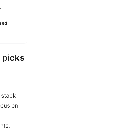
y
ased
 picks
 stack
ocus on
nts,