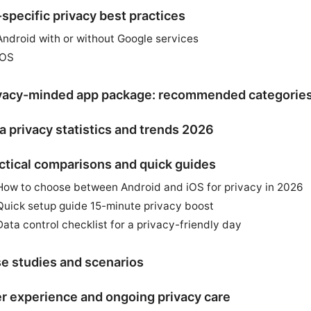
specific privacy best practices
Android with or without Google services
iOS
vacy-minded app package: recommended categorie
a privacy statistics and trends 2026
ctical comparisons and quick guides
How to choose between Android and iOS for privacy in 2026
Quick setup guide 15-minute privacy boost
Data control checklist for a privacy-friendly day
e studies and scenarios
r experience and ongoing privacy care