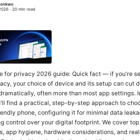
Okonkwo
 2026
·
20
min read
 for privacy 2026 guide: Quick fact — if you’re s
acy, your choice of device and its setup can cut 
ramatically, often more than most app settings. In
’ll find a practical, step-by-step approach to cho
iendly phone, configuring it for minimal data leak
g control over your digital footprint. We cover to
s, app hygiene, hardware considerations, and rea