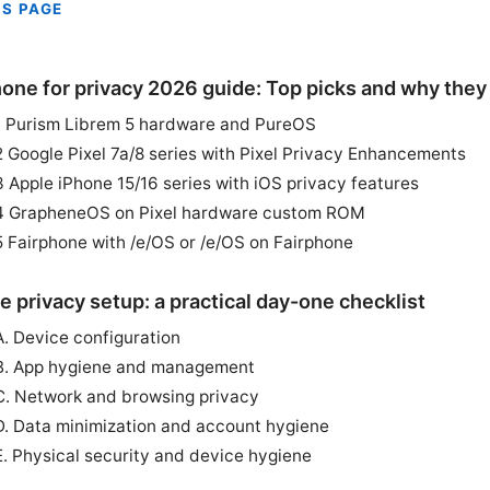
IS PAGE
one for privacy 2026 guide: Top picks and why they
1 Purism Librem 5 hardware and PureOS
2 Google Pixel 7a/8 series with Pixel Privacy Enhancements
3 Apple iPhone 15/16 series with iOS privacy features
4 GrapheneOS on Pixel hardware custom ROM
5 Fairphone with /e/OS or /e/OS on Fairphone
e privacy setup: a practical day-one checklist
A. Device configuration
B. App hygiene and management
C. Network and browsing privacy
D. Data minimization and account hygiene
E. Physical security and device hygiene