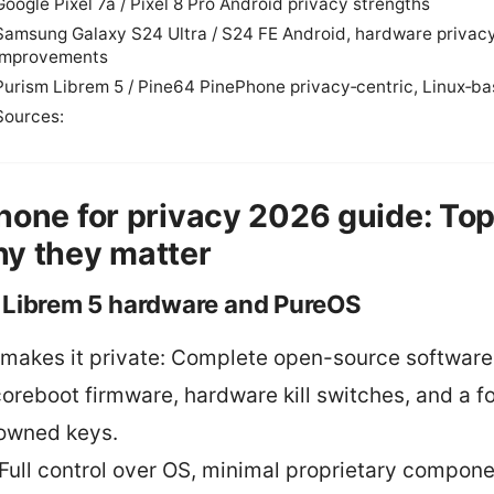
Google Pixel 7a / Pixel 8 Pro Android privacy strengths
Samsung Galaxy S24 Ultra / S24 FE Android, hardware privac
improvements
Purism Librem 5 / Pine64 PinePhone privacy‑centric, Linux‑b
Sources:
hone for privacy 2026 guide: Top
y they matter
 Librem 5 hardware and PureOS
makes it private: Complete open-source software
coreboot firmware, hardware kill switches, and a f
owned keys.
 Full control over OS, minimal proprietary compone