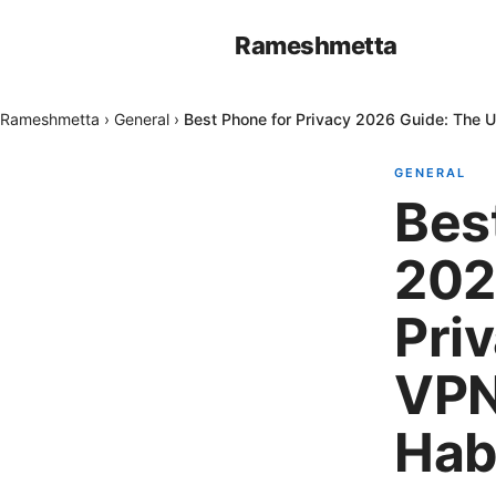
Rameshmetta
Rameshmetta
›
General
›
Best Phone for Privacy 2026 Guide: The U
GENERAL
Bes
202
Pri
VPN
Hab