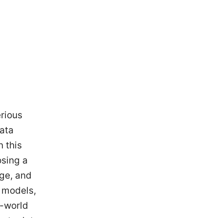
erious
data
 this
osing a
age, and
p models,
l-world