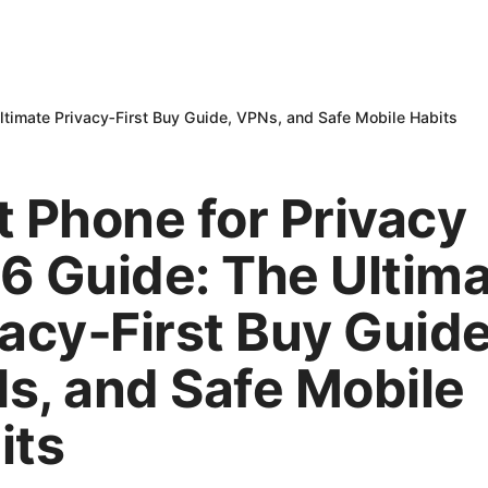
ltimate Privacy‑First Buy Guide, VPNs, and Safe Mobile Habits
t Phone for Privacy
6 Guide: The Ultim
vacy‑First Buy Guide
s, and Safe Mobile
its