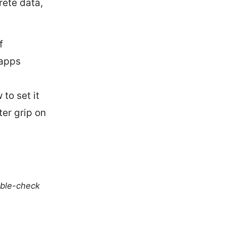
rete data,
f
 apps
to set it
ter grip on
uble-check