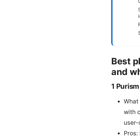
Best p
and wh
1 Purism
What 
with 
user-
Pros: