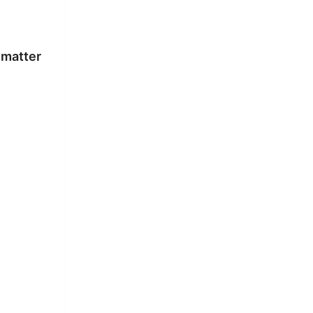
 matter