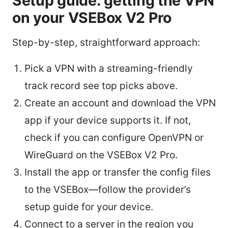
Setup guide: getting the VPN
on your VSEBox V2 Pro
Step-by-step, straightforward approach:
Pick a VPN with a streaming-friendly
track record see top picks above.
Create an account and download the VPN
app if your device supports it. If not,
check if you can configure OpenVPN or
WireGuard on the VSEBox V2 Pro.
Install the app or transfer the config files
to the VSEBox—follow the provider’s
setup guide for your device.
Connect to a server in the region you