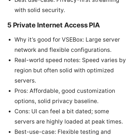
with solid security.
5 Private Internet Access PIA
Why it’s good for VSEBox: Large server
network and flexible configurations.
Real-world speed notes: Speed varies by
region but often solid with optimized
servers.
Pros: Affordable, good customization
options, solid privacy baseline.
Cons: UI can feel a bit dated; some
servers are highly loaded at peak times.
Best-use-case: Flexible testing and