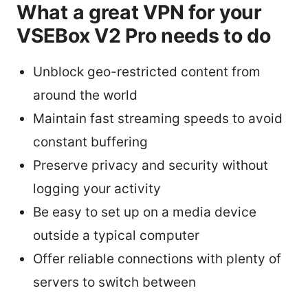
What a great VPN for your
VSEBox V2 Pro needs to do
Unblock geo-restricted content from
around the world
Maintain fast streaming speeds to avoid
constant buffering
Preserve privacy and security without
logging your activity
Be easy to set up on a media device
outside a typical computer
Offer reliable connections with plenty of
servers to switch between