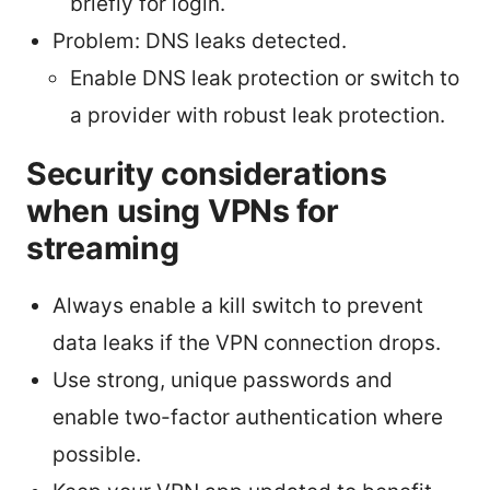
briefly for login.
Problem: DNS leaks detected.
Enable DNS leak protection or switch to
a provider with robust leak protection.
Security considerations
when using VPNs for
streaming
Always enable a kill switch to prevent
data leaks if the VPN connection drops.
Use strong, unique passwords and
enable two-factor authentication where
possible.