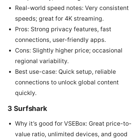
Real-world speed notes: Very consistent
speeds; great for 4K streaming.
Pros: Strong privacy features, fast
connections, user-friendly apps.
Cons: Slightly higher price; occasional
regional variability.
Best use-case: Quick setup, reliable
connections to unlock global content
quickly.
3 Surfshark
Why it’s good for VSEBox: Great price-to-
value ratio, unlimited devices, and good