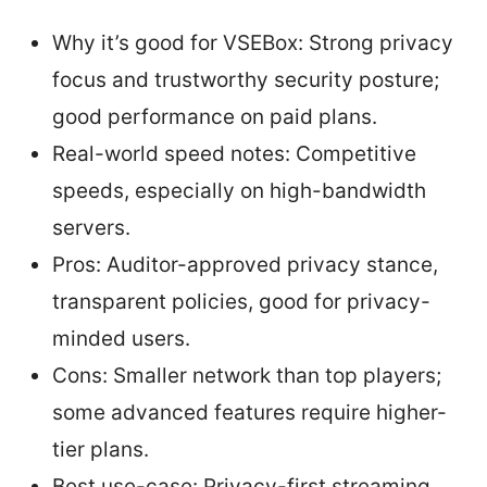
Why it’s good for VSEBox: Strong privacy
focus and trustworthy security posture;
good performance on paid plans.
Real-world speed notes: Competitive
speeds, especially on high-bandwidth
servers.
Pros: Auditor-approved privacy stance,
transparent policies, good for privacy-
minded users.
Cons: Smaller network than top players;
some advanced features require higher-
tier plans.
Best use-case: Privacy-first streaming