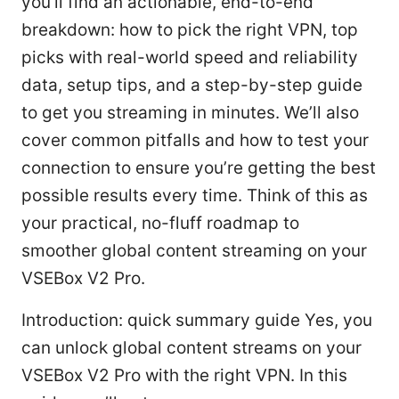
you’ll find an actionable, end-to-end
breakdown: how to pick the right VPN, top
picks with real-world speed and reliability
data, setup tips, and a step-by-step guide
to get you streaming in minutes. We’ll also
cover common pitfalls and how to test your
connection to ensure you’re getting the best
possible results every time. Think of this as
your practical, no-fluff roadmap to
smoother global content streaming on your
VSEBox V2 Pro.
Introduction: quick summary guide Yes, you
can unlock global content streams on your
VSEBox V2 Pro with the right VPN. In this