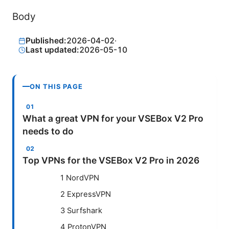
Body
Published:
2026-04-02
·
Last updated:
2026-05-10
ON THIS PAGE
What a great VPN for your VSEBox V2 Pro
needs to do
Top VPNs for the VSEBox V2 Pro in 2026
1 NordVPN
2 ExpressVPN
3 Surfshark
4 ProtonVPN