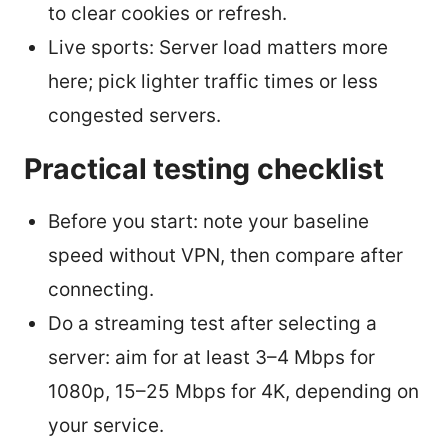
to clear cookies or refresh.
Live sports: Server load matters more
here; pick lighter traffic times or less
congested servers.
Practical testing checklist
Before you start: note your baseline
speed without VPN, then compare after
connecting.
Do a streaming test after selecting a
server: aim for at least 3–4 Mbps for
1080p, 15–25 Mbps for 4K, depending on
your service.