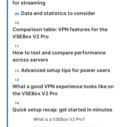
for streaming
Data and statistics to consider
Comparison table: VPN features for the
VSEBox V2 Pro
How to test and compare performance
across servers
Advanced setup tips for power users
What a good VPN experience looks like on
the VSEBox V2 Pro
Quick setup recap: get started in minutes
What is a VSEBox V2 Pro?