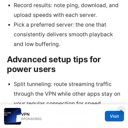
Record results: note ping, download, and
upload speeds with each server.
Pick a preferred server: the one that
consistently delivers smooth playback
and low buffering.
Advanced setup tips for
power users
Split tunneling: route streaming traffic
through the VPN while other apps stay on
your regular connection for speed.
×
Auto-connect: set the VPN to connect
VPN
Visit
SPONSORED
when you boot up the VSEBox V2 Pro to