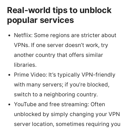
Real-world tips to unblock
popular services
Netflix: Some regions are stricter about
VPNs. If one server doesn’t work, try
another country that offers similar
libraries.
Prime Video: It’s typically VPN-friendly
with many servers; if you’re blocked,
switch to a neighboring country.
YouTube and free streaming: Often
unblocked by simply changing your VPN
server location, sometimes requiring you