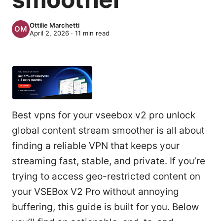
Ottilie Marchetti
April 2, 2026
·
11
min read
Best vpns for your vseebox v2 pro unlock
global content stream smoother is all about
finding a reliable VPN that keeps your
streaming fast, stable, and private. If you’re
trying to access geo-restricted content on
your VSEBox V2 Pro without annoying
buffering, this guide is built for you. Below