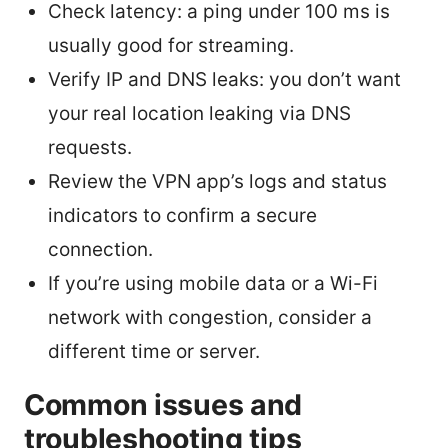
Check latency: a ping under 100 ms is
usually good for streaming.
Verify IP and DNS leaks: you don’t want
your real location leaking via DNS
requests.
Review the VPN app’s logs and status
indicators to confirm a secure
connection.
If you’re using mobile data or a Wi-Fi
network with congestion, consider a
different time or server.
Common issues and
troubleshooting tips