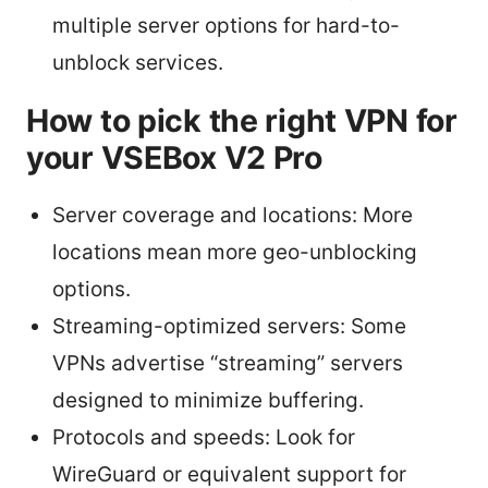
multiple server options for hard-to-
unblock services.
How to pick the right VPN for
your VSEBox V2 Pro
Server coverage and locations: More
locations mean more geo-unblocking
options.
Streaming-optimized servers: Some
VPNs advertise “streaming” servers
designed to minimize buffering.
Protocols and speeds: Look for
WireGuard or equivalent support for