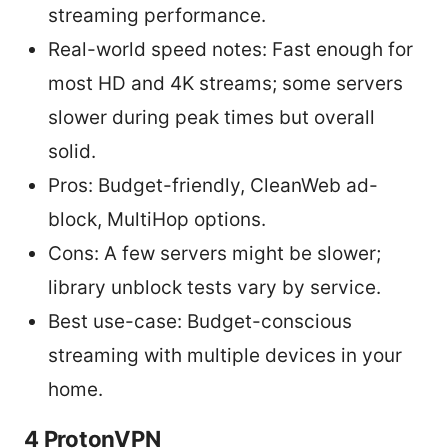
streaming performance.
Real-world speed notes: Fast enough for
most HD and 4K streams; some servers
slower during peak times but overall
solid.
Pros: Budget-friendly, CleanWeb ad-
block, MultiHop options.
Cons: A few servers might be slower;
library unblock tests vary by service.
Best use-case: Budget-conscious
streaming with multiple devices in your
home.
4 ProtonVPN