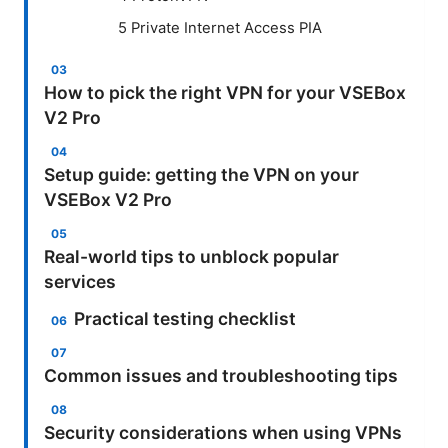
5 Private Internet Access PIA
How to pick the right VPN for your VSEBox
V2 Pro
Setup guide: getting the VPN on your
VSEBox V2 Pro
Real-world tips to unblock popular
services
Practical testing checklist
Common issues and troubleshooting tips
Security considerations when using VPNs