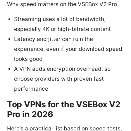
Why speed matters on the VSEBox V2 Pro
Streaming uses a lot of bandwidth,
especially 4K or high-bitrate content
Latency and jitter can ruin the
experience, even if your download speed
looks good
A VPN adds encryption overhead, so
choose providers with proven fast
performance
Top VPNs for the VSEBox V2
Pro in 2026
Here’s a practical list based on speed tests,