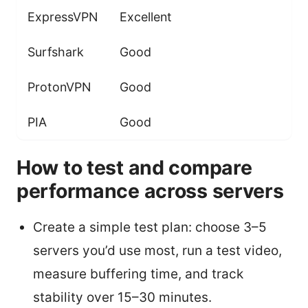
ExpressVPN
Excellent
Surfshark
Good
ProtonVPN
Good
PIA
Good
How to test and compare
performance across servers
Create a simple test plan: choose 3–5
servers you’d use most, run a test video,
measure buffering time, and track
stability over 15–30 minutes.