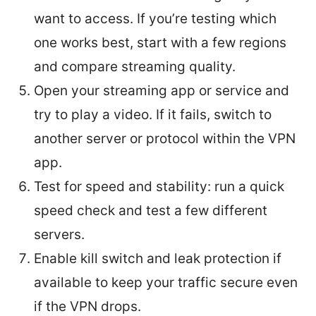
want to access. If you’re testing which
one works best, start with a few regions
and compare streaming quality.
Open your streaming app or service and
try to play a video. If it fails, switch to
another server or protocol within the VPN
app.
Test for speed and stability: run a quick
speed check and test a few different
servers.
Enable kill switch and leak protection if
available to keep your traffic secure even
if the VPN drops.