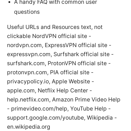
A handy FAQ with common user
questions
Useful URLs and Resources text, not
clickable NordVPN official site -
nordvpn.com, ExpressVPN official site -
expressvpn.com, Surfshark official site -
surfshark.com, ProtonVPN official site -
protonvpn.com, PIA official site -
privacypolicy.io, Apple Website -
apple.com, Netflix Help Center -
help.netflix.com, Amazon Prime Video Help
- primevideo.com/help, YouTube Help -
support.google.com/youtube, Wikipedia -
en.wikipedia.org