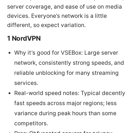
server coverage, and ease of use on media
devices. Everyone’s network is a little
different, so expect variation.
1 NordVPN
Why it’s good for VSEBox: Large server
network, consistently strong speeds, and
reliable unblocking for many streaming
services.
Real-world speed notes: Typical decently
fast speeds across major regions; less
variance during peak hours than some
competitors.