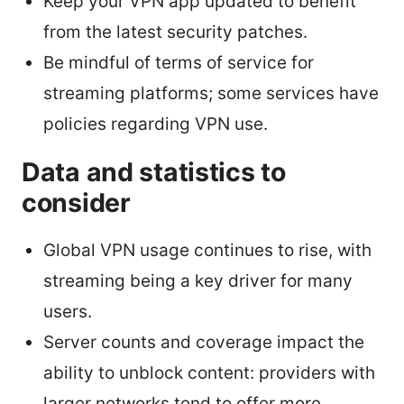
Keep your VPN app updated to benefit
from the latest security patches.
Be mindful of terms of service for
streaming platforms; some services have
policies regarding VPN use.
Data and statistics to
consider
Global VPN usage continues to rise, with
streaming being a key driver for many
users.
Server counts and coverage impact the
ability to unblock content: providers with
larger networks tend to offer more