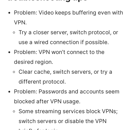
Problem: Video keeps buffering even with
VPN.
Try a closer server, switch protocol, or
use a wired connection if possible.
Problem: VPN won’t connect to the
desired region.
Clear cache, switch servers, or try a
different protocol.
Problem: Passwords and accounts seem
blocked after VPN usage.
Some streaming services block VPNs;
switch servers or disable the VPN