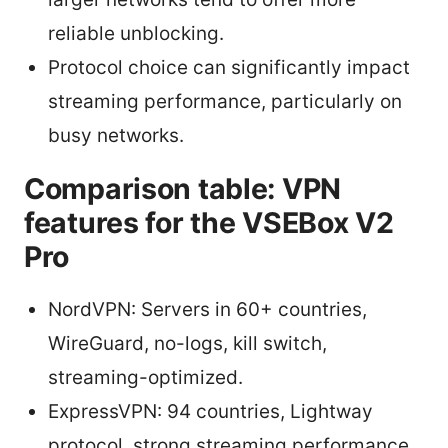
reliable unblocking.
Protocol choice can significantly impact
streaming performance, particularly on
busy networks.
Comparison table: VPN
features for the VSEBox V2
Pro
NordVPN: Servers in 60+ countries,
WireGuard, no-logs, kill switch,
streaming-optimized.
ExpressVPN: 94 countries, Lightway
protocol, strong streaming performance,