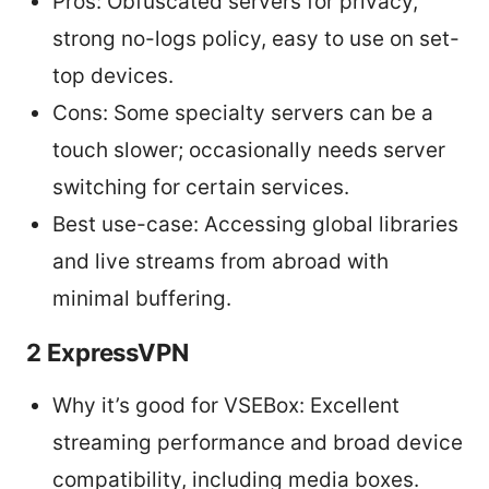
Pros: Obfuscated servers for privacy,
strong no-logs policy, easy to use on set-
top devices.
Cons: Some specialty servers can be a
touch slower; occasionally needs server
switching for certain services.
Best use-case: Accessing global libraries
and live streams from abroad with
minimal buffering.
2 ExpressVPN
Why it’s good for VSEBox: Excellent
streaming performance and broad device
compatibility, including media boxes.