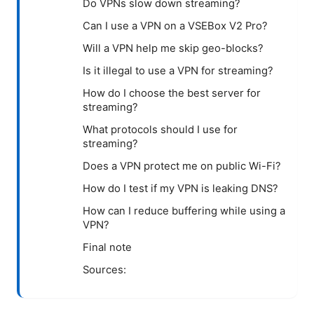
Do VPNs slow down streaming?
Can I use a VPN on a VSEBox V2 Pro?
Will a VPN help me skip geo-blocks?
Is it illegal to use a VPN for streaming?
How do I choose the best server for
streaming?
What protocols should I use for
streaming?
Does a VPN protect me on public Wi-Fi?
How do I test if my VPN is leaking DNS?
How can I reduce buffering while using a
VPN?
Final note
Sources: