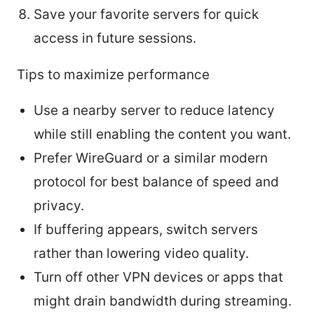
Save your favorite servers for quick
access in future sessions.
Tips to maximize performance
Use a nearby server to reduce latency
while still enabling the content you want.
Prefer WireGuard or a similar modern
protocol for best balance of speed and
privacy.
If buffering appears, switch servers
rather than lowering video quality.
Turn off other VPN devices or apps that
might drain bandwidth during streaming.