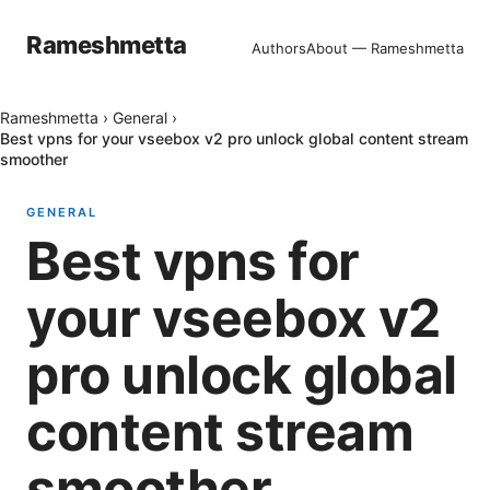
Rameshmetta
Authors
About — Rameshmetta
Rameshmetta
›
General
›
Best vpns for your vseebox v2 pro unlock global content stream
smoother
GENERAL
Best vpns for
your vseebox v2
pro unlock global
content stream
smoother