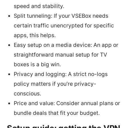
speed and stability.
Split tunneling: If your VSEBox needs
certain traffic unencrypted for specific
apps, this helps.
Easy setup on a media device: An app or
straightforward manual setup for TV
boxes is a big win.
Privacy and logging: A strict no-logs
policy matters if you’re privacy-
conscious.
Price and value: Consider annual plans or
bundle deals that fit your budget.