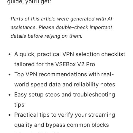
guide, you’ll get:
Parts of this article were generated with AI
assistance. Please double-check important
details before relying on them.
A quick, practical VPN selection checklist
tailored for the VSEBox V2 Pro
Top VPN recommendations with real-
world speed data and reliability notes
Easy setup steps and troubleshooting
tips
Practical tips to verify your streaming
quality and bypass common blocks