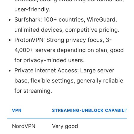
user-friendly.
Surfshark: 100+ countries, WireGuard,
unlimited devices, competitive pricing.
ProtonVPN: Strong privacy focus, 3-
4,000+ servers depending on plan, good
for privacy-minded users.
Private Internet Access: Large server
base, flexible settings, generally reliable
for streaming.
VPN
STREAMING-UNBLOCK CAPABILITY
NordVPN
Very good