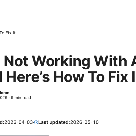
o Fix It
 Not Working With 
 Here’s How To Fix I
loran
2026
·
9
min read
d:
2026-04-03
·
Last updated:
2026-05-10