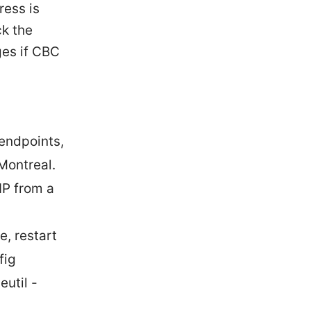
ress is
ck the
ges if CBC
endpoints,
Montreal.
IP from a
, restart
fig
util -