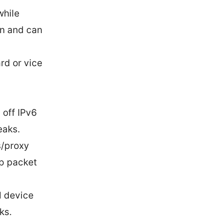
while
on and can
rd or vice
 off IPv6
eaks.
s/proxy
ep packet
d device
ks.