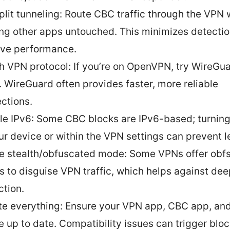
plit tunneling: Route CBC traffic through the VPN 
ng other apps untouched. This minimizes detecti
ve performance.
h VPN protocol: If you’re on OpenVPN, try WireGua
. WireGuard often provides faster, more reliable
ctions.
le IPv6: Some CBC blocks are IPv6-based; turning
ur device or within the VPN settings can prevent l
e stealth/obfuscated mode: Some VPNs offer obf
 to disguise VPN traffic, which helps against de
ction.
e everything: Ensure your VPN app, CBC app, an
e up to date. Compatibility issues can trigger bloc