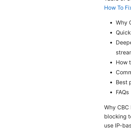
How To Fix
Why 
Quick
Deepe
strea
How t
Commo
Best 
FAQs
Why CBC b
blocking t
use IP-ba