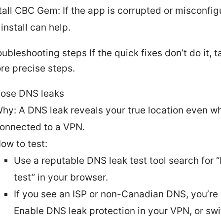
tall CBC Gem: If the app is corrupted or misconfig
install can help.
ubleshooting steps If the quick fixes don’t do it, 
re precise steps.
ose DNS leaks
hy: A DNS leak reveals your true location even w
onnected to a VPN.
ow to test:
Use a reputable DNS leak test tool search for 
test” in your browser.
If you see an ISP or non-Canadian DNS, you’re 
Enable DNS leak protection in your VPN, or swi