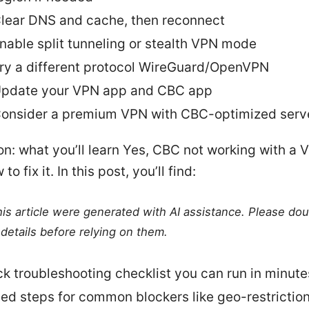
lear DNS and cache, then reconnect
nable split tunneling or stealth VPN mode
ry a different protocol WireGuard/OpenVPN
pdate your VPN app and CBC app
onsider a premium VPN with CBC-optimized serv
on: what you’ll learn Yes, CBC not working with a 
to fix it. In this post, you’ll find:
this article were generated with AI assistance. Please do
details before relying on them.
ck troubleshooting checklist you can run in minute
led steps for common blockers like geo-restrictio