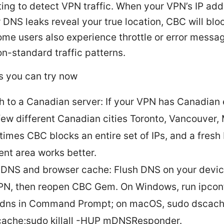
ting to detect VPN traffic. When your VPN’s IP add
 DNS leaks reveal your true location, CBC will blo
ome users also experience throttle or error messa
n-standard traffic patterns.
s you can try now
h to a Canadian server: If your VPN has Canadian 
 few different Canadian cities Toronto, Vancouver, 
imes CBC blocks an entire set of IPs, and a fresh 
rent area works better.
 DNS and browser cache: Flush DNS on your device
PN, then reopen CBC Gem. On Windows, run ipcon
hdns in Command Prompt; on macOS, sudo dscache
cache;sudo killall -HUP mDNSResponder.