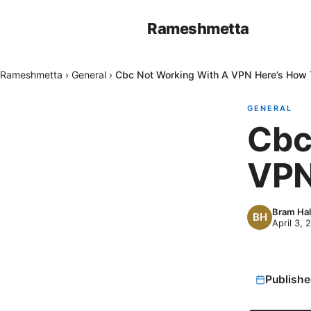
Rameshmetta
Rameshmetta
›
General
›
Cbc Not Working With A VPN Here’s How T
GENERAL
Cbc
VPN
Bram Hal
April 3, 
Publishe