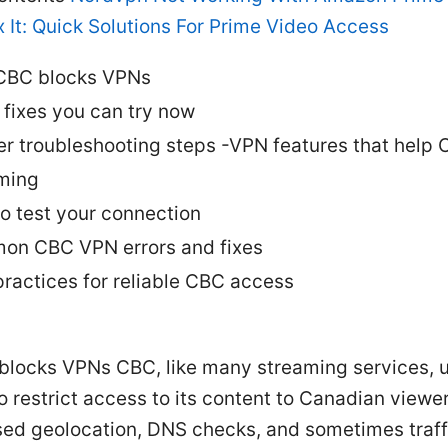
 It: Quick Solutions For Prime Video Access
CBC blocks VPNs
 fixes you can try now
r troubleshooting steps -VPN features that help
ming
o test your connection
n CBC VPN errors and fixes
practices for reliable CBC access
locks VPNs CBC, like many streaming services, 
o restrict access to its content to Canadian viewe
sed geolocation, DNS checks, and sometimes traff