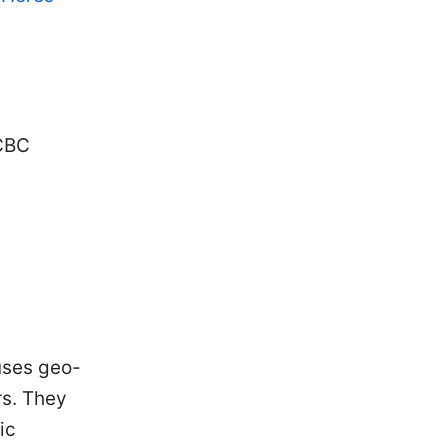
 CBC
uses geo-
rs. They
ic