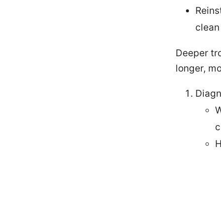
Reins
clean 
Deeper tro
longer, mo
Diagn
W
c
H