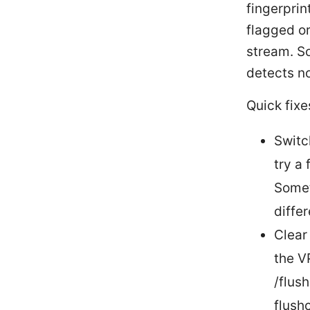
fingerprin
flagged or
stream. S
detects no
Quick fixe
Switc
try a
Somet
diffe
Clear
the V
/flus
flush