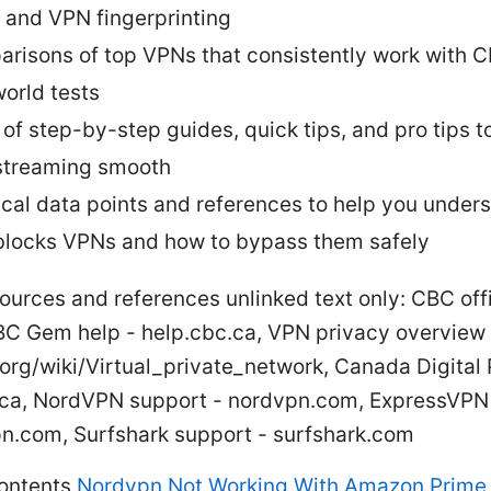
, and VPN fingerprinting
risons of top VPNs that consistently work with C
world tests
 of step-by-step guides, quick tips, and pro tips t
treaming smooth
ical data points and references to help you under
locks VPNs and how to bypass them safely
ources and references unlinked text only: CBC offic
BC Gem help - help.cbc.ca, VPN privacy overview 
org/wiki/Virtual_private_network, Canada Digital 
l.ca, NordVPN support - nordvpn.com, ExpressVPN 
n.com, Surfshark support - surfshark.com
contents
Nordvpn Not Working With Amazon Prime