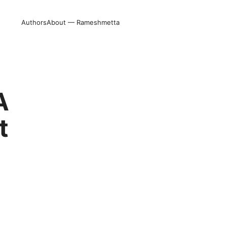
Authors
About — Rameshmetta
A
t