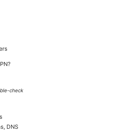
ers
VPN?
uble-check
s
ns, DNS