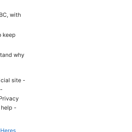
BC, with
o keep
stand why
ial site -
-
Privacy
help -
 Heres