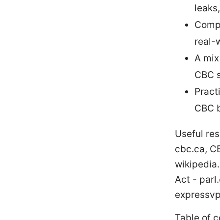
leaks
Compa
real-
A mix
CBC s
Pract
CBC b
Useful res
cbc.ca, C
wikipedia.
Act - par
expressvp
Table of 