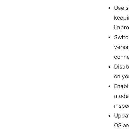
Use s
keepi
impro
Switc
versa
conne
Disab
on yo
Enabl
modes
inspe
Updat
OS ar