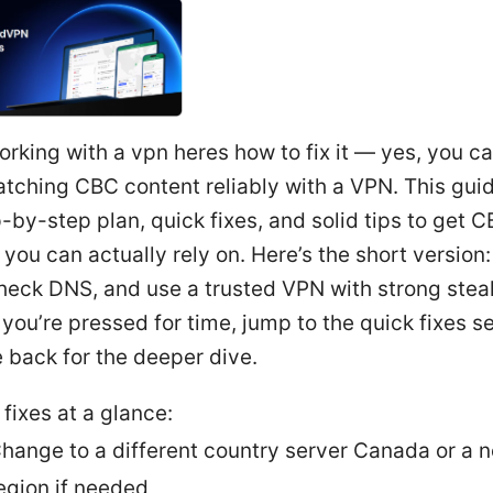
rking with a vpn heres how to fix it — yes, you c
tching CBC content reliably with a VPN. This gui
-by-step plan, quick fixes, and solid tips to get 
you can actually rely on. Here’s the short version
heck DNS, and use a trusted VPN with strong stea
f you’re pressed for time, jump to the quick fixes s
 back for the deeper dive.
 fixes at a glance:
hange to a different country server Canada or a 
egion if needed