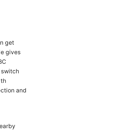
an get
de gives
CBC
: switch
lth
ection and
nearby