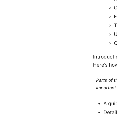
C
E
T
U
C
Introducti
Here’s how 
Parts of 
important 
A qui
Detai