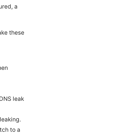
ured, a
take these
hen
“DNS leak
leaking.
tch to a