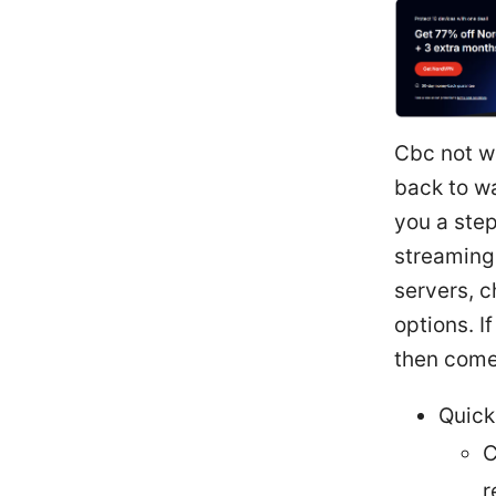
Cbc not wo
back to wa
you a step
streaming 
servers, c
options. I
then come
Quick
C
r