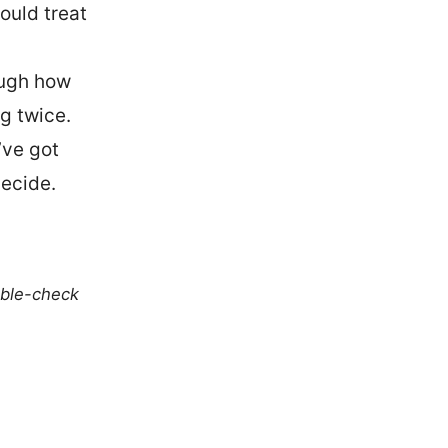
uld treat
rough how
g twice.
’ve got
ecide.
uble-check