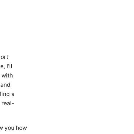
ort
 I’ll
 with
 and
find a
 real-
how you how