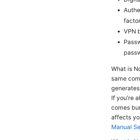
Authe
facto
VPN b
Passw
pass
What is N
same comp
generates
If you’re
comes bun
affects yo
Manual Se