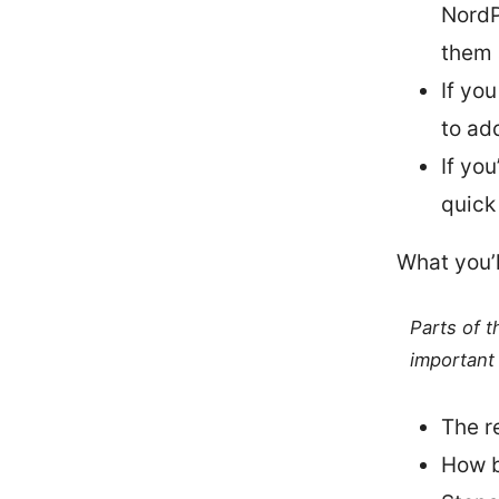
NordP
them 
If yo
to ad
If yo
quick
What you’l
Parts of 
important 
The r
How b