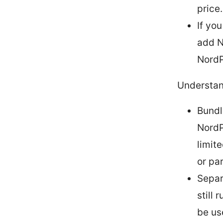
price.
If yo
add N
NordP
Understan
Bundl
NordP
limit
or pa
Separ
still
be use