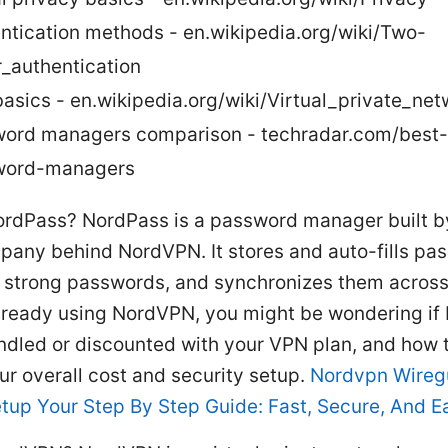
ntication methods - en.wikipedia.org/wiki/Two-
r_authentication
asics - en.wikipedia.org/wiki/Virtual_private_net
ord managers comparison - techradar.com/best-
word-managers
ordPass? NordPass is a password manager built b
any behind NordVPN. It stores and auto-fills pa
 strong passwords, and synchronizes them across
 already using NordVPN, you might be wondering i
dled or discounted with your VPN plan, and how 
ur overall cost and security setup.
Nordvpn Wireg
tup Your Step By Step Guide: Fast, Secure, And E