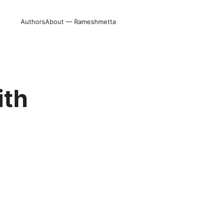
Authors
About — Rameshmetta
ith