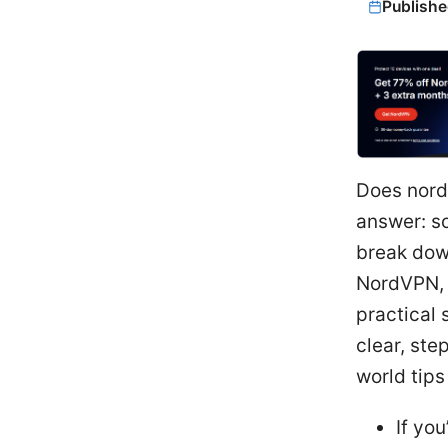
Publishe
Does nord
answer: so
break dow
NordVPN, h
practical 
clear, ste
world tip
If yo