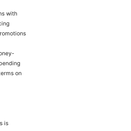
ns with
cing
promotions
money-
epending
terms on
s is