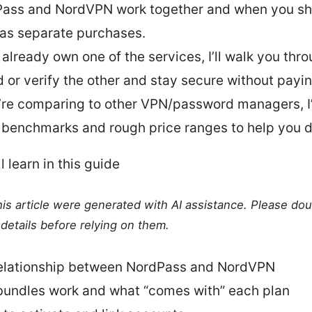
ass and NordVPN work together and when you sho
as separate purchases.
u already own one of the services, I’ll walk you th
d or verify the other and stay secure without payin
u’re comparing to other VPN/password managers, I
 benchmarks and rough price ranges to help you d
l learn in this guide
this article were generated with AI assistance. Please do
details before relying on them.
elationship between NordPass and NordVPN
undles work and what “comes with” each plan