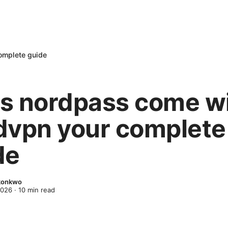
omplete guide
s nordpass come w
dvpn your complete
de
Okonkwo
2026
·
10
min read