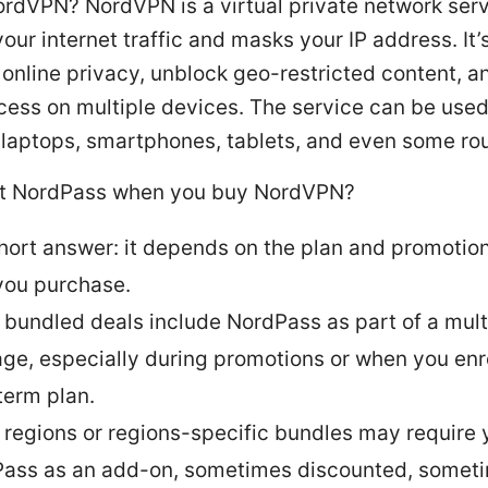
ordVPN? NordVPN is a virtual private network serv
our internet traffic and masks your IP address. It
 online privacy, unblock geo-restricted content, a
cess on multiple devices. The service can be use
 laptops, smartphones, tablets, and even some rou
t NordPass when you buy NordVPN?
hort answer: it depends on the plan and promotion
you purchase.
bundled deals include NordPass as part of a mult
ge, especially during promotions or when you enro
term plan.
regions or regions-specific bundles may require 
ass as an add-on, sometimes discounted, sometim