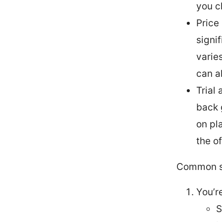
you c
Price
signi
varie
can al
Trial
back 
on pl
the of
Common s
You’r
S