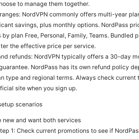
hoose to manage them together.
 ranges: NordVPN commonly offers multi-year pla
ficant savings, plus monthly options. NordPass pri
s by plan Free, Personal, Family, Teams. Bundled 
ter the effective price per service.
 and refunds: NordVPN typically offers a 30-day 
guarantee. NordPass has its own refund policy d
an type and regional terms. Always check current 
ficial site when you sign up.
etup scenarios
e new and want both services
tep 1: Check current promotions to see if NordPas