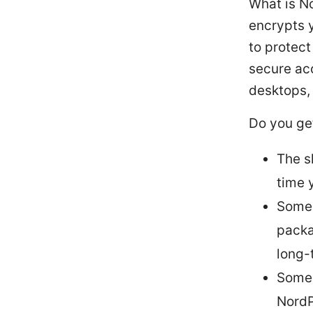
What is N
encrypts y
to protect
secure ac
desktops,
Do you ge
The s
time 
Some 
packa
long-
Some 
NordP