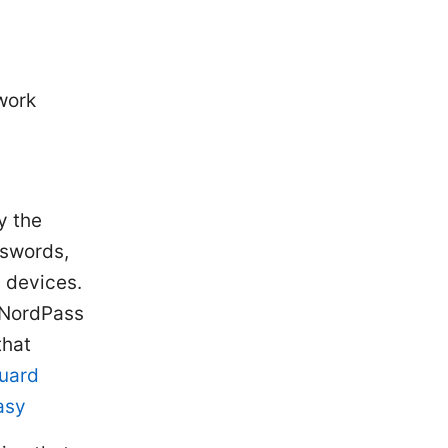
work
y the
sswords,
 devices.
f NordPass
that
uard
asy