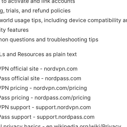
 to activate and link accounts
g, trials, and refund policies
world usage tips, including device compatibility 
ity features
n questions and troubleshooting tips
Ls and Resources as plain text
PN official site - nordvpn.com
ass official site - nordpass.com
PN pricing - nordvpn.com/pricing
ass pricing - nordpass.com/pricing
PN support - support.nordvpn.com
ass support - support.nordpass.com
al privacy basics - en.wikipedia.org/wiki/Privacy