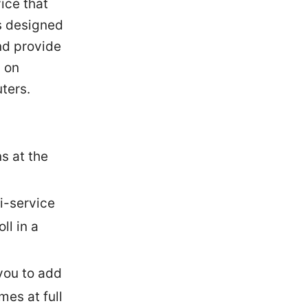
ice that
’s designed
nd provide
d on
ters.
s at the
i-service
ll in a
you to add
es at full