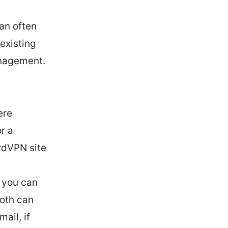
an often
existing
anagement.
ere
r a
rdVPN site
, you can
Both can
ail, if