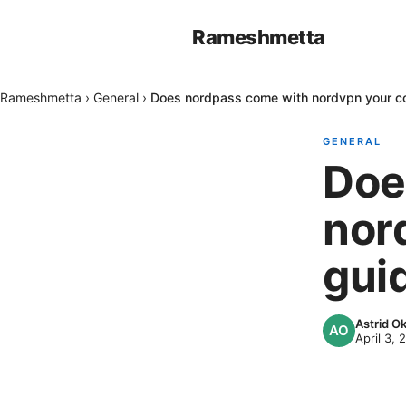
Rameshmetta
Rameshmetta
›
General
›
Does nordpass come with nordvpn your c
GENERAL
Doe
nor
gui
Astrid 
April 3, 