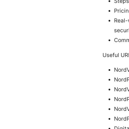
Steps
Pricin
Real-
secur
Commo
Useful UR
NordV
NordP
NordV
NordP
NordV
NordP
Digit