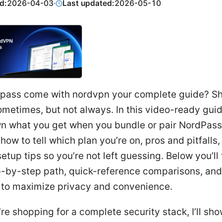
d:
2026-04-03
·
Last updated:
2026-05-10
pass come with nordvpn your complete guide? Sh
metimes, but not always. In this video-ready guide,
n what you get when you bundle or pair NordPass
ow to tell which plan you’re on, pros and pitfalls,
setup tips so you’re not left guessing. Below you’ll 
p-by-step path, quick-reference comparisons, and
s to maximize privacy and convenience.
u’re shopping for a complete security stack, I’ll s