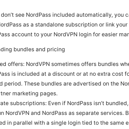
u don’t see NordPass included automatically, you c
ordPass as a standalone subscription or link your 
ass account to your NordVPN login for easier m
ding bundles and pricing
ed offers: NordVPN sometimes offers bundles wh
ass is included at a discount or at no extra cost fo
ed period. These bundles are advertised on the No
rtner marketing pages.
ate subscriptions: Even if NordPass isn’t bundled
 run NordVPN and NordPass as separate services. 
d in parallel with a single login tied to the same em