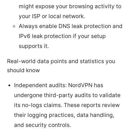
might expose your browsing activity to
your ISP or local network.
Always enable DNS leak protection and
IPv6 leak protection if your setup
supports it.
Real-world data points and statistics you
should know
Independent audits: NordVPN has
undergone third-party audits to validate
its no-logs claims. These reports review
their logging practices, data handling,
and security controls.