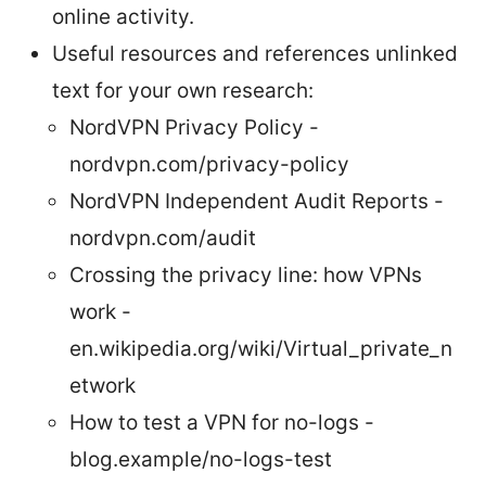
online activity.
Useful resources and references unlinked
text for your own research:
NordVPN Privacy Policy -
nordvpn.com/privacy-policy
NordVPN Independent Audit Reports -
nordvpn.com/audit
Crossing the privacy line: how VPNs
work -
en.wikipedia.org/wiki/Virtual_private_n
etwork
How to test a VPN for no-logs -
blog.example/no-logs-test