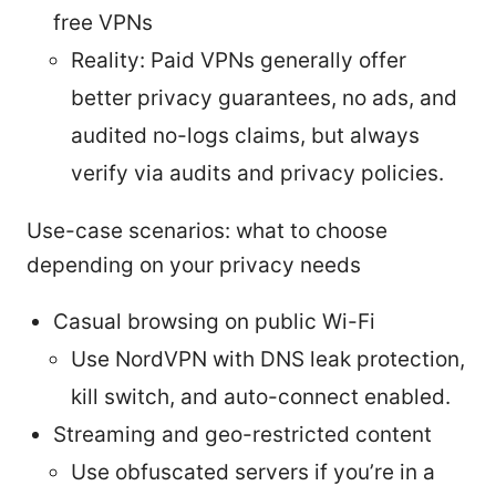
free VPNs
Reality: Paid VPNs generally offer
better privacy guarantees, no ads, and
audited no-logs claims, but always
verify via audits and privacy policies.
Use-case scenarios: what to choose
depending on your privacy needs
Casual browsing on public Wi-Fi
Use NordVPN with DNS leak protection,
kill switch, and auto-connect enabled.
Streaming and geo-restricted content
Use obfuscated servers if you’re in a