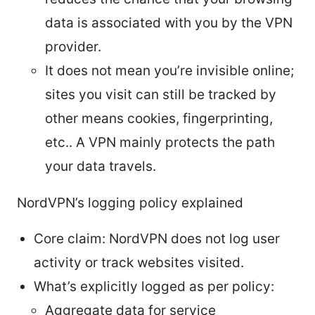
data is associated with you by the VPN
provider.
It does not mean you’re invisible online;
sites you visit can still be tracked by
other means cookies, fingerprinting,
etc.. A VPN mainly protects the path
your data travels.
NordVPN’s logging policy explained
Core claim: NordVPN does not log user
activity or track websites visited.
What’s explicitly logged as per policy:
Aggregate data for service