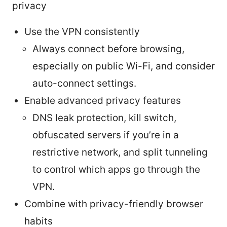
privacy
Use the VPN consistently
Always connect before browsing,
especially on public Wi-Fi, and consider
auto-connect settings.
Enable advanced privacy features
DNS leak protection, kill switch,
obfuscated servers if you’re in a
restrictive network, and split tunneling
to control which apps go through the
VPN.
Combine with privacy-friendly browser
habits