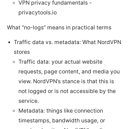
VPN privacy fundamentals -
privacytools.io
What “no-logs” means in practical terms
Traffic data vs. metadata: What NordVPN
stores
Traffic data: your actual website
requests, page content, and media you
view. NordVPN’s stance is that this is
not logged or is not accessible by the
service.
Metadata: things like connection
timestamps, bandwidth usage, or