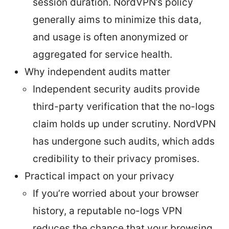
session duration. NordVPN’s policy
generally aims to minimize this data,
and usage is often anonymized or
aggregated for service health.
Why independent audits matter
Independent security audits provide
third-party verification that the no-logs
claim holds up under scrutiny. NordVPN
has undergone such audits, which adds
credibility to their privacy promises.
Practical impact on your privacy
If you’re worried about your browser
history, a reputable no-logs VPN
reduces the chance that your browsing