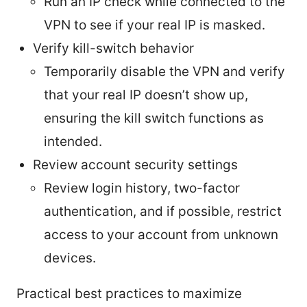
Run an IP check while connected to the
VPN to see if your real IP is masked.
Verify kill-switch behavior
Temporarily disable the VPN and verify
that your real IP doesn’t show up,
ensuring the kill switch functions as
intended.
Review account security settings
Review login history, two-factor
authentication, and if possible, restrict
access to your account from unknown
devices.
Practical best practices to maximize