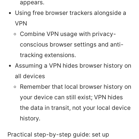
appears.
Using free browser trackers alongside a
VPN
Combine VPN usage with privacy-
conscious browser settings and anti-
tracking extensions.
Assuming a VPN hides browser history on
all devices
Remember that local browser history on
your device can still exist; VPN hides
the data in transit, not your local device
history.
Practical step-by-step guide: set up