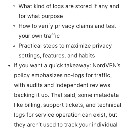
What kind of logs are stored if any and
for what purpose
How to verify privacy claims and test
your own traffic
Practical steps to maximize privacy
settings, features, and habits
If you want a quick takeaway: NordVPN’s
policy emphasizes no-logs for traffic,
with audits and independent reviews
backing it up. That said, some metadata
like billing, support tickets, and technical
logs for service operation can exist, but
they aren’t used to track your individual