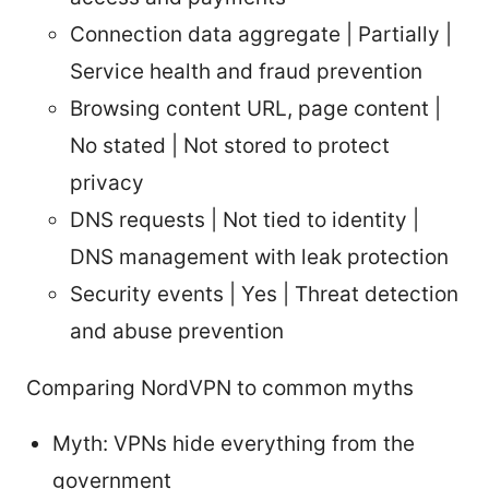
Connection data aggregate | Partially |
Service health and fraud prevention
Browsing content URL, page content |
No stated | Not stored to protect
privacy
DNS requests | Not tied to identity |
DNS management with leak protection
Security events | Yes | Threat detection
and abuse prevention
Comparing NordVPN to common myths
Myth: VPNs hide everything from the
government