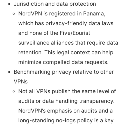
Jurisdiction and data protection
NordVPN is registered in Panama,
which has privacy-friendly data laws
and none of the Five/Eourist
surveillance alliances that require data
retention. This legal context can help
minimize compelled data requests.
Benchmarking privacy relative to other
VPNs
Not all VPNs publish the same level of
audits or data handling transparency.
NordVPN’s emphasis on audits and a
long-standing no-logs policy is a key