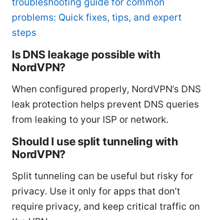
troubleshooting guide for common
problems: Quick fixes, tips, and expert
steps
Is DNS leakage possible with
NordVPN?
When configured properly, NordVPN’s DNS
leak protection helps prevent DNS queries
from leaking to your ISP or network.
Should I use split tunneling with
NordVPN?
Split tunneling can be useful but risky for
privacy. Use it only for apps that don’t
require privacy, and keep critical traffic on