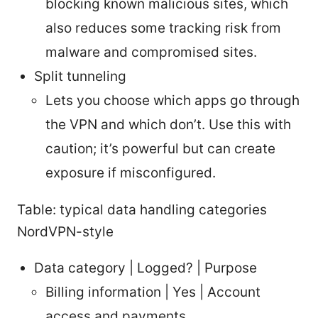
blocking known malicious sites, which
also reduces some tracking risk from
malware and compromised sites.
Split tunneling
Lets you choose which apps go through
the VPN and which don’t. Use this with
caution; it’s powerful but can create
exposure if misconfigured.
Table: typical data handling categories
NordVPN-style
Data category | Logged? | Purpose
Billing information | Yes | Account
access and payments