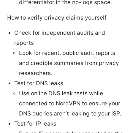
differentiator in the no-logs space.
How to verify privacy claims yourself
Check for independent audits and
reports
Look for recent, public audit reports
and credible summaries from privacy
researchers.
Test for DNS leaks
Use online DNS leak tests while
connected to NordVPN to ensure your
DNS queries aren’t leaking to your ISP.
Test for IP leaks