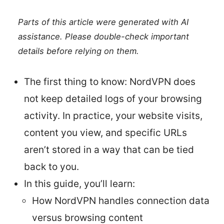
Parts of this article were generated with AI
assistance. Please double-check important
details before relying on them.
The first thing to know: NordVPN does
not keep detailed logs of your browsing
activity. In practice, your website visits,
content you view, and specific URLs
aren’t stored in a way that can be tied
back to you.
In this guide, you’ll learn:
How NordVPN handles connection data
versus browsing content