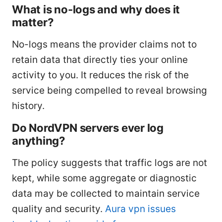
What is no-logs and why does it
matter?
No-logs means the provider claims not to
retain data that directly ties your online
activity to you. It reduces the risk of the
service being compelled to reveal browsing
history.
Do NordVPN servers ever log
anything?
The policy suggests that traffic logs are not
kept, while some aggregate or diagnostic
data may be collected to maintain service
quality and security.
Aura vpn issues