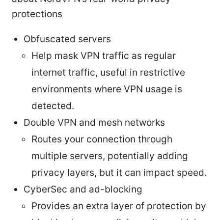
protections
Obfuscated servers
Help mask VPN traffic as regular
internet traffic, useful in restrictive
environments where VPN usage is
detected.
Double VPN and mesh networks
Routes your connection through
multiple servers, potentially adding
privacy layers, but it can impact speed.
CyberSec and ad-blocking
Provides an extra layer of protection by