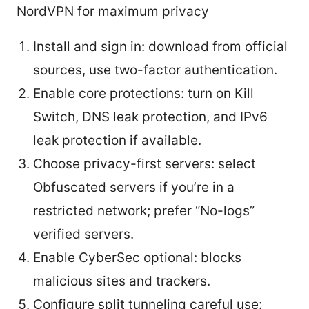
NordVPN for maximum privacy
Install and sign in: download from official
sources, use two-factor authentication.
Enable core protections: turn on Kill
Switch, DNS leak protection, and IPv6
leak protection if available.
Choose privacy-first servers: select
Obfuscated servers if you’re in a
restricted network; prefer “No-logs”
verified servers.
Enable CyberSec optional: blocks
malicious sites and trackers.
Configure split tunneling careful use: