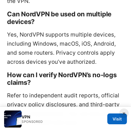
the VPN.
Can NordVPN be used on multiple
devices?
Yes, NordVPN supports multiple devices,
including Windows, macOS, iOS, Android,
and some routers. Privacy controls apply
across devices you’ve authorized.
How can I verify NordVPN’s no-logs
claims?
Refer to independent audit reports, official
privacy policy disclosures, and third-party
×
security assessments. You can also perform
VPN
Visit
your own DNS/IP leak tests.
SPONSORED