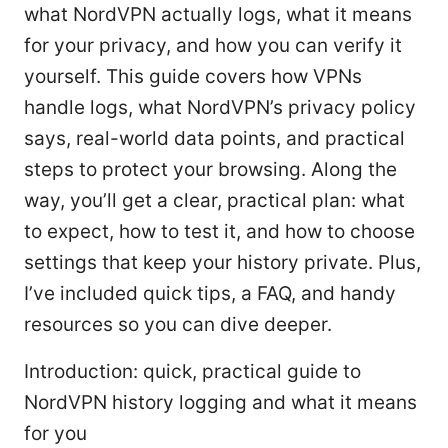
what NordVPN actually logs, what it means
for your privacy, and how you can verify it
yourself. This guide covers how VPNs
handle logs, what NordVPN’s privacy policy
says, real-world data points, and practical
steps to protect your browsing. Along the
way, you’ll get a clear, practical plan: what
to expect, how to test it, and how to choose
settings that keep your history private. Plus,
I’ve included quick tips, a FAQ, and handy
resources so you can dive deeper.
Introduction: quick, practical guide to
NordVPN history logging and what it means
for you