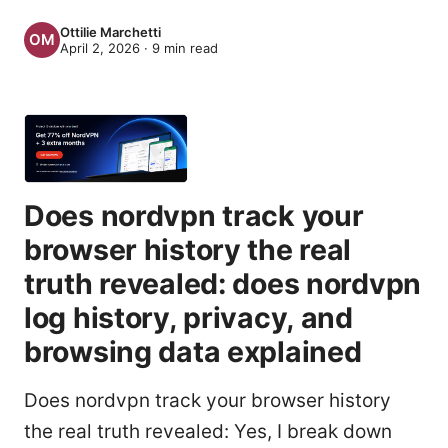
Ottilie Marchetti
April 2, 2026
·
9
min read
Does nordvpn track your
browser history the real
truth revealed: does nordvpn
log history, privacy, and
browsing data explained
Does nordvpn track your browser history
the real truth revealed: Yes, I break down