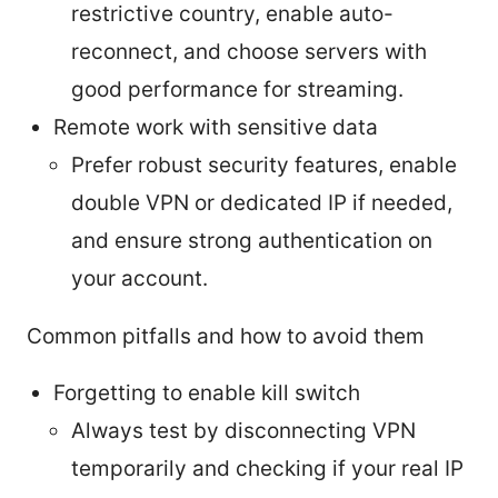
restrictive country, enable auto-
reconnect, and choose servers with
good performance for streaming.
Remote work with sensitive data
Prefer robust security features, enable
double VPN or dedicated IP if needed,
and ensure strong authentication on
your account.
Common pitfalls and how to avoid them
Forgetting to enable kill switch
Always test by disconnecting VPN
temporarily and checking if your real IP