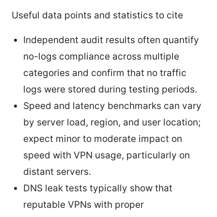
Useful data points and statistics to cite
Independent audit results often quantify
no-logs compliance across multiple
categories and confirm that no traffic
logs were stored during testing periods.
Speed and latency benchmarks can vary
by server load, region, and user location;
expect minor to moderate impact on
speed with VPN usage, particularly on
distant servers.
DNS leak tests typically show that
reputable VPNs with proper