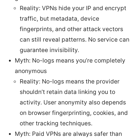
Reality: VPNs hide your IP and encrypt
traffic, but metadata, device
fingerprints, and other attack vectors
can still reveal patterns. No service can
guarantee invisibility.
Myth: No-logs means you’re completely
anonymous
Reality: No-logs means the provider
shouldn’t retain data linking you to
activity. User anonymity also depends
on browser fingerprinting, cookies, and
other tracking techniques.
Myth: Paid VPNs are always safer than