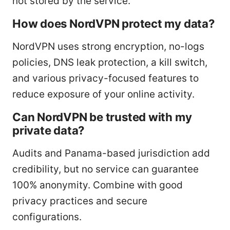
not stored by the service.
How does NordVPN protect my data?
NordVPN uses strong encryption, no-logs
policies, DNS leak protection, a kill switch,
and various privacy-focused features to
reduce exposure of your online activity.
Can NordVPN be trusted with my
private data?
Audits and Panama-based jurisdiction add
credibility, but no service can guarantee
100% anonymity. Combine with good
privacy practices and secure
configurations.