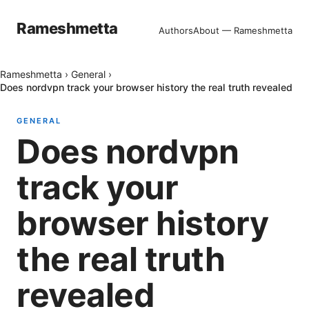
Rameshmetta
Authors
About — Rameshmetta
Rameshmetta
›
General
›
Does nordvpn track your browser history the real truth revealed
GENERAL
Does nordvpn
track your
browser history
the real truth
revealed