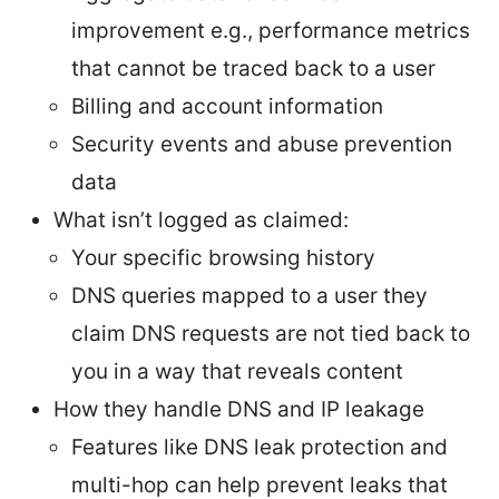
improvement e.g., performance metrics
that cannot be traced back to a user
Billing and account information
Security events and abuse prevention
data
What isn’t logged as claimed:
Your specific browsing history
DNS queries mapped to a user they
claim DNS requests are not tied back to
you in a way that reveals content
How they handle DNS and IP leakage
Features like DNS leak protection and
multi-hop can help prevent leaks that