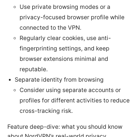
Use private browsing modes or a
privacy-focused browser profile while
connected to the VPN.
Regularly clear cookies, use anti-
fingerprinting settings, and keep
browser extensions minimal and
reputable.
Separate identity from browsing
Consider using separate accounts or
profiles for different activities to reduce
cross-tracking risk.
Feature deep-dive: what you should know
about NordVPN’s real-world privacy