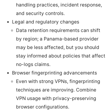
handling practices, incident response,
and security controls.
Legal and regulatory changes
Data retention requirements can shift
by region; a Panama-based provider
may be less affected, but you should
stay informed about policies that affect
no-logs claims.
Browser fingerprinting advancements
Even with strong VPNs, fingerprinting
techniques are improving. Combine
VPN usage with privacy-preserving
browser configurations.