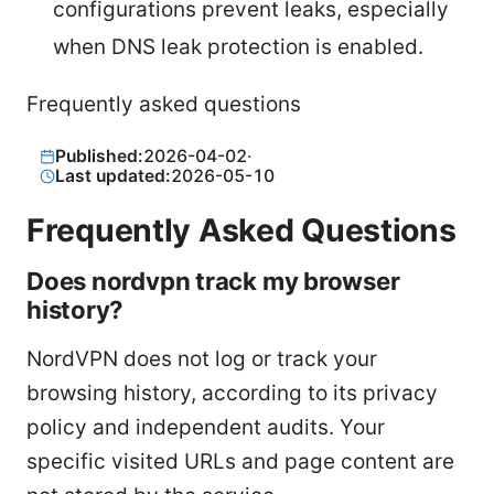
configurations prevent leaks, especially
when DNS leak protection is enabled.
Frequently asked questions
Published:
2026-04-02
·
Last updated:
2026-05-10
Frequently Asked Questions
Does nordvpn track my browser
history?
NordVPN does not log or track your
browsing history, according to its privacy
policy and independent audits. Your
specific visited URLs and page content are