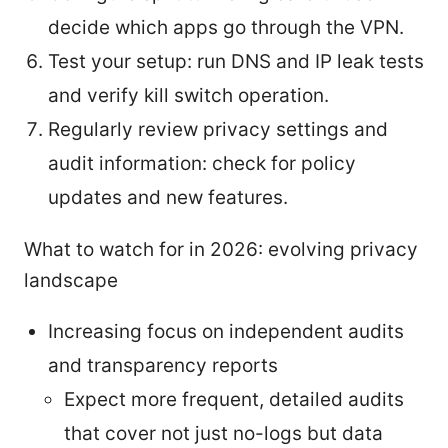
decide which apps go through the VPN.
Test your setup: run DNS and IP leak tests
and verify kill switch operation.
Regularly review privacy settings and
audit information: check for policy
updates and new features.
What to watch for in 2026: evolving privacy
landscape
Increasing focus on independent audits
and transparency reports
Expect more frequent, detailed audits
that cover not just no-logs but data