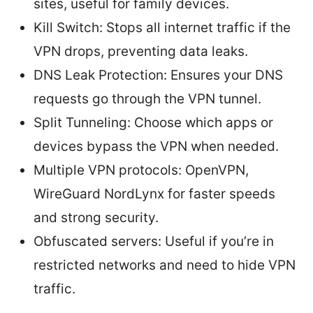
sites, useful for family devices.
Kill Switch: Stops all internet traffic if the
VPN drops, preventing data leaks.
DNS Leak Protection: Ensures your DNS
requests go through the VPN tunnel.
Split Tunneling: Choose which apps or
devices bypass the VPN when needed.
Multiple VPN protocols: OpenVPN,
WireGuard NordLynx for faster speeds
and strong security.
Obfuscated servers: Useful if you’re in
restricted networks and need to hide VPN
traffic.