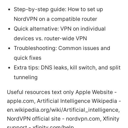
Step-by-step guide: How to set up
NordVPN on a compatible router
Quick alternative: VPN on individual
devices vs. router-wide VPN
Troubleshooting: Common issues and
quick fixes
Extra tips: DNS leaks, kill switch, and split
tunneling
Useful resources text only Apple Website -
apple.com, Artificial Intelligence Wikipedia -
en.wikipedia.org/wiki/Artificial_intelligence,
NordVPN official site - nordvpn.com, Xfinity
support - xfinity.com/help