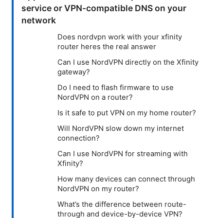
service or VPN-compatible DNS on your
network
Does nordvpn work with your xfinity
router heres the real answer
Can I use NordVPN directly on the Xfinity
gateway?
Do I need to flash firmware to use
NordVPN on a router?
Is it safe to put VPN on my home router?
Will NordVPN slow down my internet
connection?
Can I use NordVPN for streaming with
Xfinity?
How many devices can connect through
NordVPN on my router?
What’s the difference between route-
through and device-by-device VPN?