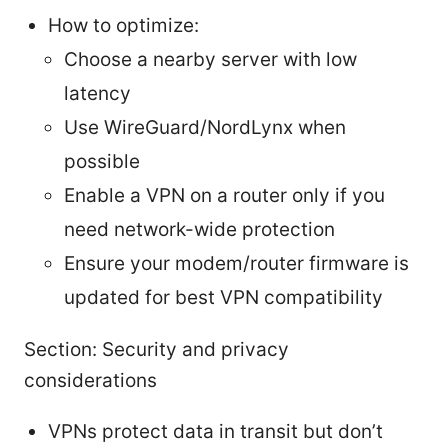
How to optimize:
Choose a nearby server with low
latency
Use WireGuard/NordLynx when
possible
Enable a VPN on a router only if you
need network-wide protection
Ensure your modem/router firmware is
updated for best VPN compatibility
Section: Security and privacy
considerations
VPNs protect data in transit but don’t