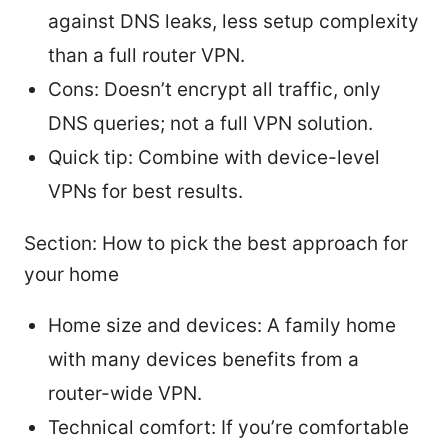
against DNS leaks, less setup complexity
than a full router VPN.
Cons: Doesn’t encrypt all traffic, only
DNS queries; not a full VPN solution.
Quick tip: Combine with device-level
VPNs for best results.
Section: How to pick the best approach for
your home
Home size and devices: A family home
with many devices benefits from a
router-wide VPN.
Technical comfort: If you’re comfortable