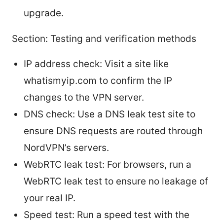
upgrade.
Section: Testing and verification methods
IP address check: Visit a site like
whatismyip.com to confirm the IP
changes to the VPN server.
DNS check: Use a DNS leak test site to
ensure DNS requests are routed through
NordVPN’s servers.
WebRTC leak test: For browsers, run a
WebRTC leak test to ensure no leakage of
your real IP.
Speed test: Run a speed test with the