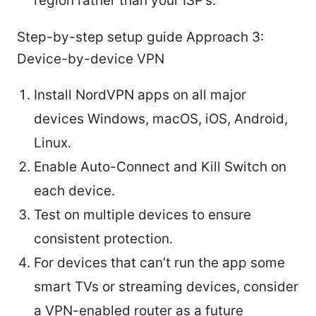
region rather than your ISP’s.
Step-by-step setup guide Approach 3:
Device-by-device VPN
Install NordVPN apps on all major
devices Windows, macOS, iOS, Android,
Linux.
Enable Auto-Connect and Kill Switch on
each device.
Test on multiple devices to ensure
consistent protection.
For devices that can’t run the app some
smart TVs or streaming devices, consider
a VPN-enabled router as a future