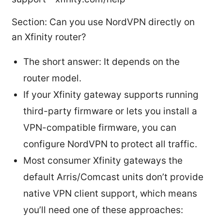
Section: Can you use NordVPN directly on
an Xfinity router?
The short answer: It depends on the
router model.
If your Xfinity gateway supports running
third-party firmware or lets you install a
VPN-compatible firmware, you can
configure NordVPN to protect all traffic.
Most consumer Xfinity gateways the
default Arris/Comcast units don’t provide
native VPN client support, which means
you’ll need one of these approaches: