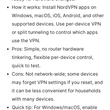
How it works: Install NordVPN apps on
Windows, macOS, iOS, Android, and other
supported devices. Use per-device VPN
or split tunneling to control which apps
use the VPN.
Pros: Simple, no router hardware
tinkering, flexible per-device control,
quick to test.
Cons: Not network-wide; some devices
may forget VPN settings if you reset, and
it can be less convenient for households
with many devices.
Quick tip: For Windows/macOS, enable