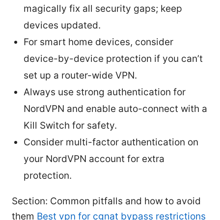
magically fix all security gaps; keep
devices updated.
For smart home devices, consider
device-by-device protection if you can’t
set up a router-wide VPN.
Always use strong authentication for
NordVPN and enable auto-connect with a
Kill Switch for safety.
Consider multi-factor authentication on
your NordVPN account for extra
protection.
Section: Common pitfalls and how to avoid
them
Best vpn for cgnat bypass restrictions