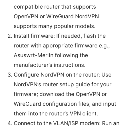
compatible router that supports
OpenVPN or WireGuard NordVPN
supports many popular models.
Install firmware: If needed, flash the
router with appropriate firmware e.g.,
Asuswrt-Merlin following the
manufacturer’s instructions.
Configure NordVPN on the router: Use
NordVPN’s router setup guide for your
firmware; download the OpenVPN or
WireGuard configuration files, and input
them into the router’s VPN client.
Connect to the VLAN/ISP modem: Run an