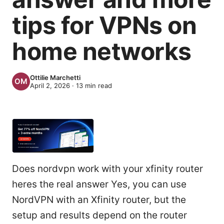
tips for VPNs on
home networks
Ottilie Marchetti
April 2, 2026
·
13
min read
Does nordvpn work with your xfinity router
heres the real answer Yes, you can use
NordVPN with an Xfinity router, but the
setup and results depend on the router