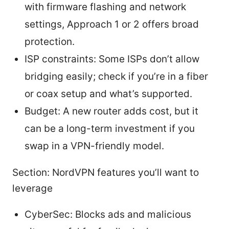
with firmware flashing and network
settings, Approach 1 or 2 offers broad
protection.
ISP constraints: Some ISPs don’t allow
bridging easily; check if you’re in a fiber
or coax setup and what’s supported.
Budget: A new router adds cost, but it
can be a long-term investment if you
swap in a VPN-friendly model.
Section: NordVPN features you’ll want to
leverage
CyberSec: Blocks ads and malicious