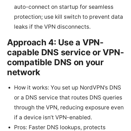
auto-connect on startup for seamless
protection; use kill switch to prevent data
leaks if the VPN disconnects.
Approach 4: Use a VPN-
capable DNS service or VPN-
compatible DNS on your
network
How it works: You set up NordVPN’s DNS
or a DNS service that routes DNS queries
through the VPN, reducing exposure even
if a device isn’t VPN-enabled.
Pros: Faster DNS lookups, protects