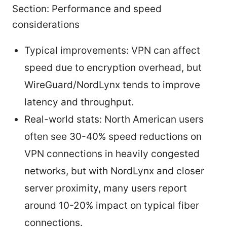
Section: Performance and speed
considerations
Typical improvements: VPN can affect
speed due to encryption overhead, but
WireGuard/NordLynx tends to improve
latency and throughput.
Real-world stats: North American users
often see 30-40% speed reductions on
VPN connections in heavily congested
networks, but with NordLynx and closer
server proximity, many users report
around 10-20% impact on typical fiber
connections.