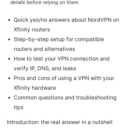
details before relying on them.
Quick yes/no answers about NordVPN on
Xfinity routers
Step-by-step setup for compatible
routers and alternatives
How to test your VPN connection and
verify IP, DNS, and leaks
Pros and cons of using a VPN with your
Xfinity hardware
Common questions and troubleshooting
tips
Introduction: the real answer in a nutshell