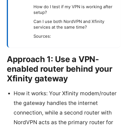
How do I test if my VPN is working after
setup?
Can I use both NordVPN and Xfinity
services at the same time?
Sources:
Approach 1: Use a VPN-
enabled router behind your
Xfinity gateway
How it works: Your Xfinity modem/router
the gateway handles the internet
connection, while a second router with
NordVPN acts as the primary router for