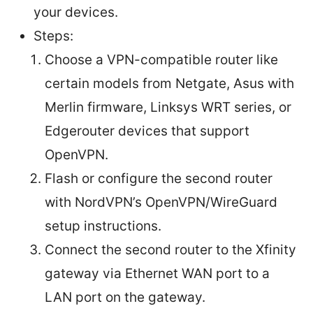
your devices.
Steps:
Choose a VPN-compatible router like
certain models from Netgate, Asus with
Merlin firmware, Linksys WRT series, or
Edgerouter devices that support
OpenVPN.
Flash or configure the second router
with NordVPN’s OpenVPN/WireGuard
setup instructions.
Connect the second router to the Xfinity
gateway via Ethernet WAN port to a
LAN port on the gateway.