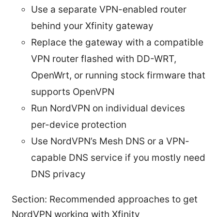
Use a separate VPN-enabled router
behind your Xfinity gateway
Replace the gateway with a compatible
VPN router flashed with DD-WRT,
OpenWrt, or running stock firmware that
supports OpenVPN
Run NordVPN on individual devices
per-device protection
Use NordVPN’s Mesh DNS or a VPN-
capable DNS service if you mostly need
DNS privacy
Section: Recommended approaches to get
NordVPN working with Xfinity