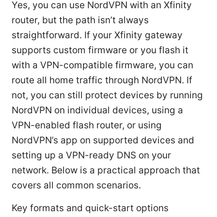
Yes, you can use NordVPN with an Xfinity
router, but the path isn’t always
straightforward. If your Xfinity gateway
supports custom firmware or you flash it
with a VPN-compatible firmware, you can
route all home traffic through NordVPN. If
not, you can still protect devices by running
NordVPN on individual devices, using a
VPN-enabled flash router, or using
NordVPN’s app on supported devices and
setting up a VPN-ready DNS on your
network. Below is a practical approach that
covers all common scenarios.
Key formats and quick-start options