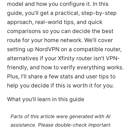
model and how you configure it. In this
guide, you’ll get a practical, step-by-step
approach, real-world tips, and quick
comparisons so you can decide the best
route for your home network. We’ll cover
setting up NordVPN on a compatible router,
alternatives if your Xfinity router isn’t VPN-
friendly, and how to verify everything works.
Plus, I’ll share a few stats and user tips to
help you decide if this is worth it for you.
What you’ll learn in this guide
Parts of this article were generated with AI
assistance. Please double-check important