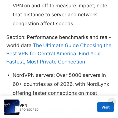
VPN on and off to measure impact; note
that distance to server and network
congestion affect speeds.
Section: Performance benchmarks and real-
world data
The Ultimate Guide Choosing the
Best VPN for Central America: Find Your
Fastest, Most Private Connection
NordVPN servers: Over 5000 servers in
60+ countries as of 2026, with NordLynx
offering faster connections on most
devices.
×
VPN
Visit
SPONSORED
Typical improvements: Users with fiber