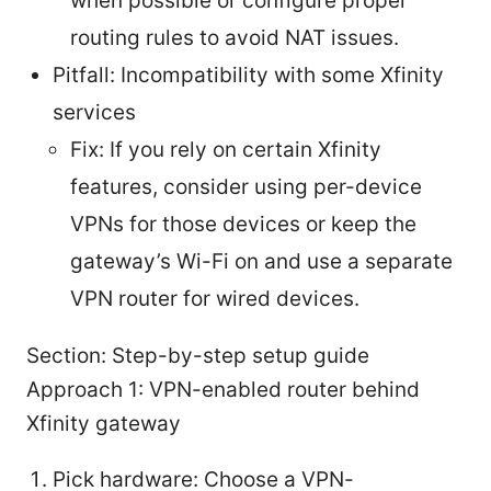
when possible or configure proper
routing rules to avoid NAT issues.
Pitfall: Incompatibility with some Xfinity
services
Fix: If you rely on certain Xfinity
features, consider using per-device
VPNs for those devices or keep the
gateway’s Wi-Fi on and use a separate
VPN router for wired devices.
Section: Step-by-step setup guide
Approach 1: VPN-enabled router behind
Xfinity gateway
Pick hardware: Choose a VPN-