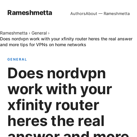
Rameshmetta
Authors
About — Rameshmetta
Rameshmetta
›
General
›
Does nordvpn work with your xfinity router heres the real answer
and more tips for VPNs on home networks
GENERAL
Does nordvpn
work with your
xfinity router
heres the real
answer and more