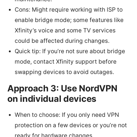
Cons: Might require working with ISP to
enable bridge mode; some features like
Xfinity’s voice and some TV services
could be affected during changes.
Quick tip: If you’re not sure about bridge
mode, contact Xfinity support before
swapping devices to avoid outages.
Approach 3: Use NordVPN
on individual devices
When to choose: If you only need VPN
protection on a few devices or you’re not
ready for hardware changes.