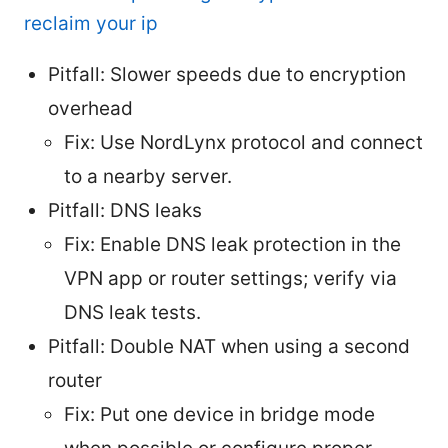
reclaim your ip
Pitfall: Slower speeds due to encryption
overhead
Fix: Use NordLynx protocol and connect
to a nearby server.
Pitfall: DNS leaks
Fix: Enable DNS leak protection in the
VPN app or router settings; verify via
DNS leak tests.
Pitfall: Double NAT when using a second
router
Fix: Put one device in bridge mode