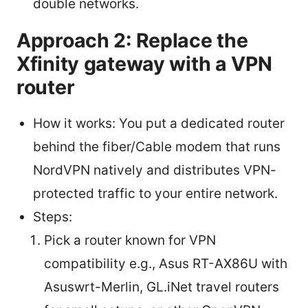
double networks.
Approach 2: Replace the
Xfinity gateway with a VPN
router
How it works: You put a dedicated router
behind the fiber/Cable modem that runs
NordVPN natively and distributes VPN-
protected traffic to your entire network.
Steps:
Pick a router known for VPN
compatibility e.g., Asus RT-AX86U with
Asuswrt-Merlin, GL.iNet travel routers