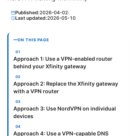
Published:
2026-04-02
·
Last updated:
2026-05-10
ON THIS PAGE
Approach 1: Use a VPN-enabled router
behind your Xfinity gateway
Approach 2: Replace the Xfinity gateway
with a VPN router
Approach 3: Use NordVPN on individual
devices
Approach 4: Use a VPN-capable DNS