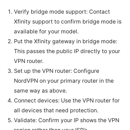
Verify bridge mode support: Contact
Xfinity support to confirm bridge mode is
available for your model.
Put the Xfinity gateway in bridge mode:
This passes the public IP directly to your
VPN router.
Set up the VPN router: Configure
NordVPN on your primary router in the
same way as above.
Connect devices: Use the VPN router for
all devices that need protection.
Validate: Confirm your IP shows the VPN