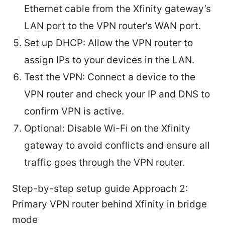
Ethernet cable from the Xfinity gateway’s
LAN port to the VPN router’s WAN port.
Set up DHCP: Allow the VPN router to
assign IPs to your devices in the LAN.
Test the VPN: Connect a device to the
VPN router and check your IP and DNS to
confirm VPN is active.
Optional: Disable Wi-Fi on the Xfinity
gateway to avoid conflicts and ensure all
traffic goes through the VPN router.
Step-by-step setup guide Approach 2:
Primary VPN router behind Xfinity in bridge
mode