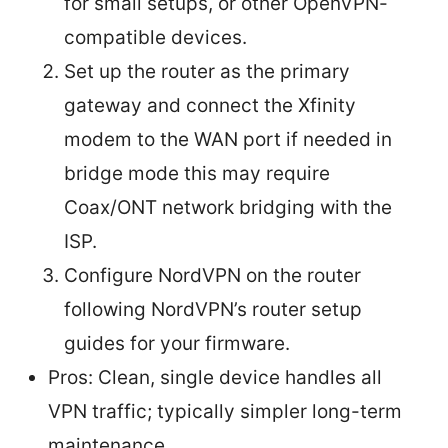
for small setups, or other OpenVPN-
compatible devices.
Set up the router as the primary
gateway and connect the Xfinity
modem to the WAN port if needed in
bridge mode this may require
Coax/ONT network bridging with the
ISP.
Configure NordVPN on the router
following NordVPN’s router setup
guides for your firmware.
Pros: Clean, single device handles all
VPN traffic; typically simpler long-term
maintenance.