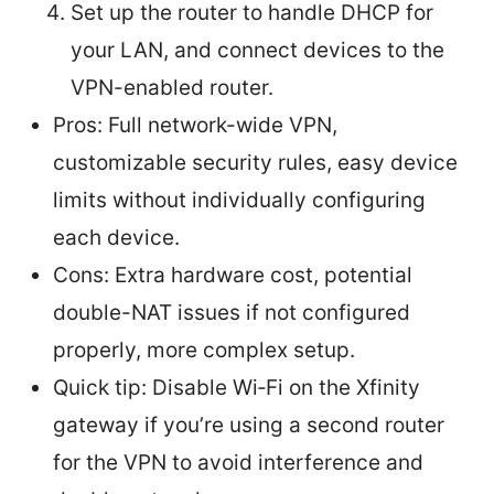
Set up the router to handle DHCP for
your LAN, and connect devices to the
VPN-enabled router.
Pros: Full network-wide VPN,
customizable security rules, easy device
limits without individually configuring
each device.
Cons: Extra hardware cost, potential
double-NAT issues if not configured
properly, more complex setup.
Quick tip: Disable Wi‑Fi on the Xfinity
gateway if you’re using a second router
for the VPN to avoid interference and