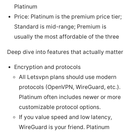
Platinum
Price: Platinum is the premium price tier;
Standard is mid-range; Premium is
usually the most affordable of the three
Deep dive into features that actually matter
Encryption and protocols
All Letsvpn plans should use modern
protocols (OpenVPN, WireGuard, etc.).
Platinum often includes newer or more
customizable protocol options.
If you value speed and low latency,
WireGuard is your friend. Platinum