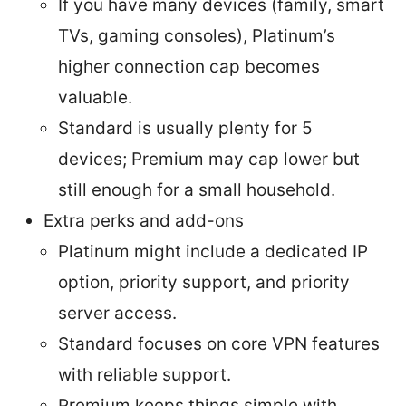
If you have many devices (family, smart
TVs, gaming consoles), Platinum’s
higher connection cap becomes
valuable.
Standard is usually plenty for 5
devices; Premium may cap lower but
still enough for a small household.
Extra perks and add-ons
Platinum might include a dedicated IP
option, priority support, and priority
server access.
Standard focuses on core VPN features
with reliable support.
Premium keeps things simple with