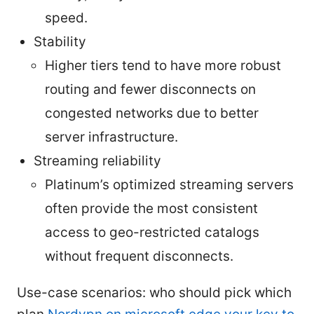
speed.
Stability
Higher tiers tend to have more robust
routing and fewer disconnects on
congested networks due to better
server infrastructure.
Streaming reliability
Platinum’s optimized streaming servers
often provide the most consistent
access to geo-restricted catalogs
without frequent disconnects.
Use-case scenarios: who should pick which