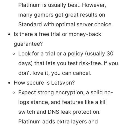
Platinum is usually best. However,
many gamers get great results on
Standard with optimal server choice.
Is there a free trial or money-back
guarantee?
Look for a trial or a policy (usually 30
days) that lets you test risk-free. If you
don’t love it, you can cancel.
How secure is Letsvpn?
Expect strong encryption, a solid no-
logs stance, and features like a kill
switch and DNS leak protection.
Platinum adds extra layers and