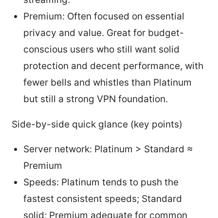
Premium: Often focused on essential
privacy and value. Great for budget-
conscious users who still want solid
protection and decent performance, with
fewer bells and whistles than Platinum
but still a strong VPN foundation.
Side-by-side quick glance (key points)
Server network: Platinum > Standard ≈
Premium
Speeds: Platinum tends to push the
fastest consistent speeds; Standard
solid; Premium adequate for common