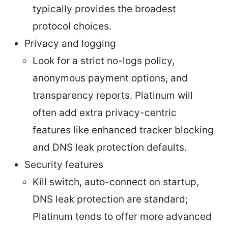
typically provides the broadest
protocol choices.
Privacy and logging
Look for a strict no-logs policy,
anonymous payment options, and
transparency reports. Platinum will
often add extra privacy-centric
features like enhanced tracker blocking
and DNS leak protection defaults.
Security features
Kill switch, auto-connect on startup,
DNS leak protection are standard;
Platinum tends to offer more advanced