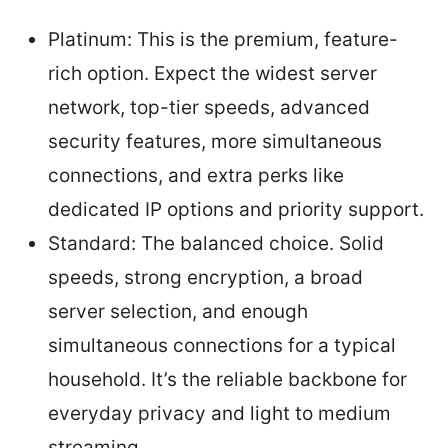
Platinum: This is the premium, feature-
rich option. Expect the widest server
network, top-tier speeds, advanced
security features, more simultaneous
connections, and extra perks like
dedicated IP options and priority support.
Standard: The balanced choice. Solid
speeds, strong encryption, a broad
server selection, and enough
simultaneous connections for a typical
household. It’s the reliable backbone for
everyday privacy and light to medium
streaming.