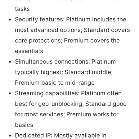
tasks
Security features: Platinum includes the
most advanced options; Standard covers
core protections; Premium covers the
essentials
Simultaneous connections: Platinum
typically highest; Standard middle;
Premium basic to mid-range
Streaming capabilities: Platinum often
best for geo-unblocking; Standard good
for most services; Premium works for
basics
Dedicated IP: Mostly available in