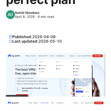
Astrid Okonkwo
April 8, 2026
·
9
min read
Published:
2026-04-08
·
Last updated:
2026-05-10