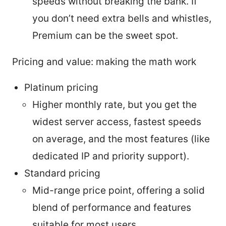
speeds without breaking the bank. If
you don’t need extra bells and whistles,
Premium can be the sweet spot.
Pricing and value: making the math work
Platinum pricing
Higher monthly rate, but you get the
widest server access, fastest speeds
on average, and the most features (like
dedicated IP and priority support).
Standard pricing
Mid-range price point, offering a solid
blend of performance and features
suitable for most users.