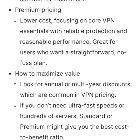
Premium pricing
Lower cost, focusing on core VPN
essentials with reliable protection and
reasonable performance. Great for
users who want a straightforward, no-
fuss plan.
How to maximize value
Look for annual or multi-year discounts,
which are common in VPN pricing.
If you don’t need ultra-fast speeds or
hundreds of servers, Standard or
Premium might give you the best cost-
to-benefit ratio.