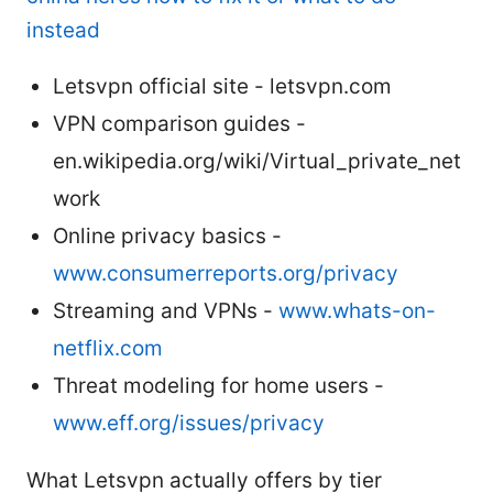
instead
Letsvpn official site - letsvpn.com
VPN comparison guides -
en.wikipedia.org/wiki/Virtual_private_net
work
Online privacy basics -
www.consumerreports.org/privacy
Streaming and VPNs -
www.whats-on-
netflix.com
Threat modeling for home users -
www.eff.org/issues/privacy
What Letsvpn actually offers by tier