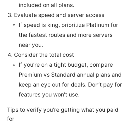
included on all plans.
Evaluate speed and server access
If speed is king, prioritize Platinum for
the fastest routes and more servers
near you.
Consider the total cost
If you’re on a tight budget, compare
Premium vs Standard annual plans and
keep an eye out for deals. Don’t pay for
features you won’t use.
Tips to verify you’re getting what you paid
for