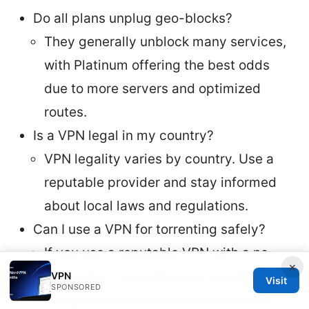
Do all plans unplug geo-blocks?
They generally unblock many services,
with Platinum offering the best odds
due to more servers and optimized
routes.
Is a VPN legal in my country?
VPN legality varies by country. Use a
reputable provider and stay informed
about local laws and regulations.
Can I use a VPN for torrenting safely?
If you use a reputable VPN with a no-
×
logs policy, torrenting can be safer, but
VPN
Visit
SPONSORED
always follow local laws and provider