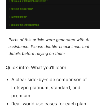
Parts of this article were generated with AI
assistance. Please double-check important
details before relying on them.
Quick intro: What you’ll learn
A clear side-by-side comparison of
Letsvpn platinum, standard, and
premium
Real-world use cases for each plan