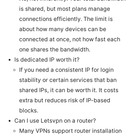
is shared, but most plans manage
connections efficiently. The limit is
about how many devices can be
connected at once, not how fast each
one shares the bandwidth.
Is dedicated IP worth it?
If you need a consistent IP for login
stability or certain services that ban
shared IPs, it can be worth it. It costs
extra but reduces risk of IP-based
blocks.
Can I use Letsvpn on a router?
Many VPNs support router installation