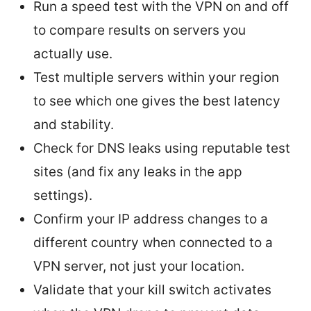
Run a speed test with the VPN on and off
to compare results on servers you
actually use.
Test multiple servers within your region
to see which one gives the best latency
and stability.
Check for DNS leaks using reputable test
sites (and fix any leaks in the app
settings).
Confirm your IP address changes to a
different country when connected to a
VPN server, not just your location.
Validate that your kill switch activates