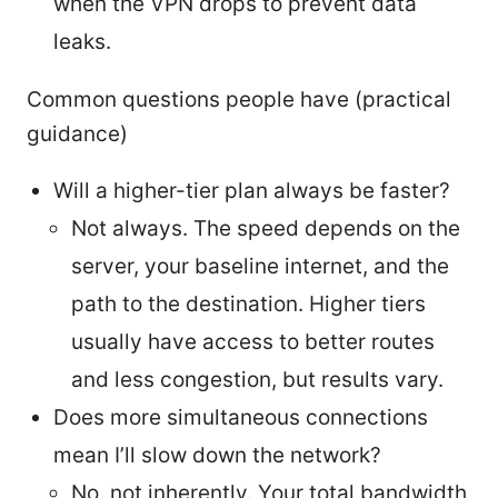
when the VPN drops to prevent data
leaks.
Common questions people have (practical
guidance)
Will a higher-tier plan always be faster?
Not always. The speed depends on the
server, your baseline internet, and the
path to the destination. Higher tiers
usually have access to better routes
and less congestion, but results vary.
Does more simultaneous connections
mean I’ll slow down the network?
No, not inherently. Your total bandwidth