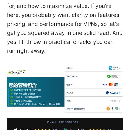
for, and how to maximize value. If you’re
here, you probably want clarity on features,
pricing, and performance for VPNs, so let’s
get you squared away in one solid read. And
yes, I’ll throw in practical checks you can
run right away.