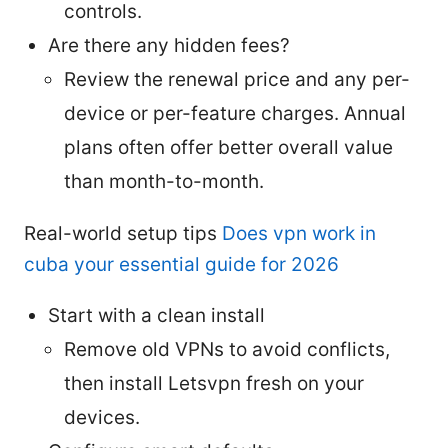
controls.
Are there any hidden fees?
Review the renewal price and any per-
device or per-feature charges. Annual
plans often offer better overall value
than month-to-month.
Real-world setup tips
Does vpn work in
cuba your essential guide for 2026
Start with a clean install
Remove old VPNs to avoid conflicts,
then install Letsvpn fresh on your
devices.