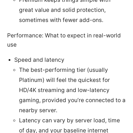
great value and solid protection,
sometimes with fewer add-ons.
Performance: What to expect in real-world
use
Speed and latency
The best-performing tier (usually
Platinum) will feel the quickest for
HD/4K streaming and low-latency
gaming, provided you’re connected to a
nearby server.
Latency can vary by server load, time
of day, and your baseline internet