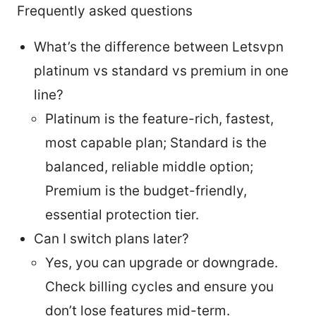
Frequently asked questions
What’s the difference between Letsvpn
platinum vs standard vs premium in one
line?
Platinum is the feature-rich, fastest,
most capable plan; Standard is the
balanced, reliable middle option;
Premium is the budget-friendly,
essential protection tier.
Can I switch plans later?
Yes, you can upgrade or downgrade.
Check billing cycles and ensure you
don’t lose features mid-term.