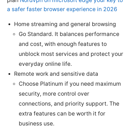
plan
Nordvpn on microsoft edge your key to
a safer faster browser experience in 2026
Home streaming and general browsing
Go Standard. It balances performance
and cost, with enough features to
unblock most services and protect your
everyday online life.
Remote work and sensitive data
Choose Platinum if you need maximum
security, more control over
connections, and priority support. The
extra features can be worth it for
business use.