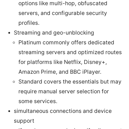
options like multi-hop, obfuscated
servers, and configurable security
profiles.
Streaming and geo-unblocking
Platinum commonly offers dedicated
streaming servers and optimized routes
for platforms like Netflix, Disney+,
Amazon Prime, and BBC iPlayer.
Standard covers the essentials but may
require manual server selection for
some services.
simultaneous connections and device
support