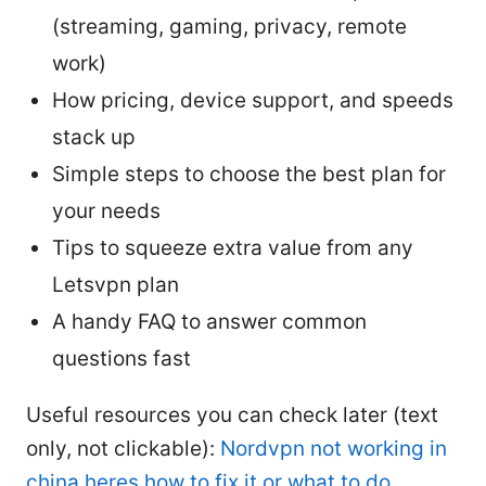
(streaming, gaming, privacy, remote
work)
How pricing, device support, and speeds
stack up
Simple steps to choose the best plan for
your needs
Tips to squeeze extra value from any
Letsvpn plan
A handy FAQ to answer common
questions fast
Useful resources you can check later (text
only, not clickable):
Nordvpn not working in
china heres how to fix it or what to do