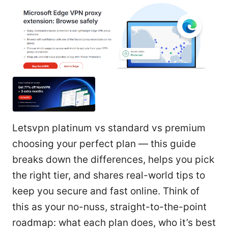
Letsvpn platinum vs standard vs premium
choosing your perfect plan — this guide
breaks down the differences, helps you pick
the right tier, and shares real-world tips to
keep you secure and fast online. Think of
this as your no-nuss, straight-to-the-point
roadmap: what each plan does, who it’s best