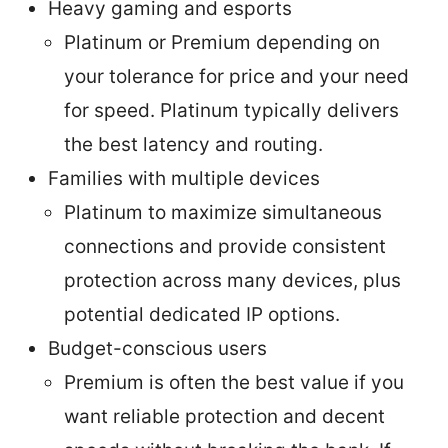
Heavy gaming and esports
Platinum or Premium depending on
your tolerance for price and your need
for speed. Platinum typically delivers
the best latency and routing.
Families with multiple devices
Platinum to maximize simultaneous
connections and provide consistent
protection across many devices, plus
potential dedicated IP options.
Budget-conscious users
Premium is often the best value if you
want reliable protection and decent