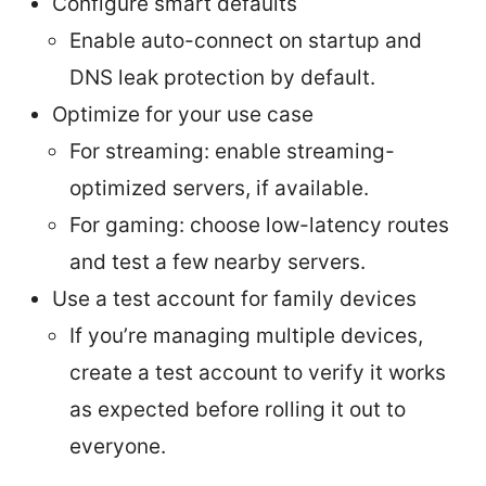
Configure smart defaults
Enable auto-connect on startup and
DNS leak protection by default.
Optimize for your use case
For streaming: enable streaming-
optimized servers, if available.
For gaming: choose low-latency routes
and test a few nearby servers.
Use a test account for family devices
If you’re managing multiple devices,
create a test account to verify it works
as expected before rolling it out to
everyone.