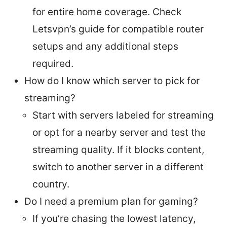
for entire home coverage. Check
Letsvpn’s guide for compatible router
setups and any additional steps
required.
How do I know which server to pick for
streaming?
Start with servers labeled for streaming
or opt for a nearby server and test the
streaming quality. If it blocks content,
switch to another server in a different
country.
Do I need a premium plan for gaming?
If you’re chasing the lowest latency,