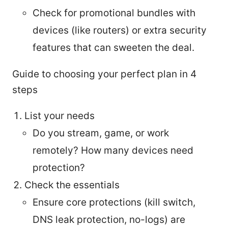
Check for promotional bundles with
devices (like routers) or extra security
features that can sweeten the deal.
Guide to choosing your perfect plan in 4
steps
List your needs
Do you stream, game, or work
remotely? How many devices need
protection?
Check the essentials
Ensure core protections (kill switch,
DNS leak protection, no-logs) are