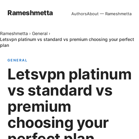
Rameshmetta
Authors
About — Rameshmetta
Rameshmetta
›
General
›
Letsvpn platinum vs standard vs premium choosing your perfect
plan
GENERAL
Letsvpn platinum
vs standard vs
premium
choosing your
perfect plan