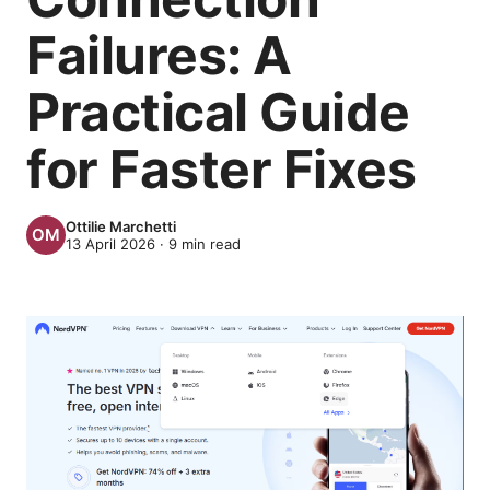
Failures: A
Practical Guide
for Faster Fixes
Ottilie Marchetti
13 April 2026
·
9
min read