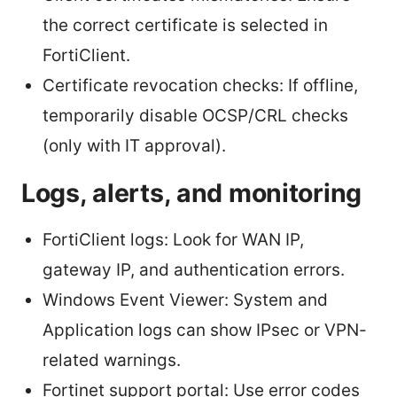
the correct certificate is selected in
FortiClient.
Certificate revocation checks: If offline,
temporarily disable OCSP/CRL checks
(only with IT approval).
Logs, alerts, and monitoring
FortiClient logs: Look for WAN IP,
gateway IP, and authentication errors.
Windows Event Viewer: System and
Application logs can show IPsec or VPN-
related warnings.
Fortinet support portal: Use error codes