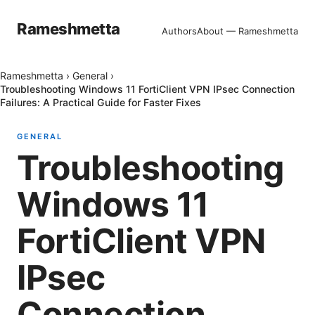
Rameshmetta
Authors
About — Rameshmetta
Rameshmetta
›
General
›
Troubleshooting Windows 11 FortiClient VPN IPsec Connection
Failures: A Practical Guide for Faster Fixes
GENERAL
Troubleshooting
Windows 11
FortiClient VPN
IPsec
Connection