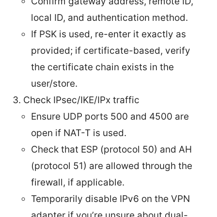
Confirm gateway address, remote ID,
local ID, and authentication method.
If PSK is used, re-enter it exactly as
provided; if certificate-based, verify
the certificate chain exists in the
user/store.
Check IPsec/IKE/IPx traffic
Ensure UDP ports 500 and 4500 are
open if NAT-T is used.
Check that ESP (protocol 50) and AH
(protocol 51) are allowed through the
firewall, if applicable.
Temporarily disable IPv6 on the VPN
adapter if you’re unsure about dual-