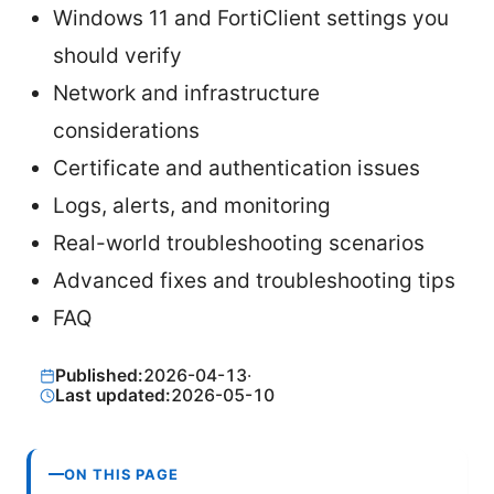
Windows 11 and FortiClient settings you
should verify
Network and infrastructure
considerations
Certificate and authentication issues
Logs, alerts, and monitoring
Real-world troubleshooting scenarios
Advanced fixes and troubleshooting tips
FAQ
Published:
2026-04-13
·
Last updated:
2026-05-10
ON THIS PAGE