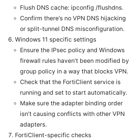
Flush DNS cache: ipconfig /flushdns.
Confirm there’s no VPN DNS hijacking
or split-tunnel DNS misconfiguration.
Windows 11 specific settings
Ensure the IPsec policy and Windows
firewall rules haven’t been modified by
group policy in a way that blocks VPN.
Check that the FortiClient service is
running and set to start automatically.
Make sure the adapter binding order
isn’t causing conflicts with other VPN
adapters.
FortiClient-specific checks