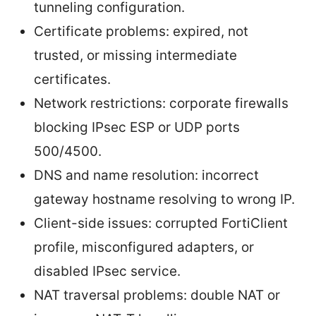
tunneling configuration.
Certificate problems: expired, not
trusted, or missing intermediate
certificates.
Network restrictions: corporate firewalls
blocking IPsec ESP or UDP ports
500/4500.
DNS and name resolution: incorrect
gateway hostname resolving to wrong IP.
Client-side issues: corrupted FortiClient
profile, misconfigured adapters, or
disabled IPsec service.
NAT traversal problems: double NAT or