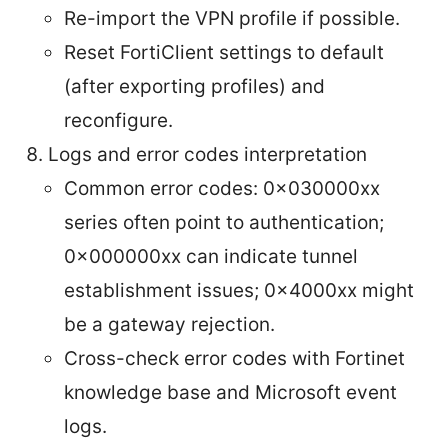
Re-import the VPN profile if possible.
Reset FortiClient settings to default
(after exporting profiles) and
reconfigure.
Logs and error codes interpretation
Common error codes: 0x030000xx
series often point to authentication;
0x000000xx can indicate tunnel
establishment issues; 0x4000xx might
be a gateway rejection.
Cross-check error codes with Fortinet
knowledge base and Microsoft event
logs.