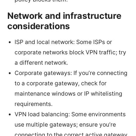
Network and infrastructure
considerations
ISP and local network: Some ISPs or
corporate networks block VPN traffic; try
a different network.
Corporate gateways: If you’re connecting
to a corporate gateway, check for
maintenance windows or IP whitelisting
requirements.
VPN load balancing: Some environments
use multiple gateways; ensure you’re
connecting to the correct active gateway.