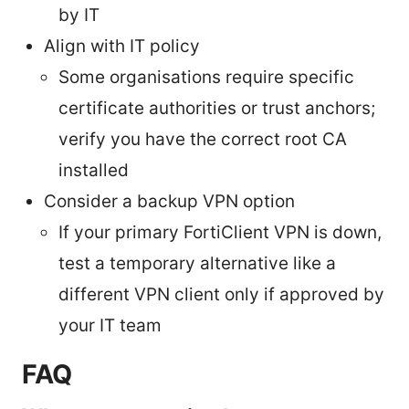
by IT
Align with IT policy
Some organisations require specific
certificate authorities or trust anchors;
verify you have the correct root CA
installed
Consider a backup VPN option
If your primary FortiClient VPN is down,
test a temporary alternative like a
different VPN client only if approved by
your IT team
FAQ