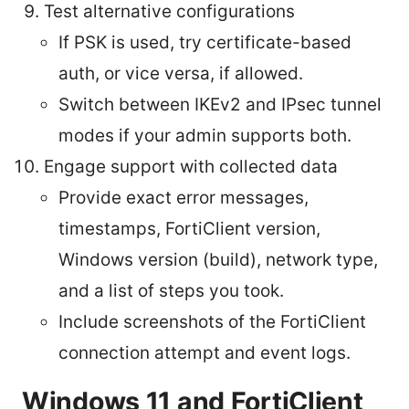
Test alternative configurations
If PSK is used, try certificate-based
auth, or vice versa, if allowed.
Switch between IKEv2 and IPsec tunnel
modes if your admin supports both.
Engage support with collected data
Provide exact error messages,
timestamps, FortiClient version,
Windows version (build), network type,
and a list of steps you took.
Include screenshots of the FortiClient
connection attempt and event logs.
Windows 11 and FortiClient