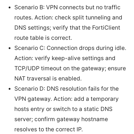
Scenario B: VPN connects but no traffic
routes. Action: check split tunneling and
DNS settings; verify that the FortiClient
route table is correct.
Scenario C: Connection drops during idle.
Action: verify keep-alive settings and
TCP/UDP timeout on the gateway; ensure
NAT traversal is enabled.
Scenario D: DNS resolution fails for the
VPN gateway. Action: add a temporary
hosts entry or switch to a static DNS
server; confirm gateway hostname
resolves to the correct IP.