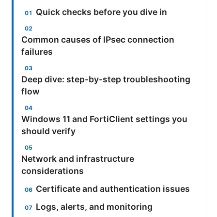
Quick checks before you dive in
Common causes of IPsec connection
failures
Deep dive: step-by-step troubleshooting
flow
Windows 11 and FortiClient settings you
should verify
Network and infrastructure
considerations
Certificate and authentication issues
Logs, alerts, and monitoring