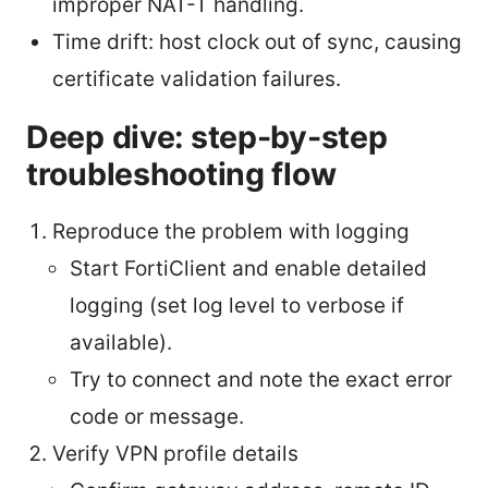
improper NAT-T handling.
Time drift: host clock out of sync, causing
certificate validation failures.
Deep dive: step-by-step
troubleshooting flow
Reproduce the problem with logging
Start FortiClient and enable detailed
logging (set log level to verbose if
available).
Try to connect and note the exact error
code or message.
Verify VPN profile details