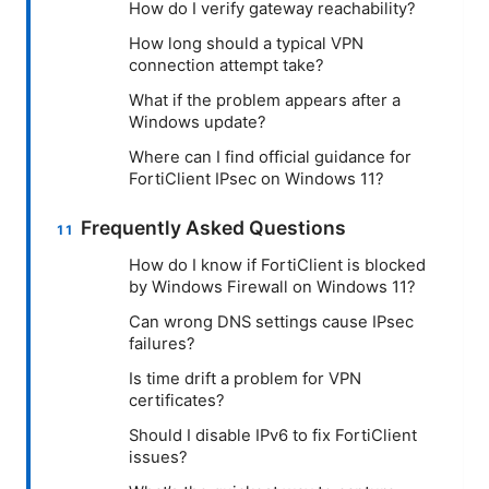
How do I verify gateway reachability?
How long should a typical VPN
connection attempt take?
What if the problem appears after a
Windows update?
Where can I find official guidance for
FortiClient IPsec on Windows 11?
Frequently Asked Questions
How do I know if FortiClient is blocked
by Windows Firewall on Windows 11?
Can wrong DNS settings cause IPsec
failures?
Is time drift a problem for VPN
certificates?
Should I disable IPv6 to fix FortiClient
issues?