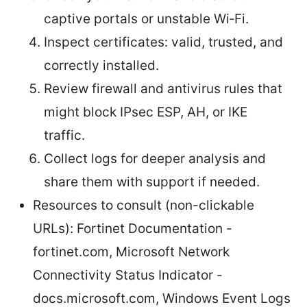
captive portals or unstable Wi‑Fi.
Inspect certificates: valid, trusted, and
correctly installed.
Review firewall and antivirus rules that
might block IPsec ESP, AH, or IKE
traffic.
Collect logs for deeper analysis and
share them with support if needed.
Resources to consult (non-clickable
URLs): Fortinet Documentation -
fortinet.com, Microsoft Network
Connectivity Status Indicator -
docs.microsoft.com, Windows Event Logs