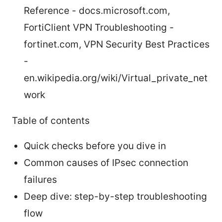
Reference - docs.microsoft.com,
FortiClient VPN Troubleshooting -
fortinet.com, VPN Security Best Practices
-
en.wikipedia.org/wiki/Virtual_private_net
work
Table of contents
Quick checks before you dive in
Common causes of IPsec connection
failures
Deep dive: step-by-step troubleshooting
flow