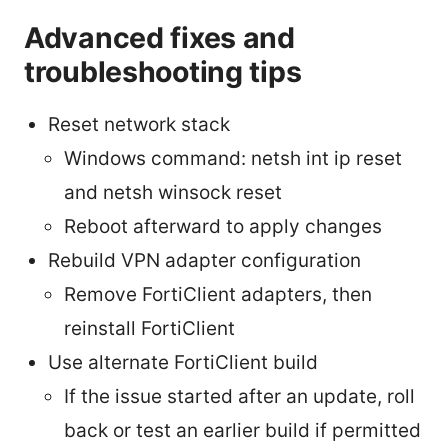
Advanced fixes and
troubleshooting tips
Reset network stack
Windows command: netsh int ip reset
and netsh winsock reset
Reboot afterward to apply changes
Rebuild VPN adapter configuration
Remove FortiClient adapters, then
reinstall FortiClient
Use alternate FortiClient build
If the issue started after an update, roll
back or test an earlier build if permitted