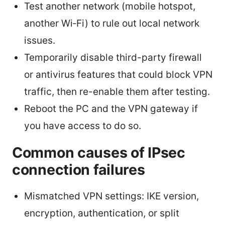
Test another network (mobile hotspot,
another Wi‑Fi) to rule out local network
issues.
Temporarily disable third-party firewall
or antivirus features that could block VPN
traffic, then re-enable them after testing.
Reboot the PC and the VPN gateway if
you have access to do so.
Common causes of IPsec
connection failures
Mismatched VPN settings: IKE version,
encryption, authentication, or split