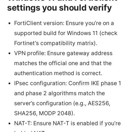
settings you should verify
FortiClient version: Ensure you’re on a
supported build for Windows 11 (check
Fortinet’s compatibility matrix).
VPN profile: Ensure gateway address
matches the official one and that the
authentication method is correct.
IPsec configuration: Confirm IKE phase 1
and phase 2 algorithms match the
server’s configuration (e.g., AES256,
SHA256, MODP 2048).
NAT-T: Ensure NAT-T is enabled if you’re