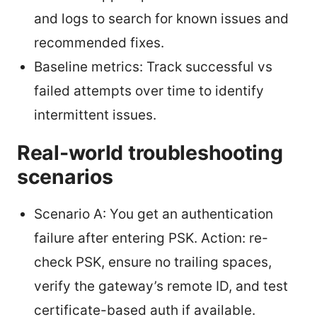
and logs to search for known issues and
recommended fixes.
Baseline metrics: Track successful vs
failed attempts over time to identify
intermittent issues.
Real-world troubleshooting
scenarios
Scenario A: You get an authentication
failure after entering PSK. Action: re-
check PSK, ensure no trailing spaces,
verify the gateway’s remote ID, and test
certificate-based auth if available.