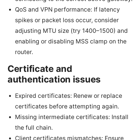
QoS and VPN performance: If latency
spikes or packet loss occur, consider
adjusting MTU size (try 1400–1500) and
enabling or disabling MSS clamp on the
router.
Certificate and
authentication issues
Expired certificates: Renew or replace
certificates before attempting again.
Missing intermediate certificates: Install
the full chain.
Client certificates mismatches: Ensure