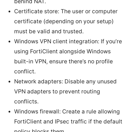
behind NAT.
Certificate store: The user or computer
certificate (depending on your setup)
must be valid and trusted.
Windows VPN client integration: If you’re
using FortiClient alongside Windows
built-in VPN, ensure there’s no profile
conflict.
Network adapters: Disable any unused
VPN adapters to prevent routing
conflicts.
Windows firewall: Create a rule allowing
FortiClient and IPsec traffic if the default
policy blocks them.