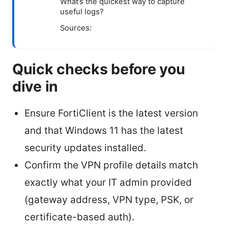
What’s the quickest way to capture
useful logs?
Sources:
Quick checks before you
dive in
Ensure FortiClient is the latest version
and that Windows 11 has the latest
security updates installed.
Confirm the VPN profile details match
exactly what your IT admin provided
(gateway address, VPN type, PSK, or
certificate-based auth).