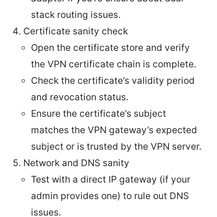
stack routing issues.
Certificate sanity check
Open the certificate store and verify
the VPN certificate chain is complete.
Check the certificate’s validity period
and revocation status.
Ensure the certificate’s subject
matches the VPN gateway’s expected
subject or is trusted by the VPN server.
Network and DNS sanity
Test with a direct IP gateway (if your
admin provides one) to rule out DNS
issues.