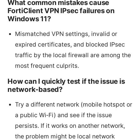
What common mistakes cause
FortiClient VPN IPsec failures on
Windows 11?
Mismatched VPN settings, invalid or
expired certificates, and blocked IPsec
traffic by the local firewall are among the
most frequent culprits.
How can I quickly test if the issue is
network-based?
Try a different network (mobile hotspot or
a public Wi‑Fi) and see if the issue
persists. If it works on another network,
the problem might be local network