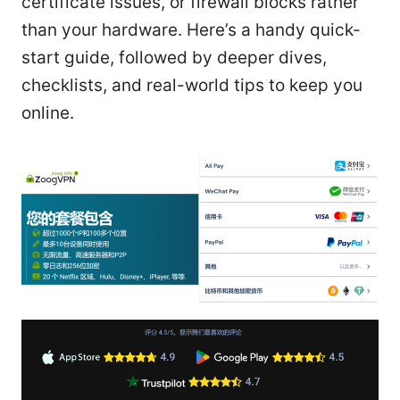
certificate issues, or firewall blocks rather
than your hardware. Here’s a handy quick-
start guide, followed by deeper dives,
checklists, and real-world tips to keep you
online.