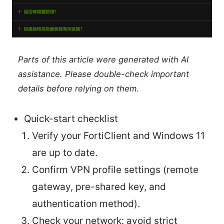
Parts of this article were generated with AI
assistance. Please double-check important
details before relying on them.
Quick-start checklist
Verify your FortiClient and Windows 11
are up to date.
Confirm VPN profile settings (remote
gateway, pre-shared key, and
authentication method).
Check your network: avoid strict