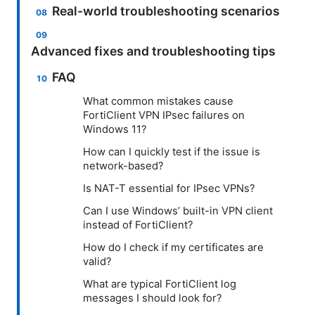
Real-world troubleshooting scenarios
Advanced fixes and troubleshooting tips
FAQ
What common mistakes cause
FortiClient VPN IPsec failures on
Windows 11?
How can I quickly test if the issue is
network-based?
Is NAT-T essential for IPsec VPNs?
Can I use Windows’ built-in VPN client
instead of FortiClient?
How do I check if my certificates are
valid?
What are typical FortiClient log
messages I should look for?