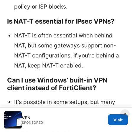
policy or ISP blocks.
Is NAT-T essential for IPsec VPNs?
NAT-T is often essential when behind
NAT, but some gateways support non-
NAT-T configurations. If you’re behind a
NAT, keep NAT-T enabled.
Can I use Windows’ built-in VPN
client instead of FortiClient?
It’s possible in some setups, but many
FortiGate configurations require
×
VPN
Visit
FortiClient for correct IPsec negotiation
SPONSORED