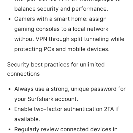
balance security and performance.
Gamers with a smart home: assign
gaming consoles to a local network
without VPN through split tunneling while
protecting PCs and mobile devices.
Security best practices for unlimited
connections
Always use a strong, unique password for
your Surfshark account.
Enable two-factor authentication 2FA if
available.
Regularly review connected devices in