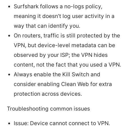
Surfshark follows a no-logs policy,
meaning it doesn’t log user activity in a
way that can identify you.
On routers, traffic is still protected by the
VPN, but device-level metadata can be
observed by your ISP; the VPN hides
content, not the fact that you used a VPN.
Always enable the Kill Switch and
consider enabling Clean Web for extra
protection across devices.
Troubleshooting common issues
Issue: Device cannot connect to VPN.