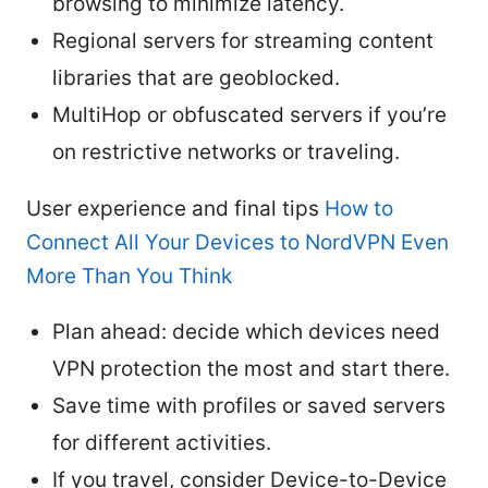
browsing to minimize latency.
Regional servers for streaming content
libraries that are geoblocked.
MultiHop or obfuscated servers if you’re
on restrictive networks or traveling.
User experience and final tips
How to
Connect All Your Devices to NordVPN Even
More Than You Think
Plan ahead: decide which devices need
VPN protection the most and start there.
Save time with profiles or saved servers
for different activities.
If you travel, consider Device-to-Device