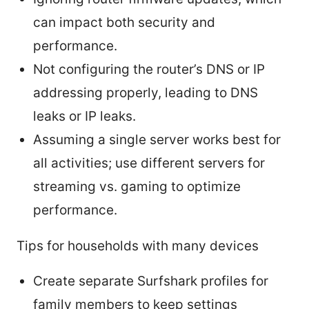
can impact both security and
performance.
Not configuring the router’s DNS or IP
addressing properly, leading to DNS
leaks or IP leaks.
Assuming a single server works best for
all activities; use different servers for
streaming vs. gaming to optimize
performance.
Tips for households with many devices
Create separate Surfshark profiles for
family members to keep settings