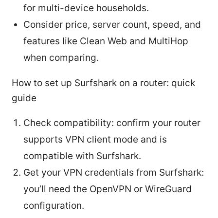
for multi-device households.
Consider price, server count, speed, and
features like Clean Web and MultiHop
when comparing.
How to set up Surfshark on a router: quick
guide
Check compatibility: confirm your router
supports VPN client mode and is
compatible with Surfshark.
Get your VPN credentials from Surfshark:
you’ll need the OpenVPN or WireGuard
configuration.