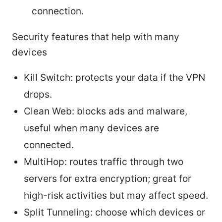
connection.
Security features that help with many
devices
Kill Switch: protects your data if the VPN
drops.
Clean Web: blocks ads and malware,
useful when many devices are
connected.
MultiHop: routes traffic through two
servers for extra encryption; great for
high-risk activities but may affect speed.
Split Tunneling: choose which devices or