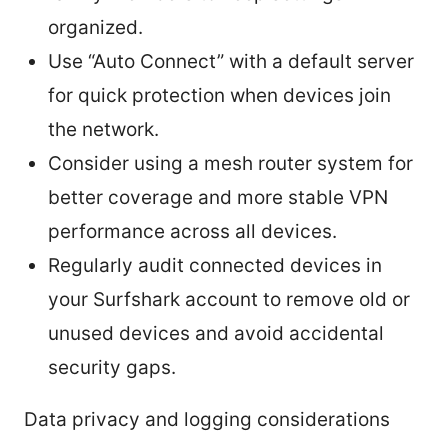
organized.
Use “Auto Connect” with a default server
for quick protection when devices join
the network.
Consider using a mesh router system for
better coverage and more stable VPN
performance across all devices.
Regularly audit connected devices in
your Surfshark account to remove old or
unused devices and avoid accidental
security gaps.
Data privacy and logging considerations