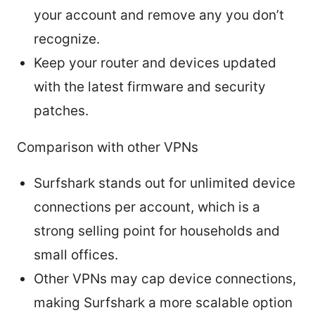
your account and remove any you don’t
recognize.
Keep your router and devices updated
with the latest firmware and security
patches.
Comparison with other VPNs
Surfshark stands out for unlimited device
connections per account, which is a
strong selling point for households and
small offices.
Other VPNs may cap device connections,
making Surfshark a more scalable option