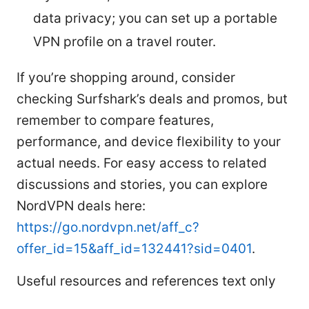
data privacy; you can set up a portable
VPN profile on a travel router.
If you’re shopping around, consider
checking Surfshark’s deals and promos, but
remember to compare features,
performance, and device flexibility to your
actual needs. For easy access to related
discussions and stories, you can explore
NordVPN deals here:
https://go.nordvpn.net/aff_c?
offer_id=15&aff_id=132441?sid=0401
.
Useful resources and references text only