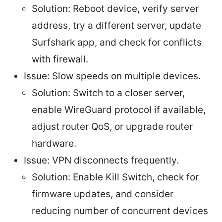
Solution: Reboot device, verify server
address, try a different server, update
Surfshark app, and check for conflicts
with firewall.
Issue: Slow speeds on multiple devices.
Solution: Switch to a closer server,
enable WireGuard protocol if available,
adjust router QoS, or upgrade router
hardware.
Issue: VPN disconnects frequently.
Solution: Enable Kill Switch, check for
firmware updates, and consider
reducing number of concurrent devices