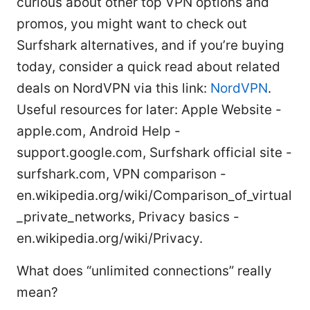
curious about other top VPN options and
promos, you might want to check out
Surfshark alternatives, and if you’re buying
today, consider a quick read about related
deals on NordVPN via this link:
NordVPN
.
Useful resources for later: Apple Website -
apple.com, Android Help -
support.google.com, Surfshark official site -
surfshark.com, VPN comparison -
en.wikipedia.org/wiki/Comparison_of_virtual
_private_networks, Privacy basics -
en.wikipedia.org/wiki/Privacy.
What does “unlimited connections” really
mean?