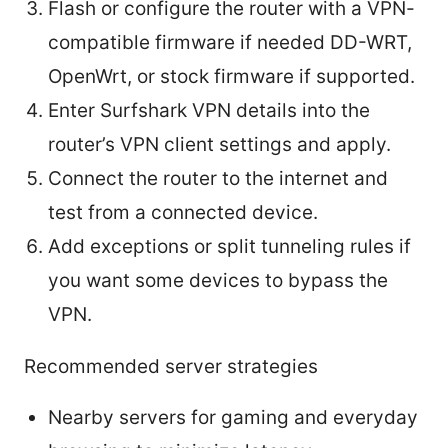
Flash or configure the router with a VPN-
compatible firmware if needed DD-WRT,
OpenWrt, or stock firmware if supported.
Enter Surfshark VPN details into the
router’s VPN client settings and apply.
Connect the router to the internet and
test from a connected device.
Add exceptions or split tunneling rules if
you want some devices to bypass the
VPN.
Recommended server strategies
Nearby servers for gaming and everyday