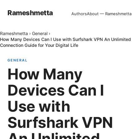
Rameshmetta
Authors
About — Rameshmetta
Rameshmetta
›
General
›
How Many Devices Can I Use with Surfshark VPN An Unlimited
Connection Guide for Your Digital Life
GENERAL
How Many
Devices Can I
Use with
Surfshark VPN
An Unlimited