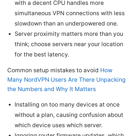
with a decent CPU handles more
simultaneous VPN connections with less
slowdown than an underpowered one.
Server proximity matters more than you
think; choose servers near your location
for the best latency.
Common setup mistakes to avoid
How
Many NordVPN Users Are There Unpacking
the Numbers and Why It Matters
Installing on too many devices at once
without a plan, causing confusion about
which device uses which server.
Ignoring router firmware updates, which