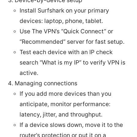
Device-by-device setup
Install Surfshark on your primary
devices: laptop, phone, tablet.
Use The VPN’s “Quick Connect” or
“Recommended” server for fast setup.
Test each device with an IP check
search “What is my IP” to verify VPN is
active.
Managing connections
If you add more devices than you
anticipate, monitor performance:
latency, jitter, and throughput.
If a device slows down, move it to the
router’s protection or put it on a