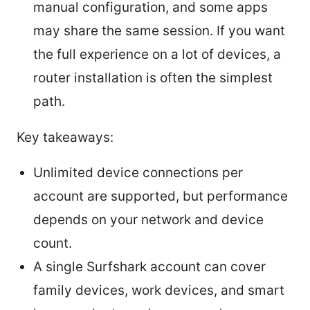
manual configuration, and some apps
may share the same session. If you want
the full experience on a lot of devices, a
router installation is often the simplest
path.
Key takeaways:
Unlimited device connections per
account are supported, but performance
depends on your network and device
count.
A single Surfshark account can cover
family devices, work devices, and smart