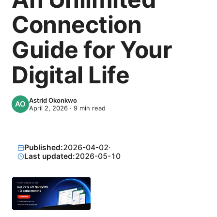
Connection
Guide for Your
Digital Life
Astrid Okonkwo
April 2, 2026
·
9
min read
Published:
2026-04-02
·
Last updated:
2026-05-10