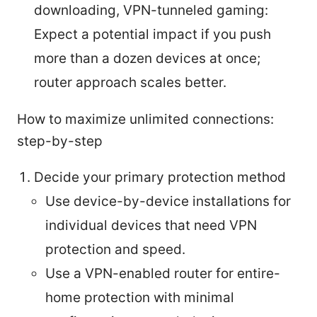
downloading, VPN-tunneled gaming:
Expect a potential impact if you push
more than a dozen devices at once;
router approach scales better.
How to maximize unlimited connections:
step-by-step
Decide your primary protection method
Use device-by-device installations for
individual devices that need VPN
protection and speed.
Use a VPN-enabled router for entire-
home protection with minimal