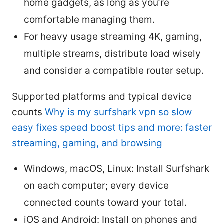
home gadgets, as long as you’re
comfortable managing them.
For heavy usage streaming 4K, gaming,
multiple streams, distribute load wisely
and consider a compatible router setup.
Supported platforms and typical device
counts
Why is my surfshark vpn so slow
easy fixes speed boost tips and more: faster
streaming, gaming, and browsing
Windows, macOS, Linux: Install Surfshark
on each computer; every device
connected counts toward your total.
iOS and Android: Install on phones and