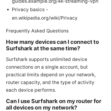
guides.example.org/4k-streaming-vpn
Privacy basics -
en.wikipedia.org/wiki/Privacy
Frequently Asked Questions
How many devices can I connect to
Surfshark at the same time?
Surfshark supports unlimited device
connections on a single account, but
practical limits depend on your network,
router capacity, and the type of activity
each device performs.
Can I use Surfshark on my router for
all devices on my network?