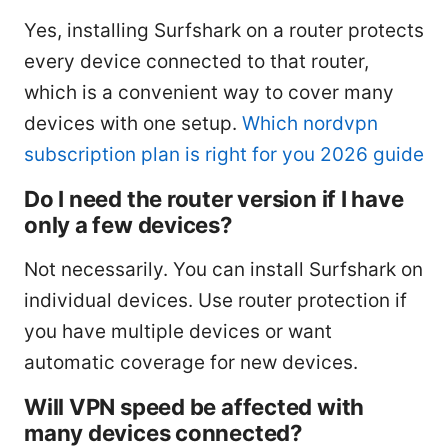
Yes, installing Surfshark on a router protects
every device connected to that router,
which is a convenient way to cover many
devices with one setup.
Which nordvpn
subscription plan is right for you 2026 guide
Do I need the router version if I have
only a few devices?
Not necessarily. You can install Surfshark on
individual devices. Use router protection if
you have multiple devices or want
automatic coverage for new devices.
Will VPN speed be affected with
many devices connected?