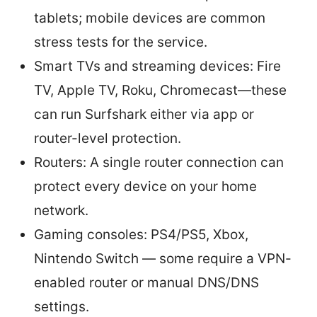
tablets; mobile devices are common
stress tests for the service.
Smart TVs and streaming devices: Fire
TV, Apple TV, Roku, Chromecast—these
can run Surfshark either via app or
router-level protection.
Routers: A single router connection can
protect every device on your home
network.
Gaming consoles: PS4/PS5, Xbox,
Nintendo Switch — some require a VPN-
enabled router or manual DNS/DNS
settings.