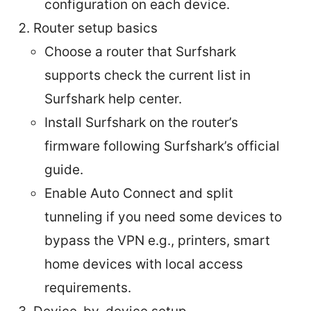
configuration on each device.
Router setup basics
Choose a router that Surfshark
supports check the current list in
Surfshark help center.
Install Surfshark on the router’s
firmware following Surfshark’s official
guide.
Enable Auto Connect and split
tunneling if you need some devices to
bypass the VPN e.g., printers, smart
home devices with local access
requirements.