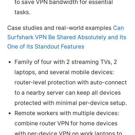
to save VPN bandwidth for essential
tasks.
Case studies and real-world examples
Can
Surfshark VPN Be Shared Absolutely and Its
One of Its Standout Features
Family of four with 2 streaming TVs, 2
laptops, and several mobile devices:
router-level protection with auto-connect
to a nearby server can keep all devices
protected with minimal per-device setup.
Remote workers with multiple devices:
combine router VPN for home devices
with per-device VPN on work laptops to