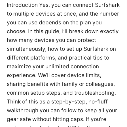
Introduction Yes, you can connect Surfshark
to multiple devices at once, and the number
you can use depends on the plan you
choose. In this guide, I’ll break down exactly
how many devices you can protect
simultaneously, how to set up Surfshark on
different platforms, and practical tips to
maximize your unlimited connection
experience. We’ll cover device limits,
sharing benefits with family or colleagues,
common setup steps, and troubleshooting.
Think of this as a step-by-step, no-fluff
walkthrough you can follow to keep all your
gear safe without hitting caps. If you’re