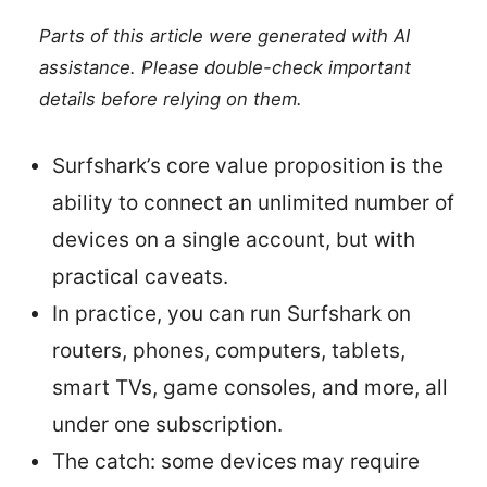
Parts of this article were generated with AI
assistance. Please double-check important
details before relying on them.
Surfshark’s core value proposition is the
ability to connect an unlimited number of
devices on a single account, but with
practical caveats.
In practice, you can run Surfshark on
routers, phones, computers, tablets,
smart TVs, game consoles, and more, all
under one subscription.
The catch: some devices may require