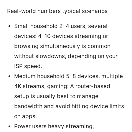
Real-world numbers typical scenarios
Small household 2–4 users, several
devices: 4–10 devices streaming or
browsing simultaneously is common
without slowdowns, depending on your
ISP speed.
Medium household 5–8 devices, multiple
4K streams, gaming: A router-based
setup is usually best to manage
bandwidth and avoid hitting device limits
on apps.
Power users heavy streaming,