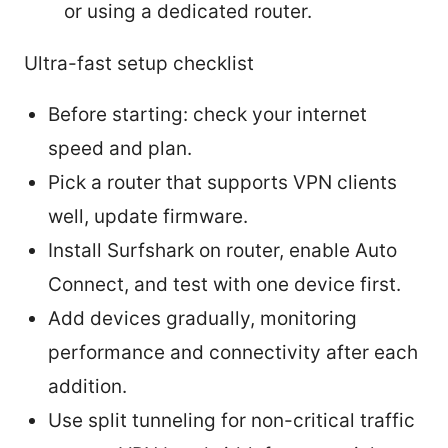
or using a dedicated router.
Ultra-fast setup checklist
Before starting: check your internet
speed and plan.
Pick a router that supports VPN clients
well, update firmware.
Install Surfshark on router, enable Auto
Connect, and test with one device first.
Add devices gradually, monitoring
performance and connectivity after each
addition.
Use split tunneling for non-critical traffic