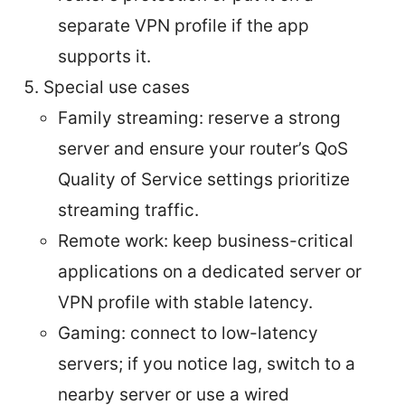
separate VPN profile if the app
supports it.
Special use cases
Family streaming: reserve a strong
server and ensure your router’s QoS
Quality of Service settings prioritize
streaming traffic.
Remote work: keep business-critical
applications on a dedicated server or
VPN profile with stable latency.
Gaming: connect to low-latency
servers; if you notice lag, switch to a
nearby server or use a wired