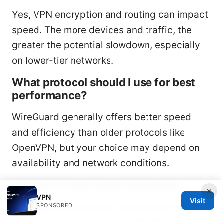
Yes, VPN encryption and routing can impact
speed. The more devices and traffic, the
greater the potential slowdown, especially
on lower-tier networks.
What protocol should I use for best
performance?
WireGuard generally offers better speed
and efficiency than older protocols like
OpenVPN, but your choice may depend on
availability and network conditions.
How do I enable split tunneling?
×
VPN
Visit
Split tunneling lets you choose which apps
SPONSORED