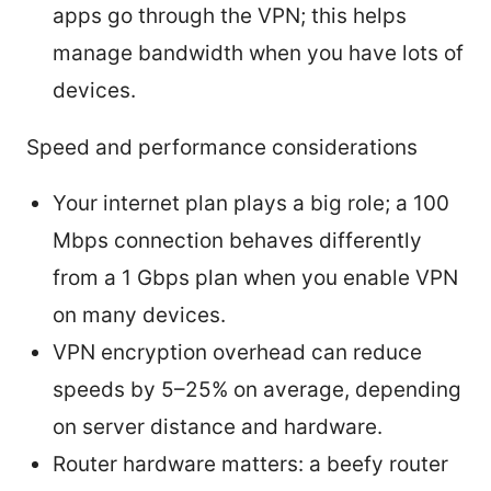
apps go through the VPN; this helps
manage bandwidth when you have lots of
devices.
Speed and performance considerations
Your internet plan plays a big role; a 100
Mbps connection behaves differently
from a 1 Gbps plan when you enable VPN
on many devices.
VPN encryption overhead can reduce
speeds by 5–25% on average, depending
on server distance and hardware.
Router hardware matters: a beefy router