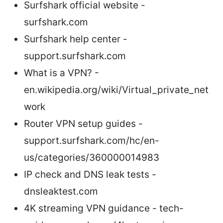
Surfshark official website -
surfshark.com
Surfshark help center -
support.surfshark.com
What is a VPN? -
en.wikipedia.org/wiki/Virtual_private_net
work
Router VPN setup guides -
support.surfshark.com/hc/en-
us/categories/360000014983
IP check and DNS leak tests -
dnsleaktest.com
4K streaming VPN guidance - tech-