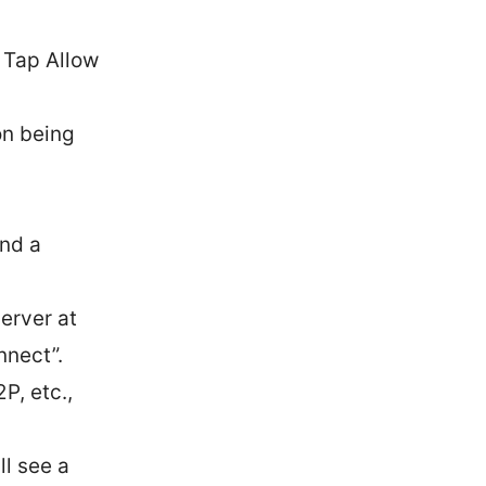
. Tap Allow
on being
and a
erver at
nnect”.
P, etc.,
ll see a