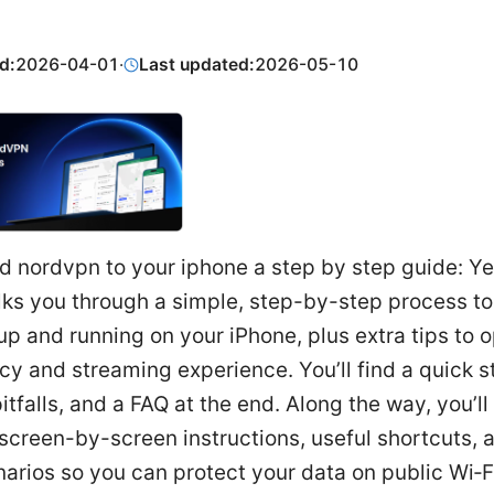
d:
2026-04-01
·
Last updated:
2026-05-10
 nordvpn to your iphone a step by step guide: Yes
lks you through a simple, step-by-step process to
 and running on your iPhone, plus extra tips to 
cy and streaming experience. You’ll find a quick s
falls, and a FAQ at the end. Along the way, you’ll
 screen-by-screen instructions, useful shortcuts, 
arios so you can protect your data on public Wi‑F