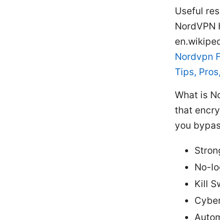
Useful res
NordVPN H
en.wikipe
Nordvpn F
Tips, Pro
What is N
that encry
you bypas
Stron
No-lo
Kill 
Cyber
Autom