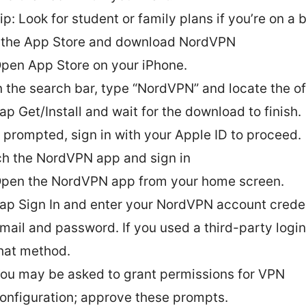
ip: Look for student or family plans if you’re on a 
the App Store and download NordVPN
pen App Store on your iPhone.
n the search bar, type “NordVPN” and locate the of
ap Get/Install and wait for the download to finish.
f prompted, sign in with your Apple ID to proceed.
h the NordVPN app and sign in
pen the NordVPN app from your home screen.
ap Sign In and enter your NordVPN account crede
mail and password. If you used a third-party logi
hat method.
ou may be asked to grant permissions for VPN
onfiguration; approve these prompts.