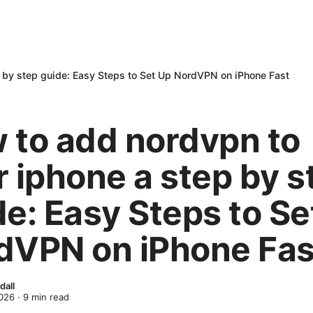
 by step guide: Easy Steps to Set Up NordVPN on iPhone Fast
 to add nordvpn to
r iphone a step by s
de: Easy Steps to Se
dVPN on iPhone Fas
dall
2026
·
9
min read