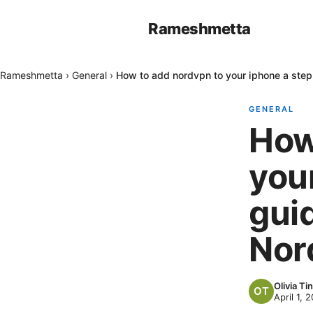
Rameshmetta
Rameshmetta
›
General
›
How to add nordvpn to your iphone a step
GENERAL
How
you
gui
Nor
Olivia Tin
April 1, 