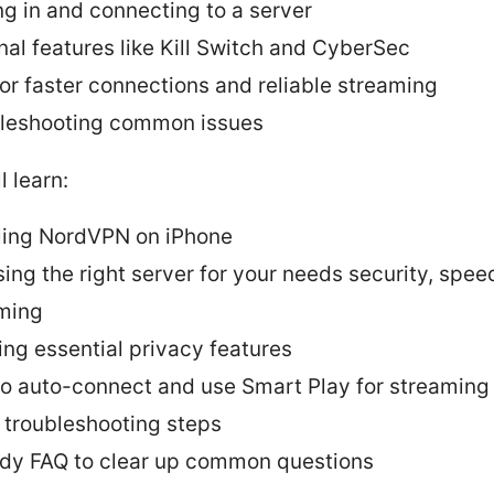
ng in and connecting to a server
nal features like Kill Switch and CyberSec
for faster connections and reliable streaming
leshooting common issues
l learn:
lling NordVPN on iPhone
ing the right server for your needs security, spee
ming
ing essential privacy features
o auto-connect and use Smart Play for streaming
 troubleshooting steps
dy FAQ to clear up common questions