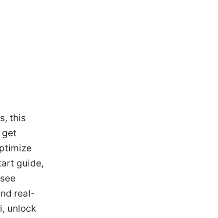
, this
 get
optimize
tart guide,
 see
and real-
i, unlock