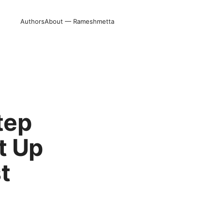
Authors
About — Rameshmetta
tep
t Up
t