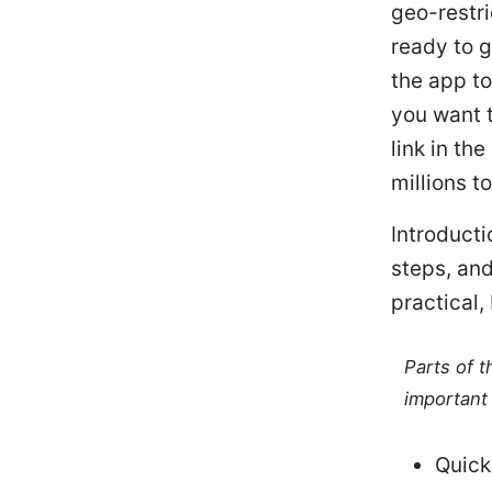
geo-restri
ready to g
the app to
you want t
link in th
millions t
Introduct
steps, and
practical,
Parts of 
important 
Quick