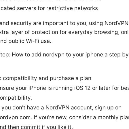
cated servers for restrictive networks
 and security are important to you, using NordVPN
tra layer of protection for everyday browsing, onl
nd public Wi‑Fi use.
tep: How to add nordvpn to your iphone a step by
 compatibility and purchase a plan
nsure your iPhone is running iOS 12 or later for be
ompatibility.
f you don’t have a NordVPN account, sign up on
ordvpn.com. If you’re new, consider a monthly plan
nd then commit if you like it.