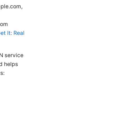
pple.com,
com
t It: Real
N service
nd helps
s: