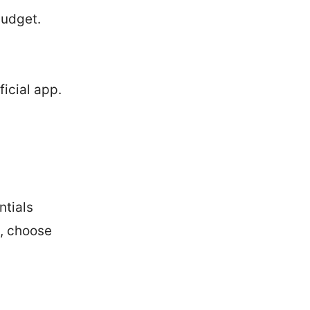
budget.
ficial app.
ntials
n, choose