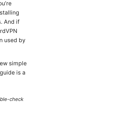
ou’re
stalling
. And if
NordVPN
on used by
few simple
guide is a
uble-check