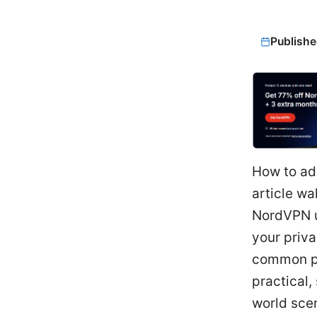
Publishe
How to add
article wa
NordVPN up
your priva
common pit
practical,
world scen