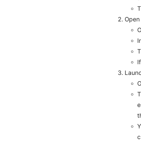
T
Open 
O
I
T
I
Launc
O
T
e
t
Y
c