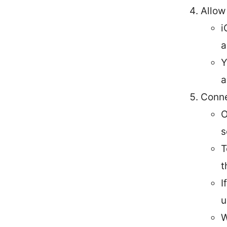
Allow
i
a
Y
a
Conne
O
s
T
t
I
u
W