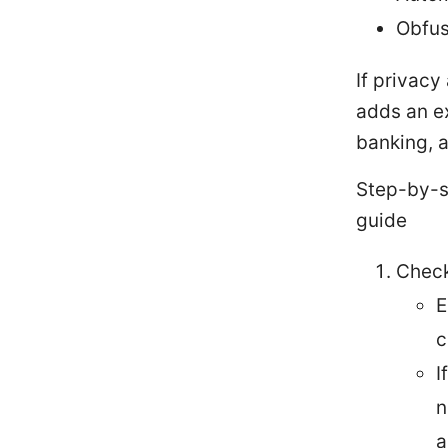
Obfus
If privacy
adds an ex
banking, a
Step-by-s
guide
Check
E
c
I
n
a