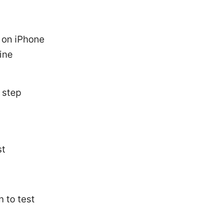
 on iPhone
ine
 step
st
 to test