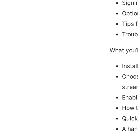
Signi
Optio
Tips 
Troub
What you’l
Insta
Choos
strea
Enabl
How t
Quick
A han