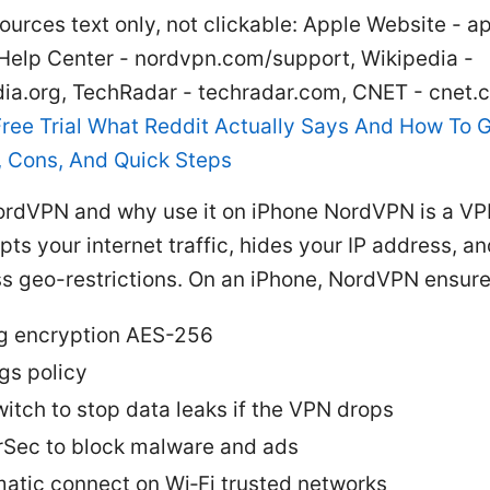
ources text only, not clickable: Apple Website - a
elp Center - nordvpn.com/support, Wikipedia -
dia.org, TechRadar - techradar.com, CNET - cnet.
ree Trial What Reddit Actually Says And How To Ge
s, Cons, And Quick Steps
ordVPN and why use it on iPhone NordVPN is a VP
pts your internet traffic, hides your IP address, a
s geo-restrictions. On an iPhone, NordVPN ensure
g encryption AES-256
gs policy
Switch to stop data leaks if the VPN drops
Sec to block malware and ads
atic connect on Wi‑Fi trusted networks