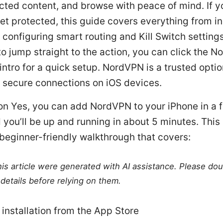
cted content, and browse with peace of mind. If y
et protected, this guide covers everything from in
 configuring smart routing and Kill Switch settings
o jump straight to the action, you can click the 
e intro for a quick setup. NordVPN is a trusted opti
o secure connections on iOS devices.
ion Yes, you can add NordVPN to your iPhone in a 
 you’ll be up and running in about 5 minutes. This 
 beginner-friendly walkthrough that covers:
this article were generated with AI assistance. Please do
details before relying on them.
 installation from the App Store