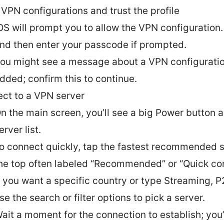
 VPN configurations and trust the profile
OS will prompt you to allow the VPN configuration
nd then enter your passcode if prompted.
ou might see a message about a VPN configurati
dded; confirm this to continue.
ct to a VPN server
n the main screen, you’ll see a big Power button 
erver list.
o connect quickly, tap the fastest recommended s
he top often labeled “Recommended” or “Quick co
f you want a specific country or type Streaming, P2
se the search or filter options to pick a server.
ait a moment for the connection to establish; you’