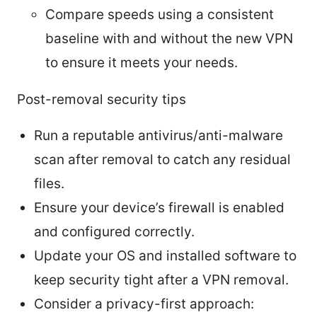
Compare speeds using a consistent
baseline with and without the new VPN
to ensure it meets your needs.
Post-removal security tips
Run a reputable antivirus/anti-malware
scan after removal to catch any residual
files.
Ensure your device’s firewall is enabled
and configured correctly.
Update your OS and installed software to
keep security tight after a VPN removal.
Consider a privacy-first approach: