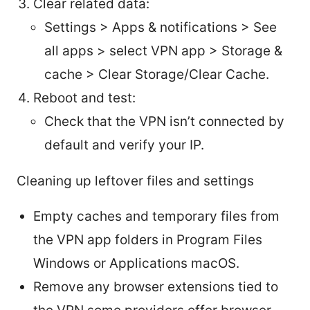
Clear related data:
Settings > Apps & notifications > See
all apps > select VPN app > Storage &
cache > Clear Storage/Clear Cache.
Reboot and test:
Check that the VPN isn’t connected by
default and verify your IP.
Cleaning up leftover files and settings
Empty caches and temporary files from
the VPN app folders in Program Files
Windows or Applications macOS.
Remove any browser extensions tied to