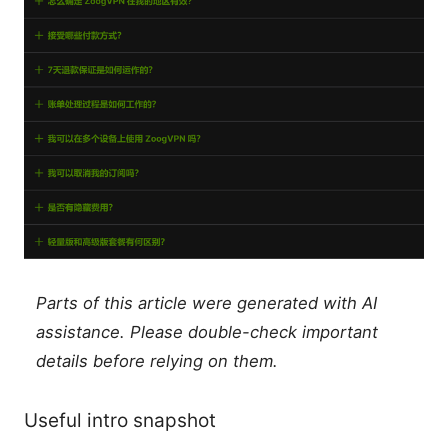
Parts of this article were generated with AI
assistance. Please double-check important
details before relying on them.
Useful intro snapshot