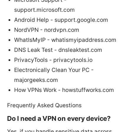
support.microsoft.com
Android Help - support.google.com
NordVPN - nordvpn.com
WhatIsMyIP - whatismyipaddress.com
DNS Leak Test - dnsleaktest.com
PrivacyTools - privacytools.io
Electronically Clean Your PC -
majorgeeks.com
How VPNs Work - howstuffworks.com
Frequently Asked Questions
Do I need a VPN on every device?
Yes, if you handle sensitive data across