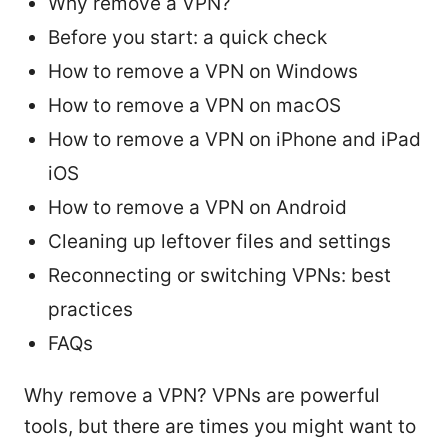
Why remove a VPN?
Before you start: a quick check
How to remove a VPN on Windows
How to remove a VPN on macOS
How to remove a VPN on iPhone and iPad
iOS
How to remove a VPN on Android
Cleaning up leftover files and settings
Reconnecting or switching VPNs: best
practices
FAQs
Why remove a VPN? VPNs are powerful
tools, but there are times you might want to