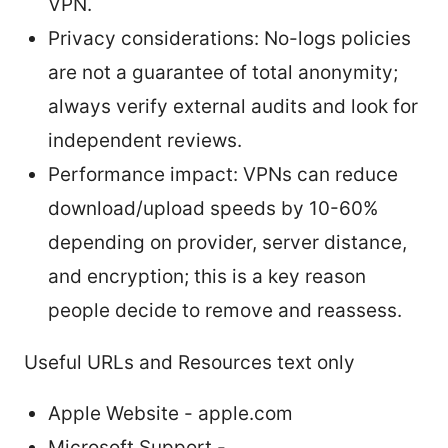
VPN.
Privacy considerations: No-logs policies
are not a guarantee of total anonymity;
always verify external audits and look for
independent reviews.
Performance impact: VPNs can reduce
download/upload speeds by 10-60%
depending on provider, server distance,
and encryption; this is a key reason
people decide to remove and reassess.
Useful URLs and Resources text only
Apple Website - apple.com
Microsoft Support -