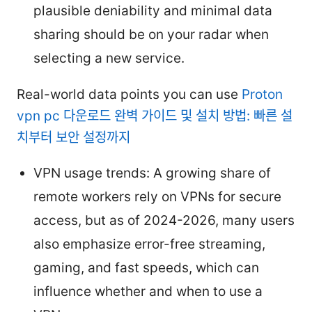
plausible deniability and minimal data
sharing should be on your radar when
selecting a new service.
Real-world data points you can use
Proton
vpn pc 다운로드 완벽 가이드 및 설치 방법: 빠른 설
치부터 보안 설정까지
VPN usage trends: A growing share of
remote workers rely on VPNs for secure
access, but as of 2024-2026, many users
also emphasize error-free streaming,
gaming, and fast speeds, which can
influence whether and when to use a