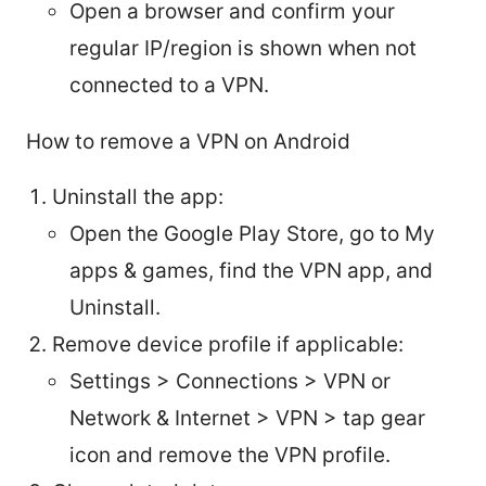
Open a browser and confirm your
regular IP/region is shown when not
connected to a VPN.
How to remove a VPN on Android
Uninstall the app:
Open the Google Play Store, go to My
apps & games, find the VPN app, and
Uninstall.
Remove device profile if applicable:
Settings > Connections > VPN or
Network & Internet > VPN > tap gear
icon and remove the VPN profile.