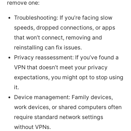
remove one:
Troubleshooting: If you’re facing slow
speeds, dropped connections, or apps
that won’t connect, removing and
reinstalling can fix issues.
Privacy reassessment: If you’ve found a
VPN that doesn’t meet your privacy
expectations, you might opt to stop using
it.
Device management: Family devices,
work devices, or shared computers often
require standard network settings
without VPNs.