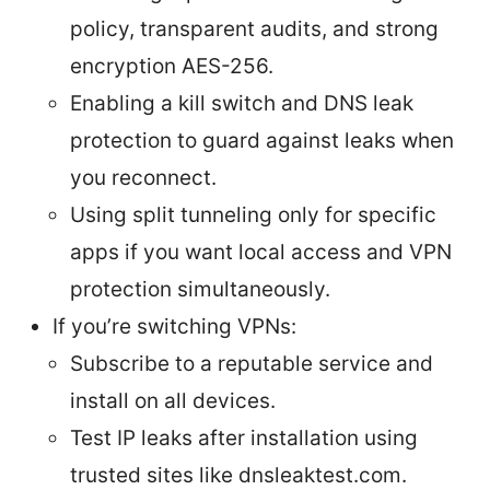
policy, transparent audits, and strong
encryption AES-256.
Enabling a kill switch and DNS leak
protection to guard against leaks when
you reconnect.
Using split tunneling only for specific
apps if you want local access and VPN
protection simultaneously.
If you’re switching VPNs:
Subscribe to a reputable service and
install on all devices.
Test IP leaks after installation using
trusted sites like dnsleaktest.com.