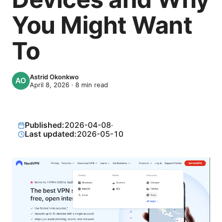
You Might Want
To
Astrid Okonkwo
April 8, 2026
·
8
min read
Published:
2026-04-08
·
Last updated:
2026-05-10