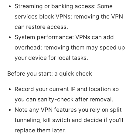
Streaming or banking access: Some
services block VPNs; removing the VPN
can restore access.
System performance: VPNs can add
overhead; removing them may speed up
your device for local tasks.
Before you start: a quick check
Record your current IP and location so
you can sanity-check after removal.
Note any VPN features you rely on split
tunneling, kill switch and decide if you’ll
replace them later.