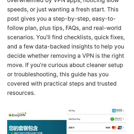
overwhelmed by VPN apps, noticing slow
speeds, or just wanting a fresh start. This
post gives you a step-by-step, easy-to-
follow plan, plus tips, FAQs, and real-world
scenarios. You’ll find checklists, quick fixes,
and a few data-backed insights to help you
decide whether removing a VPN is the right
move. If you’re curious about cleaner setup
or troubleshooting, this guide has you
covered with practical steps and trusted
resources.