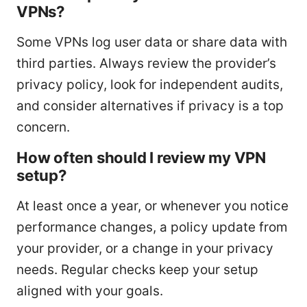
VPNs?
Some VPNs log user data or share data with
third parties. Always review the provider’s
privacy policy, look for independent audits,
and consider alternatives if privacy is a top
concern.
How often should I review my VPN
setup?
At least once a year, or whenever you notice
performance changes, a policy update from
your provider, or a change in your privacy
needs. Regular checks keep your setup
aligned with your goals.