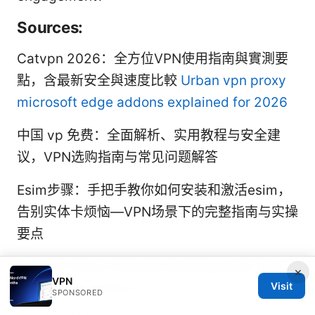
Sources:
Catvpn 2026：全方位VPN使用指南與實測要
點，含最新安全與速度比較
Urban vpn proxy
microsoft edge addons explained for 2026
中国 vp 免费：全面解析、实用教程与安全建
议，VPN选购指南与常见问题解答
Esim步骤：手把手教你如何安装和激活esim，
告别实体卡烦恼—VPN场景下的完整指南与实操
要点
Discord Voice Chat Not Working With VPN
×
VPN
Visit
Heres How To Fix It
SPONSORED