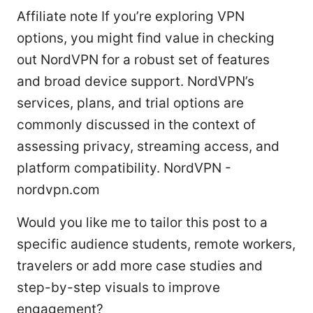
Affiliate note If you’re exploring VPN
options, you might find value in checking
out NordVPN for a robust set of features
and broad device support. NordVPN’s
services, plans, and trial options are
commonly discussed in the context of
assessing privacy, streaming access, and
platform compatibility. NordVPN -
nordvpn.com
Would you like me to tailor this post to a
specific audience students, remote workers,
travelers or add more case studies and
step-by-step visuals to improve
engagement?