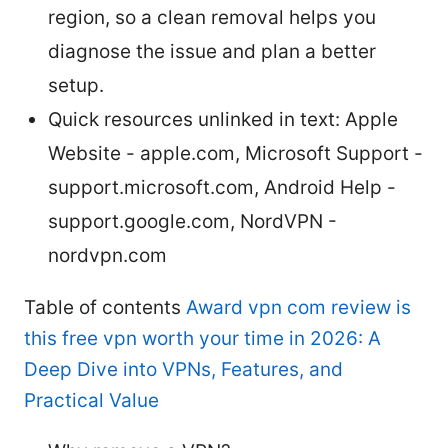
region, so a clean removal helps you
diagnose the issue and plan a better
setup.
Quick resources unlinked in text: Apple
Website - apple.com, Microsoft Support -
support.microsoft.com, Android Help -
support.google.com, NordVPN -
nordvpn.com
Table of contents
Award vpn com review is
this free vpn worth your time in 2026: A
Deep Dive into VPNs, Features, and
Practical Value