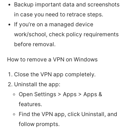
Backup important data and screenshots
in case you need to retrace steps.
If you’re on a managed device
work/school, check policy requirements
before removal.
How to remove a VPN on Windows
Close the VPN app completely.
Uninstall the app:
Open Settings > Apps > Apps &
features.
Find the VPN app, click Uninstall, and
follow prompts.