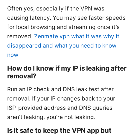
Often yes, especially if the VPN was
causing latency. You may see faster speeds
for local browsing and streaming once it’s
removed.
Zenmate vpn what it was why it
disappeared and what you need to know
now
How do I know if my IP is leaking after
removal?
Run an IP check and DNS leak test after
removal. If your IP changes back to your
ISP-provided address and DNS queries
aren’t leaking, you’re not leaking.
Is it safe to keep the VPN app but