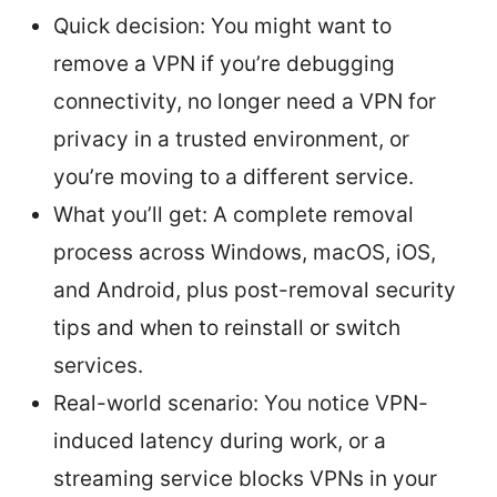
Quick decision: You might want to
remove a VPN if you’re debugging
connectivity, no longer need a VPN for
privacy in a trusted environment, or
you’re moving to a different service.
What you’ll get: A complete removal
process across Windows, macOS, iOS,
and Android, plus post-removal security
tips and when to reinstall or switch
services.
Real-world scenario: You notice VPN-
induced latency during work, or a
streaming service blocks VPNs in your