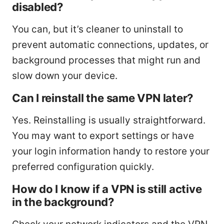
disabled?
You can, but it’s cleaner to uninstall to
prevent automatic connections, updates, or
background processes that might run and
slow down your device.
Can I reinstall the same VPN later?
Yes. Reinstalling is usually straightforward.
You may want to export settings or have
your login information handy to restore your
preferred configuration quickly.
How do I know if a VPN is still active
in the background?