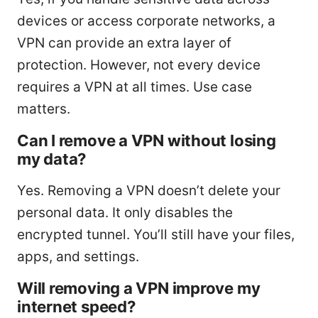
devices or access corporate networks, a
VPN can provide an extra layer of
protection. However, not every device
requires a VPN at all times. Use case
matters.
Can I remove a VPN without losing
my data?
Yes. Removing a VPN doesn’t delete your
personal data. It only disables the
encrypted tunnel. You’ll still have your files,
apps, and settings.
Will removing a VPN improve my
internet speed?