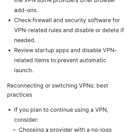
the VPN some providers offer browser
add-ons.
Check firewall and security software for
VPN-related rules and disable or delete if
needed.
Review startup apps and disable VPN-
related items to prevent automatic
launch.
Reconnecting or switching VPNs: best
practices
If you plan to continue using a VPN,
consider:
Choosing a provider with a no-logs