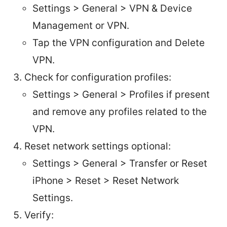
Settings > General > VPN & Device
Management or VPN.
Tap the VPN configuration and Delete
VPN.
Check for configuration profiles:
Settings > General > Profiles if present
and remove any profiles related to the
VPN.
Reset network settings optional:
Settings > General > Transfer or Reset
iPhone > Reset > Reset Network
Settings.
Verify: