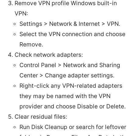
Remove VPN profile Windows built-in
VPN:
Settings > Network & Internet > VPN.
Select the VPN connection and choose
Remove.
Check network adapters:
Control Panel > Network and Sharing
Center > Change adapter settings.
Right-click any VPN-related adapters
they may be named with the VPN
provider and choose Disable or Delete.
Clear residual files:
Run Disk Cleanup or search for leftover