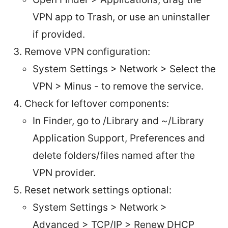
VPN app to Trash, or use an uninstaller
if provided.
Remove VPN configuration:
System Settings > Network > Select the
VPN > Minus - to remove the service.
Check for leftover components:
In Finder, go to /Library and ~/Library
Application Support, Preferences and
delete folders/files named after the
VPN provider.
Reset network settings optional:
System Settings > Network >
Advanced > TCP/IP > Renew DHCP