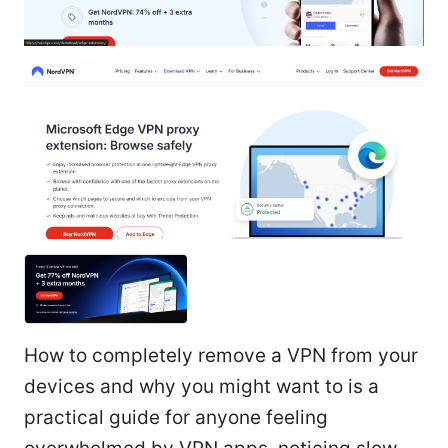
How to completely remove a VPN from your
devices and why you might want to is a
practical guide for anyone feeling