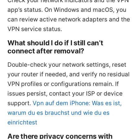
Check your network indicators and the VPN
app’s status. On Windows and macOS, you
can review active network adapters and the
VPN service status.
What should I do if I still can’t
connect after removal?
Double-check your network settings, reset
your router if needed, and verify no residual
VPN profiles or configurations remain. If
issues persist, contact your ISP or device
support.
Vpn auf dem iPhone: Was es ist,
warum du es brauchst und wie du es
einrichtest
Are there privacy concerns with