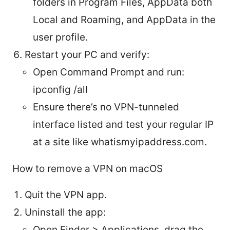
folders in Program Files, AppData both
Local and Roaming, and AppData in the
user profile.
Restart your PC and verify:
Open Command Prompt and run:
ipconfig /all
Ensure there’s no VPN-tunneled
interface listed and test your regular IP
at a site like whatismyipaddress.com.
How to remove a VPN on macOS
Quit the VPN app.
Uninstall the app:
Open Finder > Applications, drag the