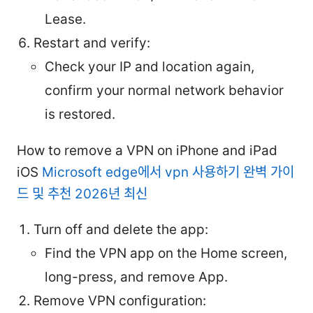
Lease.
Restart and verify:
Check your IP and location again,
confirm your normal network behavior
is restored.
How to remove a VPN on iPhone and iPad
iOS
Microsoft edge에서 vpn 사용하기 완벽 가이
드 및 추천 2026년 최신
Turn off and delete the app:
Find the VPN app on the Home screen,
long-press, and remove App.
Remove VPN configuration: