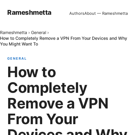
Rameshmetta
Authors
About — Rameshmetta
Rameshmetta
›
General
›
How to Completely Remove a VPN From Your Devices and Why
You Might Want To
GENERAL
How to
Completely
Remove a VPN
From Your
Devices and Why