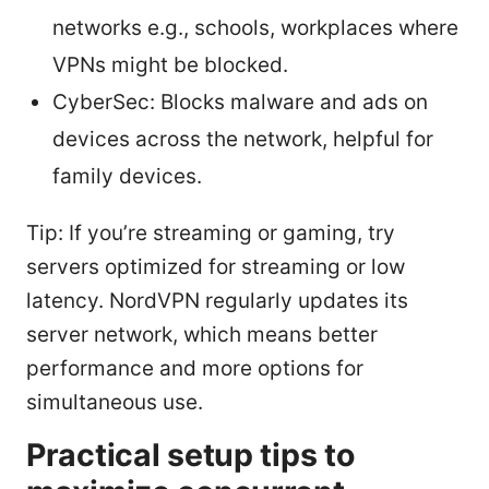
networks e.g., schools, workplaces where
VPNs might be blocked.
CyberSec: Blocks malware and ads on
devices across the network, helpful for
family devices.
Tip: If you’re streaming or gaming, try
servers optimized for streaming or low
latency. NordVPN regularly updates its
server network, which means better
performance and more options for
simultaneous use.
Practical setup tips to