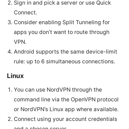
Sign in and pick a server or use Quick
Connect.
Consider enabling Split Tunneling for
apps you don’t want to route through
VPN.
Android supports the same device-limit
rule: up to 6 simultaneous connections.
Linux
You can use NordVPN through the
command line via the OpenVPN protocol
or NordVPN’s Linux app where available.
Connect using your account credentials
and a chosen server.