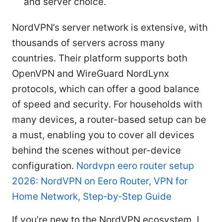
and server choice.
NordVPN’s server network is extensive, with
thousands of servers across many
countries. Their platform supports both
OpenVPN and WireGuard NordLynx
protocols, which can offer a good balance
of speed and security. For households with
many devices, a router-based setup can be
a must, enabling you to cover all devices
behind the scenes without per-device
configuration.
Nordvpn eero router setup
2026: NordVPN on Eero Router, VPN for
Home Network, Step‑by‑Step Guide
If you’re new to the NordVPN ecosystem, I