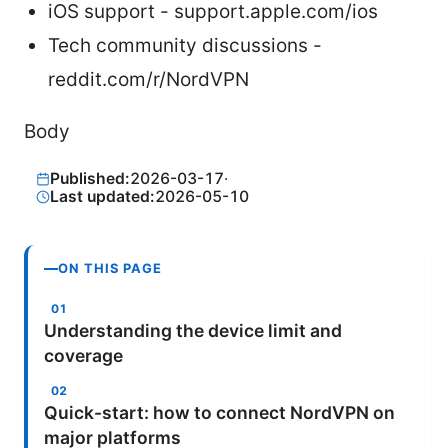
iOS support - support.apple.com/ios
Tech community discussions -
reddit.com/r/NordVPN
Body
Published:
2026-03-17
·
Last updated:
2026-05-10
ON THIS PAGE
Understanding the device limit and
coverage
Quick-start: how to connect NordVPN on
major platforms