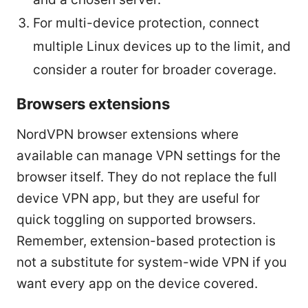
For multi-device protection, connect
multiple Linux devices up to the limit, and
consider a router for broader coverage.
Browsers extensions
NordVPN browser extensions where
available can manage VPN settings for the
browser itself. They do not replace the full
device VPN app, but they are useful for
quick toggling on supported browsers.
Remember, extension-based protection is
not a substitute for system-wide VPN if you
want every app on the device covered.