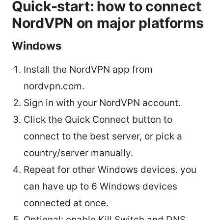
Quick-start: how to connect
NordVPN on major platforms
Windows
Install the NordVPN app from
nordvpn.com.
Sign in with your NordVPN account.
Click the Quick Connect button to
connect to the best server, or pick a
country/server manually.
Repeat for other Windows devices. you
can have up to 6 Windows devices
connected at once.
Optional: enable Kill Switch and DNS