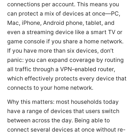
connections per account. This means you
can protect a mix of devices at once—PC,
Mac, iPhone, Android phone, tablet, and
even a streaming device like a smart TV or
game console if you share a home network.
If you have more than six devices, don’t
panic: you can expand coverage by routing
all traffic through a VPN-enabled router,
which effectively protects every device that
connects to your home network.
Why this matters: most households today
have a range of devices that users switch
between across the day. Being able to
connect several devices at once without re-