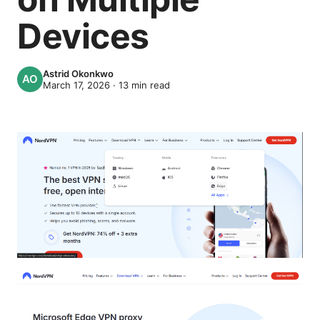
Devices
Astrid Okonkwo
March 17, 2026
·
13
min read