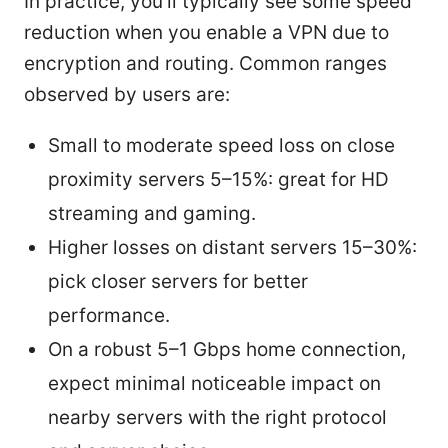
In practice, you’ll typically see some speed
reduction when you enable a VPN due to
encryption and routing. Common ranges
observed by users are:
Small to moderate speed loss on close
proximity servers 5–15%: great for HD
streaming and gaming.
Higher losses on distant servers 15–30%:
pick closer servers for better
performance.
On a robust 5–1 Gbps home connection,
expect minimal noticeable impact on
nearby servers with the right protocol