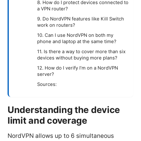
8. How do I protect devices connected to
a VPN router?
9. Do NordVPN features like Kill Switch
work on routers?
10. Can I use NordVPN on both my
phone and laptop at the same time?
11. Is there a way to cover more than six
devices without buying more plans?
12. How do I verify I’m on a NordVPN
server?
Sources:
Understanding the device
limit and coverage
NordVPN allows up to 6 simultaneous