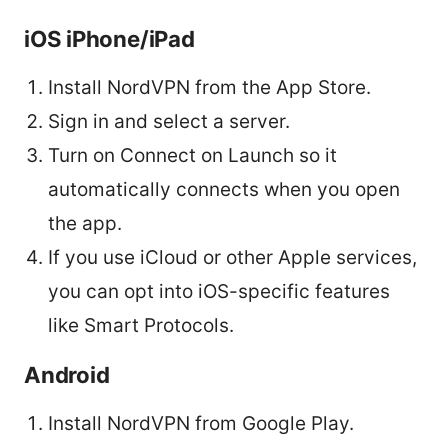
iOS iPhone/iPad
Install NordVPN from the App Store.
Sign in and select a server.
Turn on Connect on Launch so it
automatically connects when you open
the app.
If you use iCloud or other Apple services,
you can opt into iOS-specific features
like Smart Protocols.
Android
Install NordVPN from Google Play.