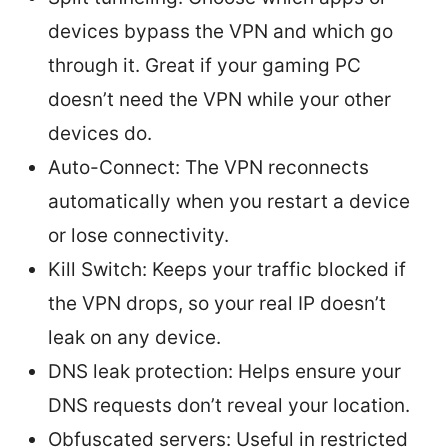
devices bypass the VPN and which go
through it. Great if your gaming PC
doesn’t need the VPN while your other
devices do.
Auto-Connect: The VPN reconnects
automatically when you restart a device
or lose connectivity.
Kill Switch: Keeps your traffic blocked if
the VPN drops, so your real IP doesn’t
leak on any device.
DNS leak protection: Helps ensure your
DNS requests don’t reveal your location.
Obfuscated servers: Useful in restricted