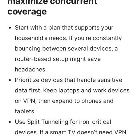
maximize concurrent
coverage
Start with a plan that supports your
household’s needs. If you’re constantly
bouncing between several devices, a
router-based setup might save
headaches.
Prioritize devices that handle sensitive
data first. Keep laptops and work devices
on VPN, then expand to phones and
tablets.
Use Split Tunneling for non-critical
devices. If a smart TV doesn’t need VPN