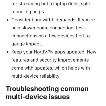
for streaming but a laptop does, split
tunneling helps.
Consider bandwidth demands. If you’re
on a slower home connection, test
connections on a few devices first to
gauge impact.
Keep your NordVPN apps updated. New
features and security improvements
come with updates, which helps with
multi-device reliability.
Troubleshooting common
multi-device issues