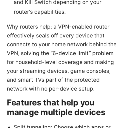
and Kill Switch depending on your
router’s capabilities.
Why routers help: a VPN-enabled router
effectively seals off every device that
connects to your home network behind the
VPN, solving the “6-device limit” problem
for household-level coverage and making
your streaming devices, game consoles,
and smart TVs part of the protected
network with no per-device setup.
Features that help you
manage multiple devices
Split tunneling: Choose which apps or