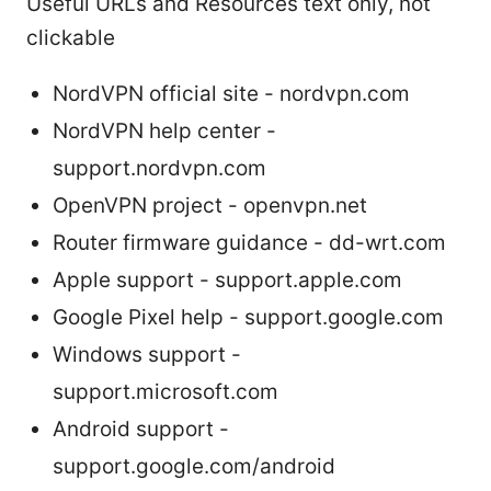
Useful URLs and Resources text only, not
clickable
NordVPN official site - nordvpn.com
NordVPN help center -
support.nordvpn.com
OpenVPN project - openvpn.net
Router firmware guidance - dd-wrt.com
Apple support - support.apple.com
Google Pixel help - support.google.com
Windows support -
support.microsoft.com
Android support -
support.google.com/android