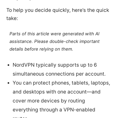
To help you decide quickly, here’s the quick
take:
Parts of this article were generated with AI
assistance. Please double-check important
details before relying on them.
NordVPN typically supports up to 6
simultaneous connections per account.
You can protect phones, tablets, laptops,
and desktops with one account—and
cover more devices by routing
everything through a VPN-enabled