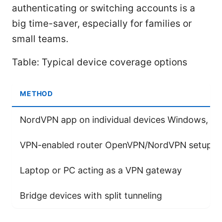
authenticating or switching accounts is a
big time-saver, especially for families or
small teams.
Table: Typical device coverage options
METHOD
NordVPN app on individual devices Windows, ma
VPN-enabled router OpenVPN/NordVPN setup
Laptop or PC acting as a VPN gateway
Bridge devices with split tunneling