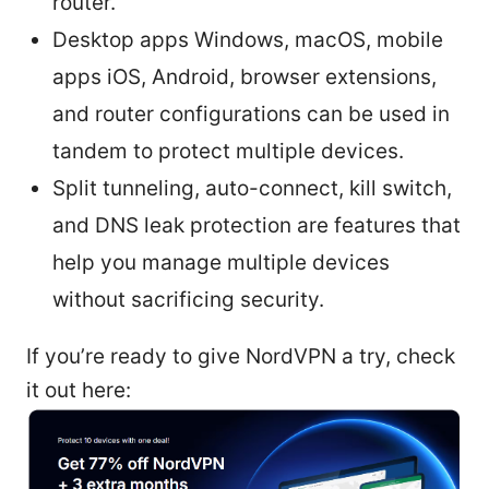
router.
Desktop apps Windows, macOS, mobile
apps iOS, Android, browser extensions,
and router configurations can be used in
tandem to protect multiple devices.
Split tunneling, auto-connect, kill switch,
and DNS leak protection are features that
help you manage multiple devices
without sacrificing security.
If you’re ready to give NordVPN a try, check
it out here: