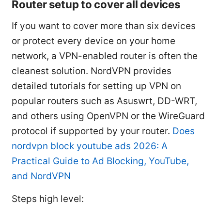
Router setup to cover all devices
If you want to cover more than six devices
or protect every device on your home
network, a VPN-enabled router is often the
cleanest solution. NordVPN provides
detailed tutorials for setting up VPN on
popular routers such as Asuswrt, DD-WRT,
and others using OpenVPN or the WireGuard
protocol if supported by your router.
Does
nordvpn block youtube ads 2026: A
Practical Guide to Ad Blocking, YouTube,
and NordVPN
Steps high level: