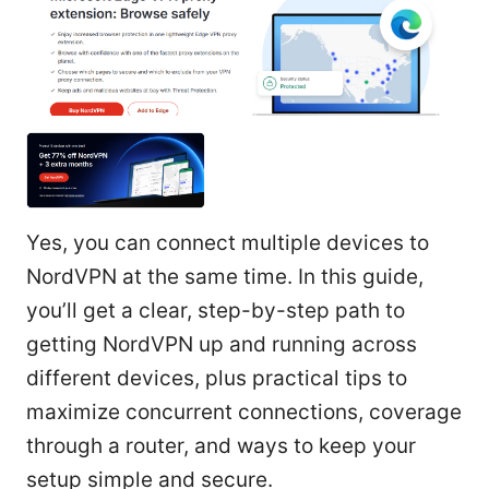
Yes, you can connect multiple devices to
NordVPN at the same time. In this guide,
you’ll get a clear, step-by-step path to
getting NordVPN up and running across
different devices, plus practical tips to
maximize concurrent connections, coverage
through a router, and ways to keep your
setup simple and secure.