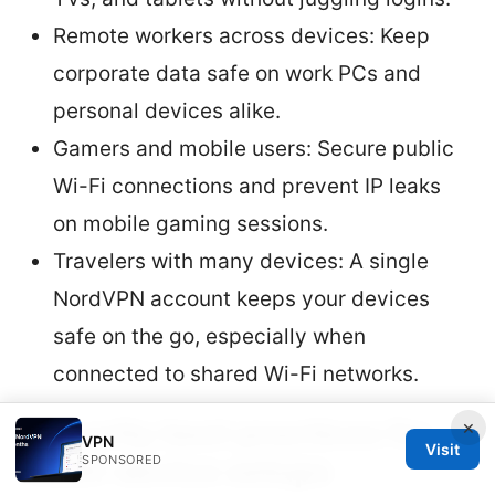
Remote workers across devices: Keep
corporate data safe on work PCs and
personal devices alike.
Gamers and mobile users: Secure public
Wi-Fi connections and prevent IP leaks
on mobile gaming sessions.
Travelers with many devices: A single
NordVPN account keeps your devices
safe on the go, especially when
connected to shared Wi-Fi networks.
Security best practices for
×
VPN
Visit
multi-device setups
SPONSORED