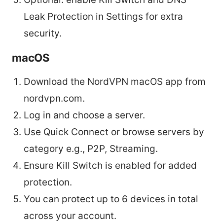
Leak Protection in Settings for extra
security.
macOS
Download the NordVPN macOS app from
nordvpn.com.
Log in and choose a server.
Use Quick Connect or browse servers by
category e.g., P2P, Streaming.
Ensure Kill Switch is enabled for added
protection.
You can protect up to 6 devices in total
across your account.