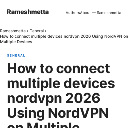
Rameshmetta
Authors
About — Rameshmetta
Rameshmetta
›
General
›
How to connect multiple devices nordvpn 2026 Using NordVPN on
Multiple Devices
GENERAL
How to connect
multiple devices
nordvpn 2026
Using NordVPN
on Multiple