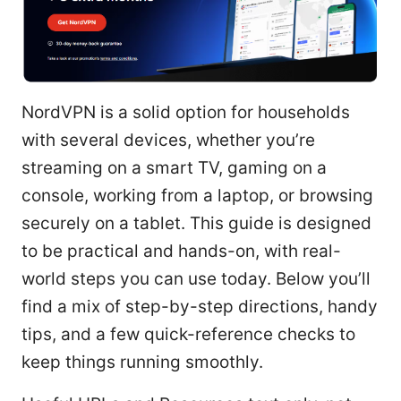
NordVPN is a solid option for households
with several devices, whether you’re
streaming on a smart TV, gaming on a
console, working from a laptop, or browsing
securely on a tablet. This guide is designed
to be practical and hands-on, with real-
world steps you can use today. Below you’ll
find a mix of step-by-step directions, handy
tips, and a few quick-reference checks to
keep things running smoothly.