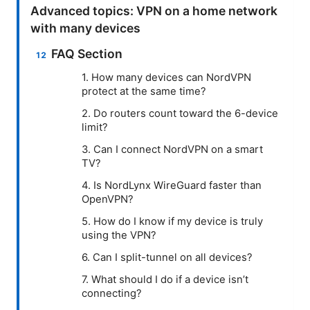
Advanced topics: VPN on a home network
with many devices
FAQ Section
1. How many devices can NordVPN
protect at the same time?
2. Do routers count toward the 6-device
limit?
3. Can I connect NordVPN on a smart
TV?
4. Is NordLynx WireGuard faster than
OpenVPN?
5. How do I know if my device is truly
using the VPN?
6. Can I split-tunnel on all devices?
7. What should I do if a device isn’t
connecting?