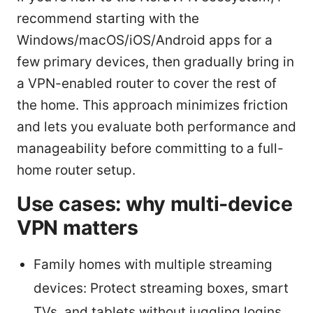
recommend starting with the
Windows/macOS/iOS/Android apps for a
few primary devices, then gradually bring in
a VPN-enabled router to cover the rest of
the home. This approach minimizes friction
and lets you evaluate both performance and
manageability before committing to a full-
home router setup.
Use cases: why multi-device
VPN matters
Family homes with multiple streaming
devices: Protect streaming boxes, smart
TVs, and tablets without juggling logins.