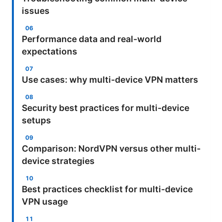
issues
Performance data and real-world
expectations
Use cases: why multi-device VPN matters
Security best practices for multi-device
setups
Comparison: NordVPN versus other multi-
device strategies
Best practices checklist for multi-device
VPN usage