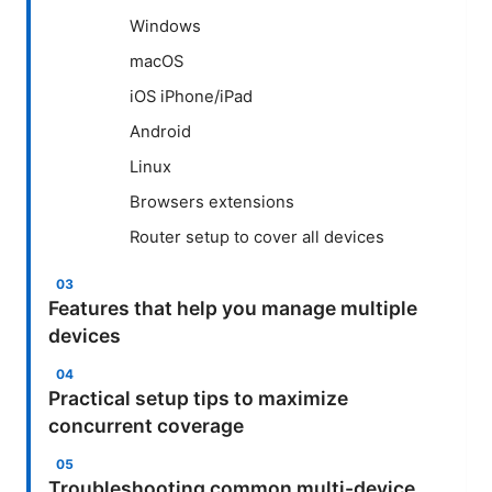
Windows
macOS
iOS iPhone/iPad
Android
Linux
Browsers extensions
Router setup to cover all devices
Features that help you manage multiple
devices
Practical setup tips to maximize
concurrent coverage
Troubleshooting common multi-device