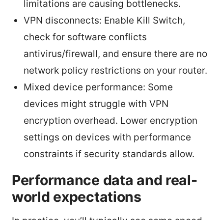
limitations are causing bottlenecks.
VPN disconnects: Enable Kill Switch,
check for software conflicts
antivirus/firewall, and ensure there are no
network policy restrictions on your router.
Mixed device performance: Some
devices might struggle with VPN
encryption overhead. Lower encryption
settings on devices with performance
constraints if security standards allow.
Performance data and real-
world expectations