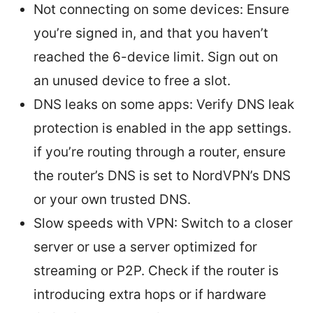
Not connecting on some devices: Ensure
you’re signed in, and that you haven’t
reached the 6-device limit. Sign out on
an unused device to free a slot.
DNS leaks on some apps: Verify DNS leak
protection is enabled in the app settings.
if you’re routing through a router, ensure
the router’s DNS is set to NordVPN’s DNS
or your own trusted DNS.
Slow speeds with VPN: Switch to a closer
server or use a server optimized for
streaming or P2P. Check if the router is
introducing extra hops or if hardware