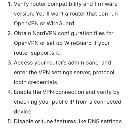
Verify router compatibility and firmware
version. You’ll want a router that can run
OpenVPN or WireGuard.
Obtain NordVPN configuration files for
OpenVPN or set up WireGuard if your
router supports it.
Access your router’s admin panel and
enter the VPN settings server, protocol,
login credentials.
Enable the VPN connection and verify by
checking your public IP from a connected
device.
Disable or tune features like DNS settings