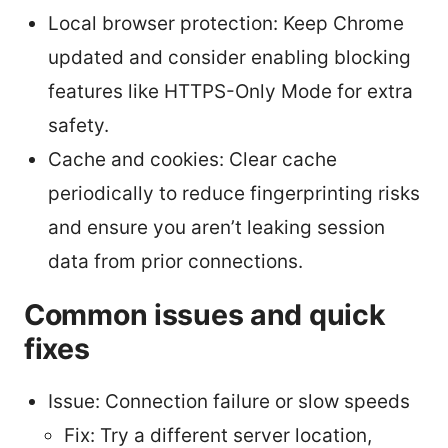
Local browser protection: Keep Chrome
updated and consider enabling blocking
features like HTTPS-Only Mode for extra
safety.
Cache and cookies: Clear cache
periodically to reduce fingerprinting risks
and ensure you aren’t leaking session
data from prior connections.
Common issues and quick
fixes
Issue: Connection failure or slow speeds
Fix: Try a different server location,