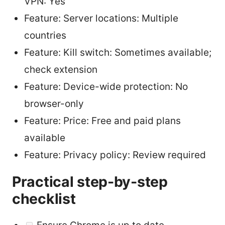
VPN: Yes
Feature: Server locations: Multiple
countries
Feature: Kill switch: Sometimes available;
check extension
Feature: Device-wide protection: No
browser-only
Feature: Price: Free and paid plans
available
Feature: Privacy policy: Review required
Practical step-by-step
checklist