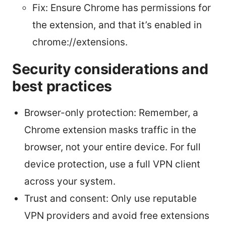
Fix: Ensure Chrome has permissions for
the extension, and that it’s enabled in
chrome://extensions.
Security considerations and
best practices
Browser-only protection: Remember, a
Chrome extension masks traffic in the
browser, not your entire device. For full
device protection, use a full VPN client
across your system.
Trust and consent: Only use reputable
VPN providers and avoid free extensions