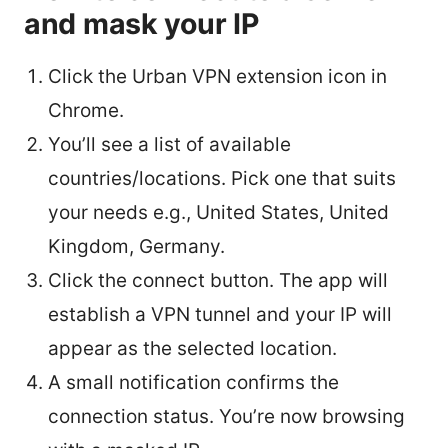
and mask your IP
Click the Urban VPN extension icon in
Chrome.
You’ll see a list of available
countries/locations. Pick one that suits
your needs e.g., United States, United
Kingdom, Germany.
Click the connect button. The app will
establish a VPN tunnel and your IP will
appear as the selected location.
A small notification confirms the
connection status. You’re now browsing