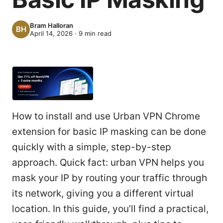
Bram Halloran
April 14, 2026
·
9
min read
How to install and use Urban VPN Chrome
extension for basic IP masking can be done
quickly with a simple, step-by-step
approach. Quick fact: urban VPN helps you
mask your IP by routing your traffic through
its network, giving you a different virtual
location. In this guide, you’ll find a practical,