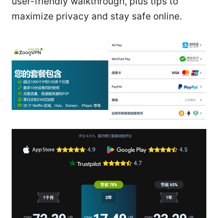
user-friendly walkthrough, plus tips to
maximize privacy and stay safe online.