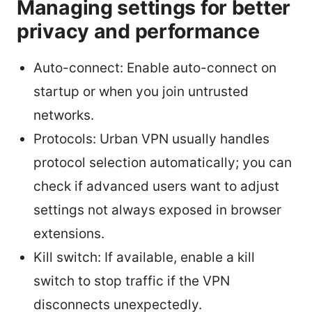
Managing settings for better
privacy and performance
Auto-connect: Enable auto-connect on
startup or when you join untrusted
networks.
Protocols: Urban VPN usually handles
protocol selection automatically; you can
check if advanced users want to adjust
settings not always exposed in browser
extensions.
Kill switch: If available, enable a kill
switch to stop traffic if the VPN
disconnects unexpectedly.