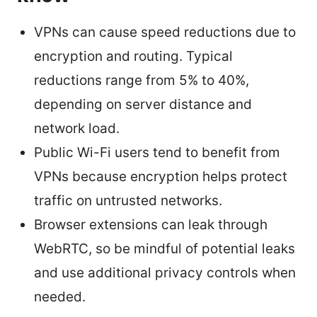
VPNs can cause speed reductions due to
encryption and routing. Typical
reductions range from 5% to 40%,
depending on server distance and
network load.
Public Wi-Fi users tend to benefit from
VPNs because encryption helps protect
traffic on untrusted networks.
Browser extensions can leak through
WebRTC, so be mindful of potential leaks
and use additional privacy controls when
needed.