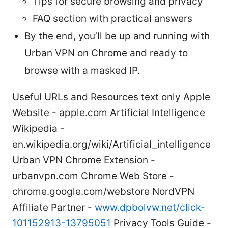
Tips for secure browsing and privacy
FAQ section with practical answers
By the end, you’ll be up and running with
Urban VPN on Chrome and ready to
browse with a masked IP.
Useful URLs and Resources text only Apple
Website - apple.com Artificial Intelligence
Wikipedia -
en.wikipedia.org/wiki/Artificial_intelligence
Urban VPN Chrome Extension -
urbanvpn.com Chrome Web Store -
chrome.google.com/webstore NordVPN
Affiliate Partner -
www.dpbolvw.net/click-
101152913-13795051
Privacy Tools Guide -