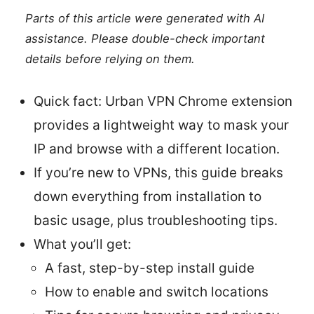
Parts of this article were generated with AI
assistance. Please double-check important
details before relying on them.
Quick fact: Urban VPN Chrome extension
provides a lightweight way to mask your
IP and browse with a different location.
If you’re new to VPNs, this guide breaks
down everything from installation to
basic usage, plus troubleshooting tips.
What you’ll get:
A fast, step-by-step install guide
How to enable and switch locations