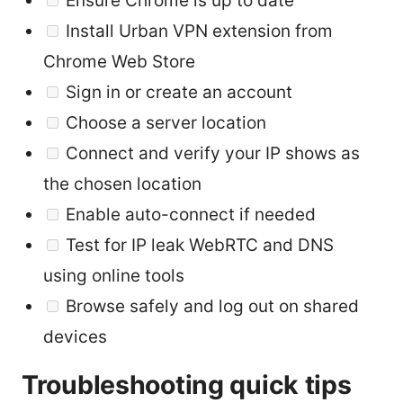
Ensure Chrome is up to date
Install Urban VPN extension from
Chrome Web Store
Sign in or create an account
Choose a server location
Connect and verify your IP shows as
the chosen location
Enable auto-connect if needed
Test for IP leak WebRTC and DNS
using online tools
Browse safely and log out on shared
devices
Troubleshooting quick tips