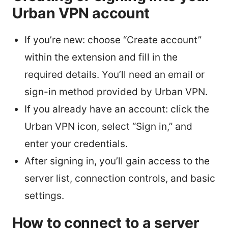
Urban VPN account
If you’re new: choose “Create account”
within the extension and fill in the
required details. You’ll need an email or
sign-in method provided by Urban VPN.
If you already have an account: click the
Urban VPN icon, select “Sign in,” and
enter your credentials.
After signing in, you’ll gain access to the
server list, connection controls, and basic
settings.
How to connect to a server