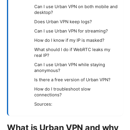
Can I use Urban VPN on both mobile and
desktop?
Does Urban VPN keep logs?
Can I use Urban VPN for streaming?
How do I know if my IP is masked?
What should I do if WebRTC leaks my
real IP?
Can I use Urban VPN while staying
anonymous?
Is there a free version of Urban VPN?
How do I troubleshoot slow
connections?
Sources:
What is Urban VPN and why