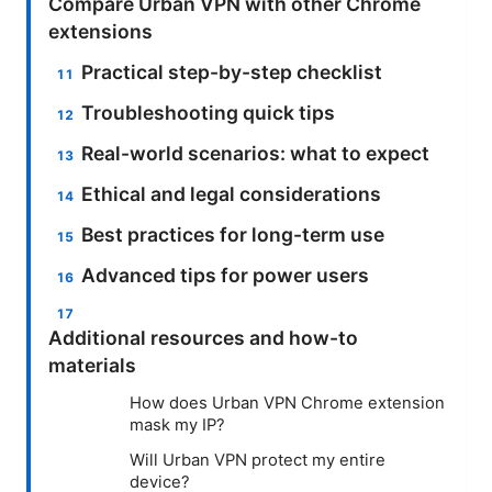
Compare Urban VPN with other Chrome
extensions
Practical step-by-step checklist
Troubleshooting quick tips
Real-world scenarios: what to expect
Ethical and legal considerations
Best practices for long-term use
Advanced tips for power users
Additional resources and how-to
materials
How does Urban VPN Chrome extension
mask my IP?
Will Urban VPN protect my entire
device?