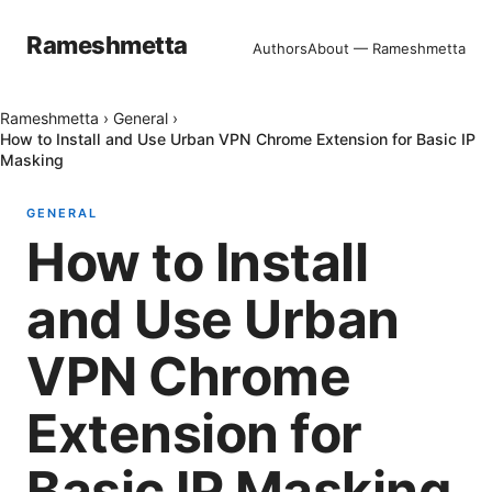
Rameshmetta
Authors
About — Rameshmetta
Rameshmetta
›
General
›
How to Install and Use Urban VPN Chrome Extension for Basic IP
Masking
GENERAL
How to Install
and Use Urban
VPN Chrome
Extension for
Basic IP Masking