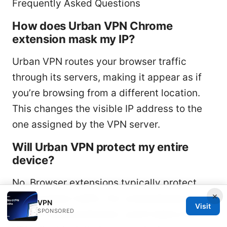
Frequently Asked Questions
How does Urban VPN Chrome
extension mask my IP?
Urban VPN routes your browser traffic
through its servers, making it appear as if
you’re browsing from a different location.
This changes the visible IP address to the
one assigned by the VPN server.
Will Urban VPN protect my entire
device?
No. Browser extensions typically protect
×
only browser traffic. For comprehensive
VPN
Visit
SPONSORED
device-wide protection, you’d need a full