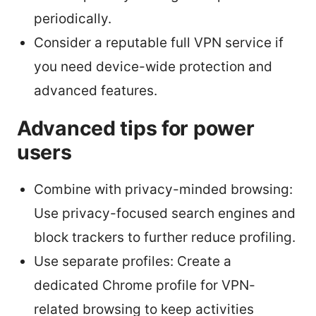
periodically.
Consider a reputable full VPN service if
you need device-wide protection and
advanced features.
Advanced tips for power
users
Combine with privacy-minded browsing:
Use privacy-focused search engines and
block trackers to further reduce profiling.
Use separate profiles: Create a
dedicated Chrome profile for VPN-
related browsing to keep activities