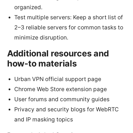
organized.
Test multiple servers: Keep a short list of
2–3 reliable servers for common tasks to
minimize disruption.
Additional resources and
how-to materials
Urban VPN official support page
Chrome Web Store extension page
User forums and community guides
Privacy and security blogs for WebRTC
and IP masking topics