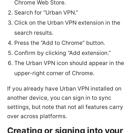
Chrome Web Store.
Search for “Urban VPN.”
Click on the Urban VPN extension in the
search results.
Press the “Add to Chrome” button.
Confirm by clicking “Add extension.”
The Urban VPN icon should appear in the
upper-right corner of Chrome.
If you already have Urban VPN installed on
another device, you can sign in to sync
settings, but note that not all features carry
over across platforms.
Creating or signing into your