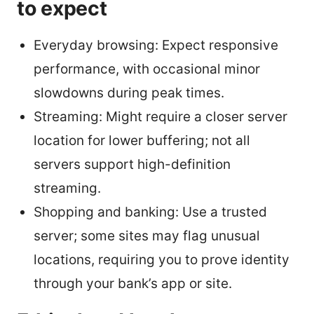
to expect
Everyday browsing: Expect responsive
performance, with occasional minor
slowdowns during peak times.
Streaming: Might require a closer server
location for lower buffering; not all
servers support high-definition
streaming.
Shopping and banking: Use a trusted
server; some sites may flag unusual
locations, requiring you to prove identity
through your bank’s app or site.