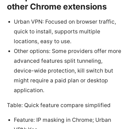
other Chrome extensions
Urban VPN: Focused on browser traffic,
quick to install, supports multiple
locations, easy to use.
Other options: Some providers offer more
advanced features split tunneling,
device-wide protection, kill switch but
might require a paid plan or desktop
application.
Table: Quick feature compare simplified
Feature: IP masking in Chrome; Urban