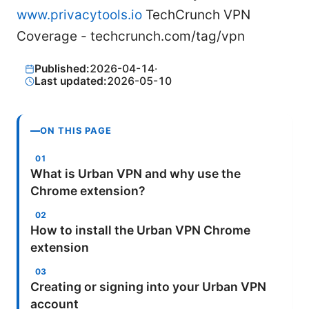
www.privacytools.io
TechCrunch VPN
Coverage - techcrunch.com/tag/vpn
Published:
2026-04-14
·
Last updated:
2026-05-10
ON THIS PAGE
What is Urban VPN and why use the
Chrome extension?
How to install the Urban VPN Chrome
extension
Creating or signing into your Urban VPN
account