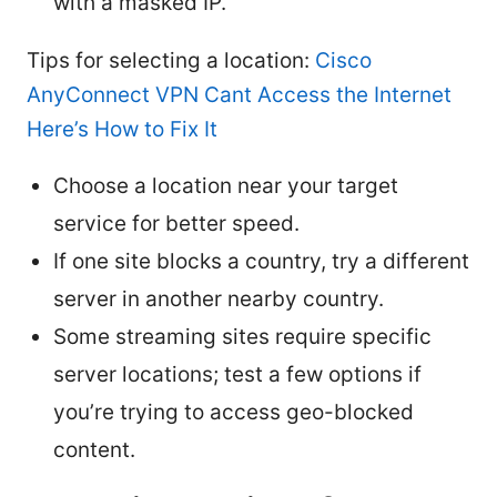
with a masked IP.
Tips for selecting a location:
Cisco
AnyConnect VPN Cant Access the Internet
Here’s How to Fix It
Choose a location near your target
service for better speed.
If one site blocks a country, try a different
server in another nearby country.
Some streaming sites require specific
server locations; test a few options if
you’re trying to access geo-blocked
content.