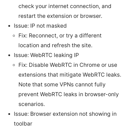
check your internet connection, and
restart the extension or browser.
Issue: IP not masked
Fix: Reconnect, or try a different
location and refresh the site.
Issue: WebRTC leaking IP
Fix: Disable WebRTC in Chrome or use
extensions that mitigate WebRTC leaks.
Note that some VPNs cannot fully
prevent WebRTC leaks in browser-only
scenarios.
Issue: Browser extension not showing in
toolbar