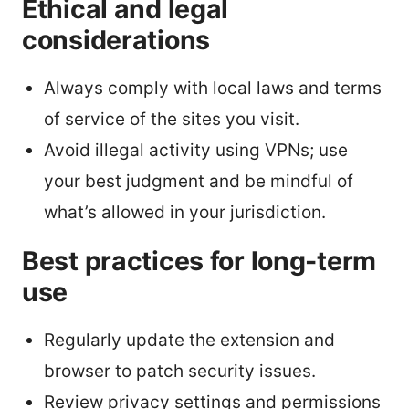
Ethical and legal
considerations
Always comply with local laws and terms
of service of the sites you visit.
Avoid illegal activity using VPNs; use
your best judgment and be mindful of
what’s allowed in your jurisdiction.
Best practices for long-term
use
Regularly update the extension and
browser to patch security issues.
Review privacy settings and permissions