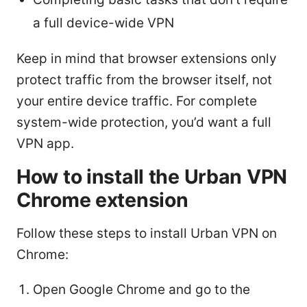
a full device-wide VPN
Keep in mind that browser extensions only
protect traffic from the browser itself, not
your entire device traffic. For complete
system-wide protection, you’d want a full
VPN app.
How to install the Urban VPN
Chrome extension
Follow these steps to install Urban VPN on
Chrome:
Open Google Chrome and go to the