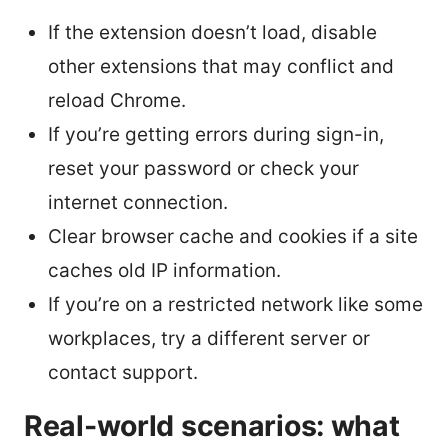
If the extension doesn’t load, disable
other extensions that may conflict and
reload Chrome.
If you’re getting errors during sign-in,
reset your password or check your
internet connection.
Clear browser cache and cookies if a site
caches old IP information.
If you’re on a restricted network like some
workplaces, try a different server or
contact support.
Real-world scenarios: what