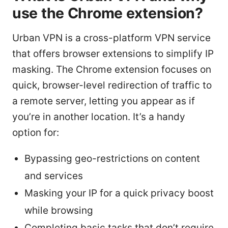
use the Chrome extension?
Urban VPN is a cross-platform VPN service
that offers browser extensions to simplify IP
masking. The Chrome extension focuses on
quick, browser-level redirection of traffic to
a remote server, letting you appear as if
you’re in another location. It’s a handy
option for:
Bypassing geo-restrictions on content
and services
Masking your IP for a quick privacy boost
while browsing
Completing basic tasks that don’t require