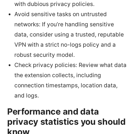
with dubious privacy policies.
Avoid sensitive tasks on untrusted
networks: If you’re handling sensitive
data, consider using a trusted, reputable
VPN with a strict no-logs policy and a
robust security model.
Check privacy policies: Review what data
the extension collects, including
connection timestamps, location data,
and logs.
Performance and data
privacy statistics you should
know