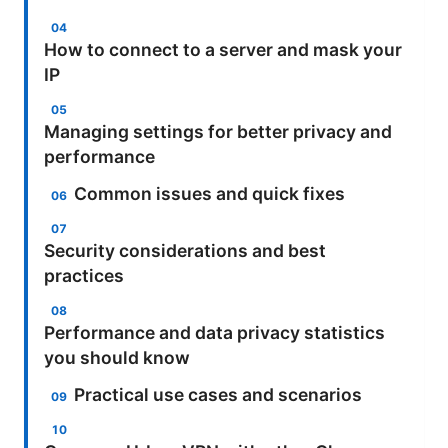
How to connect to a server and mask your
IP
Managing settings for better privacy and
performance
Common issues and quick fixes
Security considerations and best
practices
Performance and data privacy statistics
you should know
Practical use cases and scenarios