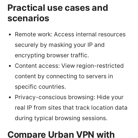
Practical use cases and
scenarios
Remote work: Access internal resources
securely by masking your IP and
encrypting browser traffic.
Content access: View region-restricted
content by connecting to servers in
specific countries.
Privacy-conscious browsing: Hide your
real IP from sites that track location data
during typical browsing sessions.
Compare Urban VPN with