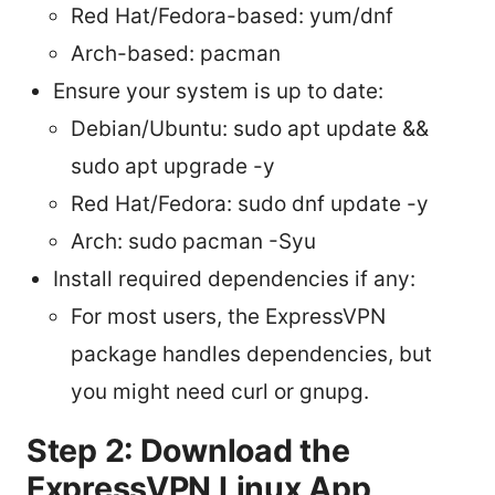
Red Hat/Fedora-based: yum/dnf
Arch-based: pacman
Ensure your system is up to date:
Debian/Ubuntu: sudo apt update &&
sudo apt upgrade -y
Red Hat/Fedora: sudo dnf update -y
Arch: sudo pacman -Syu
Install required dependencies if any:
For most users, the ExpressVPN
package handles dependencies, but
you might need curl or gnupg.
Step 2: Download the
ExpressVPN Linux App