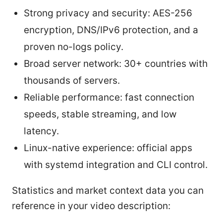
Strong privacy and security: AES-256
encryption, DNS/IPv6 protection, and a
proven no-logs policy.
Broad server network: 30+ countries with
thousands of servers.
Reliable performance: fast connection
speeds, stable streaming, and low
latency.
Linux-native experience: official apps
with systemd integration and CLI control.
Statistics and market context data you can
reference in your video description: