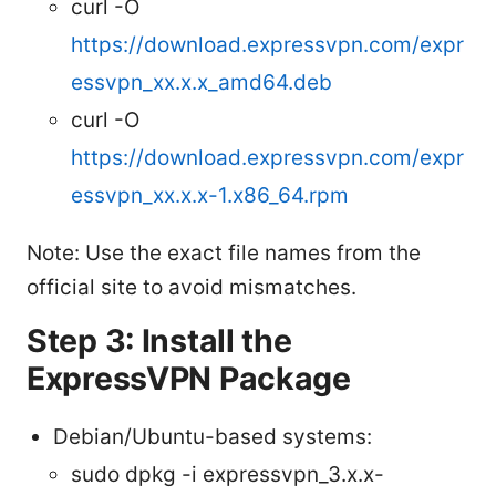
curl -O
https://download.expressvpn.com/expr
essvpn_xx.x.x_amd64.deb
curl -O
https://download.expressvpn.com/expr
essvpn_xx.x.x-1.x86_64.rpm
Note: Use the exact file names from the
official site to avoid mismatches.
Step 3: Install the
ExpressVPN Package
Debian/Ubuntu-based systems:
sudo dpkg -i expressvpn_3.x.x-