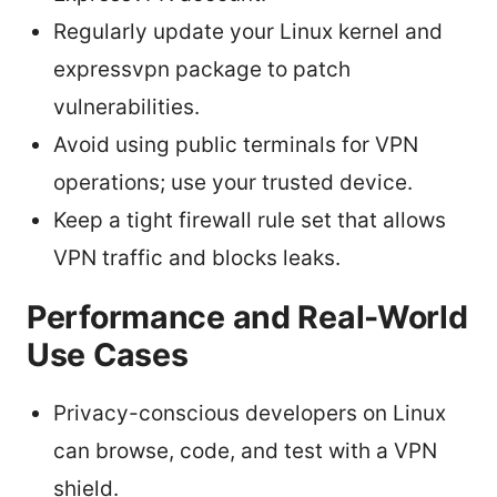
Regularly update your Linux kernel and
expressvpn package to patch
vulnerabilities.
Avoid using public terminals for VPN
operations; use your trusted device.
Keep a tight firewall rule set that allows
VPN traffic and blocks leaks.
Performance and Real-World
Use Cases
Privacy-conscious developers on Linux
can browse, code, and test with a VPN
shield.