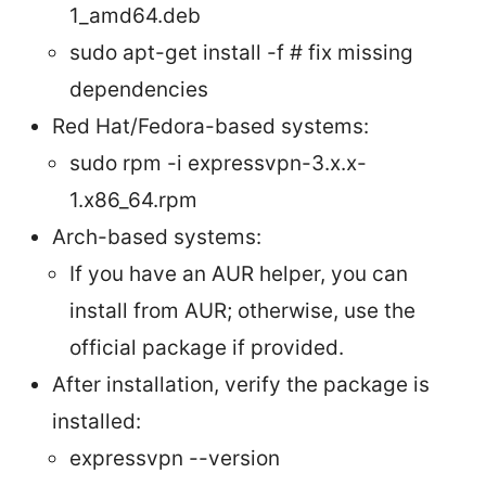
1_amd64.deb
sudo apt-get install -f # fix missing
dependencies
Red Hat/Fedora-based systems:
sudo rpm -i expressvpn-3.x.x-
1.x86_64.rpm
Arch-based systems:
If you have an AUR helper, you can
install from AUR; otherwise, use the
official package if provided.
After installation, verify the package is
installed:
expressvpn --version