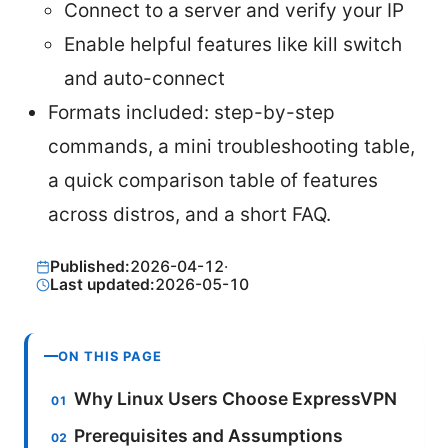
Connect to a server and verify your IP
Enable helpful features like kill switch
and auto-connect
Formats included: step-by-step
commands, a mini troubleshooting table,
a quick comparison table of features
across distros, and a short FAQ.
Published:
2026-04-12
·
Last updated:
2026-05-10
ON THIS PAGE
Why Linux Users Choose ExpressVPN
Prerequisites and Assumptions