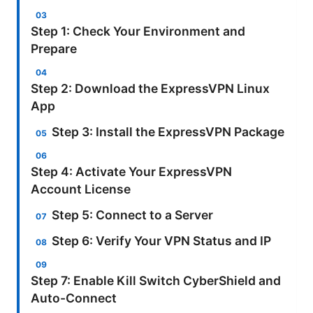
Step 1: Check Your Environment and
Prepare
Step 2: Download the ExpressVPN Linux
App
Step 3: Install the ExpressVPN Package
Step 4: Activate Your ExpressVPN
Account License
Step 5: Connect to a Server
Step 6: Verify Your VPN Status and IP
Step 7: Enable Kill Switch CyberShield and
Auto-Connect