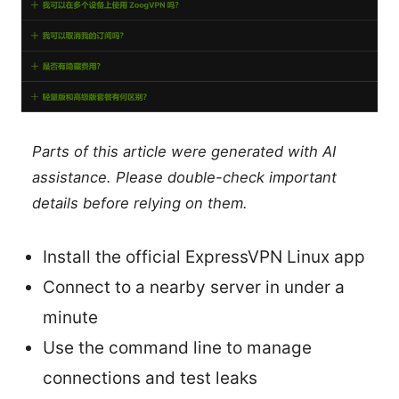
Parts of this article were generated with AI
assistance. Please double-check important
details before relying on them.
Install the official ExpressVPN Linux app
Connect to a nearby server in under a
minute
Use the command line to manage
connections and test leaks