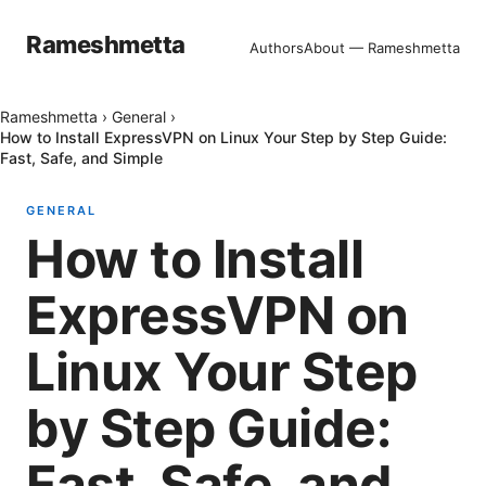
Rameshmetta
Authors
About — Rameshmetta
Rameshmetta
›
General
›
How to Install ExpressVPN on Linux Your Step by Step Guide:
Fast, Safe, and Simple
GENERAL
How to Install
ExpressVPN on
Linux Your Step
by Step Guide:
Fast, Safe, and