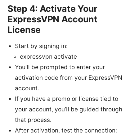
Step 4: Activate Your
ExpressVPN Account
License
Start by signing in:
expressvpn activate
You’ll be prompted to enter your
activation code from your ExpressVPN
account.
If you have a promo or license tied to
your account, you’ll be guided through
that process.
After activation, test the connection: