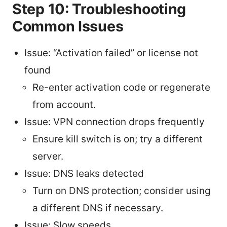
Step 10: Troubleshooting
Common Issues
Issue: “Activation failed” or license not
found
Re-enter activation code or regenerate
from account.
Issue: VPN connection drops frequently
Ensure kill switch is on; try a different
server.
Issue: DNS leaks detected
Turn on DNS protection; consider using
a different DNS if necessary.
Issue: Slow speeds