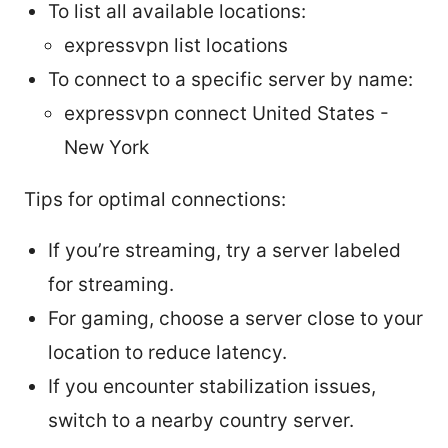
To list all available locations:
expressvpn list locations
To connect to a specific server by name:
expressvpn connect United States -
New York
Tips for optimal connections:
If you’re streaming, try a server labeled
for streaming.
For gaming, choose a server close to your
location to reduce latency.
If you encounter stabilization issues,
switch to a nearby country server.