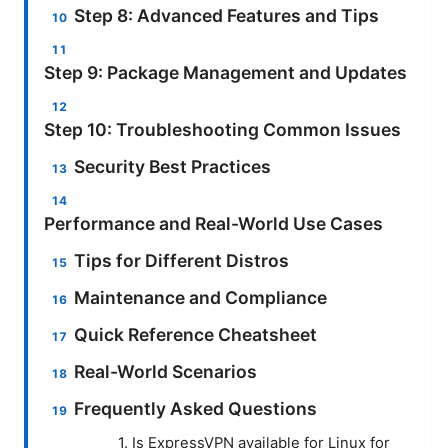
Step 8: Advanced Features and Tips
Step 9: Package Management and Updates
Step 10: Troubleshooting Common Issues
Security Best Practices
Performance and Real-World Use Cases
Tips for Different Distros
Maintenance and Compliance
Quick Reference Cheatsheet
Real-World Scenarios
Frequently Asked Questions
1. Is ExpressVPN available for Linux for