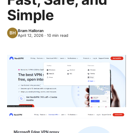
Simple
Bram Halloran
April 12, 2026
·
10
min read