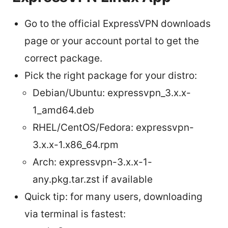
Go to the official ExpressVPN downloads
page or your account portal to get the
correct package.
Pick the right package for your distro:
Debian/Ubuntu: expressvpn_3.x.x-
1_amd64.deb
RHEL/CentOS/Fedora: expressvpn-
3.x.x-1.x86_64.rpm
Arch: expressvpn-3.x.x-1-
any.pkg.tar.zst if available
Quick tip: for many users, downloading
via terminal is fastest: