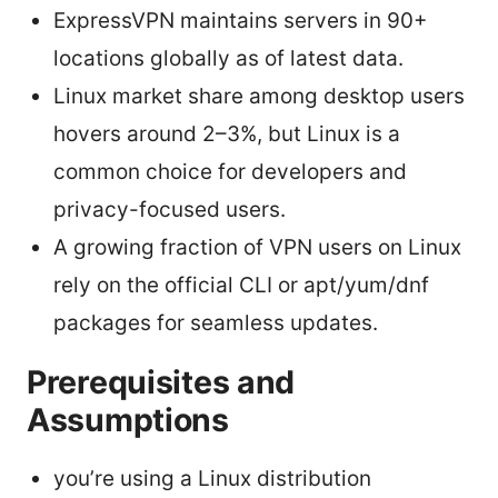
ExpressVPN maintains servers in 90+
locations globally as of latest data.
Linux market share among desktop users
hovers around 2–3%, but Linux is a
common choice for developers and
privacy-focused users.
A growing fraction of VPN users on Linux
rely on the official CLI or apt/yum/dnf
packages for seamless updates.
Prerequisites and
Assumptions
you’re using a Linux distribution