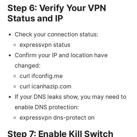
Step 6: Verify Your VPN
Status and IP
Check your connection status:
expressvpn status
Confirm your IP and location have
changed:
curl ifconfig.me
curl icanhazip.com
If your DNS leaks show, you may need to
enable DNS protection:
expressvpn dns-protect on
Step 7: Enable Kill Switch