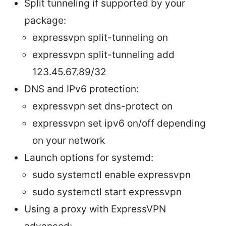
Split tunneling if supported by your
package:
expressvpn split-tunneling on
expressvpn split-tunneling add
123.45.67.89/32
DNS and IPv6 protection:
expressvpn set dns-protect on
expressvpn set ipv6 on/off depending
on your network
Launch options for systemd:
sudo systemctl enable expressvpn
sudo systemctl start expressvpn
Using a proxy with ExpressVPN