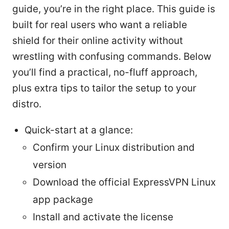
guide, you’re in the right place. This guide is
built for real users who want a reliable
shield for their online activity without
wrestling with confusing commands. Below
you’ll find a practical, no-fluff approach,
plus extra tips to tailor the setup to your
distro.
Quick-start at a glance:
Confirm your Linux distribution and
version
Download the official ExpressVPN Linux
app package
Install and activate the license