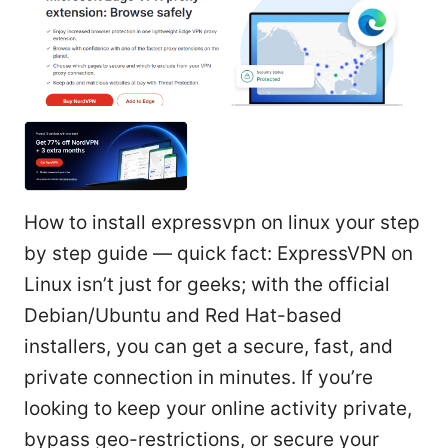
How to install expressvpn on linux your step
by step guide — quick fact: ExpressVPN on
Linux isn’t just for geeks; with the official
Debian/Ubuntu and Red Hat-based
installers, you can get a secure, fast, and
private connection in minutes. If you’re
looking to keep your online activity private,
bypass geo-restrictions, or secure your