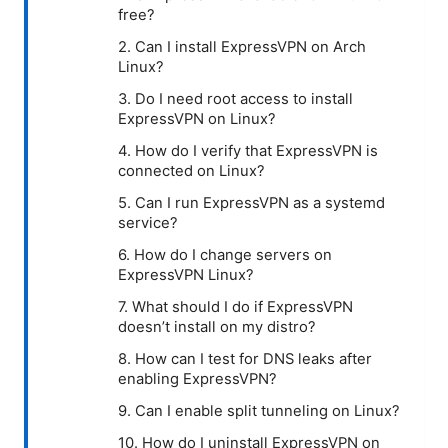
free?
2. Can I install ExpressVPN on Arch
Linux?
3. Do I need root access to install
ExpressVPN on Linux?
4. How do I verify that ExpressVPN is
connected on Linux?
5. Can I run ExpressVPN as a systemd
service?
6. How do I change servers on
ExpressVPN Linux?
7. What should I do if ExpressVPN
doesn’t install on my distro?
8. How can I test for DNS leaks after
enabling ExpressVPN?
9. Can I enable split tunneling on Linux?
10. How do I uninstall ExpressVPN on