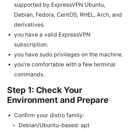
supported by ExpressVPN Ubuntu,
Debian, Fedora, CentOS, RHEL, Arch, and
derivatives.
you have a valid ExpressVPN
subscription.
you have sudo privileges on the machine.
you’re comfortable with a few terminal
commands.
Step 1: Check Your
Environment and Prepare
Confirm your distro family:
Debian/Ubuntu-based: apt