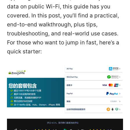
data on public Wi-Fi, this guide has you
covered. In this post, you’ll find a practical,
end-to-end walkthrough, plus tips,
troubleshooting, and real-world use cases.
For those who want to jump in fast, here’s a
quick starter: