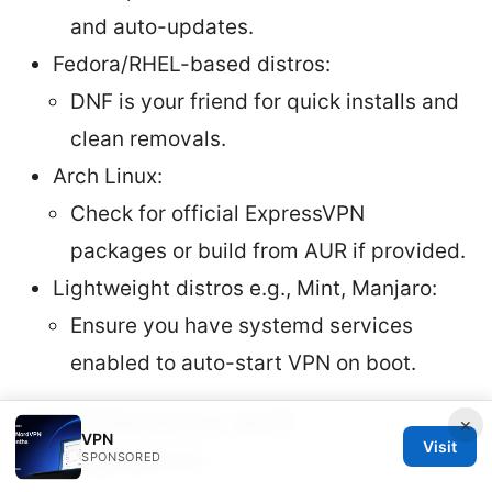
and auto-updates.
Fedora/RHEL-based distros:
DNF is your friend for quick installs and
clean removals.
Arch Linux:
Check for official ExpressVPN
packages or build from AUR if provided.
Lightweight distros e.g., Mint, Manjaro:
Ensure you have systemd services
enabled to auto-start VPN on boot.
Maintenance and
×
VPN
Visit
Compliance
SPONSORED