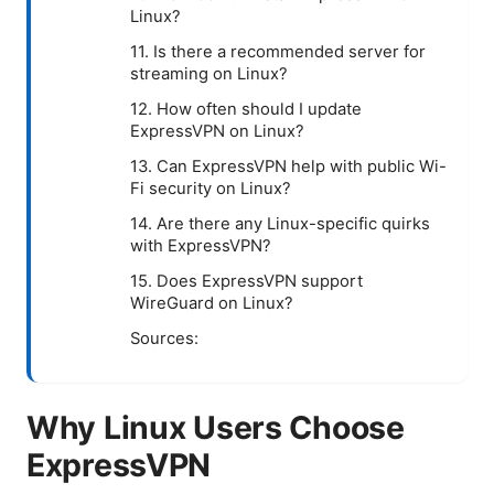
Linux?
11. Is there a recommended server for
streaming on Linux?
12. How often should I update
ExpressVPN on Linux?
13. Can ExpressVPN help with public Wi-
Fi security on Linux?
14. Are there any Linux-specific quirks
with ExpressVPN?
15. Does ExpressVPN support
WireGuard on Linux?
Sources:
Why Linux Users Choose
ExpressVPN