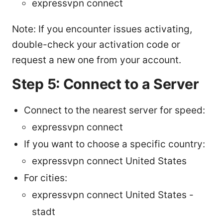
expressvpn connect
Note: If you encounter issues activating,
double-check your activation code or
request a new one from your account.
Step 5: Connect to a Server
Connect to the nearest server for speed:
expressvpn connect
If you want to choose a specific country:
expressvpn connect United States
For cities:
expressvpn connect United States -
stadt