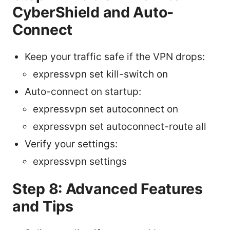
CyberShield and Auto-
Connect
Keep your traffic safe if the VPN drops:
expressvpn set kill-switch on
Auto-connect on startup:
expressvpn set autoconnect on
expressvpn set autoconnect-route all
Verify your settings:
expressvpn settings
Step 8: Advanced Features
and Tips