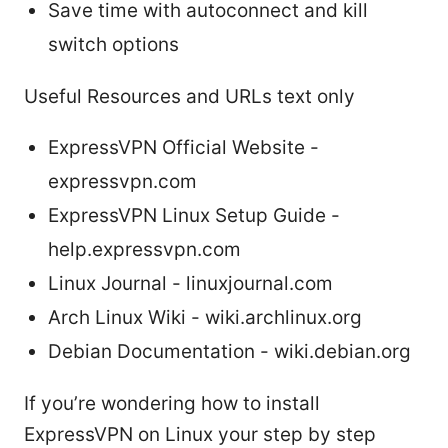
Save time with autoconnect and kill
switch options
Useful Resources and URLs text only
ExpressVPN Official Website -
expressvpn.com
ExpressVPN Linux Setup Guide -
help.expressvpn.com
Linux Journal - linuxjournal.com
Arch Linux Wiki - wiki.archlinux.org
Debian Documentation - wiki.debian.org
If you’re wondering how to install
ExpressVPN on Linux your step by step