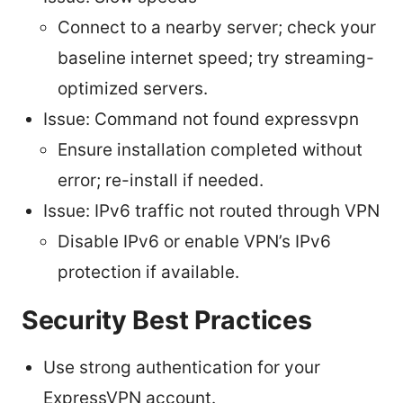
Connect to a nearby server; check your
baseline internet speed; try streaming-
optimized servers.
Issue: Command not found expressvpn
Ensure installation completed without
error; re-install if needed.
Issue: IPv6 traffic not routed through VPN
Disable IPv6 or enable VPN’s IPv6
protection if available.
Security Best Practices
Use strong authentication for your
ExpressVPN account.