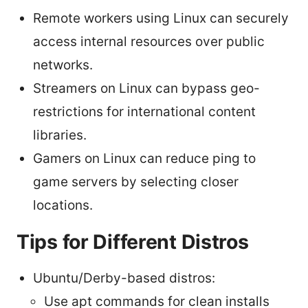
Remote workers using Linux can securely
access internal resources over public
networks.
Streamers on Linux can bypass geo-
restrictions for international content
libraries.
Gamers on Linux can reduce ping to
game servers by selecting closer
locations.
Tips for Different Distros
Ubuntu/Derby-based distros:
Use apt commands for clean installs