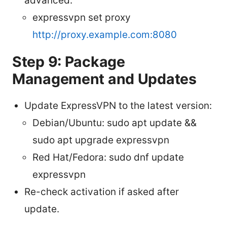
advanced:
expressvpn set proxy
http://proxy.example.com:8080
Step 9: Package
Management and Updates
Update ExpressVPN to the latest version:
Debian/Ubuntu: sudo apt update &&
sudo apt upgrade expressvpn
Red Hat/Fedora: sudo dnf update
expressvpn
Re-check activation if asked after
update.