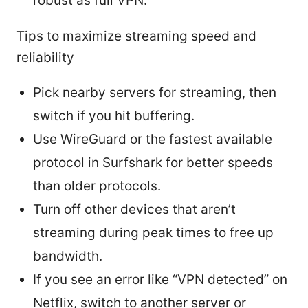
robust as full VPN.
Tips to maximize streaming speed and
reliability
Pick nearby servers for streaming, then
switch if you hit buffering.
Use WireGuard or the fastest available
protocol in Surfshark for better speeds
than older protocols.
Turn off other devices that aren’t
streaming during peak times to free up
bandwidth.
If you see an error like “VPN detected” on
Netflix, switch to another server or