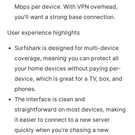
Mbps per device. With VPN overhead,
you’ll want a strong base connection.
User experience highlights
Surfshark is designed for multi-device
coverage, meaning you can protect all
your home devices without paying per-
device, which is great for a TV, box, and
phones.
The interface is clean and
straightforward on most devices, making
it easier to connect to a new server
quickly when you’re chasing a new