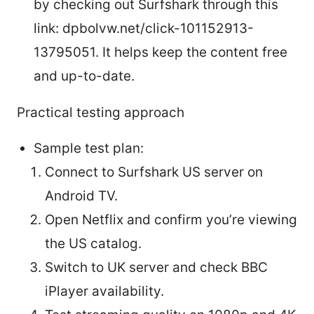
by checking out Surfshark through this
link: dpbolvw.net/click-101152913-
13795051. It helps keep the content free
and up-to-date.
Practical testing approach
Sample test plan:
Connect to Surfshark US server on
Android TV.
Open Netflix and confirm you’re viewing
the US catalog.
Switch to UK server and check BBC
iPlayer availability.