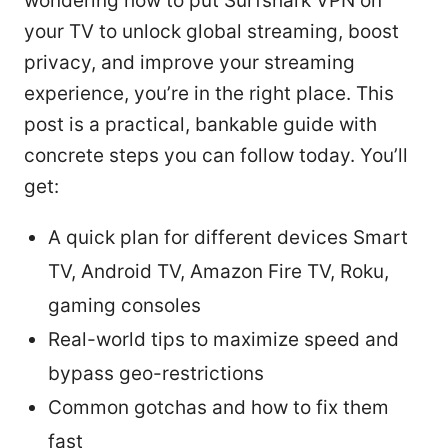
wondering how to put Surfshark VPN on
your TV to unlock global streaming, boost
privacy, and improve your streaming
experience, you’re in the right place. This
post is a practical, bankable guide with
concrete steps you can follow today. You’ll
get:
A quick plan for different devices Smart
TV, Android TV, Amazon Fire TV, Roku,
gaming consoles
Real-world tips to maximize speed and
bypass geo-restrictions
Common gotchas and how to fix them
fast