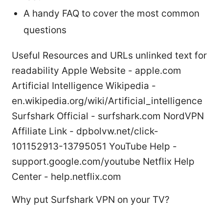
A handy FAQ to cover the most common
questions
Useful Resources and URLs unlinked text for
readability Apple Website - apple.com
Artificial Intelligence Wikipedia -
en.wikipedia.org/wiki/Artificial_intelligence
Surfshark Official - surfshark.com NordVPN
Affiliate Link - dpbolvw.net/click-
101152913-13795051 YouTube Help -
support.google.com/youtube Netflix Help
Center - help.netflix.com
Why put Surfshark VPN on your TV?