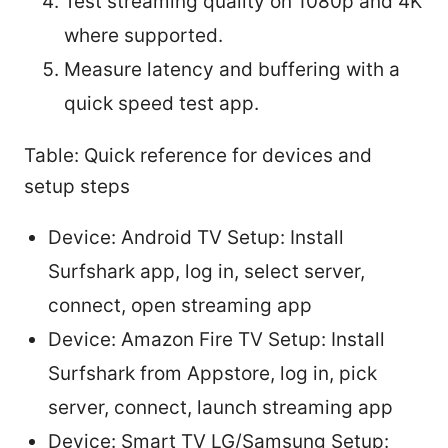
Test streaming quality on 1080p and 4K
where supported.
Measure latency and buffering with a
quick speed test app.
Table: Quick reference for devices and
setup steps
Device: Android TV Setup: Install
Surfshark app, log in, select server,
connect, open streaming app
Device: Amazon Fire TV Setup: Install
Surfshark from Appstore, log in, pick
server, connect, launch streaming app
Device: Smart TV LG/Samsung Setup: