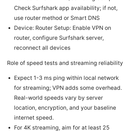
Check Surfshark app availability; if not,
use router method or Smart DNS
Device: Router Setup: Enable VPN on
router, configure Surfshark server,
reconnect all devices
Role of speed tests and streaming reliability
Expect 1-3 ms ping within local network
for streaming; VPN adds some overhead.
Real-world speeds vary by server
location, encryption, and your baseline
internet speed.
For 4K streaming, aim for at least 25