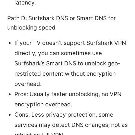
latency.
Path D: Surfshark DNS or Smart DNS for
unblocking speed
If your TV doesn’t support Surfshark VPN
directly, you can sometimes use
Surfshark’s Smart DNS to unblock geo-
restricted content without encryption
overhead.
Pros: Usually faster unblocking, no VPN
encryption overhead.
Cons: Less privacy protection, some
services may detect DNS changes; not as