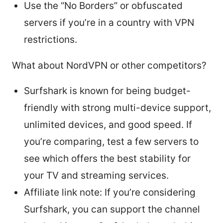
Use the “No Borders” or obfuscated
servers if you’re in a country with VPN
restrictions.
What about NordVPN or other competitors?
Surfshark is known for being budget-
friendly with strong multi-device support,
unlimited devices, and good speed. If
you’re comparing, test a few servers to
see which offers the best stability for
your TV and streaming services.
Affiliate link note: If you’re considering
Surfshark, you can support the channel