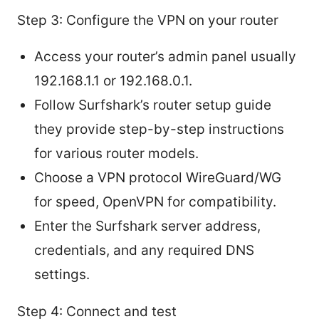
Step 3: Configure the VPN on your router
Access your router’s admin panel usually
192.168.1.1 or 192.168.0.1.
Follow Surfshark’s router setup guide
they provide step-by-step instructions
for various router models.
Choose a VPN protocol WireGuard/WG
for speed, OpenVPN for compatibility.
Enter the Surfshark server address,
credentials, and any required DNS
settings.
Step 4: Connect and test