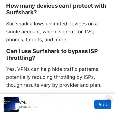
How many devices can I protect with
Surfshark?
Surfshark allows unlimited devices on a
single account, which is great for TVs,
phones, tablets, and more.
Can I use Surfshark to bypass ISP
throttling?
Yes, VPNs can help hide traffic patterns,
potentially reducing throttling by ISPs,
though results vary by provider and plan.
Do I need a VPN if my TV is
×
connected via a secure router?
VPN
Visit
SPONSORED
If your router traffic is going through a VPN,