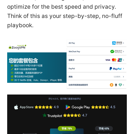
optimize for the best speed and privacy.
Think of this as your step-by-step, no-fluff
playbook.