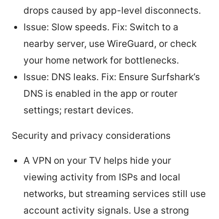
drops caused by app-level disconnects.
Issue: Slow speeds. Fix: Switch to a
nearby server, use WireGuard, or check
your home network for bottlenecks.
Issue: DNS leaks. Fix: Ensure Surfshark’s
DNS is enabled in the app or router
settings; restart devices.
Security and privacy considerations
A VPN on your TV helps hide your
viewing activity from ISPs and local
networks, but streaming services still use
account activity signals. Use a strong