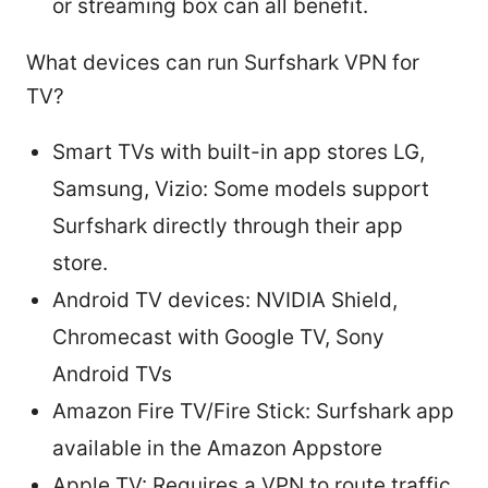
or streaming box can all benefit.
What devices can run Surfshark VPN for
TV?
Smart TVs with built-in app stores LG,
Samsung, Vizio: Some models support
Surfshark directly through their app
store.
Android TV devices: NVIDIA Shield,
Chromecast with Google TV, Sony
Android TVs
Amazon Fire TV/Fire Stick: Surfshark app
available in the Amazon Appstore
Apple TV: Requires a VPN to route traffic