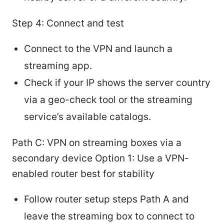
Step 4: Connect and test
Connect to the VPN and launch a
streaming app.
Check if your IP shows the server country
via a geo-check tool or the streaming
service’s available catalogs.
Path C: VPN on streaming boxes via a
secondary device Option 1: Use a VPN-
enabled router best for stability
Follow router setup steps Path A and
leave the streaming box to connect to