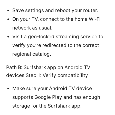
Save settings and reboot your router.
On your TV, connect to the home Wi‑Fi
network as usual.
Visit a geo-locked streaming service to
verify you’re redirected to the correct
regional catalog.
Path B: Surfshark app on Android TV
devices Step 1: Verify compatibility
Make sure your Android TV device
supports Google Play and has enough
storage for the Surfshark app.