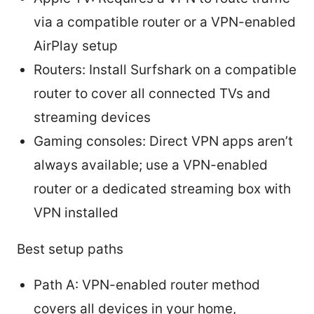
via a compatible router or a VPN-enabled
AirPlay setup
Routers: Install Surfshark on a compatible
router to cover all connected TVs and
streaming devices
Gaming consoles: Direct VPN apps aren’t
always available; use a VPN-enabled
router or a dedicated streaming box with
VPN installed
Best setup paths
Path A: VPN-enabled router method
covers all devices in your home,