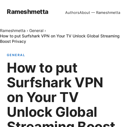
Rameshmetta
Authors
About — Rameshmetta
Rameshmetta
›
General
›
How to put Surfshark VPN on Your TV Unlock Global Streaming
Boost Privacy
GENERAL
How to put
Surfshark VPN
on Your TV
Unlock Global
Streaming Boost