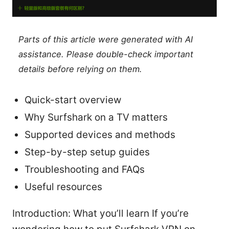
Parts of this article were generated with AI
assistance. Please double-check important
details before relying on them.
Quick-start overview
Why Surfshark on a TV matters
Supported devices and methods
Step-by-step setup guides
Troubleshooting and FAQs
Useful resources
Introduction: What you’ll learn If you’re