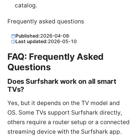
catalog.
Frequently asked questions
Published:
2026-04-08
·
Last updated:
2026-05-10
FAQ: Frequently Asked
Questions
Does Surfshark work on all smart
TVs?
Yes, but it depends on the TV model and
OS. Some TVs support Surfshark directly,
others require a router setup or a connected
streaming device with the Surfshark app.