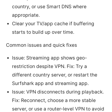
country, or use Smart DNS where
appropriate.
Clear your TV/app cache if buffering
starts to build up over time.
Common issues and quick fixes
Issue: Streaming app shows geo-
restriction despite VPN. Fix: Try a
different country server, or restart the
Surfshark app and streaming app.
Issue: VPN disconnects during playback.
Fix: Reconnect, choose a more stable
server, or use a router-level VPN to avoid