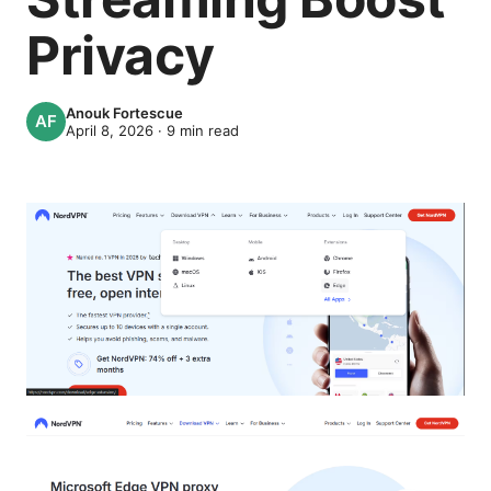
Privacy
Anouk Fortescue
April 8, 2026
·
9
min read