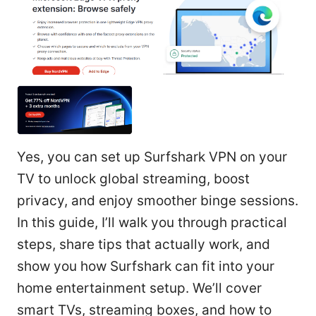
Yes, you can set up Surfshark VPN on your
TV to unlock global streaming, boost
privacy, and enjoy smoother binge sessions.
In this guide, I’ll walk you through practical
steps, share tips that actually work, and
show you how Surfshark can fit into your
home entertainment setup. We’ll cover
smart TVs, streaming boxes, and how to