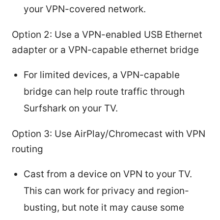
your VPN-covered network.
Option 2: Use a VPN-enabled USB Ethernet
adapter or a VPN-capable ethernet bridge
For limited devices, a VPN-capable
bridge can help route traffic through
Surfshark on your TV.
Option 3: Use AirPlay/Chromecast with VPN
routing
Cast from a device on VPN to your TV.
This can work for privacy and region-
busting, but note it may cause some