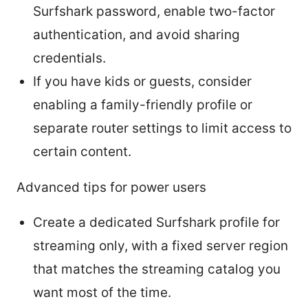
Surfshark password, enable two-factor
authentication, and avoid sharing
credentials.
If you have kids or guests, consider
enabling a family-friendly profile or
separate router settings to limit access to
certain content.
Advanced tips for power users
Create a dedicated Surfshark profile for
streaming only, with a fixed server region
that matches the streaming catalog you
want most of the time.