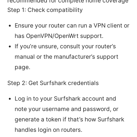
recommended for complete home coverage
Step 1: Check compatibility
Ensure your router can run a VPN client or
has OpenVPN/OpenWrt support.
If you’re unsure, consult your router’s
manual or the manufacturer’s support
page.
Step 2: Get Surfshark credentials
Log in to your Surfshark account and
note your username and password, or
generate a token if that’s how Surfshark
handles login on routers.