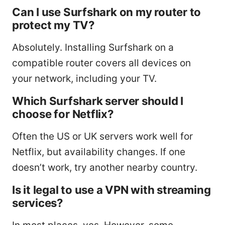
Can I use Surfshark on my router to
protect my TV?
Absolutely. Installing Surfshark on a
compatible router covers all devices on
your network, including your TV.
Which Surfshark server should I
choose for Netflix?
Often the US or UK servers work well for
Netflix, but availability changes. If one
doesn’t work, try another nearby country.
Is it legal to use a VPN with streaming
services?