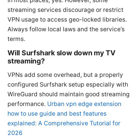
In most places, yes. However, some
streaming services discourage or restrict
VPN usage to access geo-locked libraries.
Always follow local laws and the service’s
terms.
Will Surfshark slow down my TV
streaming?
VPNs add some overhead, but a properly
configured Surfshark setup especially with
WireGuard should maintain good streaming
performance.
Urban vpn edge extension
how to use guide and best features
explained: A Comprehensive Tutorial for
2026