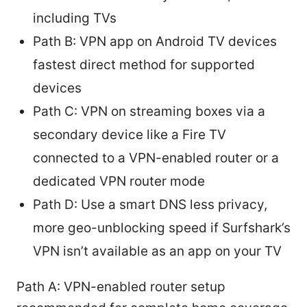
including TVs
Path B: VPN app on Android TV devices
fastest direct method for supported
devices
Path C: VPN on streaming boxes via a
secondary device like a Fire TV
connected to a VPN-enabled router or a
dedicated VPN router mode
Path D: Use a smart DNS less privacy,
more geo-unblocking speed if Surfshark’s
VPN isn’t available as an app on your TV
Path A: VPN-enabled router setup