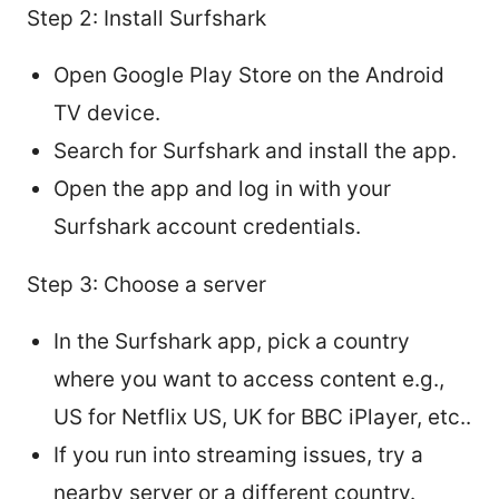
Step 2: Install Surfshark
Open Google Play Store on the Android
TV device.
Search for Surfshark and install the app.
Open the app and log in with your
Surfshark account credentials.
Step 3: Choose a server
In the Surfshark app, pick a country
where you want to access content e.g.,
US for Netflix US, UK for BBC iPlayer, etc..
If you run into streaming issues, try a
nearby server or a different country.