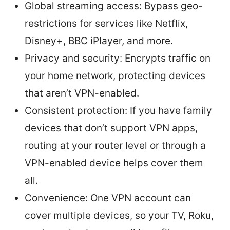
Global streaming access: Bypass geo-
restrictions for services like Netflix,
Disney+, BBC iPlayer, and more.
Privacy and security: Encrypts traffic on
your home network, protecting devices
that aren’t VPN-enabled.
Consistent protection: If you have family
devices that don’t support VPN apps,
routing at your router level or through a
VPN-enabled device helps cover them
all.
Convenience: One VPN account can
cover multiple devices, so your TV, Roku,