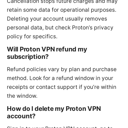
Cancellation stops future charges and may
retain some data for operational purposes.
Deleting your account usually removes
personal data, but check Proton’s privacy
policy for specifics.
Will Proton VPN refund my
subscription?
Refund policies vary by plan and purchase
method. Look for a refund window in your
receipts or contact support if you’re within
the window.
How do I delete my Proton VPN
account?