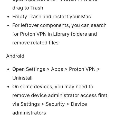
drag to Trash
Empty Trash and restart your Mac
For leftover components, you can search
for Proton VPN in Library folders and
remove related files
Android
Open Settings > Apps > Proton VPN >
Uninstall
On some devices, you may need to
remove device administrator access first
via Settings > Security > Device
administrators