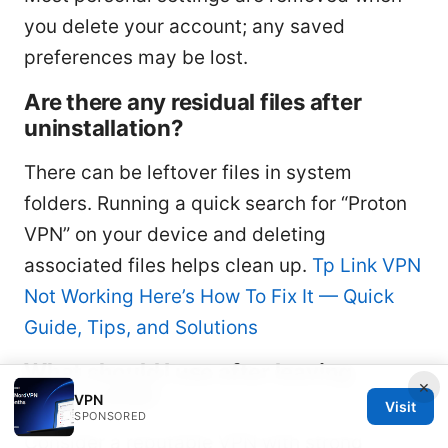
you delete your account; any saved
preferences may be lost.
Are there any residual files after
uninstallation?
There can be leftover files in system
folders. Running a quick search for “Proton
VPN” on your device and deleting
associated files helps clean up.
Tp Link VPN
Not Working Here’s How To Fix It — Quick
Guide, Tips, and Solutions
What should I use after leaving
×
Proton VPN?
VPN
Visit
SPONSORED
Consider a reputable VPN with strong