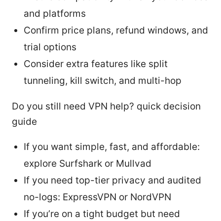
and platforms
Confirm price plans, refund windows, and
trial options
Consider extra features like split
tunneling, kill switch, and multi-hop
Do you still need VPN help? quick decision
guide
If you want simple, fast, and affordable:
explore Surfshark or Mullvad
If you need top-tier privacy and audited
no-logs: ExpressVPN or NordVPN
If you’re on a tight budget but need