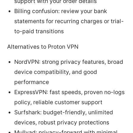
support with your order details
Billing confusion: review your bank
statements for recurring charges or trial-
to-paid transitions
Alternatives to Proton VPN
NordVPN: strong privacy features, broad
device compatibility, and good
performance
ExpressVPN: fast speeds, proven no-logs
policy, reliable customer support
Surfshark: budget-friendly, unlimited
devices, robust privacy protections
Mullvad: privacy-forward with minimal