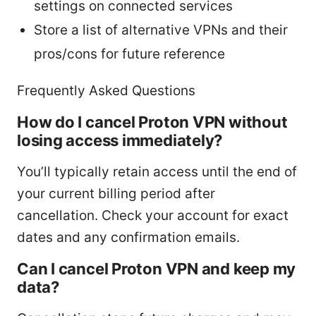
settings on connected services
Store a list of alternative VPNs and their
pros/cons for future reference
Frequently Asked Questions
How do I cancel Proton VPN without
losing access immediately?
You’ll typically retain access until the end of
your current billing period after
cancellation. Check your account for exact
dates and any confirmation emails.
Can I cancel Proton VPN and keep my
data?