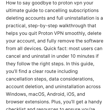
How to say goodbye to proton vpn your
ultimate guide to cancelling subscriptions
deleting accounts and full uninstallation is a
practical, step-by-step walkthrough that
helps you quit Proton VPN smoothly, delete
your account, and fully remove the software
from all devices. Quick fact: most users can
cancel and uninstall in under 10 minutes if
they follow the right steps. In this guide,
you’ll find a clear route including
cancellation steps, data considerations,
account deletion, and uninstallation across
Windows, macOS, Android, iOS, and
browser extensions. Plus, you’ll get a handy
checklist and resources to ensure you’re