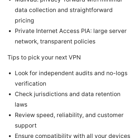
data collection and straightforward
pricing
Private Internet Access PIA: large server
network, transparent policies
Tips to pick your next VPN
Look for independent audits and no-logs
verification
Check jurisdictions and data retention
laws
Review speed, reliability, and customer
support
Ensure compatibility with all your devices