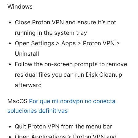
Windows
Close Proton VPN and ensure it’s not
running in the system tray
Open Settings > Apps > Proton VPN >
Uninstall
Follow the on-screen prompts to remove
residual files you can run Disk Cleanup
afterward
MacOS
Por que mi nordvpn no conecta
soluciones definitivas
Quit Proton VPN from the menu bar
Open Applications > Proton VPN and