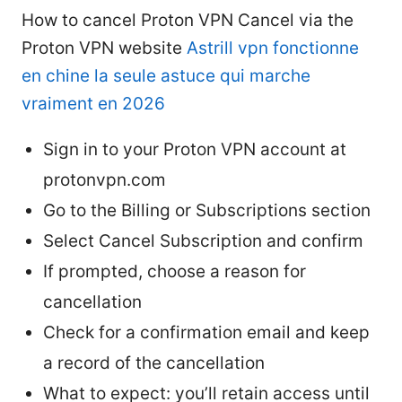
How to cancel Proton VPN Cancel via the
Proton VPN website
Astrill vpn fonctionne
en chine la seule astuce qui marche
vraiment en 2026
Sign in to your Proton VPN account at
protonvpn.com
Go to the Billing or Subscriptions section
Select Cancel Subscription and confirm
If prompted, choose a reason for
cancellation
Check for a confirmation email and keep
a record of the cancellation
What to expect: you’ll retain access until