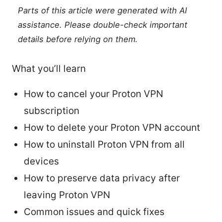
Parts of this article were generated with AI
assistance. Please double-check important
details before relying on them.
What you’ll learn
How to cancel your Proton VPN
subscription
How to delete your Proton VPN account
How to uninstall Proton VPN from all
devices
How to preserve data privacy after
leaving Proton VPN
Common issues and quick fixes