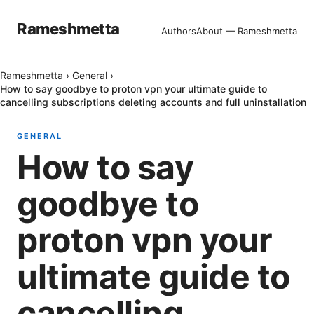
Rameshmetta
Authors
About — Rameshmetta
Rameshmetta
›
General
›
How to say goodbye to proton vpn your ultimate guide to
cancelling subscriptions deleting accounts and full uninstallation
GENERAL
How to say
goodbye to
proton vpn your
ultimate guide to
cancelling