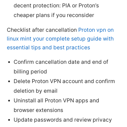
decent protection: PIA or Proton’s
cheaper plans if you reconsider
Checklist after cancellation
Proton vpn on
linux mint your complete setup guide with
essential tips and best practices
Confirm cancellation date and end of
billing period
Delete Proton VPN account and confirm
deletion by email
Uninstall all Proton VPN apps and
browser extensions
Update passwords and review privacy