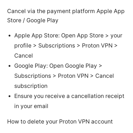
Cancel via the payment platform Apple App
Store / Google Play
Apple App Store: Open App Store > your
profile > Subscriptions > Proton VPN >
Cancel
Google Play: Open Google Play >
Subscriptions > Proton VPN > Cancel
subscription
Ensure you receive a cancellation receipt
in your email
How to delete your Proton VPN account