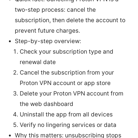
two-step process: cancel the
subscription, then delete the account to
prevent future charges.
Step-by-step overview:
Check your subscription type and
renewal date
Cancel the subscription from your
Proton VPN account or app store
Delete your Proton VPN account from
the web dashboard
Uninstall the app from all devices
Verify no lingering services or data
Why this matters: unsubscribing stops