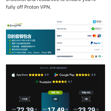
fully off Proton VPN.