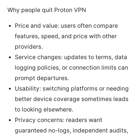
Why people quit Proton VPN
Price and value: users often compare
features, speed, and price with other
providers.
Service changes: updates to terms, data
logging policies, or connection limits can
prompt departures.
Usability: switching platforms or needing
better device coverage sometimes leads
to looking elsewhere.
Privacy concerns: readers want
guaranteed no-logs, independent audits,