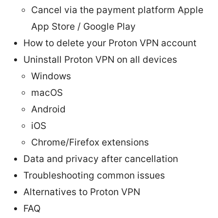
Cancel via the payment platform Apple
App Store / Google Play
How to delete your Proton VPN account
Uninstall Proton VPN on all devices
Windows
macOS
Android
iOS
Chrome/Firefox extensions
Data and privacy after cancellation
Troubleshooting common issues
Alternatives to Proton VPN
FAQ