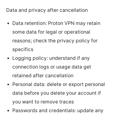
Data and privacy after cancellation
Data retention: Proton VPN may retain
some data for legal or operational
reasons; check the privacy policy for
specifics
Logging policy: understand if any
connection logs or usage data get
retained after cancellation
Personal data: delete or export personal
data before you delete your account if
you want to remove traces
Passwords and credentials: update any