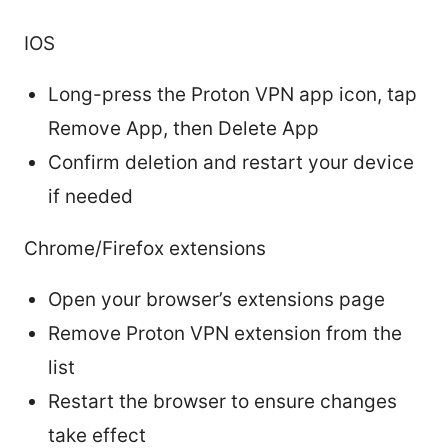
IOS
Long-press the Proton VPN app icon, tap
Remove App, then Delete App
Confirm deletion and restart your device
if needed
Chrome/Firefox extensions
Open your browser’s extensions page
Remove Proton VPN extension from the
list
Restart the browser to ensure changes
take effect