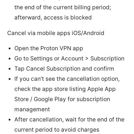
the end of the current billing period;
afterward, access is blocked
Cancel via mobile apps iOS/Android
Open the Proton VPN app
Go to Settings or Account > Subscription
Tap Cancel Subscription and confirm
If you can’t see the cancellation option,
check the app store listing Apple App
Store / Google Play for subscription
management
After cancellation, wait for the end of the
current period to avoid charges