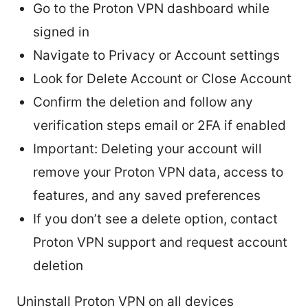
Go to the Proton VPN dashboard while
signed in
Navigate to Privacy or Account settings
Look for Delete Account or Close Account
Confirm the deletion and follow any
verification steps email or 2FA if enabled
Important: Deleting your account will
remove your Proton VPN data, access to
features, and any saved preferences
If you don’t see a delete option, contact
Proton VPN support and request account
deletion
Uninstall Proton VPN on all devices