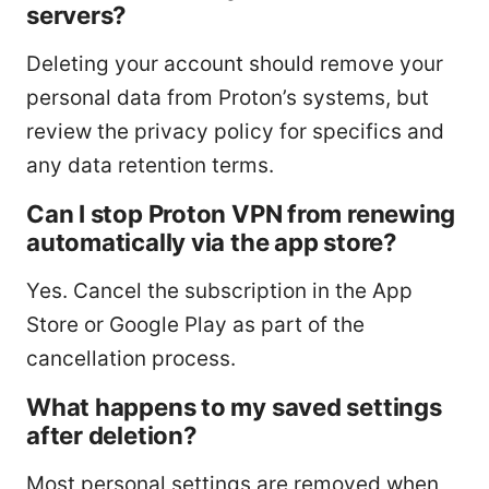
servers?
Deleting your account should remove your
personal data from Proton’s systems, but
review the privacy policy for specifics and
any data retention terms.
Can I stop Proton VPN from renewing
automatically via the app store?
Yes. Cancel the subscription in the App
Store or Google Play as part of the
cancellation process.
What happens to my saved settings
after deletion?
Most personal settings are removed when