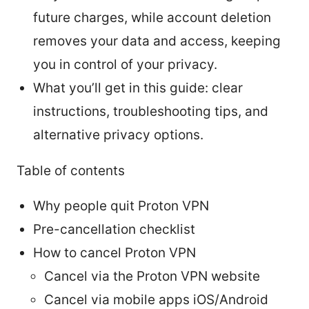
future charges, while account deletion
removes your data and access, keeping
you in control of your privacy.
What you’ll get in this guide: clear
instructions, troubleshooting tips, and
alternative privacy options.
Table of contents
Why people quit Proton VPN
Pre-cancellation checklist
How to cancel Proton VPN
Cancel via the Proton VPN website
Cancel via mobile apps iOS/Android