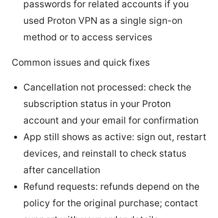
passwords for related accounts if you
used Proton VPN as a single sign-on
method or to access services
Common issues and quick fixes
Cancellation not processed: check the
subscription status in your Proton
account and your email for confirmation
App still shows as active: sign out, restart
devices, and reinstall to check status
after cancellation
Refund requests: refunds depend on the
policy for the original purchase; contact