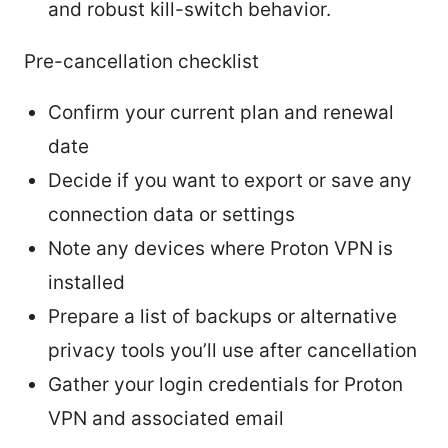
and robust kill-switch behavior.
Pre-cancellation checklist
Confirm your current plan and renewal
date
Decide if you want to export or save any
connection data or settings
Note any devices where Proton VPN is
installed
Prepare a list of backups or alternative
privacy tools you’ll use after cancellation
Gather your login credentials for Proton
VPN and associated email