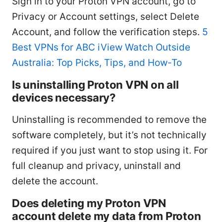
Sign in to your Proton VPN account, go to
Privacy or Account settings, select Delete
Account, and follow the verification steps.
5
Best VPNs for ABC iView Watch Outside
Australia: Top Picks, Tips, and How-To
Is uninstalling Proton VPN on all
devices necessary?
Uninstalling is recommended to remove the
software completely, but it’s not technically
required if you just want to stop using it. For
full cleanup and privacy, uninstall and
delete the account.
Does deleting my Proton VPN
account delete my data from Proton