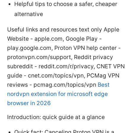
Helpful tips to choose a safer, cheaper
alternative
Useful links and resources text only Apple
Website - apple.com, Google Play -
play.google.com, Proton VPN help center -
protonvpn.com/support, Reddit privacy
subreddit - reddit.com/r/privacy, CNET VPN
guide - cnet.com/topics/vpn, PCMag VPN
reviews - pcmag.com/topics/vpn
Best
nordvpn extension for microsoft edge
browser in 2026
Introduction: quick guide at a glance
Quick fact: Canceling Proton VPN is a