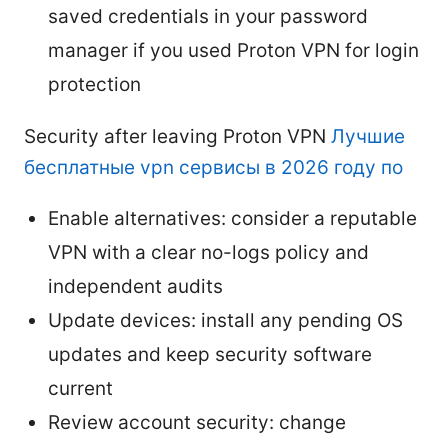
saved credentials in your password
manager if you used Proton VPN for login
protection
Security after leaving Proton VPN
Лучшие
бесплатные vpn сервисы в 2026 году по
Enable alternatives: consider a reputable
VPN with a clear no-logs policy and
independent audits
Update devices: install any pending OS
updates and keep security software
current
Review account security: change