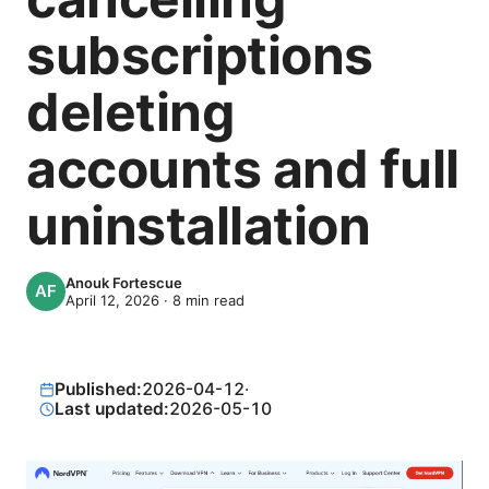
subscriptions
deleting
accounts and full
uninstallation
Anouk Fortescue
April 12, 2026
·
8
min read
Published:
2026-04-12
·
Last updated:
2026-05-10