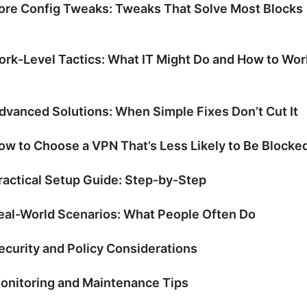
ore Config Tweaks: Tweaks That Solve Most Blocks
rk-Level Tactics: What IT Might Do and How to Wor
dvanced Solutions: When Simple Fixes Don’t Cut It
ow to Choose a VPN That’s Less Likely to Be Blocke
ractical Setup Guide: Step-by-Step
eal-World Scenarios: What People Often Do
ecurity and Policy Considerations
onitoring and Maintenance Tips