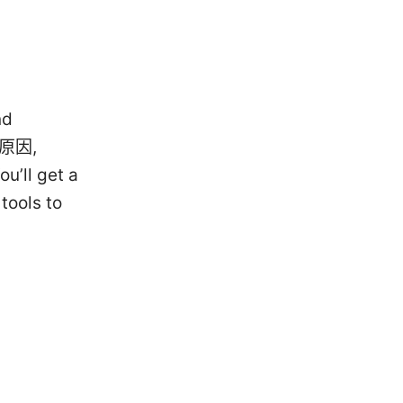
nd
he原因,
u’ll get a
tools to