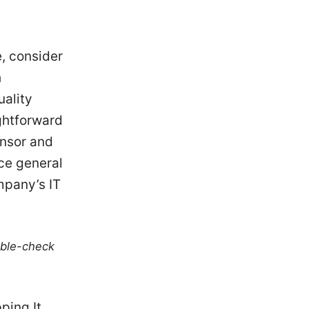
e, consider
h
uality
ightforward
onsor and
ence general
mpany’s IT
uble-check
ping It