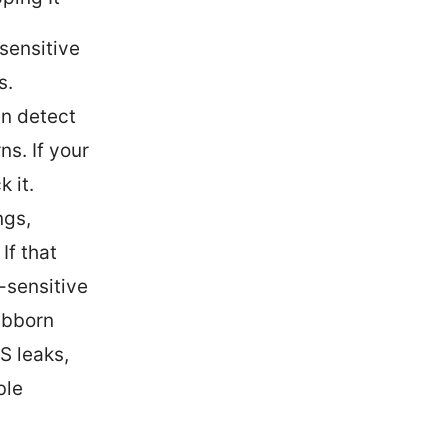
sensitive
s.
an detect
ns. If your
k it.
ngs,
If that
n-sensitive
ubborn
S leaks,
ble