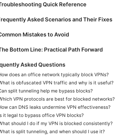
Troubleshooting Quick Reference
Frequently Asked Scenarios and Their Fixes
Common Mistakes to Avoid
The Bottom Line: Practical Path Forward
quently Asked Questions
How does an office network typically block VPNs?
What is obfuscated VPN traffic and why is it useful?
Can split tunneling help me bypass blocks?
Which VPN protocols are best for blocked networks?
How can DNS leaks undermine VPN effectiveness?
Is it legal to bypass office VPN blocks?
What should I do if my VPN is blocked consistently?
What is split tunneling, and when should I use it?