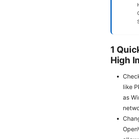
1 Quic
High I
Check
like 
as Wi
netwo
Chang
OpenV