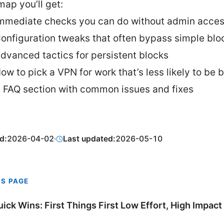
ap you’ll get:
mmediate checks you can do without admin acce
onfiguration tweaks that often bypass simple blo
dvanced tactics for persistent blocks
ow to pick a VPN for work that’s less likely to be 
 FAQ section with common issues and fixes
d:
2026-04-02
·
Last updated:
2026-05-10
IS PAGE
uick Wins: First Things First Low Effort, High Impact