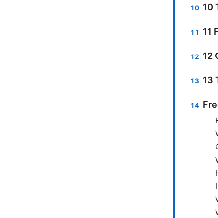
10 
11 
12 
13 
Fre