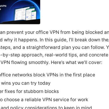
can prevent your office VPN from being blocked a
 why it happens. In this guide, I’ll break down t
steps, and a straightforward plan you can follow. Yo
p-by-step approach, real-world tips, and concrete 
VPN flowing smoothly. Here’s what we’ll cover:
ffice networks block VPNs in the first place
 wins you can try today
r fixes for stubborn blocks
o choose a reliable VPN service for work
 and policy considerations to keep in mind