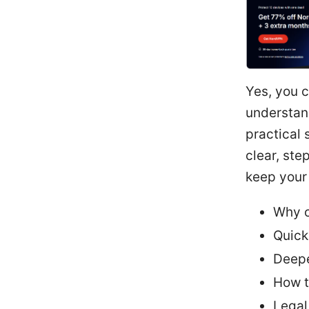
Yes, you 
understand
practical 
clear, ste
keep your 
Why o
Quick
Deepe
How t
Legal