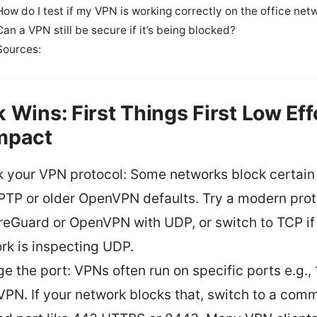
How do I test if my VPN is working correctly on the office net
Can a VPN still be secure if it’s being blocked?
Sources:
k Wins: First Things First Low Eff
mpact
 your VPN protocol: Some networks block certain
PPTP or older OpenVPN defaults. Try a modern pro
reGuard or OpenVPN with UDP, or switch to TCP if
rk is inspecting UDP.
e the port: VPNs often run on specific ports e.g., 
PN. If your network blocks that, switch to a com