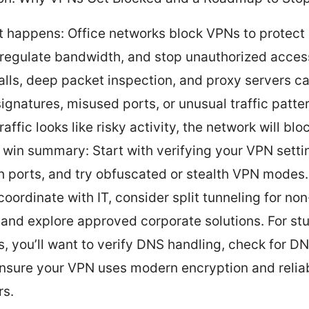
t happens: Office networks block VPNs to protect 
 regulate bandwidth, and stop unauthorized acces
alls, deep packet inspection, and proxy servers c
ignatures, misused ports, or unusual traffic patter
affic looks like risky activity, the network will bloc
 win summary: Start with verifying your VPN setti
h ports, and try obfuscated or stealth VPN modes. 
 coordinate with IT, consider split tunneling for no
 and explore approved corporate solutions. For st
s, you’ll want to verify DNS handling, check for DN
nsure your VPN uses modern encryption and relia
rs.