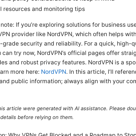
l resources and monitoring tips
note: If you’re exploring solutions for business us
VPN provider like NordVPN, which often helps wit
-grade security and reliability. For a quick, high-q
 can try now, NordVPN’s official pages offer stra
des and robust privacy features. NordVPN is a sp
earn more here:
NordVPN
. In this article, I’ll refer
and public information; always align with your co
this article were generated with AI assistance. Please do
details before relying on them.
ion: Why VPNs Get Blocked and a Roadmap to Stop