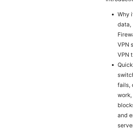
Why i
data,
Firew
VPN s
VPN tr
Quick
switc
fails,
work,
block
and e
serve