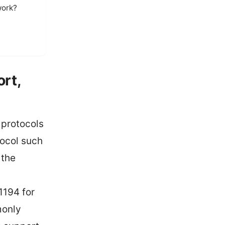
work?
ort,
 protocols
tocol such
 the
1194 for
monly