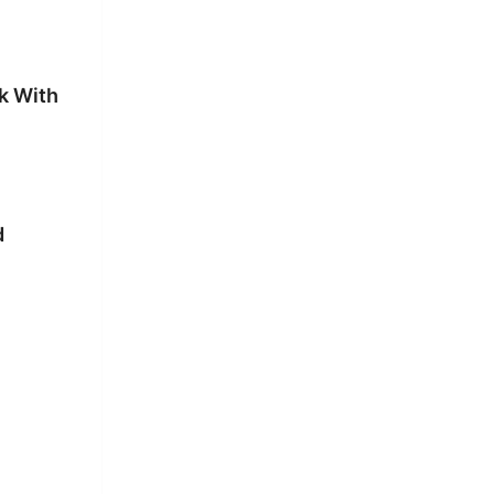
k With
d