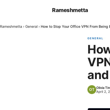
Rameshmetta
Rameshmetta
›
General
›
How to Stop Your Office VPN From Being
GENERAL
How
VPN
and
Olivia Tin
April 2, 