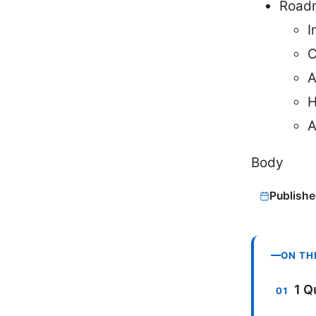
Roadm
I
C
A
H
A
Body
Publishe
ON TH
1 Q