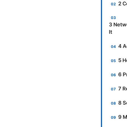
2 C
3 Netwo
It
4 A
5 H
6 P
7 R
8 S
9 M