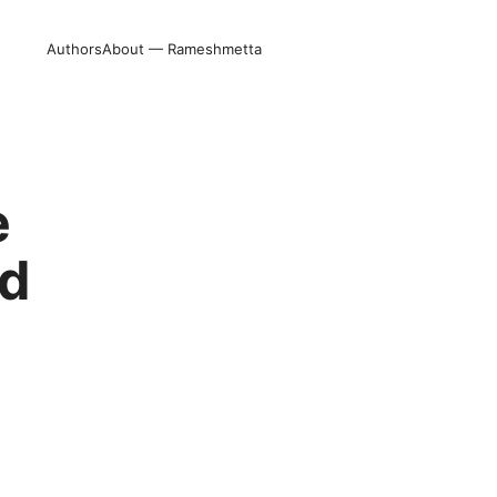
Authors
About — Rameshmetta
e
ed