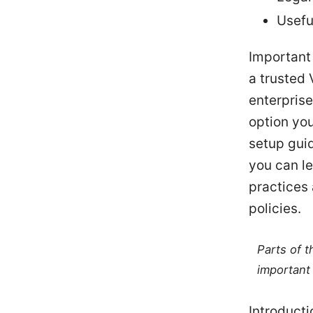
Usefu
Important 
a trusted 
enterprise
option you
setup gui
you can l
practices 
policies.
Parts of 
important 
Introduct