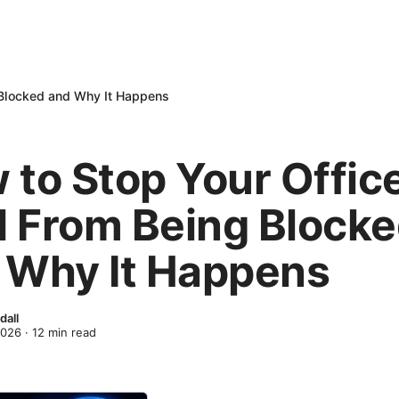
 Blocked and Why It Happens
 to Stop Your Offic
 From Being Block
 Why It Happens
dall
2026
·
12
min read