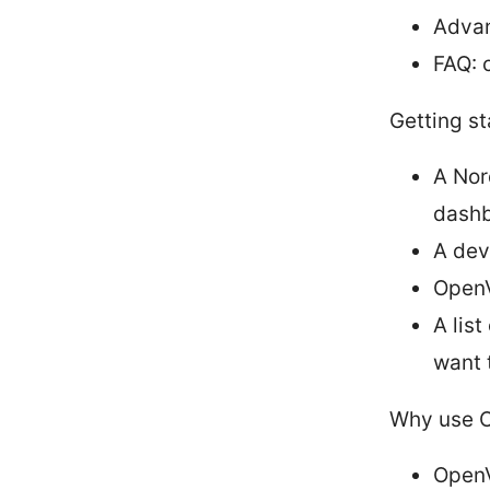
Advan
FAQ: 
Getting st
A Nor
dash
A dev
OpenV
A lis
want 
Why use O
OpenV