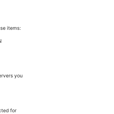
se items:
N
ervers you
ted for