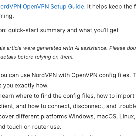
ordVPN OpenVPN Setup Guide
. It helps keep the 
ming.
on: quick-start summary and what you’ll get
this article were generated with AI assistance. Please do
details before relying on them.
you can use NordVPN with OpenVPN config files. T
 you exactly how.
 learn where to find the config files, how to import
client, and how to connect, disconnect, and troubl
 cover different platforms Windows, macOS, Linux,
nd touch on router use.