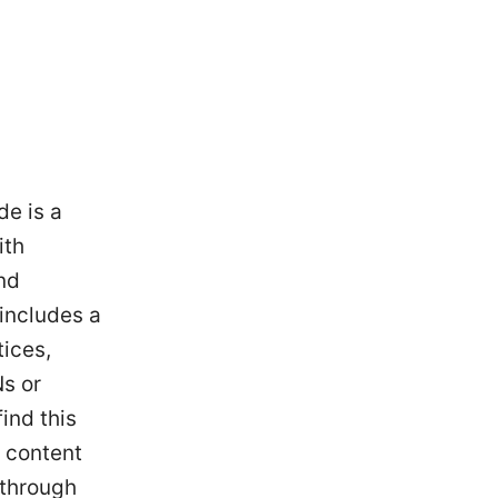
de is a
ith
nd
includes a
tices,
Ns or
ind this
e content
 through