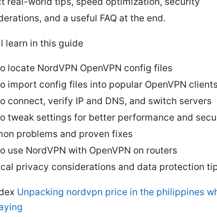
t real-world tips, speed optimization, security
derations, and a useful FAQ at the end.
l learn in this guide
o locate NordVPN OpenVPN config files
o import config files into popular OpenVPN client
o connect, verify IP and DNS, and switch servers
o tweak settings for better performance and secu
n problems and proven fixes
o use NordVPN with OpenVPN on routers
ical privacy considerations and data protection ti
ndex
Unpacking nordvpn price in the philippines w
paying