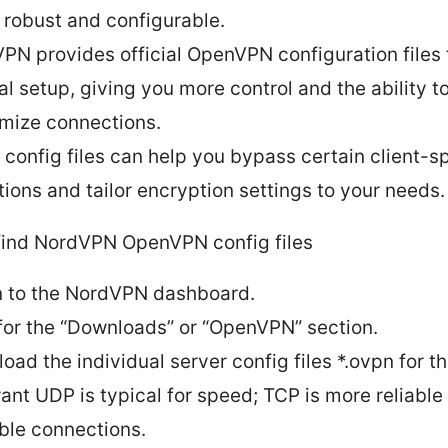
 robust and configurable.
PN provides official OpenVPN configuration files 
l setup, giving you more control and the ability t
mize connections.
 config files can help you bypass certain client-sp
ations and tailor encryption settings to your needs.
find NordVPN OpenVPN config files
n to the NordVPN dashboard.
for the “Downloads” or “OpenVPN” section.
oad the individual server config files *.ovpn for t
ant UDP is typical for speed; TCP is more reliable
ble connections.