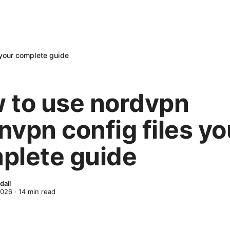
 your complete guide
 to use nordvpn
nvpn config files yo
plete guide
dall
2026
·
14
min read