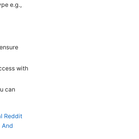
pe e.g.,
 ensure
uccess with
ou can
l Reddit
, And