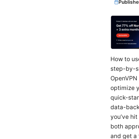
Publishe
How to us
step-by-s
OpenVPN u
optimize y
quick-star
data-backe
you’ve hit
both appro
and get a