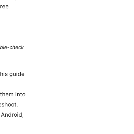
free
uble-check
his guide
 them into
eshoot.
 Android,