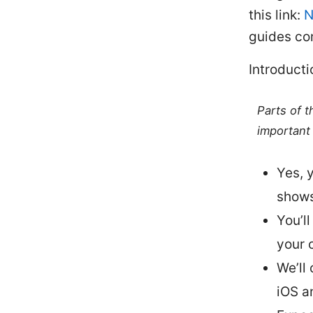
this link:
N
guides co
Introducti
Parts of 
important 
Yes, 
shows
You’ll
your 
We’ll
iOS a