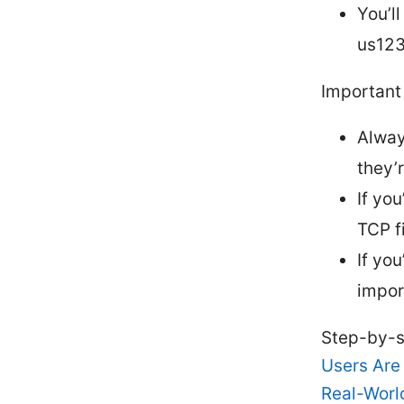
You’l
us123
Important 
Alway
they’
If yo
TCP fi
If yo
impor
Step-by-s
Users Are
Real-Worl