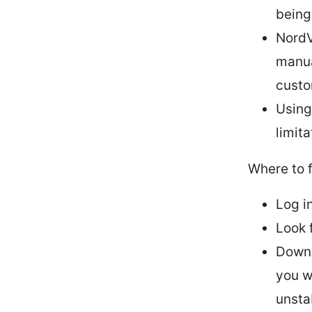
being
NordV
manua
custo
Using
limit
Where to 
Log i
Look 
Downl
you w
unsta