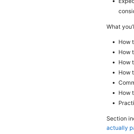
Expec
consi
What you’l
How t
How t
How t
How t
Commo
How t
Pract
Section i
actually 