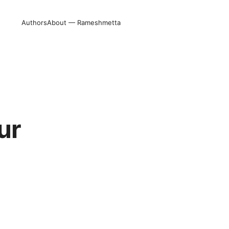
Authors
About — Rameshmetta
ur