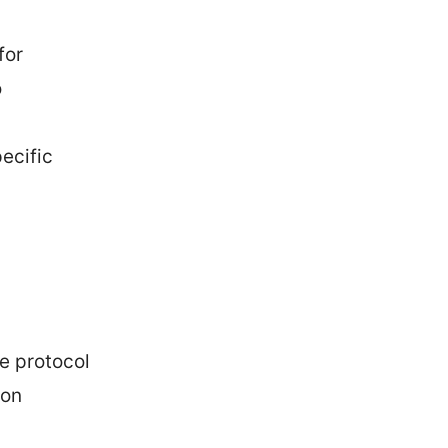
for
o
ecific
he protocol
 on