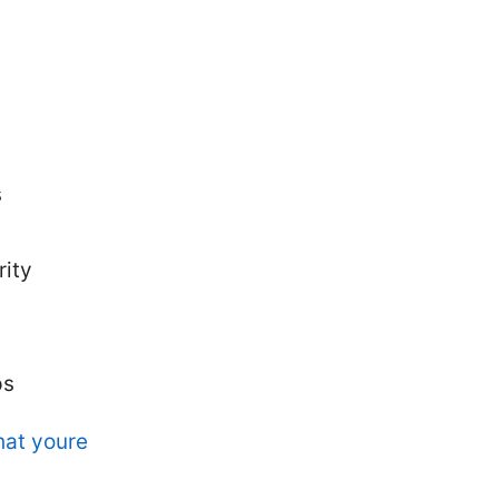
s
rity
ps
hat youre