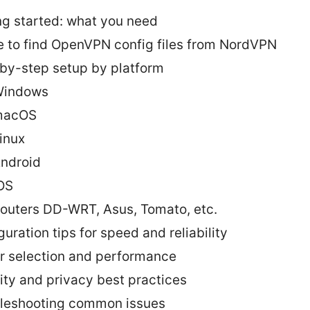
ng started: what you need
 to find OpenVPN config files from NordVPN
by-step setup by platform
indows
macOS
inux
ndroid
OS
outers DD-WRT, Asus, Tomato, etc.
uration tips for speed and reliability
r selection and performance
ity and privacy best practices
leshooting common issues