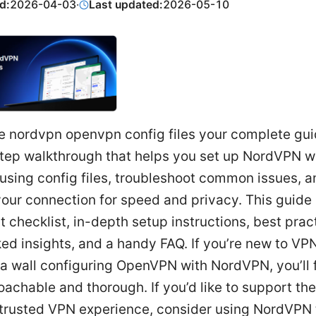
d:
2026-04-03
·
Last updated:
2026-05-10
e nordvpn openvpn config files your complete gui
tep walkthrough that helps you set up NordVPN w
sing config files, troubleshoot common issues, a
our connection for speed and privacy. This guide 
t checklist, in-depth setup instructions, best prac
d insights, and a handy FAQ. If you’re new to VP
 a wall configuring OpenVPN with NordVPN, you’ll f
achable and thorough. If you’d like to support th
 trusted VPN experience, consider using NordVPN