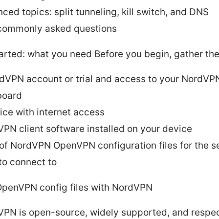
ced topics: split tunneling, kill switch, and DNS
commonly asked questions
arted: what you need Before you begin, gather the
dVPN account or trial and access to your NordVP
board
ice with internet access
PN client software installed on your device
t of NordVPN OpenVPN configuration files for the s
to connect to
penVPN config files with NordVPN
PN is open-source, widely supported, and respec