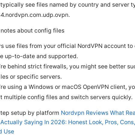
l typically see files named by country and server ty
4.nordvpn.com.udp.ovpn.
notes about config files
s use files from your official NordVPN account to
re up-to-date and supported.
u’re behind strict firewalls, you might see better s
les or specific servers.
u’re using a Windows or macOS OpenVPN client, y
t multiple config files and switch servers quickly.
tep setup by platform
Nordvpn Reviews What Rea
 Actually Saying In 2026: Honest Look, Pros, Cons
d Use