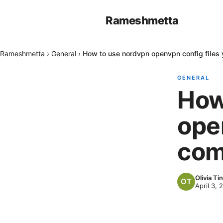
Rameshmetta
Rameshmetta
›
General
›
How to use nordvpn openvpn config files
GENERAL
How
ope
com
Olivia Tin
April 3, 