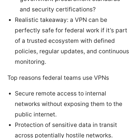
and security certifications?
Realistic takeaway: a VPN can be
perfectly safe for federal work if it’s part
of a trusted ecosystem with defined
policies, regular updates, and continuous
monitoring.
Top reasons federal teams use VPNs
Secure remote access to internal
networks without exposing them to the
public internet.
Protection of sensitive data in transit
across potentially hostile networks.