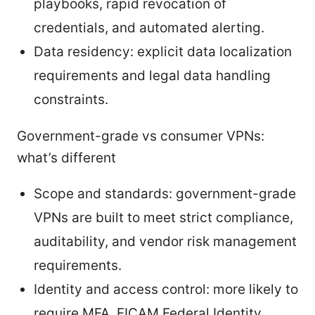
playbooks, rapid revocation of
credentials, and automated alerting.
Data residency: explicit data localization
requirements and legal data handling
constraints.
Government-grade vs consumer VPNs:
what’s different
Scope and standards: government-grade
VPNs are built to meet strict compliance,
auditability, and vendor risk management
requirements.
Identity and access control: more likely to
require MFA, FICAM Federal Identity,