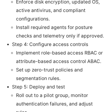
Enforce disk encryption, updated OS,
active antivirus, and compliant
configurations.
Install required agents for posture
checks and telemetry only if approved.
Step 4: Configure access controls
Implement role-based access RBAC or
attribute-based access control ABAC.
Set up zero-trust policies and
segmentation rules.
Step 5: Deploy and test
Roll out to a pilot group, monitor
authentication failures, and adjust