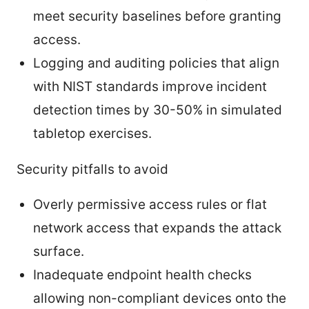
meet security baselines before granting
access.
Logging and auditing policies that align
with NIST standards improve incident
detection times by 30-50% in simulated
tabletop exercises.
Security pitfalls to avoid
Overly permissive access rules or flat
network access that expands the attack
surface.
Inadequate endpoint health checks
allowing non-compliant devices onto the