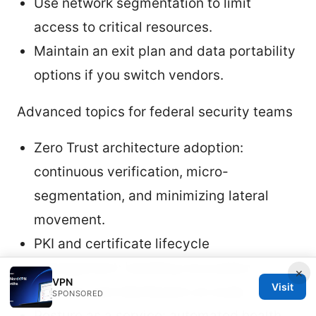
Use network segmentation to limit
access to critical resources.
Maintain an exit plan and data portability
options if you switch vendors.
Advanced topics for federal security teams
Zero Trust architecture adoption:
continuous verification, micro-
segmentation, and minimizing lateral
movement.
PKI and certificate lifecycle
management: handling revocation,
×
VPN
Visit
renewal, and distribution at scale.
SPONSORED
Posture as a service: automated health