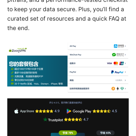
to keep your data secure. Plus, you’ll find a
curated set of resources and a quick FAQ at
the end.