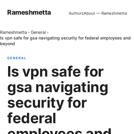
Rameshmetta
Authors
About — Rameshmetta
Rameshmetta
›
General
›
Is vpn safe for gsa navigating security for federal employees and
beyond
GENERAL
Is vpn safe for
gsa navigating
security for
federal
employees and