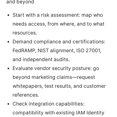
and beyond
Start with a risk assessment: map who
needs access, from where, and to what
resources.
Demand compliance and certifications:
FedRAMP, NIST alignment, ISO 27001,
and independent audits.
Evaluate vendor security posture: go
beyond marketing claims—request
whitepapers, test results, and customer
references.
Check integration capabilities:
compatibility with existing IAM Identity