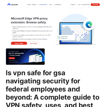
Is vpn safe for gsa
navigating security for
federal employees and
beyond: A complete guide to
VPN safety, uses, and best