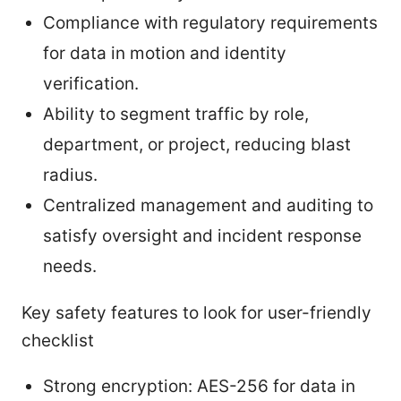
Compliance with regulatory requirements
for data in motion and identity
verification.
Ability to segment traffic by role,
department, or project, reducing blast
radius.
Centralized management and auditing to
satisfy oversight and incident response
needs.
Key safety features to look for user-friendly
checklist
Strong encryption: AES-256 for data in