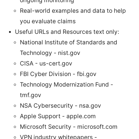
ongoing monitoring
Real-world examples and data to help
you evaluate claims
Useful URLs and Resources text only:
National Institute of Standards and
Technology - nist.gov
CISA - us-cert.gov
FBI Cyber Division - fbi.gov
Technology Modernization Fund -
tmf.gov
NSA Cybersecurity - nsa.gov
Apple Support - apple.com
Microsoft Security - microsoft.com
VPN industry whitepapers -