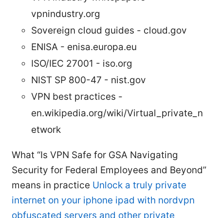
vpnindustry.org
Sovereign cloud guides - cloud.gov
ENISA - enisa.europa.eu
ISO/IEC 27001 - iso.org
NIST SP 800-47 - nist.gov
VPN best practices -
en.wikipedia.org/wiki/Virtual_private_n
etwork
What “Is VPN Safe for GSA Navigating
Security for Federal Employees and Beyond”
means in practice
Unlock a truly private
internet on your iphone ipad with nordvpn
obfuscated servers and other private