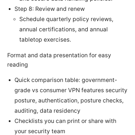
Step 8: Review and renew
Schedule quarterly policy reviews,
annual certifications, and annual
tabletop exercises.
Format and data presentation for easy
reading
Quick comparison table: government-
grade vs consumer VPN features security
posture, authentication, posture checks,
auditing, data residency
Checklists you can print or share with
your security team