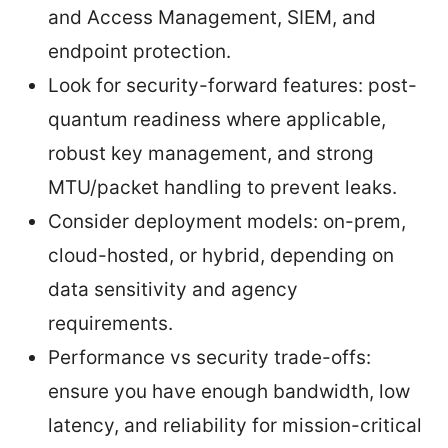
and Access Management, SIEM, and
endpoint protection.
Look for security-forward features: post-
quantum readiness where applicable,
robust key management, and strong
MTU/packet handling to prevent leaks.
Consider deployment models: on-prem,
cloud-hosted, or hybrid, depending on
data sensitivity and agency
requirements.
Performance vs security trade-offs:
ensure you have enough bandwidth, low
latency, and reliability for mission-critical