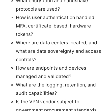
What encryption and handshake
protocols are used?
How is user authentication handled
MFA, certificate-based, hardware
tokens?
Where are data centers located, and
what are data sovereignty and access
controls?
How are endpoints and devices
managed and validated?
What are the logging, retention, and
audit capabilities?
Is the VPN vendor subject to
government procurement standards