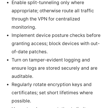
Enable split-tunneling only where
appropriate; otherwise route all traffic
through the VPN for centralized
monitoring.
Implement device posture checks before
granting access; block devices with out-
of-date patches.
Turn on tamper-evident logging and
ensure logs are stored securely and are
auditable.
Regularly rotate encryption keys and
certificates; set short lifetimes where
possible.