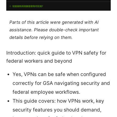
Parts of this article were generated with AI
assistance. Please double-check important
details before relying on them.
Introduction: quick guide to VPN safety for
federal workers and beyond
Yes, VPNs can be safe when configured
correctly for GSA navigating security and
federal employee workflows.
This guide covers: how VPNs work, key
security features you should demand,