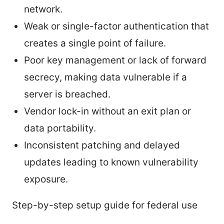
network.
Weak or single-factor authentication that
creates a single point of failure.
Poor key management or lack of forward
secrecy, making data vulnerable if a
server is breached.
Vendor lock-in without an exit plan or
data portability.
Inconsistent patching and delayed
updates leading to known vulnerability
exposure.
Step-by-step setup guide for federal use