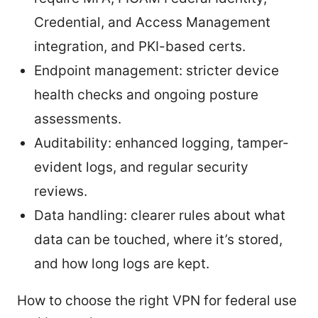
Credential, and Access Management
integration, and PKI-based certs.
Endpoint management: stricter device
health checks and ongoing posture
assessments.
Auditability: enhanced logging, tamper-
evident logs, and regular security
reviews.
Data handling: clearer rules about what
data can be touched, where it’s stored,
and how long logs are kept.
How to choose the right VPN for federal use