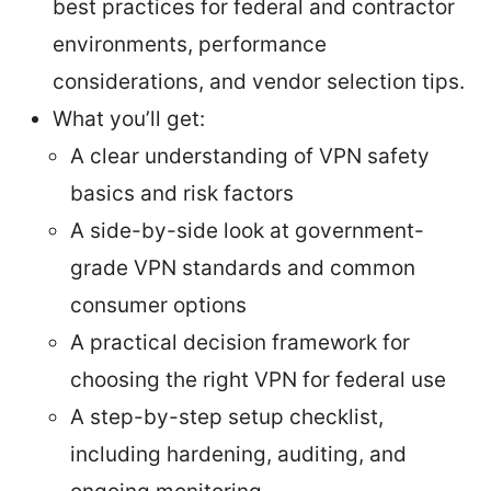
best practices for federal and contractor
environments, performance
considerations, and vendor selection tips.
What you’ll get:
A clear understanding of VPN safety
basics and risk factors
A side-by-side look at government-
grade VPN standards and common
consumer options
A practical decision framework for
choosing the right VPN for federal use
A step-by-step setup checklist,
including hardening, auditing, and