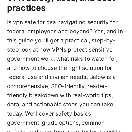
practices
Is vpn safe for gsa navigating security for
federal employees and beyond? Yes, and in
this guide you’ll get a practical, step-by-
step look at how VPNs protect sensitive
government work, what risks to watch for,
and how to choose the right solution for
federal use and civilian needs. Below is a
comprehensive, SEO-friendly, reader-
friendly breakdown with real-world tips,
data, and actionable steps you can take
today. We’ll cover safety basics,
government-grade options, common
pitfalls, and a performance-tested checklist