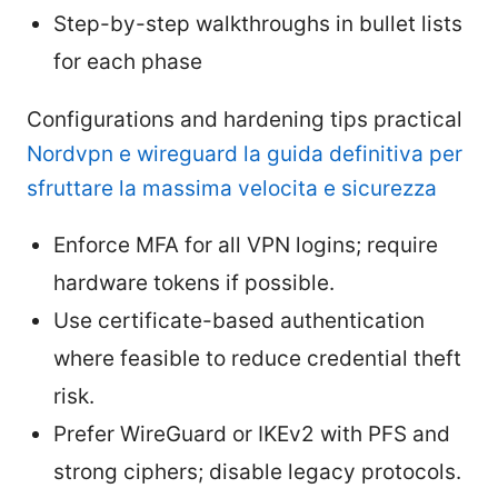
Step-by-step walkthroughs in bullet lists
for each phase
Configurations and hardening tips practical
Nordvpn e wireguard la guida definitiva per
sfruttare la massima velocita e sicurezza
Enforce MFA for all VPN logins; require
hardware tokens if possible.
Use certificate-based authentication
where feasible to reduce credential theft
risk.
Prefer WireGuard or IKEv2 with PFS and
strong ciphers; disable legacy protocols.