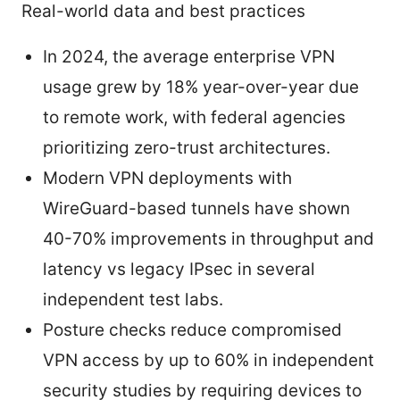
Real-world data and best practices
In 2024, the average enterprise VPN
usage grew by 18% year-over-year due
to remote work, with federal agencies
prioritizing zero-trust architectures.
Modern VPN deployments with
WireGuard-based tunnels have shown
40-70% improvements in throughput and
latency vs legacy IPsec in several
independent test labs.
Posture checks reduce compromised
VPN access by up to 60% in independent
security studies by requiring devices to