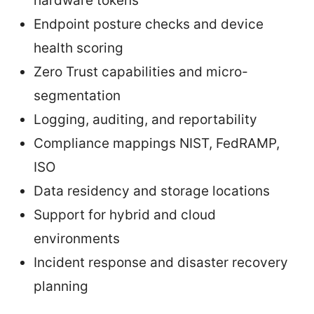
hardware tokens
Endpoint posture checks and device
health scoring
Zero Trust capabilities and micro-
segmentation
Logging, auditing, and reportability
Compliance mappings NIST, FedRAMP,
ISO
Data residency and storage locations
Support for hybrid and cloud
environments
Incident response and disaster recovery
planning