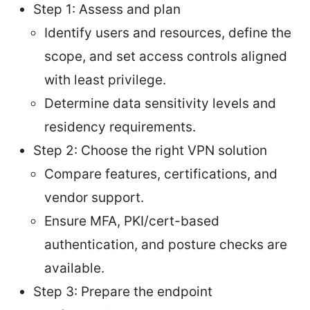
Step 1: Assess and plan
Identify users and resources, define the
scope, and set access controls aligned
with least privilege.
Determine data sensitivity levels and
residency requirements.
Step 2: Choose the right VPN solution
Compare features, certifications, and
vendor support.
Ensure MFA, PKI/cert-based
authentication, and posture checks are
available.
Step 3: Prepare the endpoint