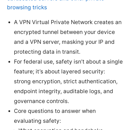
browsing tricks
A VPN Virtual Private Network creates an
encrypted tunnel between your device
and a VPN server, masking your IP and
protecting data in transit.
For federal use, safety isn’t about a single
feature; it’s about layered security:
strong encryption, strict authentication,
endpoint integrity, auditable logs, and
governance controls.
Core questions to answer when
evaluating safety: