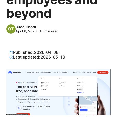
beyond
Olivia Tindall
April 8, 2026
·
10
min read
Published:
2026-04-08
·
Last updated:
2026-05-10