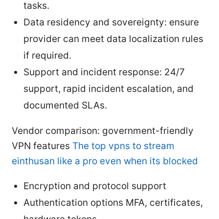
tasks.
Data residency and sovereignty: ensure
provider can meet data localization rules
if required.
Support and incident response: 24/7
support, rapid incident escalation, and
documented SLAs.
Vendor comparison: government-friendly
VPN features
The top vpns to stream
einthusan like a pro even when its blocked
Encryption and protocol support
Authentication options MFA, certificates,