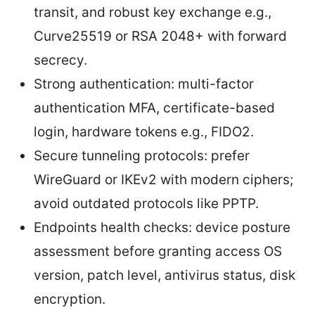
transit, and robust key exchange e.g.,
Curve25519 or RSA 2048+ with forward
secrecy.
Strong authentication: multi-factor
authentication MFA, certificate-based
login, hardware tokens e.g., FIDO2.
Secure tunneling protocols: prefer
WireGuard or IKEv2 with modern ciphers;
avoid outdated protocols like PPTP.
Endpoints health checks: device posture
assessment before granting access OS
version, patch level, antivirus status, disk
encryption.