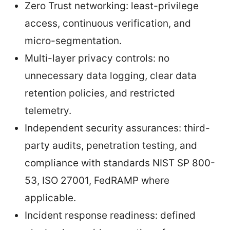
Zero Trust networking: least-privilege
access, continuous verification, and
micro-segmentation.
Multi-layer privacy controls: no
unnecessary data logging, clear data
retention policies, and restricted
telemetry.
Independent security assurances: third-
party audits, penetration testing, and
compliance with standards NIST SP 800-
53, ISO 27001, FedRAMP where
applicable.
Incident response readiness: defined