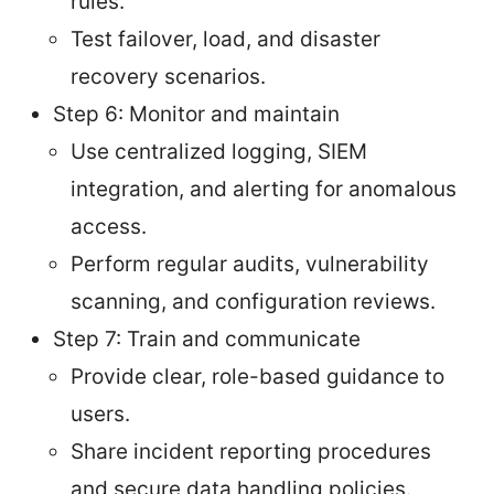
rules.
Test failover, load, and disaster
recovery scenarios.
Step 6: Monitor and maintain
Use centralized logging, SIEM
integration, and alerting for anomalous
access.
Perform regular audits, vulnerability
scanning, and configuration reviews.
Step 7: Train and communicate
Provide clear, role-based guidance to
users.
Share incident reporting procedures
and secure data handling policies.