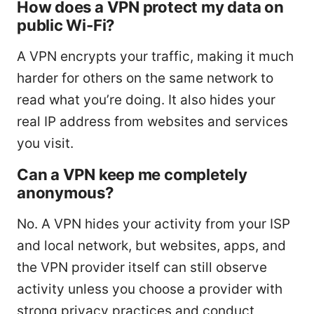
How does a VPN protect my data on
public Wi-Fi?
A VPN encrypts your traffic, making it much
harder for others on the same network to
read what you’re doing. It also hides your
real IP address from websites and services
you visit.
Can a VPN keep me completely
anonymous?
No. A VPN hides your activity from your ISP
and local network, but websites, apps, and
the VPN provider itself can still observe
activity unless you choose a provider with
strong privacy practices and conduct