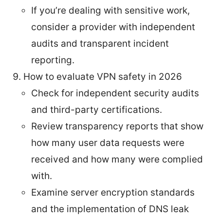
If you’re dealing with sensitive work,
consider a provider with independent
audits and transparent incident
reporting.
How to evaluate VPN safety in 2026
Check for independent security audits
and third-party certifications.
Review transparency reports that show
how many user data requests were
received and how many were complied
with.
Examine server encryption standards
and the implementation of DNS leak