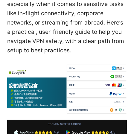
especially when it comes to sensitive tasks
like in-flight connectivity, corporate
networks, or streaming from abroad. Here’s
a practical, user-friendly guide to help you
navigate VPN safety, with a clear path from
setup to best practices.