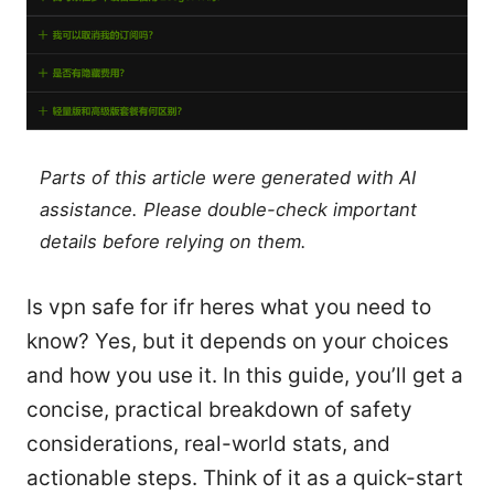
Parts of this article were generated with AI
assistance. Please double-check important
details before relying on them.
Is vpn safe for ifr heres what you need to
know? Yes, but it depends on your choices
and how you use it. In this guide, you’ll get a
concise, practical breakdown of safety
considerations, real-world stats, and
actionable steps. Think of it as a quick-start