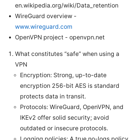
en.wikipedia.org/wiki/Data_retention
WireGuard overview -
www.wireguard.com
OpenVPN project - openvpn.net
What constitutes “safe” when using a
VPN
Encryption: Strong, up-to-date
encryption 256-bit AES is standard
protects data in transit.
Protocols: WireGuard, OpenVPN, and
IKEv2 offer solid security; avoid
outdated or insecure protocols.
Logging policies: A true no-logs policy