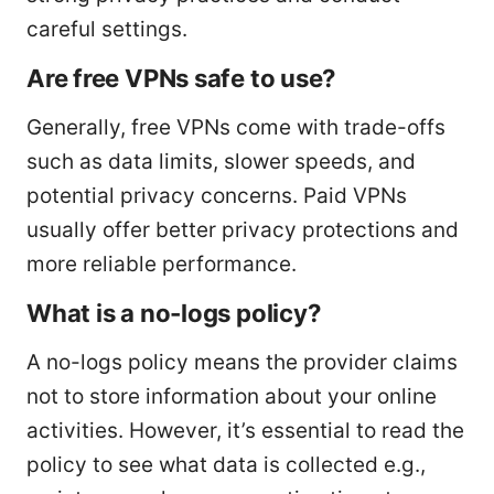
careful settings.
Are free VPNs safe to use?
Generally, free VPNs come with trade-offs
such as data limits, slower speeds, and
potential privacy concerns. Paid VPNs
usually offer better privacy protections and
more reliable performance.
What is a no-logs policy?
A no-logs policy means the provider claims
not to store information about your online
activities. However, it’s essential to read the
policy to see what data is collected e.g.,