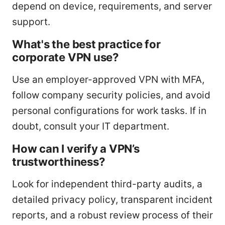
depend on device, requirements, and server
support.
What's the best practice for
corporate VPN use?
Use an employer-approved VPN with MFA,
follow company security policies, and avoid
personal configurations for work tasks. If in
doubt, consult your IT department.
How can I verify a VPN’s
trustworthiness?
Look for independent third-party audits, a
detailed privacy policy, transparent incident
reports, and a robust review process of their