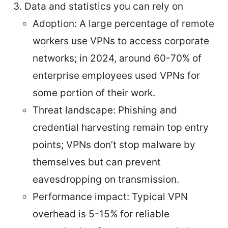
Data and statistics you can rely on
Adoption: A large percentage of remote
workers use VPNs to access corporate
networks; in 2024, around 60-70% of
enterprise employees used VPNs for
some portion of their work.
Threat landscape: Phishing and
credential harvesting remain top entry
points; VPNs don’t stop malware by
themselves but can prevent
eavesdropping on transmission.
Performance impact: Typical VPN
overhead is 5-15% for reliable