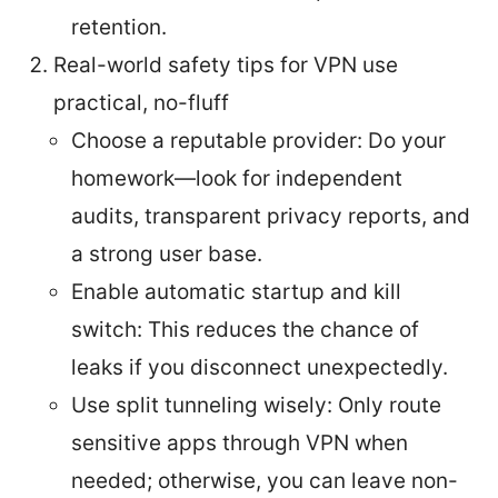
retention.
Real-world safety tips for VPN use
practical, no-fluff
Choose a reputable provider: Do your
homework—look for independent
audits, transparent privacy reports, and
a strong user base.
Enable automatic startup and kill
switch: This reduces the chance of
leaks if you disconnect unexpectedly.
Use split tunneling wisely: Only route
sensitive apps through VPN when
needed; otherwise, you can leave non-