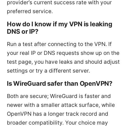
provider’s current success rate with your
preferred service.
How do I know if my VPN is leaking
DNS or IP?
Run a test after connecting to the VPN. If
your real IP or DNS requests show up on the
test page, you have leaks and should adjust
settings or try a different server.
Is WireGuard safer than OpenVPN?
Both are secure; WireGuard is faster and
newer with a smaller attack surface, while
OpenVPN has a longer track record and
broader compatibility. Your choice may