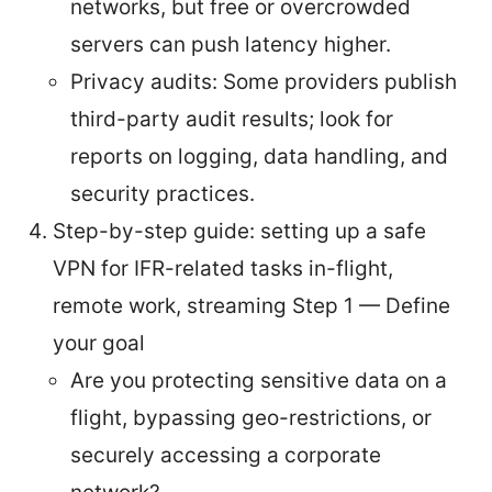
networks, but free or overcrowded
servers can push latency higher.
Privacy audits: Some providers publish
third-party audit results; look for
reports on logging, data handling, and
security practices.
Step-by-step guide: setting up a safe
VPN for IFR-related tasks in-flight,
remote work, streaming Step 1 — Define
your goal
Are you protecting sensitive data on a
flight, bypassing geo-restrictions, or
securely accessing a corporate