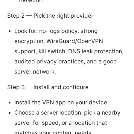
network?
Step 2 — Pick the right provider
Look for: no-logs policy, strong
encryption, WireGuard/OpenVPN
support, kill switch, DNS leak protection,
audited privacy practices, and a good
server network.
Step 3 — Install and configure
Install the VPN app on your device.
Choose a server location: pick a nearby
server for speed, or a location that
matches your content needs.