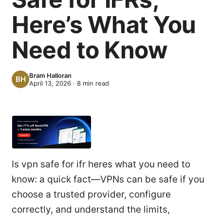
Here’s What You
Need to Know
Bram Halloran
April 13, 2026
·
8
min read
Is vpn safe for ifr heres what you need to
know: a quick fact—VPNs can be safe if you
choose a trusted provider, configure
correctly, and understand the limits,