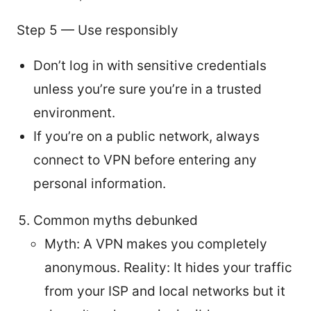
Step 5 — Use responsibly
Don’t log in with sensitive credentials
unless you’re sure you’re in a trusted
environment.
If you’re on a public network, always
connect to VPN before entering any
personal information.
Common myths debunked
Myth: A VPN makes you completely
anonymous. Reality: It hides your traffic
from your ISP and local networks but it