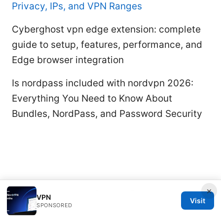
Privacy, IPs, and VPN Ranges
Cyberghost vpn edge extension: complete
guide to setup, features, performance, and
Edge browser integration
Is nordpass included with nordvpn 2026:
Everything You Need to Know About
Bundles, NordPass, and Password Security
×
© 2026 Rameshmetta
VPN
Visit
SPONSORED