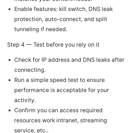
Enable features: kill switch, DNS leak
protection, auto-connect, and split
tunneling if needed.
Step 4 — Test before you rely on it
Check for IP address and DNS leaks after
connecting.
Run a simple speed test to ensure
performance is acceptable for your
activity.
Confirm you can access required
resources work intranet, streaming
service, etc..