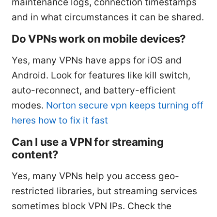
maintenance logs, connection timestamps
and in what circumstances it can be shared.
Do VPNs work on mobile devices?
Yes, many VPNs have apps for iOS and
Android. Look for features like kill switch,
auto-reconnect, and battery-efficient
modes.
Norton secure vpn keeps turning off
heres how to fix it fast
Can I use a VPN for streaming
content?
Yes, many VPNs help you access geo-
restricted libraries, but streaming services
sometimes block VPN IPs. Check the