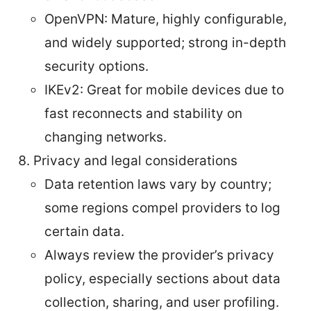
OpenVPN: Mature, highly configurable,
and widely supported; strong in-depth
security options.
IKEv2: Great for mobile devices due to
fast reconnects and stability on
changing networks.
Privacy and legal considerations
Data retention laws vary by country;
some regions compel providers to log
certain data.
Always review the provider’s privacy
policy, especially sections about data
collection, sharing, and user profiling.