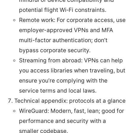
potential flight Wi‑Fi constraints.
Remote work: For corporate access, use
employer-approved VPNs and MFA
multi-factor authentication; don’t
bypass corporate security.
Streaming from abroad: VPNs can help
you access libraries when traveling, but
ensure you’re complying with the
service terms and local laws.
Technical appendix: protocols at a glance
WireGuard: Modern, fast, lean; good for
performance and security with a
smaller codebase.