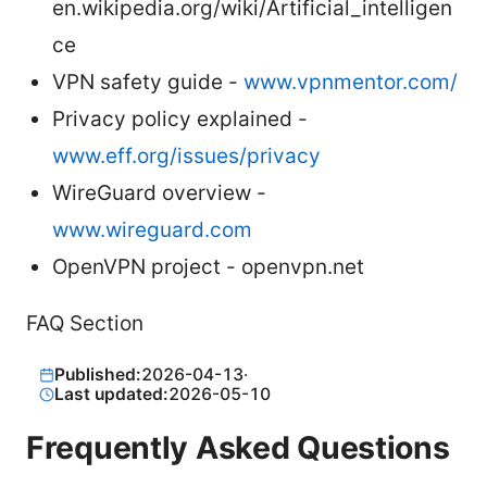
en.wikipedia.org/wiki/Artificial_intelligen
ce
VPN safety guide -
www.vpnmentor.com/
Privacy policy explained -
www.eff.org/issues/privacy
WireGuard overview -
www.wireguard.com
OpenVPN project - openvpn.net
FAQ Section
Published:
2026-04-13
·
Last updated:
2026-05-10
Frequently Asked Questions