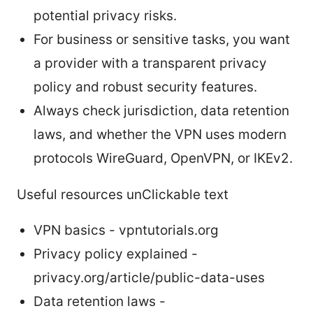
potential privacy risks.
For business or sensitive tasks, you want
a provider with a transparent privacy
policy and robust security features.
Always check jurisdiction, data retention
laws, and whether the VPN uses modern
protocols WireGuard, OpenVPN, or IKEv2.
Useful resources unClickable text
VPN basics - vpntutorials.org
Privacy policy explained -
privacy.org/article/public-data-uses
Data retention laws -