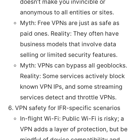
doesn’t make you invincible or
anonymous to all entities or sites.
Myth: Free VPNs are just as safe as
paid ones. Reality: They often have
business models that involve data
selling or limited security features.
Myth: VPNs can bypass all geoblocks.
Reality: Some services actively block
known VPN IPs, and some streaming
services detect and throttle VPNs.
VPN safety for IFR-specific scenarios
In-flight Wi-Fi: Public Wi-Fi is risky; a
VPN adds a layer of protection, but be
mindful of device compatibility and