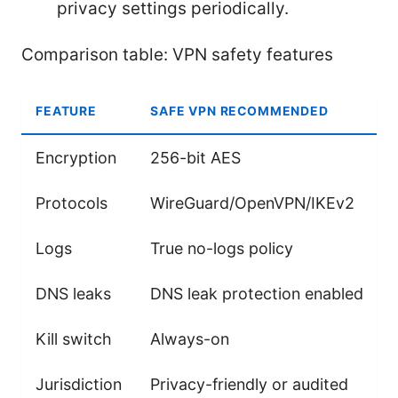
privacy settings periodically.
Comparison table: VPN safety features
FEATURE
SAFE VPN RECOMMENDED
Encryption
256-bit AES
Protocols
WireGuard/OpenVPN/IKEv2
Logs
True no-logs policy
DNS leaks
DNS leak protection enabled
Kill switch
Always-on
Jurisdiction
Privacy-friendly or audited