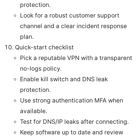
protection.
Look for a robust customer support
channel and a clear incident response
plan.
Quick-start checklist
Pick a reputable VPN with a transparent
no-logs policy.
Enable kill switch and DNS leak
protection.
Use strong authentication MFA when
available.
Test for DNS/IP leaks after connecting.
Keep software up to date and review