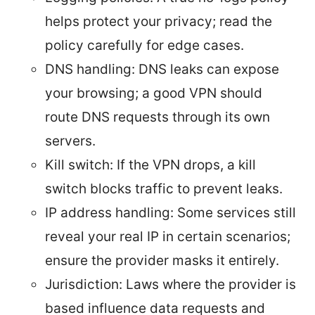
helps protect your privacy; read the
policy carefully for edge cases.
DNS handling: DNS leaks can expose
your browsing; a good VPN should
route DNS requests through its own
servers.
Kill switch: If the VPN drops, a kill
switch blocks traffic to prevent leaks.
IP address handling: Some services still
reveal your real IP in certain scenarios;
ensure the provider masks it entirely.
Jurisdiction: Laws where the provider is
based influence data requests and