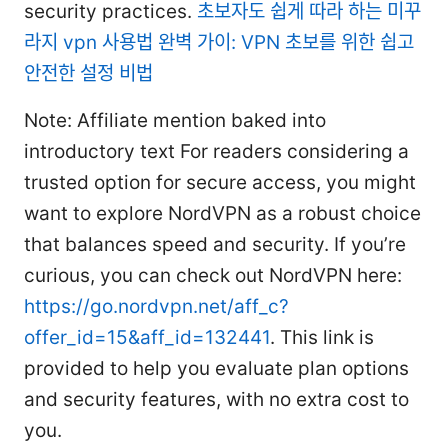
security practices.
초보자도 쉽게 따라 하는 미꾸
라지 vpn 사용법 완벽 가이: VPN 초보를 위한 쉽고
안전한 설정 비법
Note: Affiliate mention baked into
introductory text For readers considering a
trusted option for secure access, you might
want to explore NordVPN as a robust choice
that balances speed and security. If you’re
curious, you can check out NordVPN here:
https://go.nordvpn.net/aff_c?
offer_id=15&aff_id=132441
. This link is
provided to help you evaluate plan options
and security features, with no extra cost to
you.