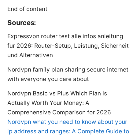
End of content
Sources:
Expressvpn router test alle infos anleitung
fur 2026: Router-Setup, Leistung, Sicherheit
und Alternativen
Nordvpn family plan sharing secure internet
with everyone you care about
Nordvpn Basic vs Plus Which Plan Is
Actually Worth Your Money: A
Comprehensive Comparison for 2026
Nordvpn what you need to know about your
ip address and ranges: A Complete Guide to