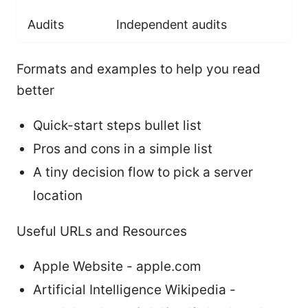
Audits
Independent audits
Formats and examples to help you read
better
Quick-start steps bullet list
Pros and cons in a simple list
A tiny decision flow to pick a server
location
Useful URLs and Resources
Apple Website - apple.com
Artificial Intelligence Wikipedia -