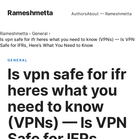
Rameshmetta
Authors
About — Rameshmetta
Rameshmetta
›
General
›
Is vpn safe for ifr heres what you need to know (VPNs) — Is VPN
Safe for IFRs, Here’s What You Need to Know
GENERAL
Is vpn safe for ifr
heres what you
need to know
(VPNs) — Is VPN
Safe for IFRs,