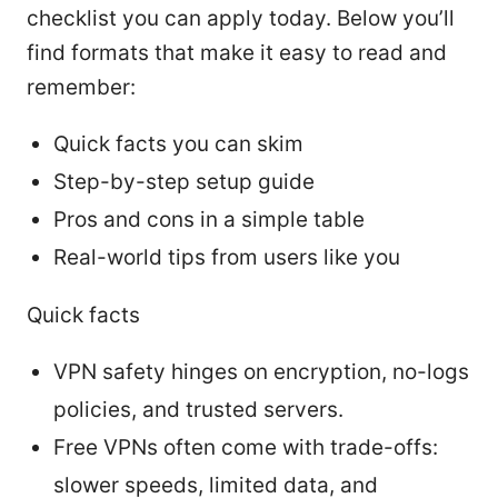
checklist you can apply today. Below you’ll
find formats that make it easy to read and
remember:
Quick facts you can skim
Step-by-step setup guide
Pros and cons in a simple table
Real-world tips from users like you
Quick facts
VPN safety hinges on encryption, no-logs
policies, and trusted servers.
Free VPNs often come with trade-offs:
slower speeds, limited data, and