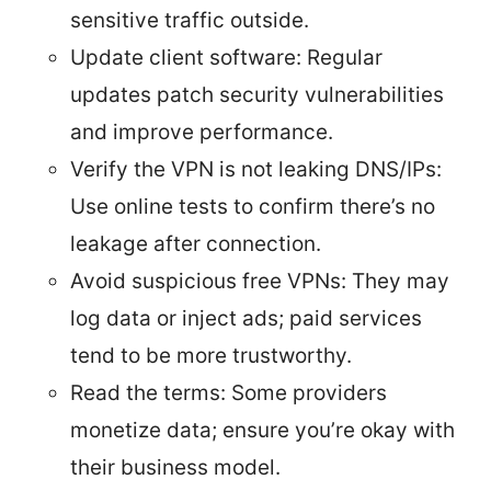
sensitive traffic outside.
Update client software: Regular
updates patch security vulnerabilities
and improve performance.
Verify the VPN is not leaking DNS/IPs:
Use online tests to confirm there’s no
leakage after connection.
Avoid suspicious free VPNs: They may
log data or inject ads; paid services
tend to be more trustworthy.
Read the terms: Some providers
monetize data; ensure you’re okay with
their business model.