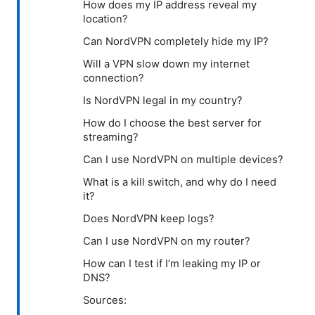
How does my IP address reveal my
location?
Can NordVPN completely hide my IP?
Will a VPN slow down my internet
connection?
Is NordVPN legal in my country?
How do I choose the best server for
streaming?
Can I use NordVPN on multiple devices?
What is a kill switch, and why do I need
it?
Does NordVPN keep logs?
Can I use NordVPN on my router?
How can I test if I’m leaking my IP or
DNS?
Sources: