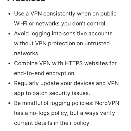
Use a VPN consistently when on public
Wi‑Fi or networks you don’t control.
Avoid logging into sensitive accounts
without VPN protection on untrusted
networks.
Combine VPN with HTTPS websites for
end-to-end encryption.
Regularly update your devices and VPN
app to patch security issues.
Be mindful of logging policies: NordVPN
has a no-logs policy, but always verify
current details in their policy