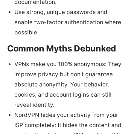
documentation.
Use strong, unique passwords and
enable two-factor authentication where
possible.
Common Myths Debunked
VPNs make you 100% anonymous: They
improve privacy but don’t guarantee
absolute anonymity. Your behavior,
cookies, and account logins can still
reveal identity.
NordVPN hides your activity from your
ISP completely: It hides the content and