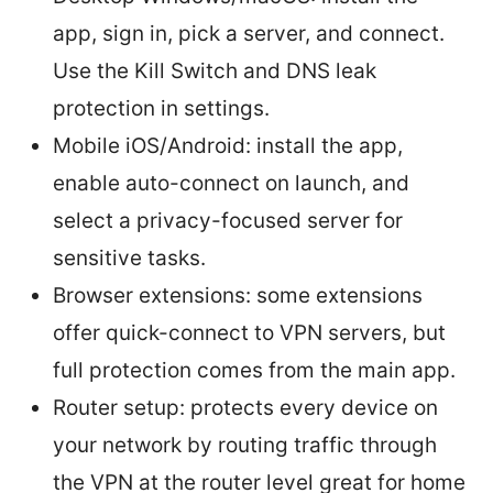
app, sign in, pick a server, and connect.
Use the Kill Switch and DNS leak
protection in settings.
Mobile iOS/Android: install the app,
enable auto-connect on launch, and
select a privacy-focused server for
sensitive tasks.
Browser extensions: some extensions
offer quick-connect to VPN servers, but
full protection comes from the main app.
Router setup: protects every device on
your network by routing traffic through
the VPN at the router level great for home