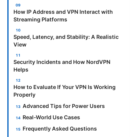
How IP Address and VPN Interact with
Streaming Platforms
Speed, Latency, and Stability: A Realistic
View
Security Incidents and How NordVPN
Helps
How to Evaluate If Your VPN Is Working
Properly
Advanced Tips for Power Users
Real-World Use Cases
Frequently Asked Questions