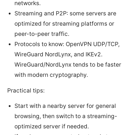
networks.
Streaming and P2P: some servers are
optimized for streaming platforms or
peer-to-peer traffic.
Protocols to know: OpenVPN UDP/TCP,
WireGuard NordLynx, and IKEv2.
WireGuard/NordLynx tends to be faster
with modern cryptography.
Practical tips:
Start with a nearby server for general
browsing, then switch to a streaming-
optimized server if needed.