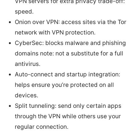
VPN servers for extra privacy trade-off:
speed.
Onion over VPN: access sites via the Tor
network with VPN protection.
CyberSec: blocks malware and phishing
domains note: not a substitute for a full
antivirus.
Auto-connect and startup integration:
helps ensure you’re protected on all
devices.
Split tunneling: send only certain apps
through the VPN while others use your
regular connection.