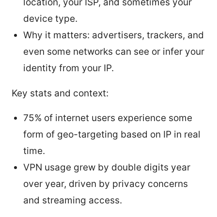
location, your ISP, and sometimes your
device type.
Why it matters: advertisers, trackers, and
even some networks can see or infer your
identity from your IP.
Key stats and context:
75% of internet users experience some
form of geo-targeting based on IP in real
time.
VPN usage grew by double digits year
over year, driven by privacy concerns
and streaming access.