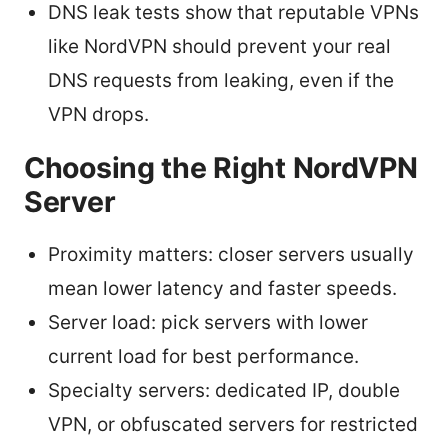
DNS leak tests show that reputable VPNs
like NordVPN should prevent your real
DNS requests from leaking, even if the
VPN drops.
Choosing the Right NordVPN
Server
Proximity matters: closer servers usually
mean lower latency and faster speeds.
Server load: pick servers with lower
current load for best performance.
Specialty servers: dedicated IP, double
VPN, or obfuscated servers for restricted