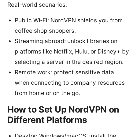
Real-world scenarios:
Public Wi‑Fi: NordVPN shields you from
coffee shop snoopers.
Streaming abroad: unlock libraries on
platforms like Netflix, Hulu, or Disney+ by
selecting a server in the desired region.
Remote work: protect sensitive data
when connecting to company resources
from home or on the go.
How to Set Up NordVPN on
Different Platforms
Desktop Windows/macOS: install the