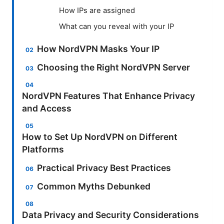
How IPs are assigned
What can you reveal with your IP
How NordVPN Masks Your IP
Choosing the Right NordVPN Server
NordVPN Features That Enhance Privacy
and Access
How to Set Up NordVPN on Different
Platforms
Practical Privacy Best Practices
Common Myths Debunked
Data Privacy and Security Considerations