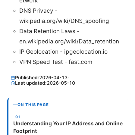
etwork
DNS Privacy -
wikipedia.org/wiki/DNS_spoofing
Data Retention Laws -
en.wikipedia.org/wiki/Data_retention
IP Geolocation - ipgeolocation.io
VPN Speed Test - fast.com
Published:
2026-04-13
·
Last updated:
2026-05-10
ON THIS PAGE
Understanding Your IP Address and Online
Footprint