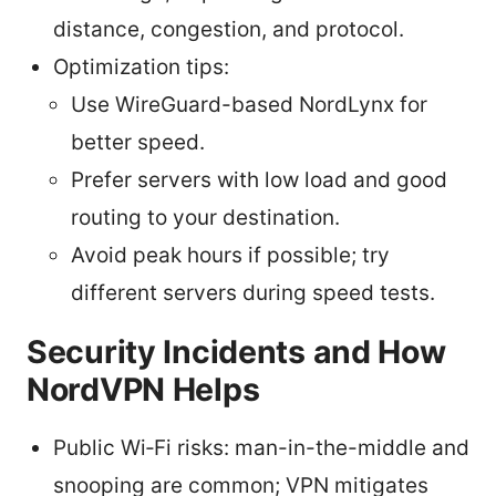
distance, congestion, and protocol.
Optimization tips:
Use WireGuard-based NordLynx for
better speed.
Prefer servers with low load and good
routing to your destination.
Avoid peak hours if possible; try
different servers during speed tests.
Security Incidents and How
NordVPN Helps
Public Wi‑Fi risks: man-in-the-middle and
snooping are common; VPN mitigates