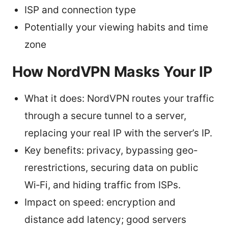
ISP and connection type
Potentially your viewing habits and time
zone
How NordVPN Masks Your IP
What it does: NordVPN routes your traffic
through a secure tunnel to a server,
replacing your real IP with the server’s IP.
Key benefits: privacy, bypassing geo-
rerestrictions, securing data on public
Wi‑Fi, and hiding traffic from ISPs.
Impact on speed: encryption and
distance add latency; good servers