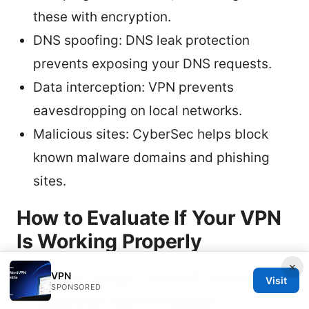
these with encryption.
DNS spoofing: DNS leak protection
prevents exposing your DNS requests.
Data interception: VPN prevents
eavesdropping on local networks.
Malicious sites: CyberSec helps block
known malware domains and phishing
sites.
How to Evaluate If Your VPN
Is Working Properly
×
VPN
Verify IP change: visit an IP checker to
Visit
SPONSORED
ensure your real IP is masked.