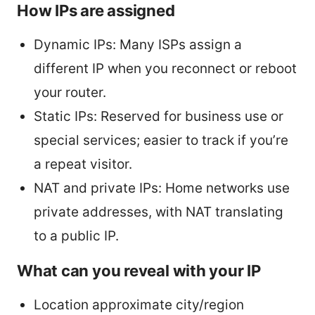
How IPs are assigned
Dynamic IPs: Many ISPs assign a
different IP when you reconnect or reboot
your router.
Static IPs: Reserved for business use or
special services; easier to track if you’re
a repeat visitor.
NAT and private IPs: Home networks use
private addresses, with NAT translating
to a public IP.
What can you reveal with your IP
Location approximate city/region