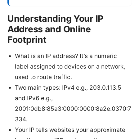
Understanding Your IP
Address and Online
Footprint
What is an IP address? It’s a numeric
label assigned to devices on a network,
used to route traffic.
Two main types: IPv4 e.g., 203.0.113.5
and IPv6 e.g.,
2001:0db8:85a3:0000:0000:8a2e:0370:7
334.
Your IP tells websites your approximate