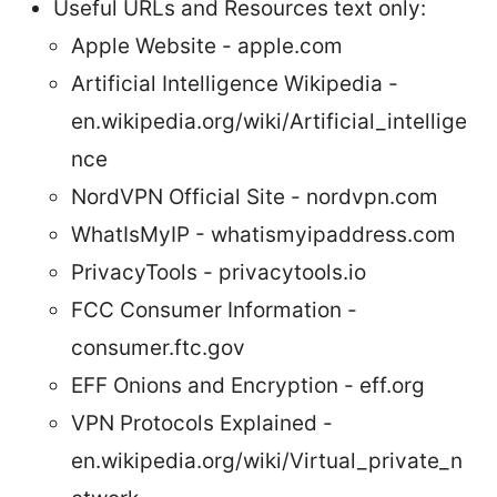
Useful URLs and Resources text only:
Apple Website - apple.com
Artificial Intelligence Wikipedia -
en.wikipedia.org/wiki/Artificial_intellige
nce
NordVPN Official Site - nordvpn.com
WhatIsMyIP - whatismyipaddress.com
PrivacyTools - privacytools.io
FCC Consumer Information -
consumer.ftc.gov
EFF Onions and Encryption - eff.org
VPN Protocols Explained -
en.wikipedia.org/wiki/Virtual_private_n