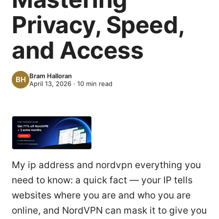
Privacy, Speed,
and Access
Bram Halloran
April 13, 2026
·
10
min read
My ip address and nordvpn everything you
need to know: a quick fact — your IP tells
websites where you are and who you are
online, and NordVPN can mask it to give you