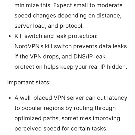
minimize this. Expect small to moderate
speed changes depending on distance,
server load, and protocol.
Kill switch and leak protection:
NordVPN’s kill switch prevents data leaks
if the VPN drops, and DNS/IP leak
protection helps keep your real IP hidden.
Important stats:
A well-placed VPN server can cut latency
to popular regions by routing through
optimized paths, sometimes improving
perceived speed for certain tasks.