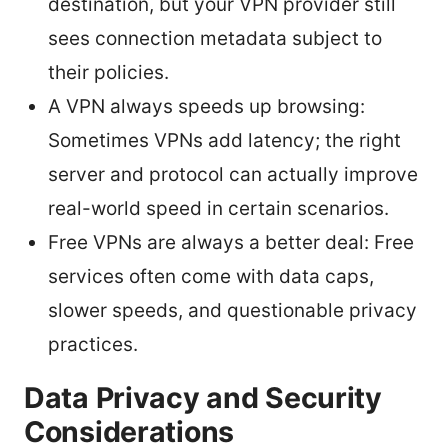
destination, but your VPN provider still
sees connection metadata subject to
their policies.
A VPN always speeds up browsing:
Sometimes VPNs add latency; the right
server and protocol can actually improve
real-world speed in certain scenarios.
Free VPNs are always a better deal: Free
services often come with data caps,
slower speeds, and questionable privacy
practices.
Data Privacy and Security
Considerations