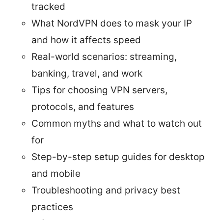
tracked
What NordVPN does to mask your IP
and how it affects speed
Real-world scenarios: streaming,
banking, travel, and work
Tips for choosing VPN servers,
protocols, and features
Common myths and what to watch out
for
Step-by-step setup guides for desktop
and mobile
Troubleshooting and privacy best
practices