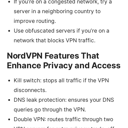
If you’re on a congested network, try a
server in a neighboring country to
improve routing.
Use obfuscated servers if you’re on a
network that blocks VPN traffic.
NordVPN Features That
Enhance Privacy and Access
Kill switch: stops all traffic if the VPN
disconnects.
DNS leak protection: ensures your DNS
queries go through the VPN.
Double VPN: routes traffic through two