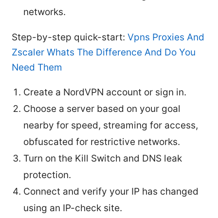
networks.
Step-by-step quick-start:
Vpns Proxies And
Zscaler Whats The Difference And Do You
Need Them
Create a NordVPN account or sign in.
Choose a server based on your goal
nearby for speed, streaming for access,
obfuscated for restrictive networks.
Turn on the Kill Switch and DNS leak
protection.
Connect and verify your IP has changed
using an IP-check site.