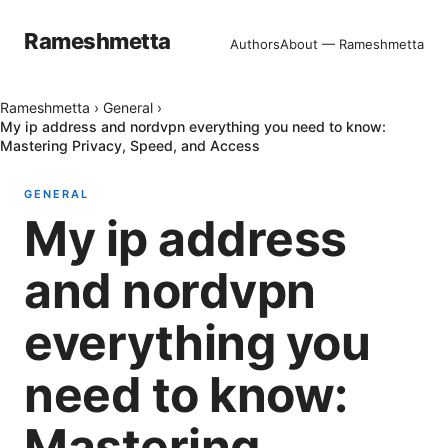
Rameshmetta
Authors
About — Rameshmetta
Rameshmetta
›
General
›
My ip address and nordvpn everything you need to know:
Mastering Privacy, Speed, and Access
GENERAL
My ip address
and nordvpn
everything you
need to know:
Mastering