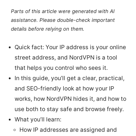
Parts of this article were generated with AI
assistance. Please double-check important
details before relying on them.
Quick fact: Your IP address is your online
street address, and NordVPN is a tool
that helps you control who sees it.
In this guide, you’ll get a clear, practical,
and SEO-friendly look at how your IP
works, how NordVPN hides it, and how to
use both to stay safe and browse freely.
What you’ll learn:
How IP addresses are assigned and