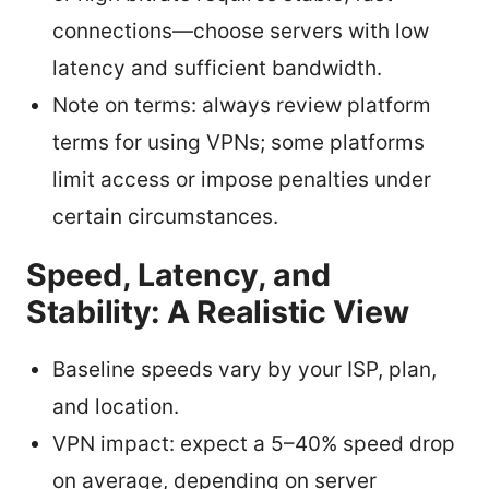
connections—choose servers with low
latency and sufficient bandwidth.
Note on terms: always review platform
terms for using VPNs; some platforms
limit access or impose penalties under
certain circumstances.
Speed, Latency, and
Stability: A Realistic View
Baseline speeds vary by your ISP, plan,
and location.
VPN impact: expect a 5–40% speed drop
on average, depending on server