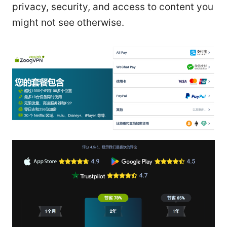
privacy, security, and access to content you
might not see otherwise.