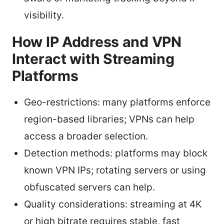
visibility.
How IP Address and VPN
Interact with Streaming
Platforms
Geo-restrictions: many platforms enforce
region-based libraries; VPNs can help
access a broader selection.
Detection methods: platforms may block
known VPN IPs; rotating servers or using
obfuscated servers can help.
Quality considerations: streaming at 4K
or high bitrate requires stable, fast