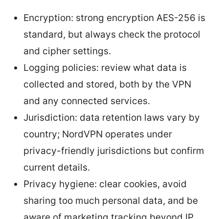
Encryption: strong encryption AES-256 is
standard, but always check the protocol
and cipher settings.
Logging policies: review what data is
collected and stored, both by the VPN
and any connected services.
Jurisdiction: data retention laws vary by
country; NordVPN operates under
privacy-friendly jurisdictions but confirm
current details.
Privacy hygiene: clear cookies, avoid
sharing too much personal data, and be
aware of marketing tracking beyond IP