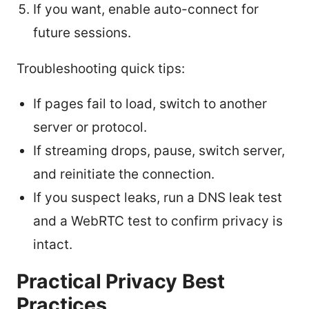
If you want, enable auto-connect for
future sessions.
Troubleshooting quick tips:
If pages fail to load, switch to another
server or protocol.
If streaming drops, pause, switch server,
and reinitiate the connection.
If you suspect leaks, run a DNS leak test
and a WebRTC test to confirm privacy is
intact.
Practical Privacy Best
Practices