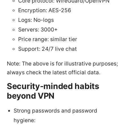
Core protocol: WireGuard/OpenVPN
Encryption: AES-256
Logs: No-logs
Servers: 3000+
Price range: similar tier
Support: 24/7 live chat
Note: The above is for illustrative purposes;
always check the latest official data.
Security-minded habits
beyond VPN
Strong passwords and password
hygiene: