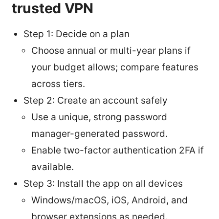
trusted VPN
Step 1: Decide on a plan
Choose annual or multi-year plans if
your budget allows; compare features
across tiers.
Step 2: Create an account safely
Use a unique, strong password
manager-generated password.
Enable two-factor authentication 2FA if
available.
Step 3: Install the app on all devices
Windows/macOS, iOS, Android, and
browser extensions as needed.