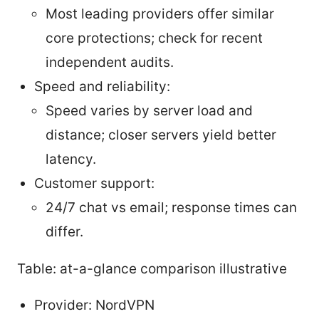
Most leading providers offer similar
core protections; check for recent
independent audits.
Speed and reliability:
Speed varies by server load and
distance; closer servers yield better
latency.
Customer support:
24/7 chat vs email; response times can
differ.
Table: at-a-glance comparison illustrative
Provider: NordVPN