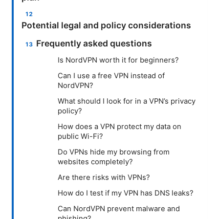
Potential legal and policy considerations
Frequently asked questions
Is NordVPN worth it for beginners?
Can I use a free VPN instead of
NordVPN?
What should I look for in a VPN’s privacy
policy?
How does a VPN protect my data on
public Wi-Fi?
Do VPNs hide my browsing from
websites completely?
Are there risks with VPNs?
How do I test if my VPN has DNS leaks?
Can NordVPN prevent malware and
phishing?