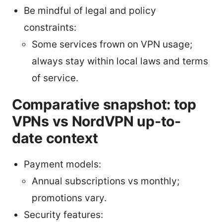
Be mindful of legal and policy
constraints:
Some services frown on VPN usage;
always stay within local laws and terms
of service.
Comparative snapshot: top
VPNs vs NordVPN up-to-
date context
Payment models:
Annual subscriptions vs monthly;
promotions vary.
Security features: