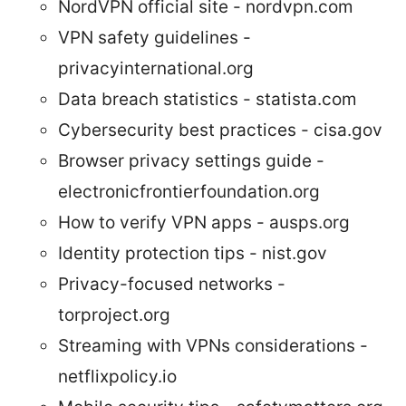
NordVPN official site - nordvpn.com
VPN safety guidelines -
privacyinternational.org
Data breach statistics - statista.com
Cybersecurity best practices - cisa.gov
Browser privacy settings guide -
electronicfrontierfoundation.org
How to verify VPN apps - ausps.org
Identity protection tips - nist.gov
Privacy-focused networks -
torproject.org
Streaming with VPNs considerations -
netflixpolicy.io