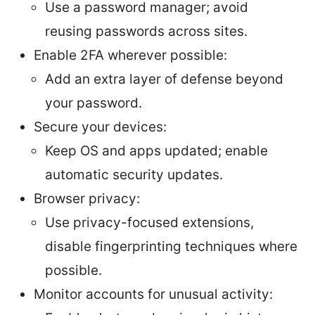
Use a password manager; avoid
reusing passwords across sites.
Enable 2FA wherever possible:
Add an extra layer of defense beyond
your password.
Secure your devices:
Keep OS and apps updated; enable
automatic security updates.
Browser privacy:
Use privacy-focused extensions,
disable fingerprinting techniques where
possible.
Monitor accounts for unusual activity: