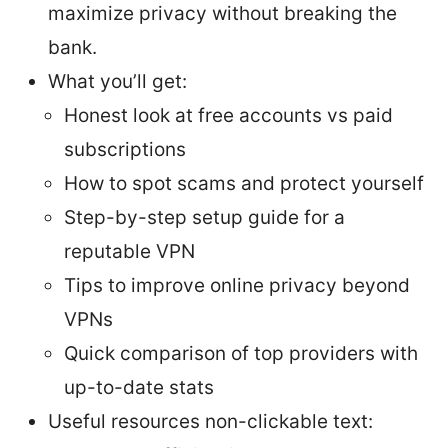
maximize privacy without breaking the
bank.
What you’ll get:
Honest look at free accounts vs paid
subscriptions
How to spot scams and protect yourself
Step-by-step setup guide for a
reputable VPN
Tips to improve online privacy beyond
VPNs
Quick comparison of top providers with
up-to-date stats
Useful resources non-clickable text: