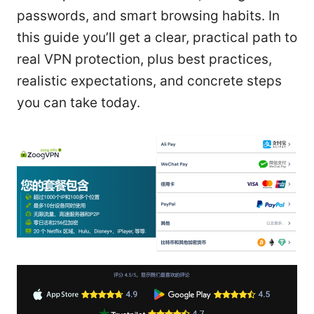
passwords, and smart browsing habits. In
this guide you’ll get a clear, practical path to
real VPN protection, plus best practices,
realistic expectations, and concrete steps
you can take today.