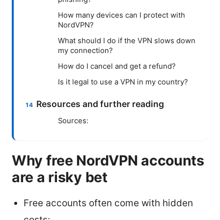
How many devices can I protect with
NordVPN?
What should I do if the VPN slows down
my connection?
How do I cancel and get a refund?
Is it legal to use a VPN in my country?
Resources and further reading
Sources:
Why free NordVPN accounts
are a risky bet
Free accounts often come with hidden
costs: