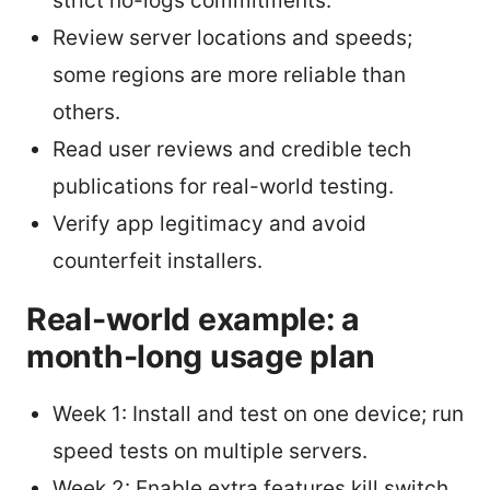
strict no-logs commitments.
Review server locations and speeds;
some regions are more reliable than
others.
Read user reviews and credible tech
publications for real-world testing.
Verify app legitimacy and avoid
counterfeit installers.
Real-world example: a
month-long usage plan
Week 1: Install and test on one device; run
speed tests on multiple servers.
Week 2: Enable extra features kill switch,