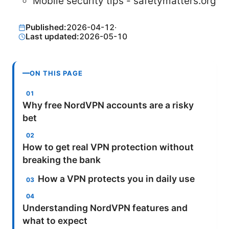
Mobile security tips - safetymatters.org
Published:
2026-04-12
·
Last updated:
2026-05-10
ON THIS PAGE
Why free NordVPN accounts are a risky
bet
How to get real VPN protection without
breaking the bank
How a VPN protects you in daily use
Understanding NordVPN features and
what to expect