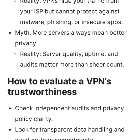
Reality: VPNs hide your traffic from
your ISP but cannot protect against
malware, phishing, or insecure apps.
Myth: More servers always mean better
privacy.
Reality: Server quality, uptime, and
audits matter more than sheer count.
How to evaluate a VPN’s
trustworthiness
Check independent audits and privacy
policy clarity.
Look for transparent data handling and