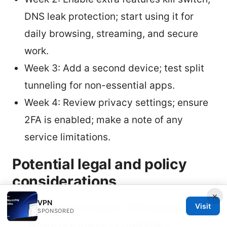
DNS leak protection; start using it for
daily browsing, streaming, and secure
work.
Week 3: Add a second device; test split
tunneling for non-essential apps.
Week 4: Review privacy settings; ensure
2FA is enabled; make a note of any
service limitations.
Potential legal and policy
considerations
×
VPN
Visit
Some regions restrict VPN usage or
SPONSORED
require disclosure to authorities.