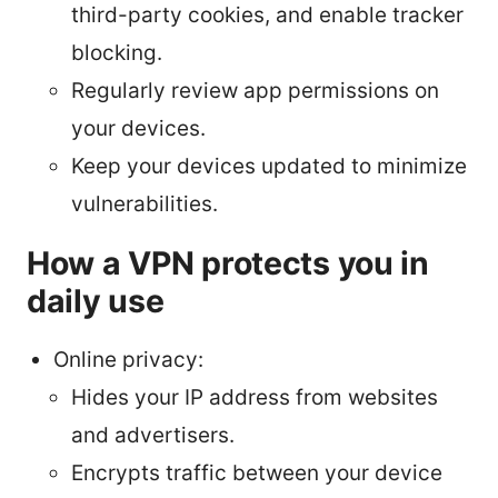
third-party cookies, and enable tracker
blocking.
Regularly review app permissions on
your devices.
Keep your devices updated to minimize
vulnerabilities.
How a VPN protects you in
daily use
Online privacy:
Hides your IP address from websites
and advertisers.
Encrypts traffic between your device