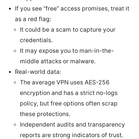
If you see “free” access promises, treat it
as a red flag:
It could be a scam to capture your
credentials.
It may expose you to man-in-the-
middle attacks or malware.
Real-world data:
The average VPN uses AES-256
encryption and has a strict no-logs
policy, but free options often scrap
these protections.
Independent audits and transparency
reports are strong indicators of trust.