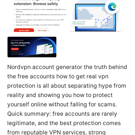
Nordvpn account generator the truth behind
the free accounts how to get real vpn
protection is all about separating hype from
reality and showing you how to protect
yourself online without falling for scams.
Quick summary: free accounts are rarely
legitimate, and the best protection comes
from reputable VPN services, strong