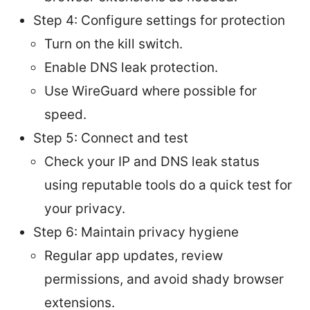
Step 4: Configure settings for protection
Turn on the kill switch.
Enable DNS leak protection.
Use WireGuard where possible for
speed.
Step 5: Connect and test
Check your IP and DNS leak status
using reputable tools do a quick test for
your privacy.
Step 6: Maintain privacy hygiene
Regular app updates, review
permissions, and avoid shady browser
extensions.