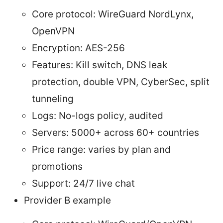
Core protocol: WireGuard NordLynx,
OpenVPN
Encryption: AES-256
Features: Kill switch, DNS leak
protection, double VPN, CyberSec, split
tunneling
Logs: No-logs policy, audited
Servers: 5000+ across 60+ countries
Price range: varies by plan and
promotions
Support: 24/7 live chat
Provider B example