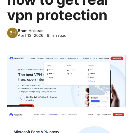
vpn protection
Bram Halloran
April 12, 2026
·
9
min read