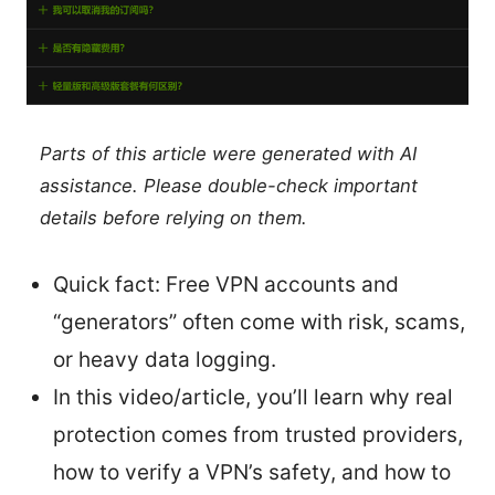
Parts of this article were generated with AI
assistance. Please double-check important
details before relying on them.
Quick fact: Free VPN accounts and
“generators” often come with risk, scams,
or heavy data logging.
In this video/article, you’ll learn why real
protection comes from trusted providers,
how to verify a VPN’s safety, and how to