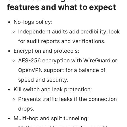
features and what to expect
No-logs policy:
Independent audits add credibility; look
for audit reports and verifications.
Encryption and protocols:
AES-256 encryption with WireGuard or
OpenVPN support for a balance of
speed and security.
Kill switch and leak protection:
Prevents traffic leaks if the connection
drops.
Multi-hop and split tunneling: