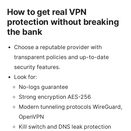
How to get real VPN
protection without breaking
the bank
Choose a reputable provider with
transparent policies and up-to-date
security features.
Look for:
No-logs guarantee
Strong encryption AES-256
Modern tunneling protocols WireGuard,
OpenVPN
Kill switch and DNS leak protection