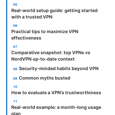
Real-world setup guide: getting started
with a trusted VPN
Practical tips to maximize VPN
effectiveness
Comparative snapshot: top VPNs vs
NordVPN up-to-date context
Security-minded habits beyond VPN
Common myths busted
How to evaluate a VPN’s trustworthiness
Real-world example: a month-long usage
plan