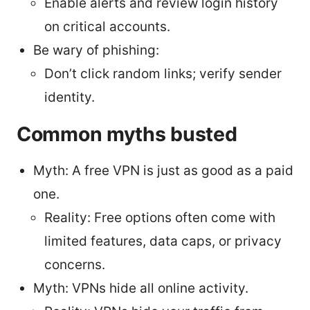
Enable alerts and review login history
on critical accounts.
Be wary of phishing:
Don’t click random links; verify sender
identity.
Common myths busted
Myth: A free VPN is just as good as a paid
one.
Reality: Free options often come with
limited features, data caps, or privacy
concerns.
Myth: VPNs hide all online activity.