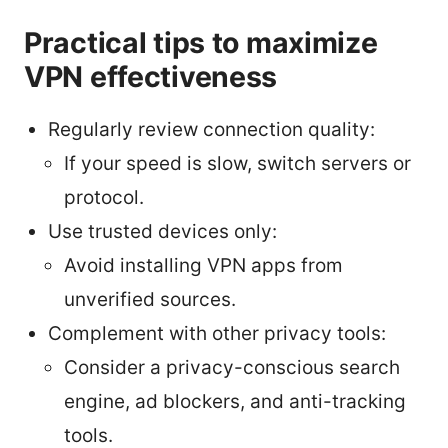
Practical tips to maximize
VPN effectiveness
Regularly review connection quality:
If your speed is slow, switch servers or
protocol.
Use trusted devices only:
Avoid installing VPN apps from
unverified sources.
Complement with other privacy tools:
Consider a privacy-conscious search
engine, ad blockers, and anti-tracking
tools.