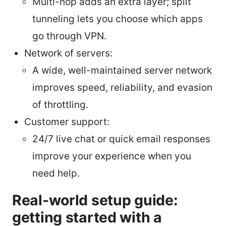
Multi-hop adds an extra layer; split
tunneling lets you choose which apps
go through VPN.
Network of servers:
A wide, well-maintained server network
improves speed, reliability, and evasion
of throttling.
Customer support:
24/7 live chat or quick email responses
improve your experience when you
need help.
Real-world setup guide:
getting started with a