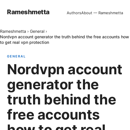
Rameshmetta
Authors
About — Rameshmetta
Rameshmetta
›
General
›
Nordvpn account generator the truth behind the free accounts how
to get real vpn protection
GENERAL
Nordvpn account
generator the
truth behind the
free accounts
how to get real