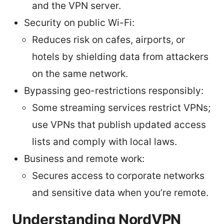
and the VPN server.
Security on public Wi-Fi:
Reduces risk on cafes, airports, or
hotels by shielding data from attackers
on the same network.
Bypassing geo-restrictions responsibly:
Some streaming services restrict VPNs;
use VPNs that publish updated access
lists and comply with local laws.
Business and remote work:
Secures access to corporate networks
and sensitive data when you’re remote.
Understanding NordVPN