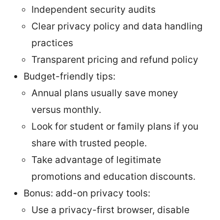
Independent security audits
Clear privacy policy and data handling
practices
Transparent pricing and refund policy
Budget-friendly tips:
Annual plans usually save money
versus monthly.
Look for student or family plans if you
share with trusted people.
Take advantage of legitimate
promotions and education discounts.
Bonus: add-on privacy tools:
Use a privacy-first browser, disable