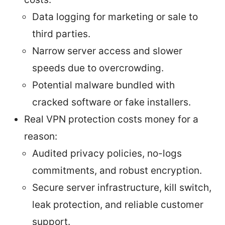
Data logging for marketing or sale to
third parties.
Narrow server access and slower
speeds due to overcrowding.
Potential malware bundled with
cracked software or fake installers.
Real VPN protection costs money for a
reason:
Audited privacy policies, no-logs
commitments, and robust encryption.
Secure server infrastructure, kill switch,
leak protection, and reliable customer
support.