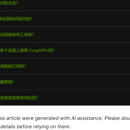
this article were generated with AI assistance. Please do
details before relying on them.