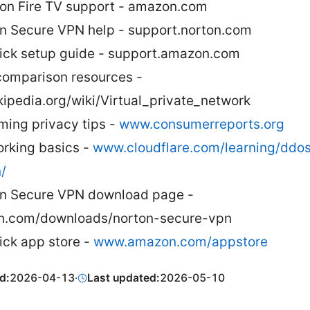
n Fire TV support - amazon.com
n Secure VPN help - support.norton.com
tick setup guide - support.amazon.com
omparison resources -
kipedia.org/wiki/Virtual_private_network
ming privacy tips -
www.consumerreports.org
rking basics -
www.cloudflare.com/learning/ddos
/
n Secure VPN download page -
n.com/downloads/norton-secure-vpn
tick app store -
www.amazon.com/appstore
d:
2026-04-13
·
Last updated:
2026-05-10