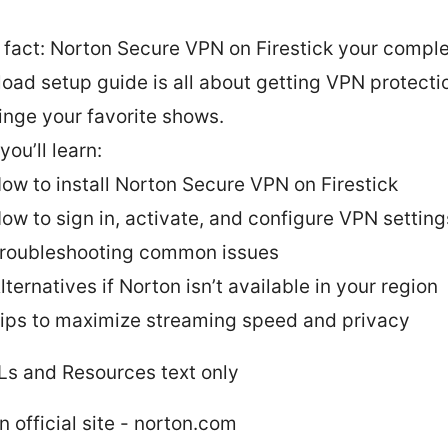
 fact: Norton Secure VPN on Firestick your compl
oad setup guide is all about getting VPN protect
inge your favorite shows.
ou’ll learn:
ow to install Norton Secure VPN on Firestick
ow to sign in, activate, and configure VPN setting
roubleshooting common issues
lternatives if Norton isn’t available in your region
ips to maximize streaming speed and privacy
Ls and Resources text only
n official site - norton.com