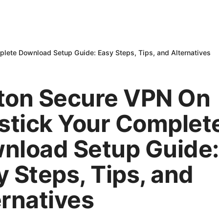
plete Download Setup Guide: Easy Steps, Tips, and Alternatives
ton Secure VPN On
estick Your Complet
nload Setup Guide:
y Steps, Tips, and
ernatives