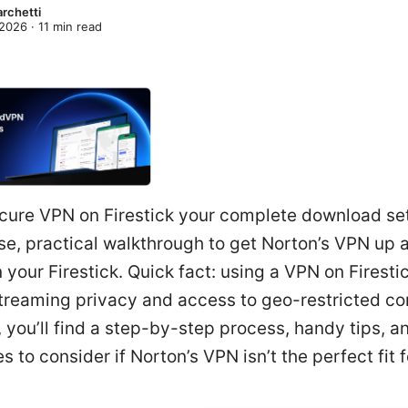
archetti
 2026
·
11
min read
cure VPN on Firestick your complete download se
se, practical walkthrough to get Norton’s VPN up 
 your Firestick. Quick fact: using a VPN on Firesti
treaming privacy and access to geo-restricted con
, you’ll find a step-by-step process, handy tips, a
es to consider if Norton’s VPN isn’t the perfect fit f