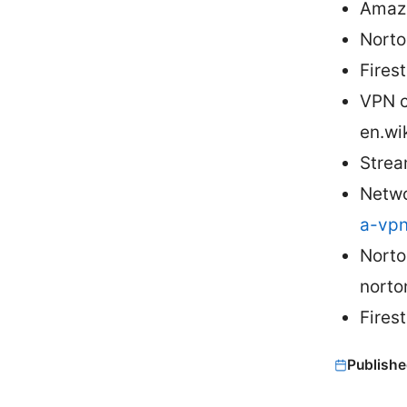
Amazo
Norto
Fires
VPN c
en.wi
Strea
Netwo
a-vpn
Norto
norto
Fires
Publishe