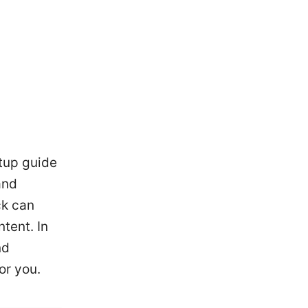
tup guide
and
ck can
tent. In
nd
or you.