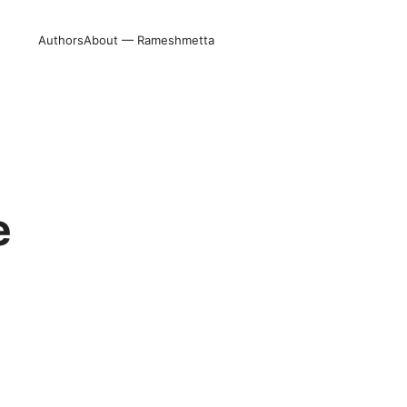
Authors
About — Rameshmetta
e