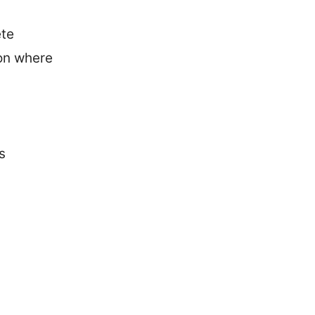
ete
ion where
s