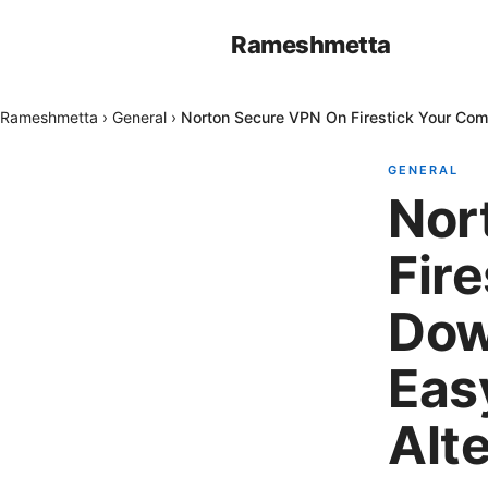
Rameshmetta
Rameshmetta
›
General
›
Norton Secure VPN On Firestick Your Com
GENERAL
Nor
Fir
Dow
Eas
Alt