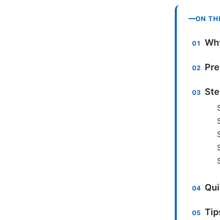
ON TH
Why
Pre
Ste
Qui
Tip