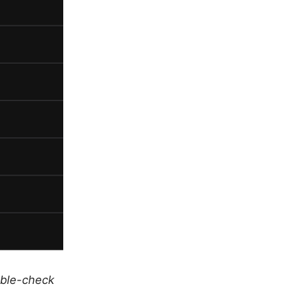
uble-check