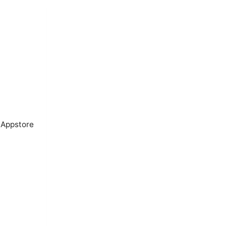
 Appstore