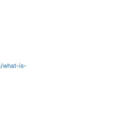
/what-is-