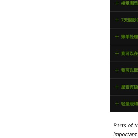
Parts of 
important 