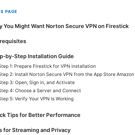
IS PAGE
 You Might Want Norton Secure VPN on Firestick
requisites
p-by-Step Installation Guide
Step 1: Prepare Firestick for VPN installation
Step 2: Install Norton Secure VPN from the App Store Amazon
Step 3: Open, Sign in, and Activate
Step 4: Choose a Server and Connect
Step 5: Verify Your VPN Is Working
ck Tips for Better Performance
s for Streaming and Privacy