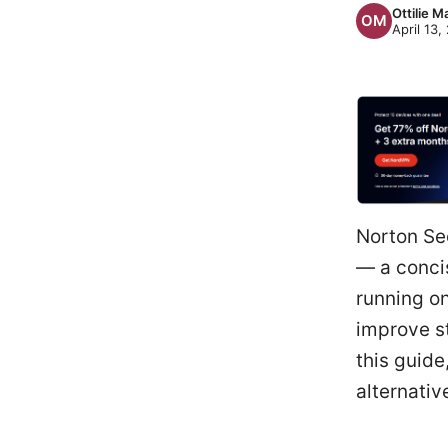
Ottilie M
April 13,
Norton Se
— a conci
running on
improve s
this guide
alternativ