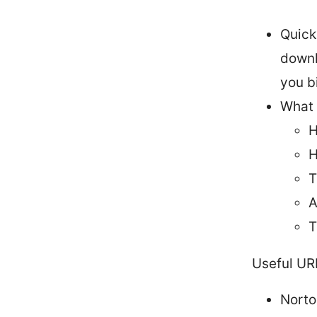
Quick
downl
you b
What y
H
H
T
A
T
Useful UR
Norto