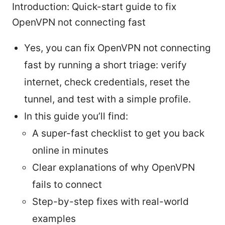
Introduction: Quick-start guide to fix
OpenVPN not connecting fast
Yes, you can fix OpenVPN not connecting
fast by running a short triage: verify
internet, check credentials, reset the
tunnel, and test with a simple profile.
In this guide you’ll find:
A super-fast checklist to get you back
online in minutes
Clear explanations of why OpenVPN
fails to connect
Step-by-step fixes with real-world
examples