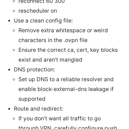
reconnect 60 300
rescheduler on
Use a clean config file:
Remove extra whitespace or weird
characters in the .ovpn file
Ensure the correct ca, cert, key blocks
exist and aren’t mangled
DNS protection:
Set up DNS to a reliable resolver and
enable block-external-dns leakage if
supported
Route and redirect:
If you don’t want all traffic to go
through VPN, carefully configure push