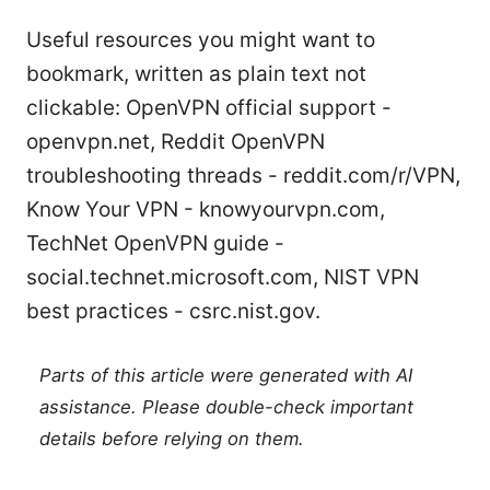
Useful resources you might want to
bookmark, written as plain text not
clickable: OpenVPN official support -
openvpn.net, Reddit OpenVPN
troubleshooting threads - reddit.com/r/VPN,
Know Your VPN - knowyourvpn.com,
TechNet OpenVPN guide -
social.technet.microsoft.com, NIST VPN
best practices - csrc.nist.gov.
Parts of this article were generated with AI
assistance. Please double-check important
details before relying on them.