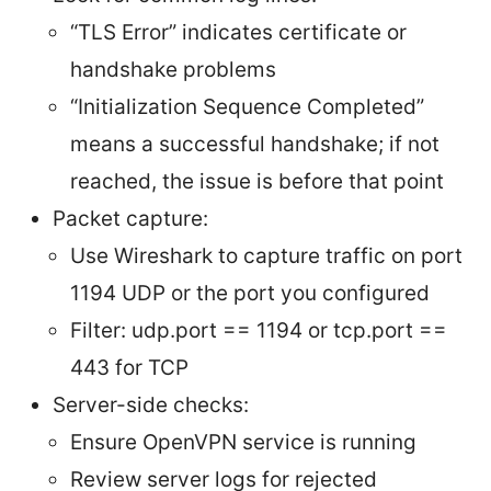
“TLS Error” indicates certificate or
handshake problems
“Initialization Sequence Completed”
means a successful handshake; if not
reached, the issue is before that point
Packet capture:
Use Wireshark to capture traffic on port
1194 UDP or the port you configured
Filter: udp.port == 1194 or tcp.port ==
443 for TCP
Server-side checks:
Ensure OpenVPN service is running
Review server logs for rejected