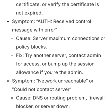
certificate, or verify the certificate is
not expired.
Symptom: “AUTH: Received control
message with error”
Cause: Server maximum connections or
policy blocks.
Fix: Try another server, contact admin
for access, or bump up the session
allowance if you’re the admin.
Symptom: “Network unreachable” or
“Could not contact server”
Cause: DNS or routing problem, firewall
blocker, or server down.