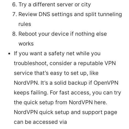
Try a different server or city
Review DNS settings and split tunneling
rules
Reboot your device if nothing else
works
If you want a safety net while you
troubleshoot, consider a reputable VPN
service that’s easy to set up, like
NordVPN. It’s a solid backup if OpenVPN
keeps failing. For fast access, you can try
the quick setup from NordVPN here.
NordVPN quick setup and support page
can be accessed via