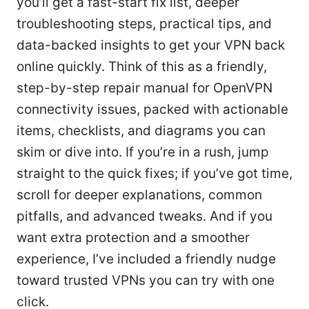
you’ll get a fast-start fix list, deeper
troubleshooting steps, practical tips, and
data-backed insights to get your VPN back
online quickly. Think of this as a friendly,
step-by-step repair manual for OpenVPN
connectivity issues, packed with actionable
items, checklists, and diagrams you can
skim or dive into. If you’re in a rush, jump
straight to the quick fixes; if you’ve got time,
scroll for deeper explanations, common
pitfalls, and advanced tweaks. And if you
want extra protection and a smoother
experience, I’ve included a friendly nudge
toward trusted VPNs you can try with one
click.