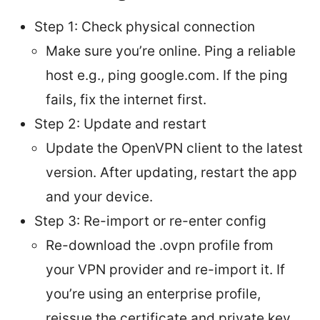
Step 1: Check physical connection
Make sure you’re online. Ping a reliable
host e.g., ping google.com. If the ping
fails, fix the internet first.
Step 2: Update and restart
Update the OpenVPN client to the latest
version. After updating, restart the app
and your device.
Step 3: Re-import or re-enter config
Re-download the .ovpn profile from
your VPN provider and re-import it. If
you’re using an enterprise profile,
reissue the certificate and private key.