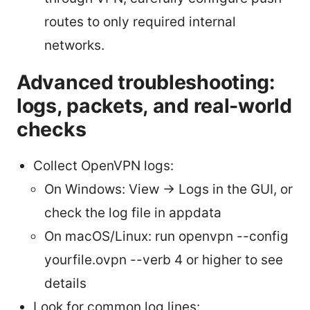
routes to only required internal
networks.
Advanced troubleshooting:
logs, packets, and real-world
checks
Collect OpenVPN logs:
On Windows: View -> Logs in the GUI, or
check the log file in appdata
On macOS/Linux: run openvpn --config
yourfile.ovpn --verb 4 or higher to see
details
Look for common log lines: