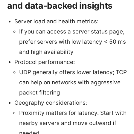
and data-backed insights
Server load and health metrics:
If you can access a server status page,
prefer servers with low latency < 50 ms
and high availability
Protocol performance:
UDP generally offers lower latency; TCP
can help on networks with aggressive
packet filtering
Geography considerations:
Proximity matters for latency. Start with
nearby servers and move outward if
needed