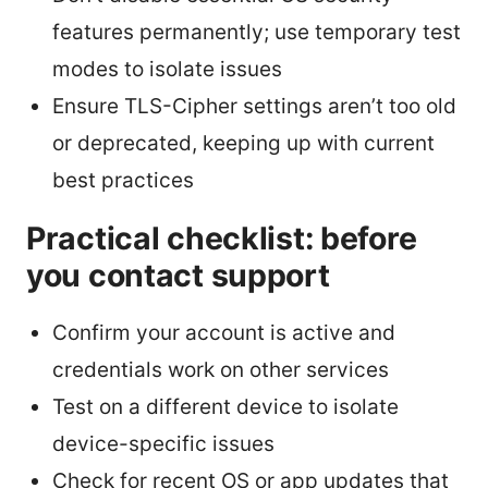
features permanently; use temporary test
modes to isolate issues
Ensure TLS-Cipher settings aren’t too old
or deprecated, keeping up with current
best practices
Practical checklist: before
you contact support
Confirm your account is active and
credentials work on other services
Test on a different device to isolate
device-specific issues
Check for recent OS or app updates that