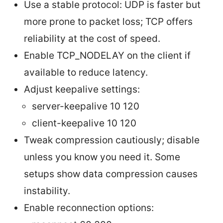
Use a stable protocol: UDP is faster but
more prone to packet loss; TCP offers
reliability at the cost of speed.
Enable TCP_NODELAY on the client if
available to reduce latency.
Adjust keepalive settings:
server-keepalive 10 120
client-keepalive 10 120
Tweak compression cautiously; disable
unless you know you need it. Some
setups show data compression causes
instability.
Enable reconnection options: