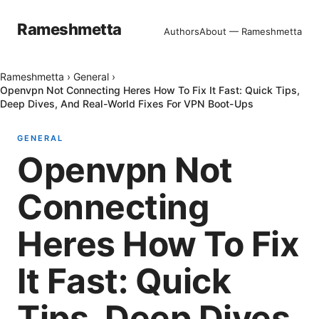
Rameshmetta
Authors
About — Rameshmetta
Rameshmetta
›
General
›
Openvpn Not Connecting Heres How To Fix It Fast: Quick Tips,
Deep Dives, And Real-World Fixes For VPN Boot-Ups
GENERAL
Openvpn Not
Connecting
Heres How To Fix
It Fast: Quick
Tips, Deep Dives,