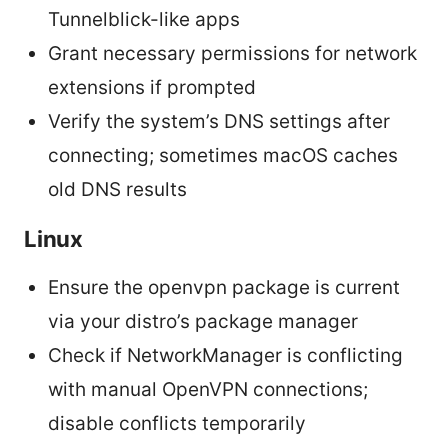
Tunnelblick-like apps
Grant necessary permissions for network
extensions if prompted
Verify the system’s DNS settings after
connecting; sometimes macOS caches
old DNS results
Linux
Ensure the openvpn package is current
via your distro’s package manager
Check if NetworkManager is conflicting
with manual OpenVPN connections;
disable conflicts temporarily