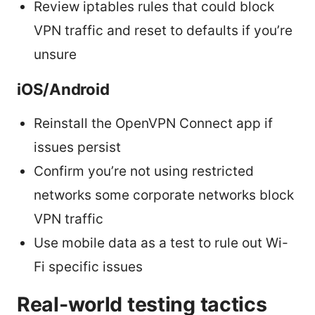
Review iptables rules that could block
VPN traffic and reset to defaults if you’re
unsure
iOS/Android
Reinstall the OpenVPN Connect app if
issues persist
Confirm you’re not using restricted
networks some corporate networks block
VPN traffic
Use mobile data as a test to rule out Wi-
Fi specific issues
Real-world testing tactics