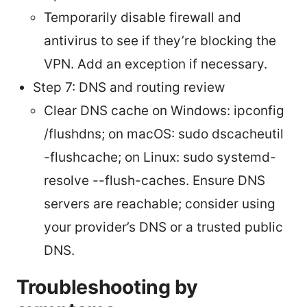
Temporarily disable firewall and
antivirus to see if they’re blocking the
VPN. Add an exception if necessary.
Step 7: DNS and routing review
Clear DNS cache on Windows: ipconfig
/flushdns; on macOS: sudo dscacheutil
-flushcache; on Linux: sudo systemd-
resolve --flush-caches. Ensure DNS
servers are reachable; consider using
your provider’s DNS or a trusted public
DNS.
Troubleshooting by