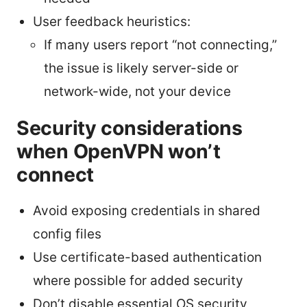
User feedback heuristics:
If many users report “not connecting,”
the issue is likely server-side or
network-wide, not your device
Security considerations
when OpenVPN won’t
connect
Avoid exposing credentials in shared
config files
Use certificate-based authentication
where possible for added security
Don’t disable essential OS security