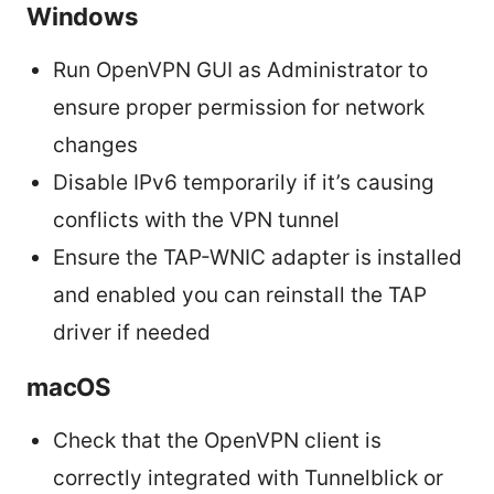
Windows
Run OpenVPN GUI as Administrator to
ensure proper permission for network
changes
Disable IPv6 temporarily if it’s causing
conflicts with the VPN tunnel
Ensure the TAP-WNIC adapter is installed
and enabled you can reinstall the TAP
driver if needed
macOS
Check that the OpenVPN client is
correctly integrated with Tunnelblick or