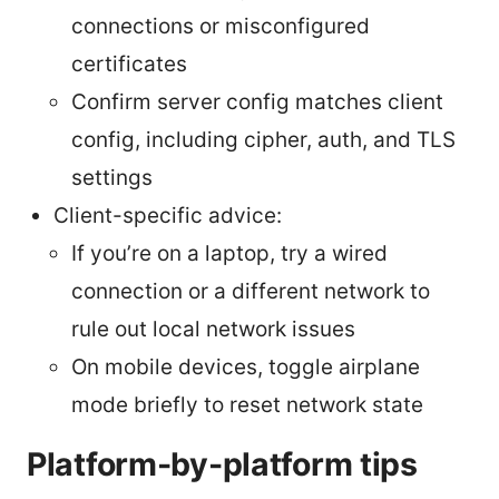
connections or misconfigured
certificates
Confirm server config matches client
config, including cipher, auth, and TLS
settings
Client-specific advice:
If you’re on a laptop, try a wired
connection or a different network to
rule out local network issues
On mobile devices, toggle airplane
mode briefly to reset network state
Platform-by-platform tips