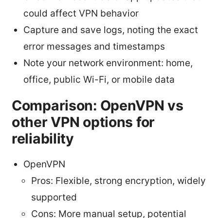
could affect VPN behavior
Capture and save logs, noting the exact
error messages and timestamps
Note your network environment: home,
office, public Wi-Fi, or mobile data
Comparison: OpenVPN vs
other VPN options for
reliability
OpenVPN
Pros: Flexible, strong encryption, widely
supported
Cons: More manual setup, potential