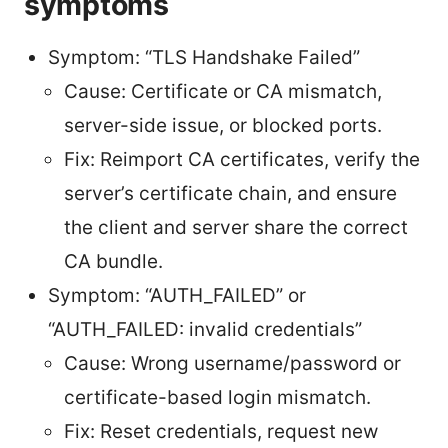
symptoms
Symptom: “TLS Handshake Failed”
Cause: Certificate or CA mismatch,
server-side issue, or blocked ports.
Fix: Reimport CA certificates, verify the
server’s certificate chain, and ensure
the client and server share the correct
CA bundle.
Symptom: “AUTH_FAILED” or
“AUTH_FAILED: invalid credentials”
Cause: Wrong username/password or
certificate-based login mismatch.
Fix: Reset credentials, request new