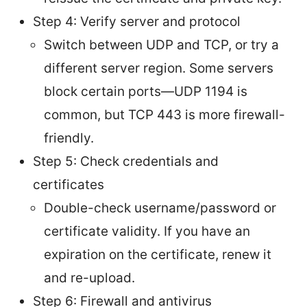
Step 4: Verify server and protocol
Switch between UDP and TCP, or try a
different server region. Some servers
block certain ports—UDP 1194 is
common, but TCP 443 is more firewall-
friendly.
Step 5: Check credentials and
certificates
Double-check username/password or
certificate validity. If you have an
expiration on the certificate, renew it
and re-upload.
Step 6: Firewall and antivirus