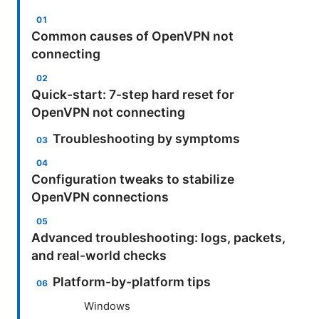
Common causes of OpenVPN not
connecting
Quick-start: 7-step hard reset for
OpenVPN not connecting
Troubleshooting by symptoms
Configuration tweaks to stabilize
OpenVPN connections
Advanced troubleshooting: logs, packets,
and real-world checks
Platform-by-platform tips
Windows