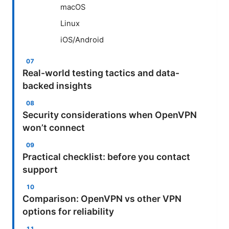
macOS
Linux
iOS/Android
Real-world testing tactics and data-
backed insights
Security considerations when OpenVPN
won’t connect
Practical checklist: before you contact
support
Comparison: OpenVPN vs other VPN
options for reliability