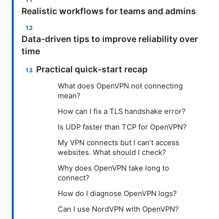
Realistic workflows for teams and admins
Data-driven tips to improve reliability over
time
Practical quick-start recap
What does OpenVPN not connecting
mean?
How can I fix a TLS handshake error?
Is UDP faster than TCP for OpenVPN?
My VPN connects but I can’t access
websites. What should I check?
Why does OpenVPN take long to
connect?
How do I diagnose OpenVPN logs?
Can I use NordVPN with OpenVPN?