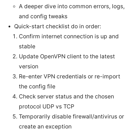
A deeper dive into common errors, logs,
and config tweaks
Quick-start checklist do in order:
Confirm internet connection is up and
stable
Update OpenVPN client to the latest
version
Re-enter VPN credentials or re-import
the config file
Check server status and the chosen
protocol UDP vs TCP
Temporarily disable firewall/antivirus or
create an exception