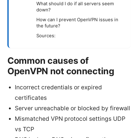
What should I do if all servers seem
down?
How can I prevent OpenVPN issues in
the future?
Sources:
Common causes of
OpenVPN not connecting
Incorrect credentials or expired
certificates
Server unreachable or blocked by firewall
Mismatched VPN protocol settings UDP
vs TCP