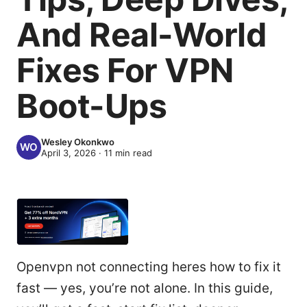
And Real-World
Fixes For VPN
Boot-Ups
Wesley Okonkwo
April 3, 2026
·
11
min read
Openvpn not connecting heres how to fix it
fast — yes, you’re not alone. In this guide,