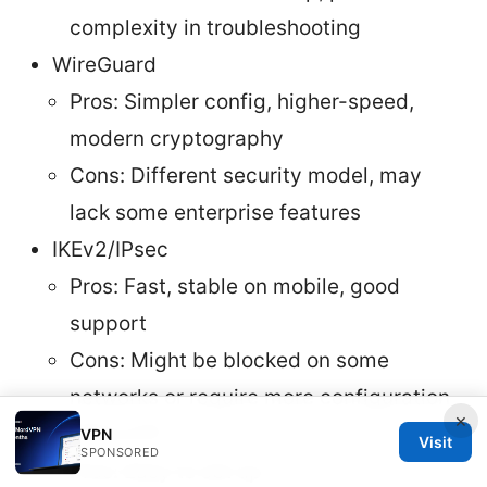
complexity in troubleshooting
WireGuard
Pros: Simpler config, higher-speed,
modern cryptography
Cons: Different security model, may
lack some enterprise features
IKEv2/IPsec
Pros: Fast, stable on mobile, good
support
Cons: Might be blocked on some
networks or require more configuration
×
PPTP/L2TP
VPN
Visit
SPONSORED
Pros: Easy to set up