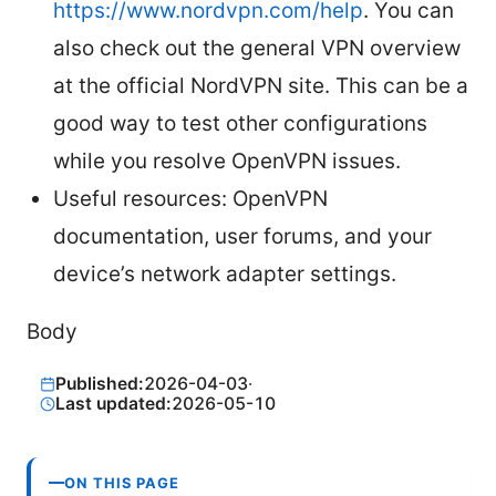
https://www.nordvpn.com/help
. You can
also check out the general VPN overview
at the official NordVPN site. This can be a
good way to test other configurations
while you resolve OpenVPN issues.
Useful resources: OpenVPN
documentation, user forums, and your
device’s network adapter settings.
Body
Published:
2026-04-03
·
Last updated:
2026-05-10
ON THIS PAGE