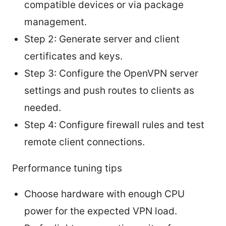
compatible devices or via package
management.
Step 2: Generate server and client
certificates and keys.
Step 3: Configure the OpenVPN server
settings and push routes to clients as
needed.
Step 4: Configure firewall rules and test
remote client connections.
Performance tuning tips
Choose hardware with enough CPU
power for the expected VPN load.