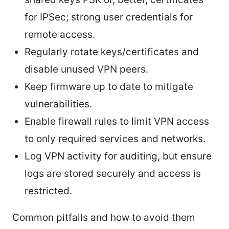
for IPSec; strong user credentials for
remote access.
Regularly rotate keys/certificates and
disable unused VPN peers.
Keep firmware up to date to mitigate
vulnerabilities.
Enable firewall rules to limit VPN access
to only required services and networks.
Log VPN activity for auditing, but ensure
logs are stored securely and access is
restricted.
Common pitfalls and how to avoid them