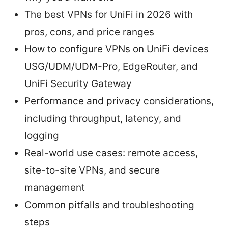
The best VPNs for UniFi in 2026 with
pros, cons, and price ranges
How to configure VPNs on UniFi devices
USG/UDM/UDM-Pro, EdgeRouter, and
UniFi Security Gateway
Performance and privacy considerations,
including throughput, latency, and
logging
Real-world use cases: remote access,
site-to-site VPNs, and secure
management
Common pitfalls and troubleshooting
steps