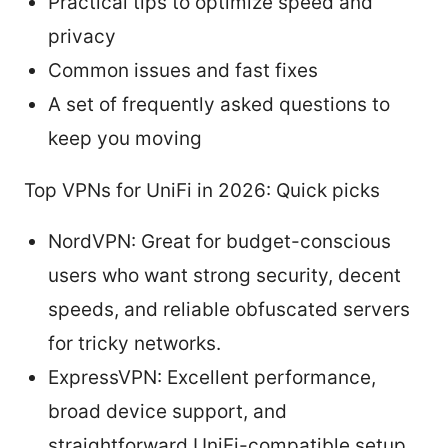
Practical tips to optimize speed and
privacy
Common issues and fast fixes
A set of frequently asked questions to
keep you moving
Top VPNs for UniFi in 2026: Quick picks
NordVPN: Great for budget-conscious
users who want strong security, decent
speeds, and reliable obfuscated servers
for tricky networks.
ExpressVPN: Excellent performance,
broad device support, and
straightforward UniFi-compatible setup