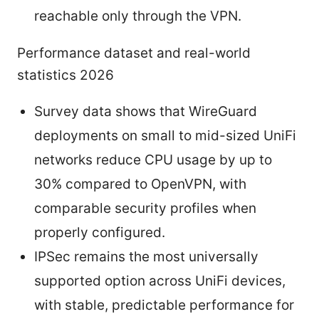
reachable only through the VPN.
Performance dataset and real-world
statistics 2026
Survey data shows that WireGuard
deployments on small to mid-sized UniFi
networks reduce CPU usage by up to
30% compared to OpenVPN, with
comparable security profiles when
properly configured.
IPSec remains the most universally
supported option across UniFi devices,
with stable, predictable performance for