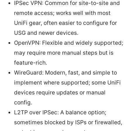
IPSec VPN: Common for site-to-site and
remote access; works well with most
UniFi gear, often easier to configure for
USG and newer devices.
OpenVPN: Flexible and widely supported;
may require more manual steps but is
feature-rich.
WireGuard: Modern, fast, and simple to
implement where supported; some UniFi
devices require updates or manual
config.
L2TP over IPSec: A balance option;
sometimes blocked by ISPs or firewalled,