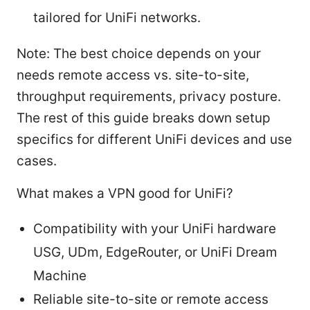
tailored for UniFi networks.
Note: The best choice depends on your
needs remote access vs. site-to-site,
throughput requirements, privacy posture.
The rest of this guide breaks down setup
specifics for different UniFi devices and use
cases.
What makes a VPN good for UniFi?
Compatibility with your UniFi hardware
USG, UDm, EdgeRouter, or UniFi Dream
Machine
Reliable site-to-site or remote access