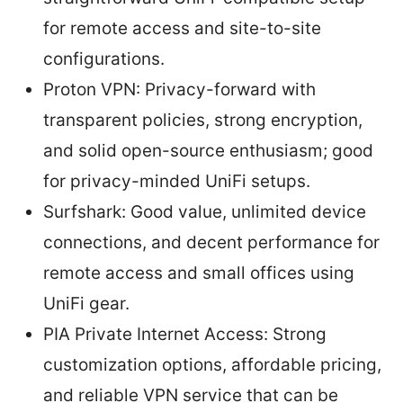
for remote access and site-to-site
configurations.
Proton VPN: Privacy-forward with
transparent policies, strong encryption,
and solid open-source enthusiasm; good
for privacy-minded UniFi setups.
Surfshark: Good value, unlimited device
connections, and decent performance for
remote access and small offices using
UniFi gear.
PIA Private Internet Access: Strong
customization options, affordable pricing,
and reliable VPN service that can be