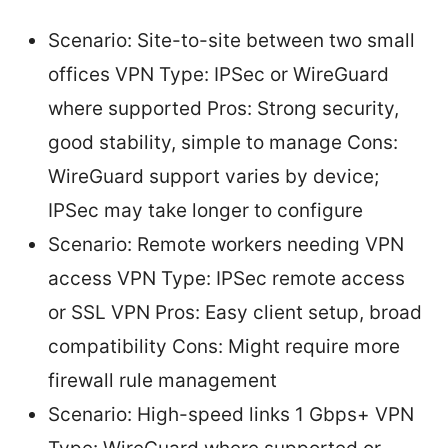
Scenario: Site-to-site between two small
offices VPN Type: IPSec or WireGuard
where supported Pros: Strong security,
good stability, simple to manage Cons:
WireGuard support varies by device;
IPSec may take longer to configure
Scenario: Remote workers needing VPN
access VPN Type: IPSec remote access
or SSL VPN Pros: Easy client setup, broad
compatibility Cons: Might require more
firewall rule management
Scenario: High-speed links 1 Gbps+ VPN