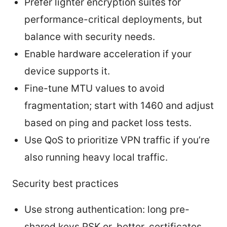
Prefer lighter encryption suites for
performance-critical deployments, but
balance with security needs.
Enable hardware acceleration if your
device supports it.
Fine-tune MTU values to avoid
fragmentation; start with 1460 and adjust
based on ping and packet loss tests.
Use QoS to prioritize VPN traffic if you’re
also running heavy local traffic.
Security best practices
Use strong authentication: long pre-
shared keys PSK or, better, certificates