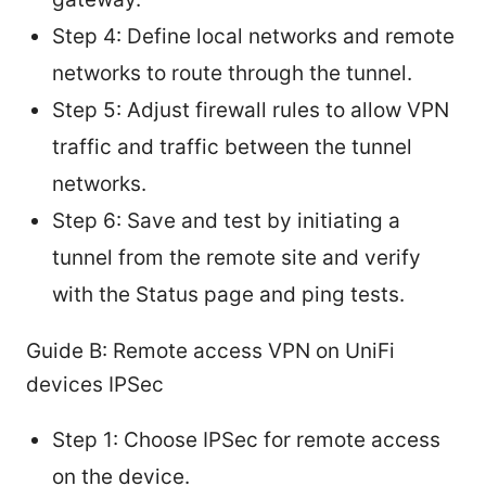
Step 4: Define local networks and remote
networks to route through the tunnel.
Step 5: Adjust firewall rules to allow VPN
traffic and traffic between the tunnel
networks.
Step 6: Save and test by initiating a
tunnel from the remote site and verify
with the Status page and ping tests.
Guide B: Remote access VPN on UniFi
devices IPSec
Step 1: Choose IPSec for remote access
on the device.