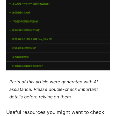
Parts of this article were generated with AI
assistance. Please double-check important
details before relying on them.
Useful resources you might want to check