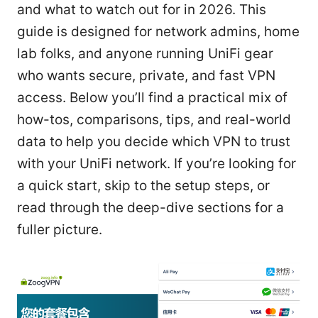
and what to watch out for in 2026. This
guide is designed for network admins, home
lab folks, and anyone running UniFi gear
who wants secure, private, and fast VPN
access. Below you’ll find a practical mix of
how-tos, comparisons, tips, and real-world
data to help you decide which VPN to trust
with your UniFi network. If you’re looking for
a quick start, skip to the setup steps, or
read through the deep-dive sections for a
fuller picture.