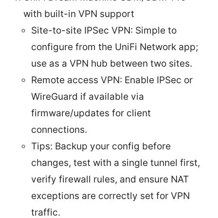
with built-in VPN support
Site-to-site IPSec VPN: Simple to
configure from the UniFi Network app;
use as a VPN hub between two sites.
Remote access VPN: Enable IPSec or
WireGuard if available via
firmware/updates for client
connections.
Tips: Backup your config before
changes, test with a single tunnel first,
verify firewall rules, and ensure NAT
exceptions are correctly set for VPN
traffic.