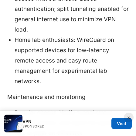
authentication; split tunneling enabled for
general internet use to minimize VPN
load.
Home lab enthusiasts: WireGuard on
supported devices for low-latency
remote access and easy route
management for experimental lab
networks.
Maintenance and monitoring
Regular checks: Verify tunnel status,
×
VPN
monitor uptime, and watch for packet
Visit
SPONSORED
loss or jitter on VPN links.