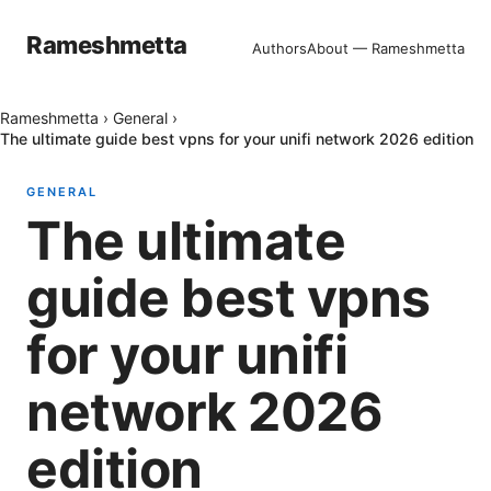
Rameshmetta
Authors
About — Rameshmetta
Rameshmetta
›
General
›
The ultimate guide best vpns for your unifi network 2026 edition
GENERAL
The ultimate
guide best vpns
for your unifi
network 2026
edition