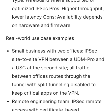
Type: WireGuard where supported or
optimized IPSec Pros: Higher throughput,
lower latency Cons: Availability depends
on hardware and firmware
Real-world use case examples
Small business with two offices: IPSec
site-to-site VPN between a UDM-Pro and
a USG at the second site; all traffic
between offices routes through the
tunnel with split tunneling disabled to
keep critical apps on the VPN.
Remote engineering team: IPSec remote
access with certificate-based