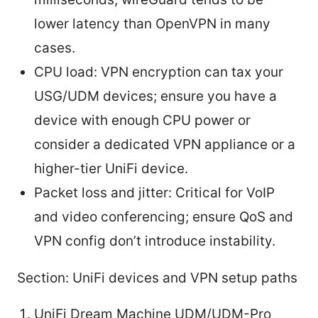
lower latency than OpenVPN in many
cases.
CPU load: VPN encryption can tax your
USG/UDM devices; ensure you have a
device with enough CPU power or
consider a dedicated VPN appliance or a
higher-tier UniFi device.
Packet loss and jitter: Critical for VoIP
and video conferencing; ensure QoS and
VPN config don’t introduce instability.
Section: UniFi devices and VPN setup paths
UniFi Dream Machine UDM/UDM-Pro