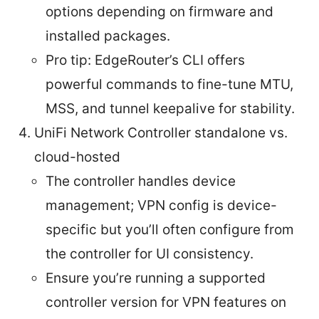
options depending on firmware and
installed packages.
Pro tip: EdgeRouter’s CLI offers
powerful commands to fine-tune MTU,
MSS, and tunnel keepalive for stability.
UniFi Network Controller standalone vs.
cloud-hosted
The controller handles device
management; VPN config is device-
specific but you’ll often configure from
the controller for UI consistency.
Ensure you’re running a supported
controller version for VPN features on