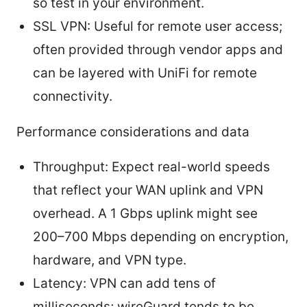
so test in your environment.
SSL VPN: Useful for remote user access;
often provided through vendor apps and
can be layered with UniFi for remote
connectivity.
Performance considerations and data
Throughput: Expect real-world speeds
that reflect your WAN uplink and VPN
overhead. A 1 Gbps uplink might see
200–700 Mbps depending on encryption,
hardware, and VPN type.
Latency: VPN can add tens of
milliseconds; wireGuard tends to be