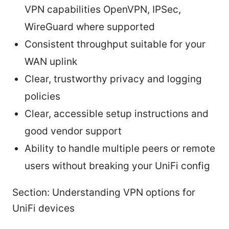
VPN capabilities OpenVPN, IPSec,
WireGuard where supported
Consistent throughput suitable for your
WAN uplink
Clear, trustworthy privacy and logging
policies
Clear, accessible setup instructions and
good vendor support
Ability to handle multiple peers or remote
users without breaking your UniFi config
Section: Understanding VPN options for
UniFi devices