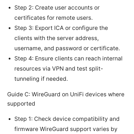
Step 2: Create user accounts or
certificates for remote users.
Step 3: Export ICA or configure the
clients with the server address,
username, and password or certificate.
Step 4: Ensure clients can reach internal
resources via VPN and test split-
tunneling if needed.
Guide C: WireGuard on UniFi devices where
supported
Step 1: Check device compatibility and
firmware WireGuard support varies by