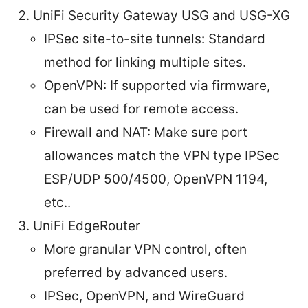
UniFi Security Gateway USG and USG-XG
IPSec site-to-site tunnels: Standard
method for linking multiple sites.
OpenVPN: If supported via firmware,
can be used for remote access.
Firewall and NAT: Make sure port
allowances match the VPN type IPSec
ESP/UDP 500/4500, OpenVPN 1194,
etc..
UniFi EdgeRouter
More granular VPN control, often
preferred by advanced users.
IPSec, OpenVPN, and WireGuard