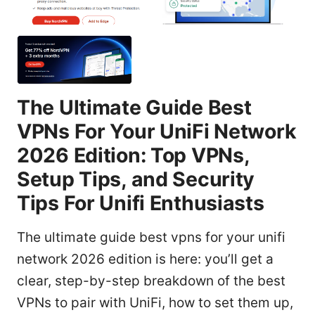
The Ultimate Guide Best
VPNs For Your UniFi Network
2026 Edition: Top VPNs,
Setup Tips, and Security
Tips For Unifi Enthusiasts
The ultimate guide best vpns for your unifi
network 2026 edition is here: you’ll get a
clear, step-by-step breakdown of the best
VPNs to pair with UniFi, how to set them up,