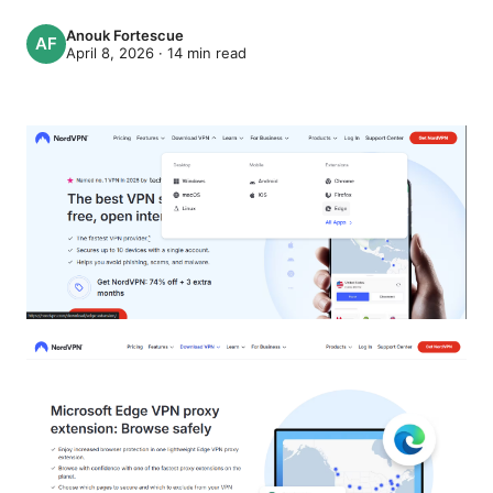
Anouk Fortescue
April 8, 2026
·
14
min read