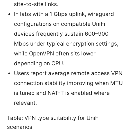
site-to-site links.
In labs with a 1 Gbps uplink, wireguard
configurations on compatible UniFi
devices frequently sustain 600–900
Mbps under typical encryption settings,
while OpenVPN often sits lower
depending on CPU.
Users report average remote access VPN
connection stability improving when MTU
is tuned and NAT-T is enabled where
relevant.
Table: VPN type suitability for UniFi
scenarios