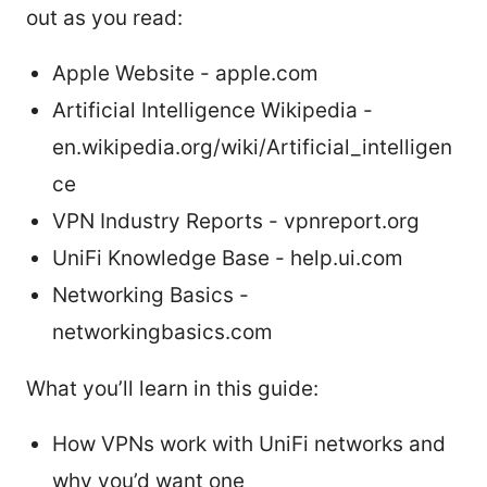
out as you read:
Apple Website - apple.com
Artificial Intelligence Wikipedia -
en.wikipedia.org/wiki/Artificial_intelligen
ce
VPN Industry Reports - vpnreport.org
UniFi Knowledge Base - help.ui.com
Networking Basics -
networkingbasics.com
What you’ll learn in this guide:
How VPNs work with UniFi networks and
why you’d want one