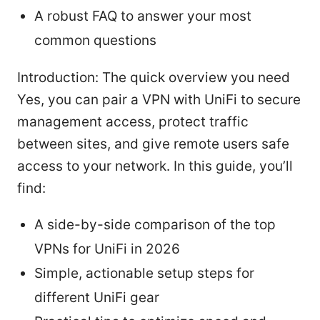
A robust FAQ to answer your most
common questions
Introduction: The quick overview you need
Yes, you can pair a VPN with UniFi to secure
management access, protect traffic
between sites, and give remote users safe
access to your network. In this guide, you’ll
find:
A side-by-side comparison of the top
VPNs for UniFi in 2026
Simple, actionable setup steps for
different UniFi gear