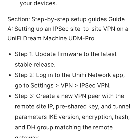
your devices.
Section: Step-by-step setup guides Guide
A: Setting up an IPSec site-to-site VPN on a
UniFi Dream Machine UDM-Pro
Step 1: Update firmware to the latest
stable release.
Step 2: Log in to the UniFi Network app,
go to Settings > VPN > IPSec VPN.
Step 3: Create a new VPN peer with the
remote site IP, pre-shared key, and tunnel
parameters IKE version, encryption, hash,
and DH group matching the remote
gateway.