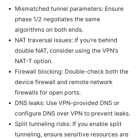
Mismatched tunnel parameters: Ensure
phase 1/2 negotiates the same
algorithms on both ends.
NAT traversal issues: If you’re behind
double NAT, consider using the VPN’s
NAT-T option.
Firewall blocking: Double-check both the
device firewall and remote network
firewalls for open ports.
DNS leaks: Use VPN-provided DNS or
configure DNS over VPN to prevent leaks.
Split tunneling risks: If you enable split
tunneling, ensure sensitive resources are