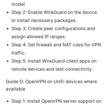
model.
Step 2: Enable WireGuard on the device
or install necessary packages.
Step 3: Create peer configurations and
assign allowed IP ranges.
Step 4: Set firewall and NAT rules for VPN
traffic.
Step 5: Install WireGuard client apps on
remote devices and test connectivity.
Guide D: OpenVPN on UniFi devices where
available
Step 1: Install OpenVPN server support on