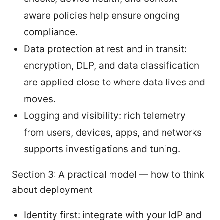
aware policies help ensure ongoing
compliance.
Data protection at rest and in transit:
encryption, DLP, and data classification
are applied close to where data lives and
moves.
Logging and visibility: rich telemetry
from users, devices, apps, and networks
supports investigations and tuning.
Section 3: A practical model — how to think
about deployment
Identity first: integrate with your IdP and