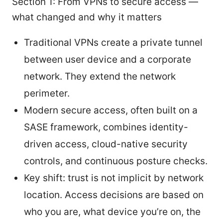
Section 1: From VPNs to secure access —
what changed and why it matters
Traditional VPNs create a private tunnel
between user device and a corporate
network. They extend the network
perimeter.
Modern secure access, often built on a
SASE framework, combines identity-
driven access, cloud-native security
controls, and continuous posture checks.
Key shift: trust is not implicit by network
location. Access decisions are based on
who you are, what device you’re on, the