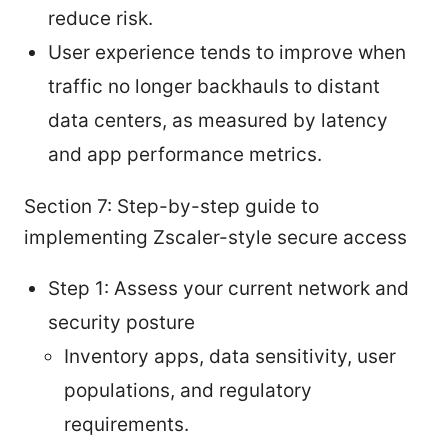
reduce risk.
User experience tends to improve when
traffic no longer backhauls to distant
data centers, as measured by latency
and app performance metrics.
Section 7: Step-by-step guide to
implementing Zscaler-style secure access
Step 1: Assess your current network and
security posture
Inventory apps, data sensitivity, user
populations, and regulatory
requirements.