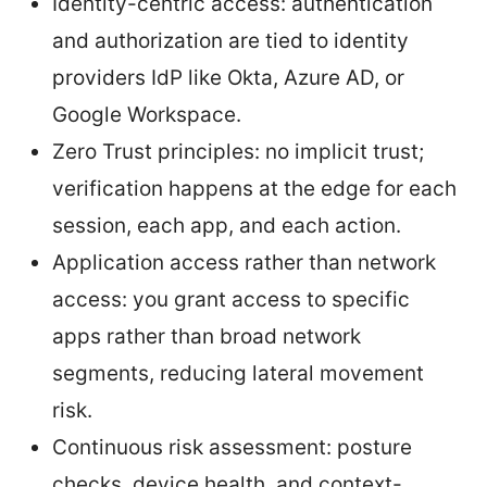
Identity-centric access: authentication
and authorization are tied to identity
providers IdP like Okta, Azure AD, or
Google Workspace.
Zero Trust principles: no implicit trust;
verification happens at the edge for each
session, each app, and each action.
Application access rather than network
access: you grant access to specific
apps rather than broad network
segments, reducing lateral movement
risk.
Continuous risk assessment: posture
checks, device health, and context-