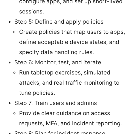
configure apps, and set up short-lived
sessions.
Step 5: Define and apply policies
Create policies that map users to apps,
define acceptable device states, and
specify data handling rules.
Step 6: Monitor, test, and iterate
Run tabletop exercises, simulated
attacks, and real traffic monitoring to
tune policies.
Step 7: Train users and admins
Provide clear guidance on access
requests, MFA, and incident reporting.
Step 8: Plan for incident response