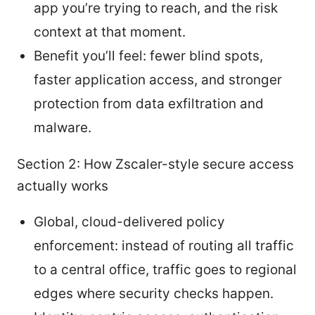
app you’re trying to reach, and the risk
context at that moment.
Benefit you’ll feel: fewer blind spots,
faster application access, and stronger
protection from data exfiltration and
malware.
Section 2: How Zscaler-style secure access
actually works
Global, cloud-delivered policy
enforcement: instead of routing all traffic
to a central office, traffic goes to regional
edges where security checks happen.