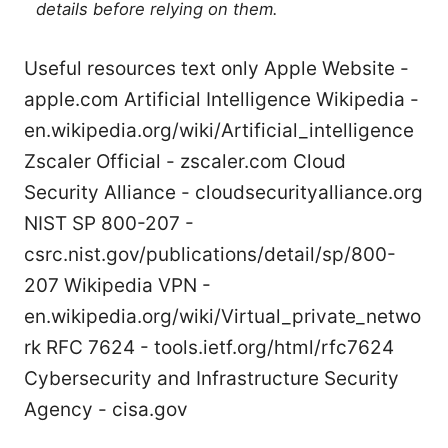
details before relying on them.
Useful resources text only Apple Website -
apple.com Artificial Intelligence Wikipedia -
en.wikipedia.org/wiki/Artificial_intelligence
Zscaler Official - zscaler.com Cloud
Security Alliance - cloudsecurityalliance.org
NIST SP 800-207 -
csrc.nist.gov/publications/detail/sp/800-
207 Wikipedia VPN -
en.wikipedia.org/wiki/Virtual_private_netwo
rk RFC 7624 - tools.ietf.org/html/rfc7624
Cybersecurity and Infrastructure Security
Agency - cisa.gov