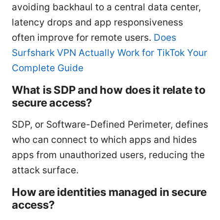
avoiding backhaul to a central data center,
latency drops and app responsiveness
often improve for remote users.
Does
Surfshark VPN Actually Work for TikTok Your
Complete Guide
What is SDP and how does it relate to
secure access?
SDP, or Software-Defined Perimeter, defines
who can connect to which apps and hides
apps from unauthorized users, reducing the
attack surface.
How are identities managed in secure
access?