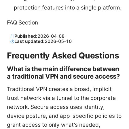
protection features into a single platform.
FAQ Section
Published:
2026-04-08
·
Last updated:
2026-05-10
Frequently Asked Questions
What is the main difference between
a traditional VPN and secure access?
Traditional VPN creates a broad, implicit
trust network via a tunnel to the corporate
network. Secure access uses identity,
device posture, and app-specific policies to
grant access to only what’s needed,