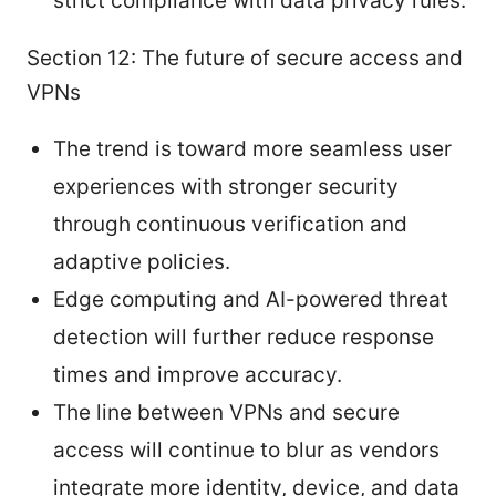
strict compliance with data privacy rules.
Section 12: The future of secure access and
VPNs
The trend is toward more seamless user
experiences with stronger security
through continuous verification and
adaptive policies.
Edge computing and AI-powered threat
detection will further reduce response
times and improve accuracy.
The line between VPNs and secure
access will continue to blur as vendors
integrate more identity, device, and data