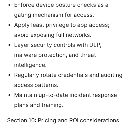
Enforce device posture checks as a
gating mechanism for access.
Apply least privilege to app access;
avoid exposing full networks.
Layer security controls with DLP,
malware protection, and threat
intelligence.
Regularly rotate credentials and auditing
access patterns.
Maintain up-to-date incident response
plans and training.
Section 10: Pricing and ROI considerations