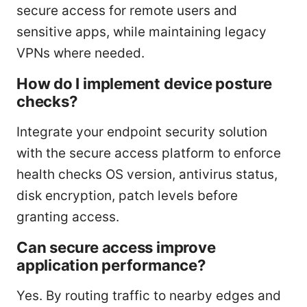
secure access for remote users and
sensitive apps, while maintaining legacy
VPNs where needed.
How do I implement device posture
checks?
Integrate your endpoint security solution
with the secure access platform to enforce
health checks OS version, antivirus status,
disk encryption, patch levels before
granting access.
Can secure access improve
application performance?
Yes. By routing traffic to nearby edges and