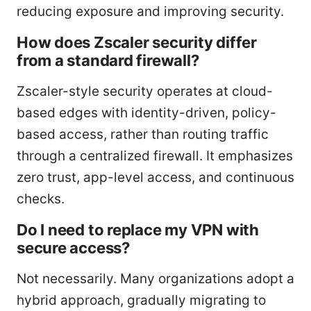
reducing exposure and improving security.
How does Zscaler security differ
from a standard firewall?
Zscaler-style security operates at cloud-
based edges with identity-driven, policy-
based access, rather than routing traffic
through a centralized firewall. It emphasizes
zero trust, app-level access, and continuous
checks.
Do I need to replace my VPN with
secure access?
Not necessarily. Many organizations adopt a
hybrid approach, gradually migrating to