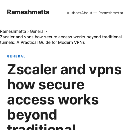
Rameshmetta
Authors
About — Rameshmetta
Rameshmetta
›
General
›
Zscaler and vpns how secure access works beyond traditional
tunnels: A Practical Guide for Modern VPNs
GENERAL
Zscaler and vpns
how secure
access works
beyond
traditional