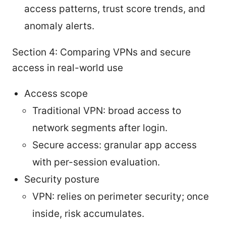
access patterns, trust score trends, and
anomaly alerts.
Section 4: Comparing VPNs and secure
access in real-world use
Access scope
Traditional VPN: broad access to
network segments after login.
Secure access: granular app access
with per-session evaluation.
Security posture
VPN: relies on perimeter security; once
inside, risk accumulates.