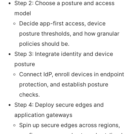
Step 2: Choose a posture and access
model
Decide app-first access, device
posture thresholds, and how granular
policies should be.
Step 3: Integrate identity and device
posture
Connect IdP, enroll devices in endpoint
protection, and establish posture
checks.
Step 4: Deploy secure edges and
application gateways
Spin up secure edges across regions,