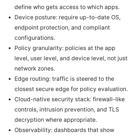
define who gets access to which apps.
Device posture: require up-to-date OS,
endpoint protection, and compliant
configurations.
Policy granularity: policies at the app
level, user level, and device level, not just
network zones.
Edge routing: traffic is steered to the
closest secure edge for policy evaluation.
Cloud-native security stack: firewall-like
controls, intrusion prevention, and TLS
decryption where appropriate.
Observability: dashboards that show