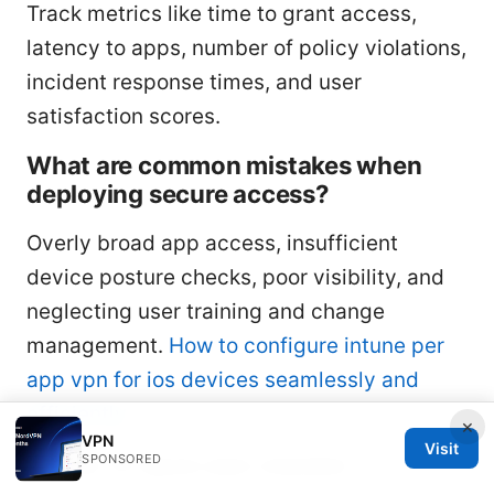
Track metrics like time to grant access,
latency to apps, number of policy violations,
incident response times, and user
satisfaction scores.
What are common mistakes when
deploying secure access?
Overly broad app access, insufficient
device posture checks, poor visibility, and
neglecting user training and change
management.
How to configure intune per
app vpn for ios devices seamlessly and
efficiently
×
VPN
Visit
SPONSORED
Section 13: Quick-start checklist