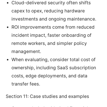
Cloud-delivered security often shifts
capex to opex, reducing hardware
investments and ongoing maintenance.
ROI improvements come from reduced
incident impact, faster onboarding of
remote workers, and simpler policy
management.
When evaluating, consider total cost of
ownership, including SaaS subscription
costs, edge deployments, and data
transfer fees.
Section 11: Case studies and examples