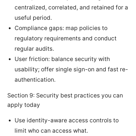
centralized, correlated, and retained for a
useful period.
Compliance gaps: map policies to
regulatory requirements and conduct
regular audits.
User friction: balance security with
usability; offer single sign-on and fast re-
authentication.
Section 9: Security best practices you can
apply today
Use identity-aware access controls to
limit who can access what.