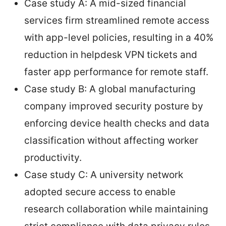
Case study A: A mid-sized financial
services firm streamlined remote access
with app-level policies, resulting in a 40%
reduction in helpdesk VPN tickets and
faster app performance for remote staff.
Case study B: A global manufacturing
company improved security posture by
enforcing device health checks and data
classification without affecting worker
productivity.
Case study C: A university network
adopted secure access to enable
research collaboration while maintaining