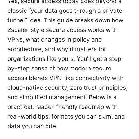
Yes, secure access today goes beyond a
classic “your data goes through a private
tunnel” idea. This guide breaks down how
Zscaler-style secure access works with
VPNs, what changes in policy and
architecture, and why it matters for
organizations like yours. You’ll get a step-
by-step sense of how modern secure
access blends VPN-like connectivity with
cloud-native security, zero trust principles,
and simplified management. Below is a
practical, reader-friendly roadmap with
real-world tips, formats you can skim, and
data you can cite.