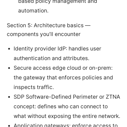
based policy management and
automation.
Section 5: Architecture basics —
components you’ll encounter
Identity provider IdP: handles user
authentication and attributes.
Secure access edge cloud or on-prem:
the gateway that enforces policies and
inspects traffic.
SDP Software-Defined Perimeter or ZTNA
concept: defines who can connect to
what without exposing the entire network.
Application gateways: enforce access to