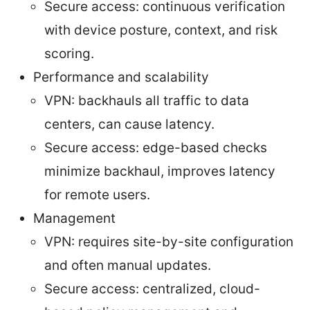
Secure access: continuous verification
with device posture, context, and risk
scoring.
Performance and scalability
VPN: backhauls all traffic to data
centers, can cause latency.
Secure access: edge-based checks
minimize backhaul, improves latency
for remote users.
Management
VPN: requires site-by-site configuration
and often manual updates.
Secure access: centralized, cloud-