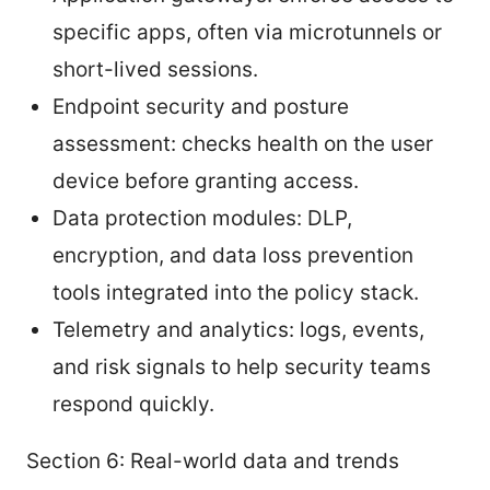
specific apps, often via microtunnels or
short-lived sessions.
Endpoint security and posture
assessment: checks health on the user
device before granting access.
Data protection modules: DLP,
encryption, and data loss prevention
tools integrated into the policy stack.
Telemetry and analytics: logs, events,
and risk signals to help security teams
respond quickly.
Section 6: Real-world data and trends