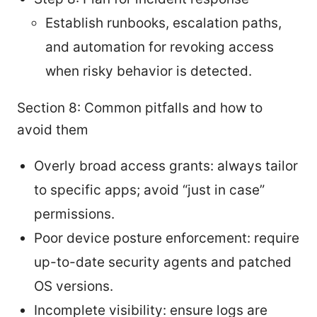
Establish runbooks, escalation paths,
and automation for revoking access
when risky behavior is detected.
Section 8: Common pitfalls and how to
avoid them
Overly broad access grants: always tailor
to specific apps; avoid “just in case”
permissions.
Poor device posture enforcement: require
up-to-date security agents and patched
OS versions.
Incomplete visibility: ensure logs are