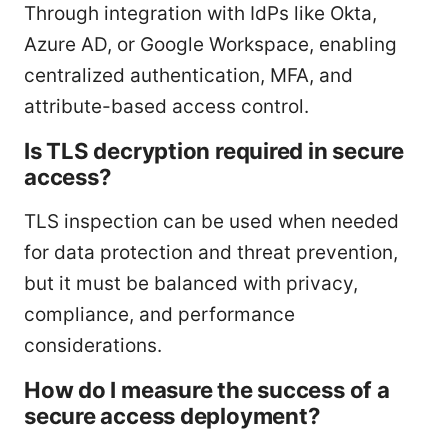
Through integration with IdPs like Okta,
Azure AD, or Google Workspace, enabling
centralized authentication, MFA, and
attribute-based access control.
Is TLS decryption required in secure
access?
TLS inspection can be used when needed
for data protection and threat prevention,
but it must be balanced with privacy,
compliance, and performance
considerations.
How do I measure the success of a
secure access deployment?