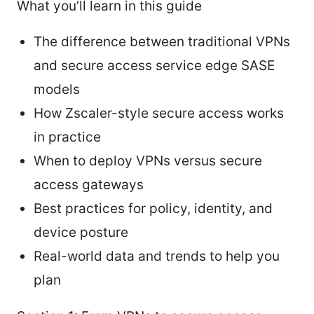
What you’ll learn in this guide
The difference between traditional VPNs
and secure access service edge SASE
models
How Zscaler-style secure access works
in practice
When to deploy VPNs versus secure
access gateways
Best practices for policy, identity, and
device posture
Real-world data and trends to help you
plan