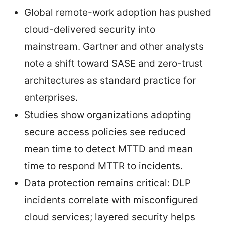
Global remote-work adoption has pushed
cloud-delivered security into
mainstream. Gartner and other analysts
note a shift toward SASE and zero-trust
architectures as standard practice for
enterprises.
Studies show organizations adopting
secure access policies see reduced
mean time to detect MTTD and mean
time to respond MTTR to incidents.
Data protection remains critical: DLP
incidents correlate with misconfigured
cloud services; layered security helps