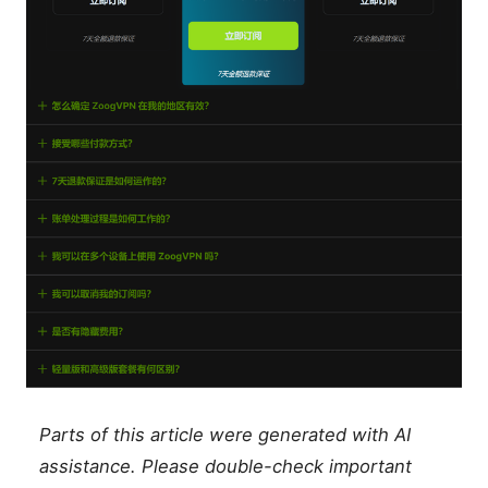
Parts of this article were generated with AI
assistance. Please double-check important