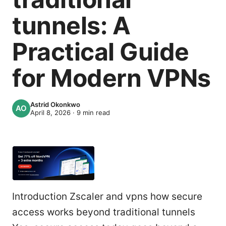
tunnels: A
Practical Guide
for Modern VPNs
Astrid Okonkwo
April 8, 2026
·
9
min read
Introduction Zscaler and vpns how secure
access works beyond traditional tunnels