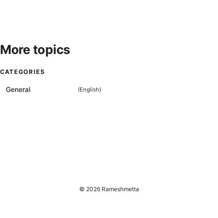
More topics
CATEGORIES
General
(
English
)
© 2026 Rameshmetta