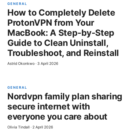
GENERAL
How to Completely Delete
ProtonVPN from Your
MacBook: A Step‑by‑Step
Guide to Clean Uninstall,
Troubleshoot, and Reinstall
Astrid Okonkwo
·
3 April 2026
GENERAL
Nordvpn family plan sharing
secure internet with
everyone you care about
Olivia Tindall
·
2 April 2026