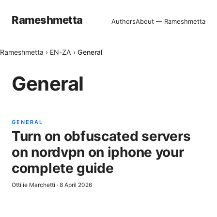
Rameshmetta
Authors
About — Rameshmetta
Rameshmetta
›
EN-ZA
›
General
General
GENERAL
Turn on obfuscated servers
on nordvpn on iphone your
complete guide
Ottilie Marchetti
·
8 April 2026