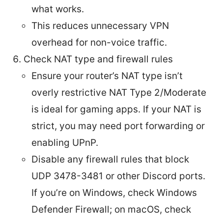
what works.
This reduces unnecessary VPN
overhead for non-voice traffic.
Check NAT type and firewall rules
Ensure your router’s NAT type isn’t
overly restrictive NAT Type 2/Moderate
is ideal for gaming apps. If your NAT is
strict, you may need port forwarding or
enabling UPnP.
Disable any firewall rules that block
UDP 3478-3481 or other Discord ports.
If you’re on Windows, check Windows
Defender Firewall; on macOS, check