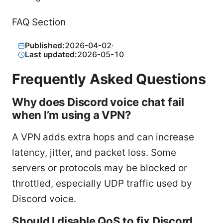
FAQ Section
Published:
2026-04-02
·
Last updated:
2026-05-10
Frequently Asked Questions
Why does Discord voice chat fail
when I’m using a VPN?
A VPN adds extra hops and can increase
latency, jitter, and packet loss. Some
servers or protocols may be blocked or
throttled, especially UDP traffic used by
Discord voice.
Should I disable QoS to fix Discord