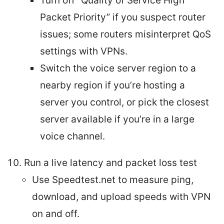
Turn off “Quality of Service High
Packet Priority” if you suspect router
issues; some routers misinterpret QoS
settings with VPNs.
Switch the voice server region to a
nearby region if you’re hosting a
server you control, or pick the closest
server available if you’re in a large
voice channel.
Run a live latency and packet loss test
Use Speedtest.net to measure ping,
download, and upload speeds with VPN
on and off.