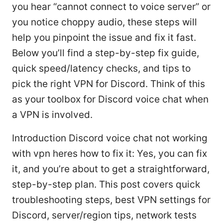
you hear “cannot connect to voice server” or
you notice choppy audio, these steps will
help you pinpoint the issue and fix it fast.
Below you’ll find a step-by-step fix guide,
quick speed/latency checks, and tips to
pick the right VPN for Discord. Think of this
as your toolbox for Discord voice chat when
a VPN is involved.
Introduction Discord voice chat not working
with vpn heres how to fix it: Yes, you can fix
it, and you’re about to get a straightforward,
step-by-step plan. This post covers quick
troubleshooting steps, best VPN settings for
Discord, server/region tips, network tests