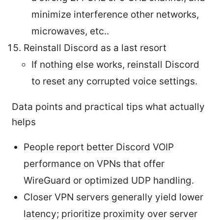
minimize interference other networks,
microwaves, etc..
Reinstall Discord as a last resort
If nothing else works, reinstall Discord
to reset any corrupted voice settings.
Data points and practical tips what actually
helps
People report better Discord VOIP
performance on VPNs that offer
WireGuard or optimized UDP handling.
Closer VPN servers generally yield lower
latency; prioritize proximity over server