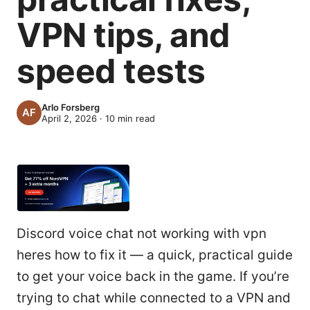
VPN tips, and
speed tests
Arlo Forsberg
April 2, 2026
·
10
min read
Discord voice chat not working with vpn
heres how to fix it — a quick, practical guide
to get your voice back in the game. If you’re
trying to chat while connected to a VPN and