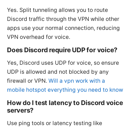
Yes. Split tunneling allows you to route
Discord traffic through the VPN while other
apps use your normal connection, reducing
VPN overhead for voice.
Does Discord require UDP for voice?
Yes, Discord uses UDP for voice, so ensure
UDP is allowed and not blocked by any
firewall or VPN.
Will a vpn work with a
mobile hotspot everything you need to know
How do I test latency to Discord voice
servers?
Use ping tools or latency testing like