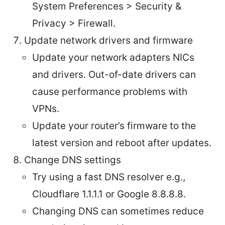
System Preferences > Security &
Privacy > Firewall.
Update network drivers and firmware
Update your network adapters NICs
and drivers. Out-of-date drivers can
cause performance problems with
VPNs.
Update your router’s firmware to the
latest version and reboot after updates.
Change DNS settings
Try using a fast DNS resolver e.g.,
Cloudflare 1.1.1.1 or Google 8.8.8.8.
Changing DNS can sometimes reduce