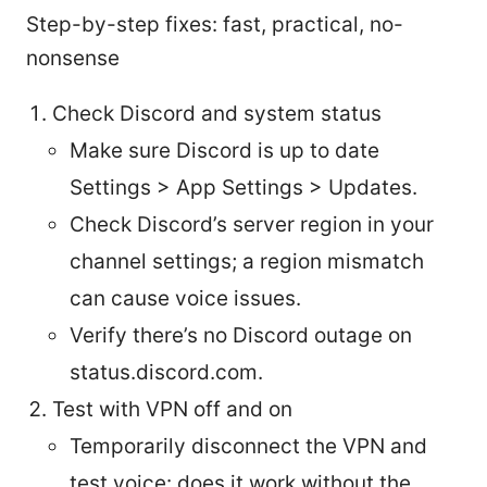
Step-by-step fixes: fast, practical, no-
nonsense
Check Discord and system status
Make sure Discord is up to date
Settings > App Settings > Updates.
Check Discord’s server region in your
channel settings; a region mismatch
can cause voice issues.
Verify there’s no Discord outage on
status.discord.com.
Test with VPN off and on
Temporarily disconnect the VPN and
test voice: does it work without the