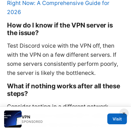
Right Now: A Comprehensive Guide for
2026
How do I know if the VPN server is
the issue?
Test Discord voice with the VPN off, then
with the VPN on a few different servers. If
some servers consistently perform poorly,
the server is likely the bottleneck.
What if nothing works after all these
steps?
Consider testing in a different network
×
mobile hotspot or another Wi-Fi network to
VPN
Visit
SPONSORED
isolate whether the issue is local to your