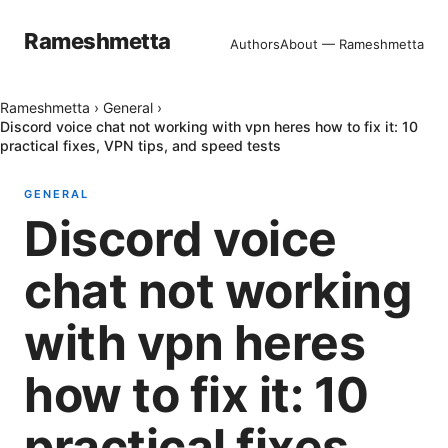
Rameshmetta
Authors
About — Rameshmetta
Rameshmetta
›
General
›
Discord voice chat not working with vpn heres how to fix it: 10
practical fixes, VPN tips, and speed tests
GENERAL
Discord voice
chat not working
with vpn heres
how to fix it: 10
practical fixes,