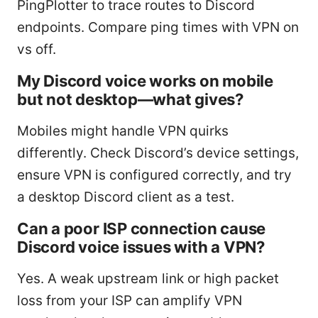
PingPlotter to trace routes to Discord
endpoints. Compare ping times with VPN on
vs off.
My Discord voice works on mobile
but not desktop—what gives?
Mobiles might handle VPN quirks
differently. Check Discord’s device settings,
ensure VPN is configured correctly, and try
a desktop Discord client as a test.
Can a poor ISP connection cause
Discord voice issues with a VPN?
Yes. A weak upstream link or high packet
loss from your ISP can amplify VPN