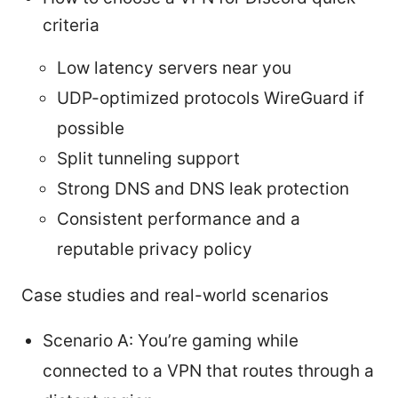
criteria
Low latency servers near you
UDP-optimized protocols WireGuard if
possible
Split tunneling support
Strong DNS and DNS leak protection
Consistent performance and a
reputable privacy policy
Case studies and real-world scenarios
Scenario A: You’re gaming while
connected to a VPN that routes through a