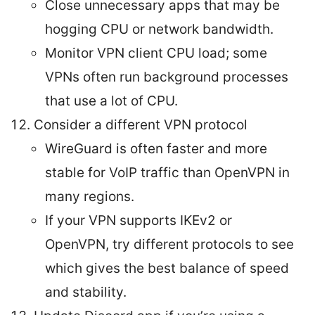
Close unnecessary apps that may be
hogging CPU or network bandwidth.
Monitor VPN client CPU load; some
VPNs often run background processes
that use a lot of CPU.
Consider a different VPN protocol
WireGuard is often faster and more
stable for VoIP traffic than OpenVPN in
many regions.
If your VPN supports IKEv2 or
OpenVPN, try different protocols to see
which gives the best balance of speed
and stability.