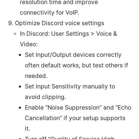
resolution time and improve
connectivity for VoIP.
Optimize Discord voice settings
In Discord: User Settings > Voice &
Video:
Set Input/Output devices correctly
often default works, but test others if
needed.
Set Input Sensitivity manually to
avoid clipping.
Enable “Noise Suppression” and “Echo
Cancellation” if your setup supports
it.