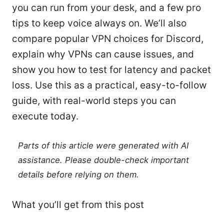
you can run from your desk, and a few pro
tips to keep voice always on. We’ll also
compare popular VPN choices for Discord,
explain why VPNs can cause issues, and
show you how to test for latency and packet
loss. Use this as a practical, easy-to-follow
guide, with real-world steps you can
execute today.
Parts of this article were generated with AI
assistance. Please double-check important
details before relying on them.
What you’ll get from this post