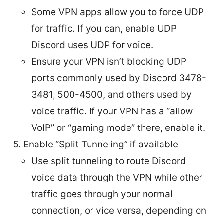
Some VPN apps allow you to force UDP
for traffic. If you can, enable UDP
Discord uses UDP for voice.
Ensure your VPN isn’t blocking UDP
ports commonly used by Discord 3478-
3481, 500-4500, and others used by
voice traffic. If your VPN has a “allow
VoIP” or “gaming mode” there, enable it.
Enable “Split Tunneling” if available
Use split tunneling to route Discord
voice data through the VPN while other
traffic goes through your normal
connection, or vice versa, depending on