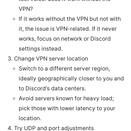
VPN?
If it works without the VPN but not with
it, the issue is VPN-related. If it never
works, focus on network or Discord
settings instead.
Change VPN server location
Switch to a different server region,
ideally geographically closer to you and
to Discord’s data centers.
Avoid servers known for heavy load;
pick those with lower latency to your
location.
Try UDP and port adjustments