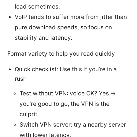
load sometimes.
VoIP tends to suffer more from jitter than
pure download speeds, so focus on
stability and latency.
Format variety to help you read quickly
Quick checklist: Use this if you’re in a
rush
Test without VPN: voice OK? Yes →
you’re good to go, the VPN is the
culprit.
Switch VPN server: try a nearby server
with lower latency.