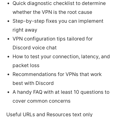
Quick diagnostic checklist to determine
whether the VPN is the root cause
Step-by-step fixes you can implement
right away
VPN configuration tips tailored for
Discord voice chat
How to test your connection, latency, and
packet loss
Recommendations for VPNs that work
best with Discord
A handy FAQ with at least 10 questions to
cover common concerns
Useful URLs and Resources text only