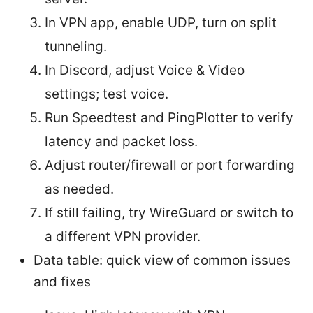
In VPN app, enable UDP, turn on split
tunneling.
In Discord, adjust Voice & Video
settings; test voice.
Run Speedtest and PingPlotter to verify
latency and packet loss.
Adjust router/firewall or port forwarding
as needed.
If still failing, try WireGuard or switch to
a different VPN provider.
Data table: quick view of common issues
and fixes