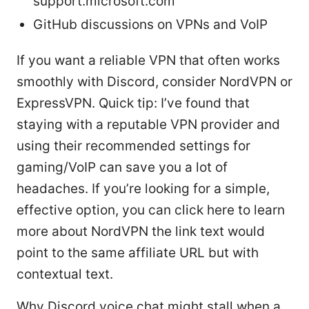
support.microsoft.com
GitHub discussions on VPNs and VoIP
If you want a reliable VPN that often works
smoothly with Discord, consider NordVPN or
ExpressVPN. Quick tip: I’ve found that
staying with a reputable VPN provider and
using their recommended settings for
gaming/VoIP can save you a lot of
headaches. If you’re looking for a simple,
effective option, you can click here to learn
more about NordVPN the link text would
point to the same affiliate URL but with
contextual text.
Why Discord voice chat might stall when a