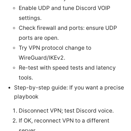
Enable UDP and tune Discord VOIP
settings.
Check firewall and ports: ensure UDP
ports are open.
Try VPN protocol change to
WireGuard/IKEv2.
Re-test with speed tests and latency
tools.
Step-by-step guide: If you want a precise
playbook
Disconnect VPN; test Discord voice.
If OK, reconnect VPN to a different
server.