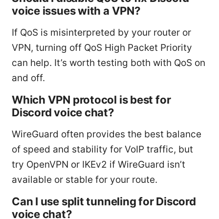
voice issues with a VPN?
If QoS is misinterpreted by your router or
VPN, turning off QoS High Packet Priority
can help. It’s worth testing both with QoS on
and off.
Which VPN protocol is best for
Discord voice chat?
WireGuard often provides the best balance
of speed and stability for VoIP traffic, but
try OpenVPN or IKEv2 if WireGuard isn’t
available or stable for your route.
Can I use split tunneling for Discord
voice chat?