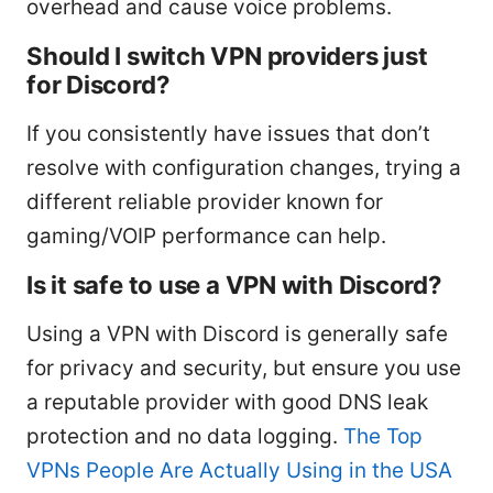
overhead and cause voice problems.
Should I switch VPN providers just
for Discord?
If you consistently have issues that don’t
resolve with configuration changes, trying a
different reliable provider known for
gaming/VOIP performance can help.
Is it safe to use a VPN with Discord?
Using a VPN with Discord is generally safe
for privacy and security, but ensure you use
a reputable provider with good DNS leak
protection and no data logging.
The Top
VPNs People Are Actually Using in the USA