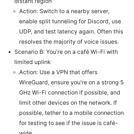
distant region
Action: Switch to a nearby server,
enable split tunneling for Discord, use
UDP, and test latency again. Often this
resolves the majority of voice issues.
Scenario B: You’re on a café Wi-Fi with
limited uplink
Action: Use a VPN that offers
WireGuard, ensure you’re on a strong 5
GHz Wi-Fi connection if possible, and
limit other devices on the network. If
possible, tether to a mobile connection
for testing to see if the issue is café-
wide.