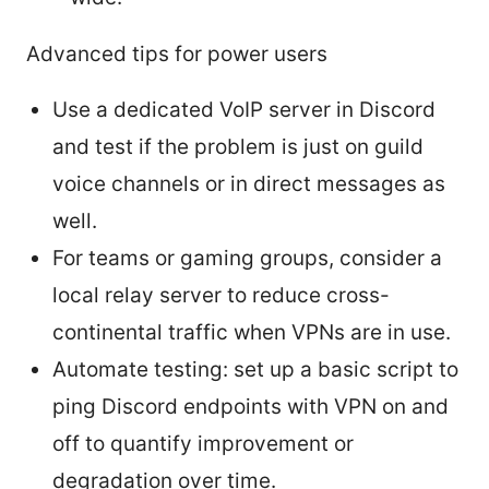
Advanced tips for power users
Use a dedicated VoIP server in Discord
and test if the problem is just on guild
voice channels or in direct messages as
well.
For teams or gaming groups, consider a
local relay server to reduce cross-
continental traffic when VPNs are in use.
Automate testing: set up a basic script to
ping Discord endpoints with VPN on and
off to quantify improvement or
degradation over time.