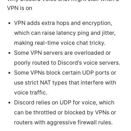
VPN is on
VPN adds extra hops and encryption,
which can raise latency ping and jitter,
making real-time voice chat tricky.
Some VPN servers are overloaded or
poorly routed to Discord’s voice servers.
Some VPNs block certain UDP ports or
use strict NAT types that interfere with
voice traffic.
Discord relies on UDP for voice, which
can be throttled or blocked by VPNs or
routers with aggressive firewall rules.