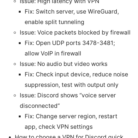
Issue: High latency with VPN
Fix: Switch server, use WireGuard,
enable split tunneling
Issue: Voice packets blocked by firewall
Fix: Open UDP ports 3478-3481;
allow VoIP in firewall
Issue: No audio but video works
Fix: Check input device, reduce noise
suppression, test with output only
Issue: Discord shows “voice server
disconnected”
Fix: Change server region, restart
app, check VPN settings
How to choose a VPN for Discord quick