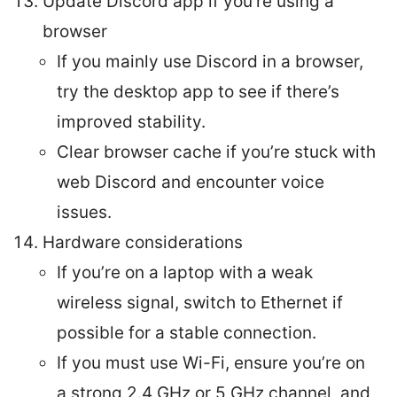
Update Discord app if you’re using a
browser
If you mainly use Discord in a browser,
try the desktop app to see if there’s
improved stability.
Clear browser cache if you’re stuck with
web Discord and encounter voice
issues.
Hardware considerations
If you’re on a laptop with a weak
wireless signal, switch to Ethernet if
possible for a stable connection.
If you must use Wi-Fi, ensure you’re on
a strong 2.4 GHz or 5 GHz channel, and