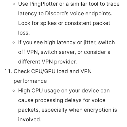
Use PingPlotter or a similar tool to trace
latency to Discord’s voice endpoints.
Look for spikes or consistent packet
loss.
If you see high latency or jitter, switch
off VPN, switch server, or consider a
different VPN provider.
Check CPU/GPU load and VPN
performance
High CPU usage on your device can
cause processing delays for voice
packets, especially when encryption is
involved.