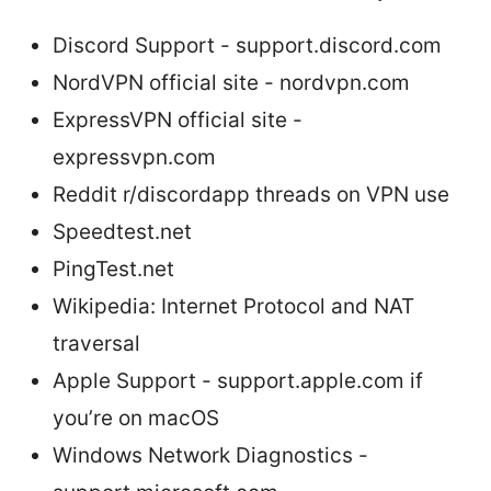
Discord Support - support.discord.com
NordVPN official site - nordvpn.com
ExpressVPN official site -
expressvpn.com
Reddit r/discordapp threads on VPN use
Speedtest.net
PingTest.net
Wikipedia: Internet Protocol and NAT
traversal
Apple Support - support.apple.com if
you’re on macOS
Windows Network Diagnostics -