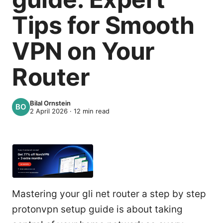
Tips for Smooth
VPN on Your
Router
Bilal Ornstein
2 April 2026
·
12
min read
Mastering your gli net router a step by step
protonvpn setup guide is about taking