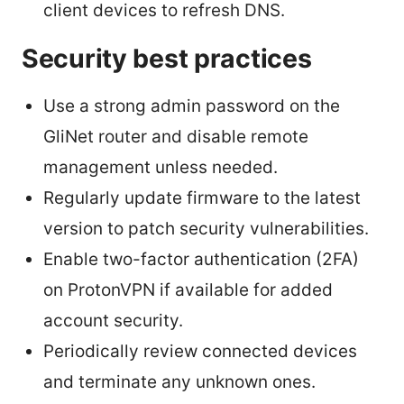
client devices to refresh DNS.
Security best practices
Use a strong admin password on the
GliNet router and disable remote
management unless needed.
Regularly update firmware to the latest
version to patch security vulnerabilities.
Enable two-factor authentication (2FA)
on ProtonVPN if available for added
account security.
Periodically review connected devices
and terminate any unknown ones.