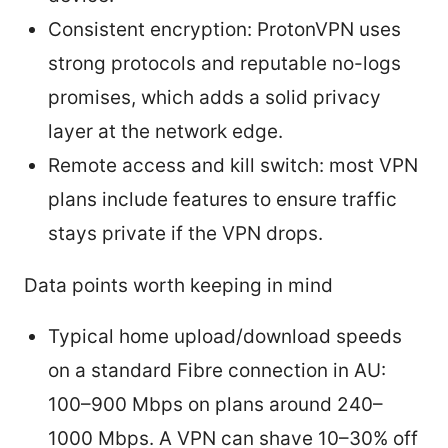
Consistent encryption: ProtonVPN uses
strong protocols and reputable no-logs
promises, which adds a solid privacy
layer at the network edge.
Remote access and kill switch: most VPN
plans include features to ensure traffic
stays private if the VPN drops.
Data points worth keeping in mind
Typical home upload/download speeds
on a standard Fibre connection in AU:
100–900 Mbps on plans around 240–
1000 Mbps. A VPN can shave 10–30% off