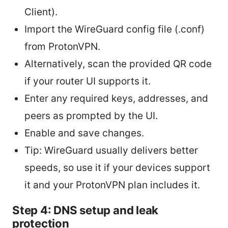
Client).
Import the WireGuard config file (.conf)
from ProtonVPN.
Alternatively, scan the provided QR code
if your router UI supports it.
Enter any required keys, addresses, and
peers as prompted by the UI.
Enable and save changes.
Tip: WireGuard usually delivers better
speeds, so use it if your devices support
it and your ProtonVPN plan includes it.
Step 4: DNS setup and leak
protection