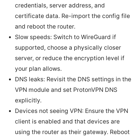
credentials, server address, and
certificate data. Re-import the config file
and reboot the router.
Slow speeds: Switch to WireGuard if
supported, choose a physically closer
server, or reduce the encryption level if
your plan allows.
DNS leaks: Revisit the DNS settings in the
VPN module and set ProtonVPN DNS
explicitly.
Devices not seeing VPN: Ensure the VPN
client is enabled and that devices are
using the router as their gateway. Reboot