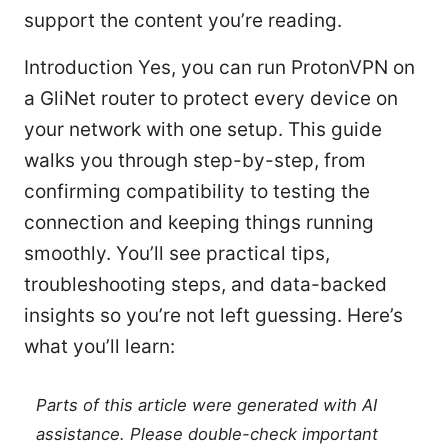
support the content you’re reading.
Introduction Yes, you can run ProtonVPN on
a GliNet router to protect every device on
your network with one setup. This guide
walks you through step-by-step, from
confirming compatibility to testing the
connection and keeping things running
smoothly. You’ll see practical tips,
troubleshooting steps, and data-backed
insights so you’re not left guessing. Here’s
what you’ll learn:
Parts of this article were generated with AI
assistance. Please double-check important