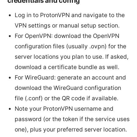
credentials and config
Log in to ProtonVPN and navigate to the
VPN settings or manual setup section.
For OpenVPN: download the OpenVPN
configuration files (usually .ovpn) for the
server locations you plan to use. If asked,
download a certificate bundle as well.
For WireGuard: generate an account and
download the WireGuard configuration
file (.conf) or the QR code if available.
Note your ProtonVPN username and
password (or the token if the service uses
one), plus your preferred server location.