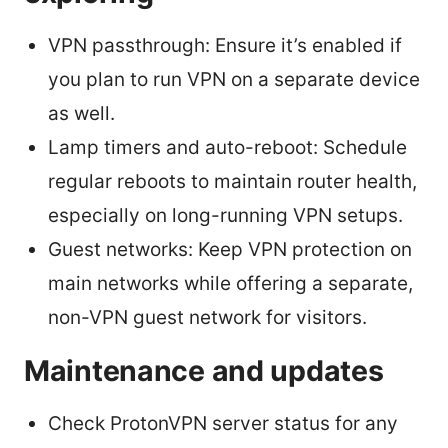
VPN passthrough: Ensure it’s enabled if
you plan to run VPN on a separate device
as well.
Lamp timers and auto-reboot: Schedule
regular reboots to maintain router health,
especially on long-running VPN setups.
Guest networks: Keep VPN protection on
main networks while offering a separate,
non-VPN guest network for visitors.
Maintenance and updates
Check ProtonVPN server status for any