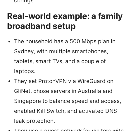
configs
Real-world example: a family
broadband setup
The household has a 500 Mbps plan in
Sydney, with multiple smartphones,
tablets, smart TVs, and a couple of
laptops.
They set ProtonVPN via WireGuard on
GliNet, chose servers in Australia and
Singapore to balance speed and access,
enabled Kill Switch, and activated DNS
leak protection.
They use a guest network for visitors with