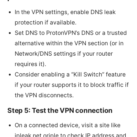
In the VPN settings, enable DNS leak
protection if available.
Set DNS to ProtonVPN’s DNS or a trusted
alternative within the VPN section (or in
Network/DNS settings if your router
requires it).
Consider enabling a “Kill Switch” feature
if your router supports it to block traffic if
the VPN disconnects.
Step 5: Test the VPN connection
On a connected device, visit a site like
ipleak.net oriple to check IP address and