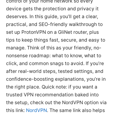
control of your home network so every
device gets the protection and privacy it
deserves. In this guide, you’ll get a clear,
practical, and SEO-friendly walkthrough to
set up ProtonVPN on a GliNet router, plus
tips to keep things fast, secure, and easy to
manage. Think of this as your friendly, no-
nonsense roadmap: what to know, what to
click, and common snags to avoid. If you’re
after real-world steps, tested settings, and
confidence-boosting explanations, you’re in
the right place. Quick note: if you want a
trusted VPN recommendation baked into
the setup, check out the NordVPN option via
this link:
NordVPN
. The same link also helps