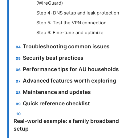
(WireGuard)
Step 4: DNS setup and leak protection
Step 5: Test the VPN connection
Step 6: Fine-tune and optimize
Troubleshooting common issues
Security best practices
Performance tips for AU households
Advanced features worth exploring
Maintenance and updates
Quick reference checklist
Real-world example: a family broadband
setup