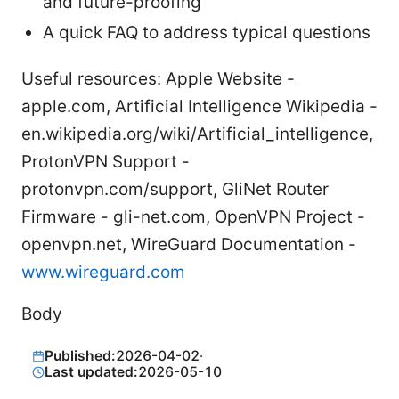
and future-proofing
A quick FAQ to address typical questions
Useful resources: Apple Website -
apple.com, Artificial Intelligence Wikipedia -
en.wikipedia.org/wiki/Artificial_intelligence,
ProtonVPN Support -
protonvpn.com/support, GliNet Router
Firmware - gli-net.com, OpenVPN Project -
openvpn.net, WireGuard Documentation -
www.wireguard.com
Body
Published:
2026-04-02
·
Last updated:
2026-05-10