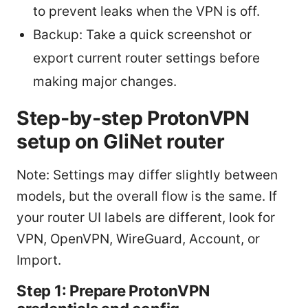
to prevent leaks when the VPN is off.
Backup: Take a quick screenshot or
export current router settings before
making major changes.
Step-by-step ProtonVPN
setup on GliNet router
Note: Settings may differ slightly between
models, but the overall flow is the same. If
your router UI labels are different, look for
VPN, OpenVPN, WireGuard, Account, or
Import.
Step 1: Prepare ProtonVPN