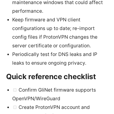
maintenance windows that could affect
performance.
Keep firmware and VPN client
configurations up to date; re-import
config files if ProtonVPN changes the
server certificate or configuration.
Periodically test for DNS leaks and IP
leaks to ensure ongoing privacy.
Quick reference checklist
Confirm GliNet firmware supports
OpenVPN/WireGuard
Create ProtonVPN account and