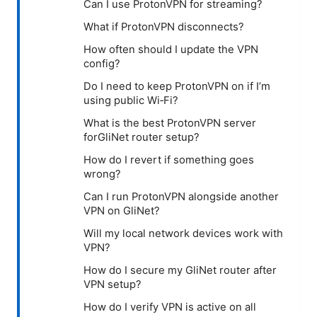
Can I use ProtonVPN for streaming?
What if ProtonVPN disconnects?
How often should I update the VPN
config?
Do I need to keep ProtonVPN on if I’m
using public Wi‑Fi?
What is the best ProtonVPN server
forGliNet router setup?
How do I revert if something goes
wrong?
Can I run ProtonVPN alongside another
VPN on GliNet?
Will my local network devices work with
VPN?
How do I secure my GliNet router after
VPN setup?
How do I verify VPN is active on all