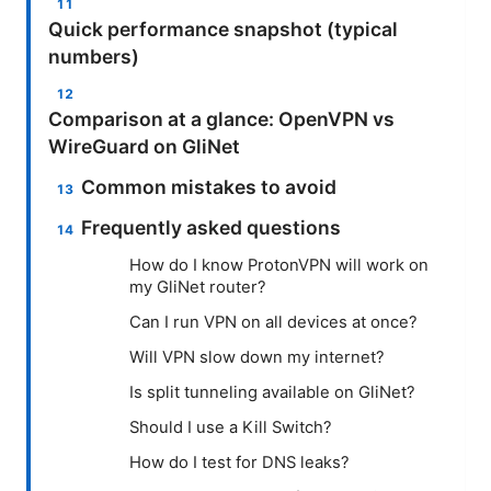
Quick performance snapshot (typical
numbers)
Comparison at a glance: OpenVPN vs
WireGuard on GliNet
Common mistakes to avoid
Frequently asked questions
How do I know ProtonVPN will work on
my GliNet router?
Can I run VPN on all devices at once?
Will VPN slow down my internet?
Is split tunneling available on GliNet?
Should I use a Kill Switch?
How do I test for DNS leaks?