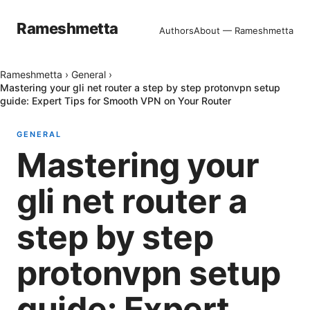
Rameshmetta
Authors
About — Rameshmetta
Rameshmetta
›
General
›
Mastering your gli net router a step by step protonvpn setup
guide: Expert Tips for Smooth VPN on Your Router
GENERAL
Mastering your
gli net router a
step by step
protonvpn setup
guide: Expert