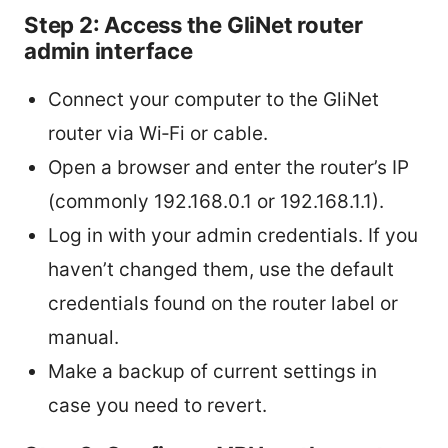
Step 2: Access the GliNet router
admin interface
Connect your computer to the GliNet
router via Wi‑Fi or cable.
Open a browser and enter the router’s IP
(commonly 192.168.0.1 or 192.168.1.1).
Log in with your admin credentials. If you
haven’t changed them, use the default
credentials found on the router label or
manual.
Make a backup of current settings in
case you need to revert.