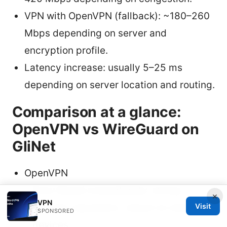
VPN with OpenVPN (fallback): ~180–260
Mbps depending on server and
encryption profile.
Latency increase: usually 5–25 ms
depending on server location and routing.
Comparison at a glance:
OpenVPN vs WireGuard on
GliNet
OpenVPN
Pros: Broad compatibility, strong
×
VPN
security reputation, robust on older
Visit
SPONSORED
devices.