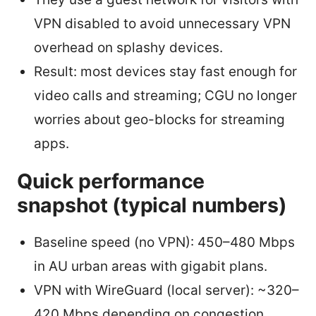
VPN disabled to avoid unnecessary VPN
overhead on splashy devices.
Result: most devices stay fast enough for
video calls and streaming; CGU no longer
worries about geo-blocks for streaming
apps.
Quick performance
snapshot (typical numbers)
Baseline speed (no VPN): 450–480 Mbps
in AU urban areas with gigabit plans.
VPN with WireGuard (local server): ~320–
420 Mbps depending on congestion.