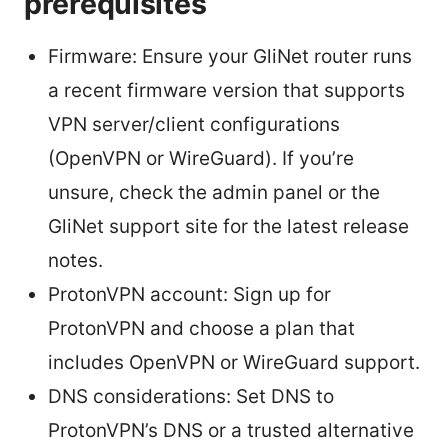
prerequisites
Firmware: Ensure your GliNet router runs
a recent firmware version that supports
VPN server/client configurations
(OpenVPN or WireGuard). If you’re
unsure, check the admin panel or the
GliNet support site for the latest release
notes.
ProtonVPN account: Sign up for
ProtonVPN and choose a plan that
includes OpenVPN or WireGuard support.
DNS considerations: Set DNS to
ProtonVPN’s DNS or a trusted alternative