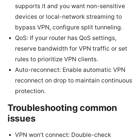
supports it and you want non-sensitive
devices or local-network streaming to
bypass VPN, configure split tunneling.
QoS: If your router has QoS settings,
reserve bandwidth for VPN traffic or set
rules to prioritize VPN clients.
Auto-reconnect: Enable automatic VPN
reconnect on drop to maintain continuous
protection.
Troubleshooting common
issues
VPN won’t connect: Double-check