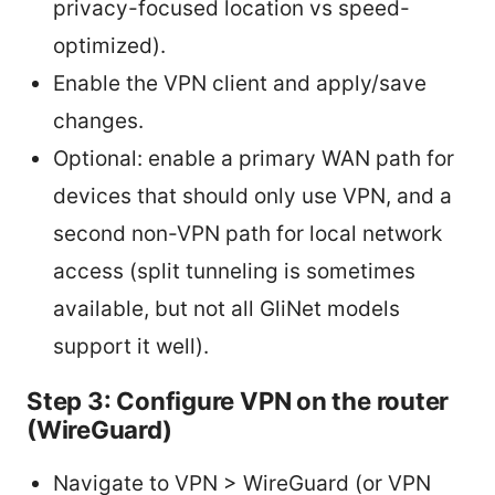
privacy-focused location vs speed-
optimized).
Enable the VPN client and apply/save
changes.
Optional: enable a primary WAN path for
devices that should only use VPN, and a
second non-VPN path for local network
access (split tunneling is sometimes
available, but not all GliNet models
support it well).
Step 3: Configure VPN on the router
(WireGuard)
Navigate to VPN > WireGuard (or VPN