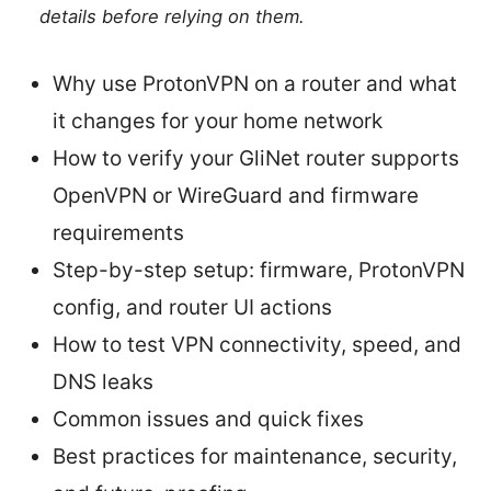
details before relying on them.
Why use ProtonVPN on a router and what
it changes for your home network
How to verify your GliNet router supports
OpenVPN or WireGuard and firmware
requirements
Step-by-step setup: firmware, ProtonVPN
config, and router UI actions
How to test VPN connectivity, speed, and
DNS leaks
Common issues and quick fixes
Best practices for maintenance, security,