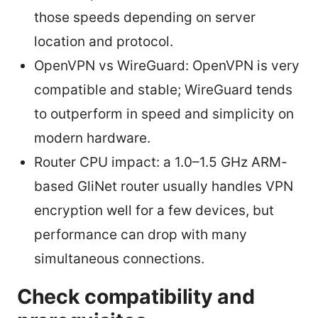
those speeds depending on server
location and protocol.
OpenVPN vs WireGuard: OpenVPN is very
compatible and stable; WireGuard tends
to outperform in speed and simplicity on
modern hardware.
Router CPU impact: a 1.0–1.5 GHz ARM-
based GliNet router usually handles VPN
encryption well for a few devices, but
performance can drop with many
simultaneous connections.
Check compatibility and