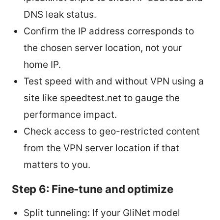
DNS leak status.
Confirm the IP address corresponds to
the chosen server location, not your
home IP.
Test speed with and without VPN using a
site like speedtest.net to gauge the
performance impact.
Check access to geo-restricted content
from the VPN server location if that
matters to you.
Step 6: Fine-tune and optimize
Split tunneling: If your GliNet model