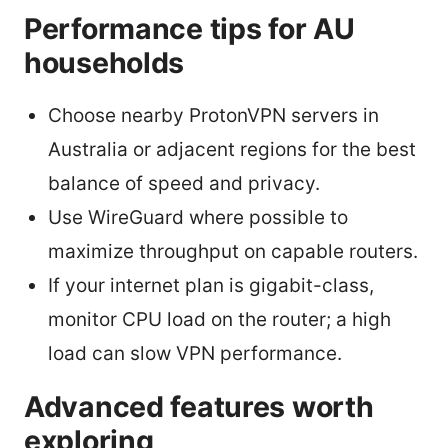
Performance tips for AU
households
Choose nearby ProtonVPN servers in
Australia or adjacent regions for the best
balance of speed and privacy.
Use WireGuard where possible to
maximize throughput on capable routers.
If your internet plan is gigabit-class,
monitor CPU load on the router; a high
load can slow VPN performance.
Advanced features worth
exploring