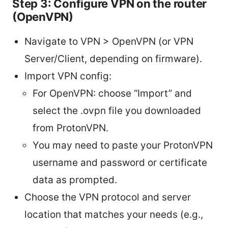
Step 3: Configure VPN on the router
(OpenVPN)
Navigate to VPN > OpenVPN (or VPN
Server/Client, depending on firmware).
Import VPN config:
For OpenVPN: choose “Import” and
select the .ovpn file you downloaded
from ProtonVPN.
You may need to paste your ProtonVPN
username and password or certificate
data as prompted.
Choose the VPN protocol and server
location that matches your needs (e.g.,