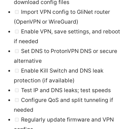
download config files
Import VPN config to GliNet router
(OpenVPN or WireGuard)
Enable VPN, save settings, and reboot
if needed
Set DNS to ProtonVPN DNS or secure
alternative
Enable Kill Switch and DNS leak
protection (if available)
Test IP and DNS leaks; test speeds
Configure QoS and split tunneling if
needed
Regularly update firmware and VPN