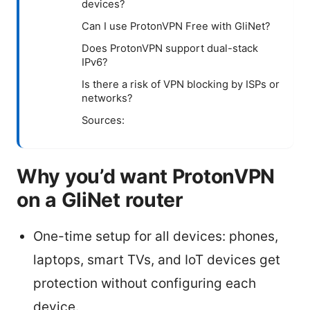
devices?
Can I use ProtonVPN Free with GliNet?
Does ProtonVPN support dual-stack
IPv6?
Is there a risk of VPN blocking by ISPs or
networks?
Sources:
Why you’d want ProtonVPN
on a GliNet router
One-time setup for all devices: phones,
laptops, smart TVs, and IoT devices get
protection without configuring each
device.