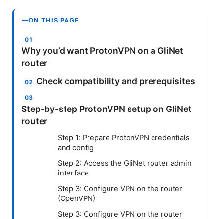
ON THIS PAGE
Why you’d want ProtonVPN on a GliNet
router
Check compatibility and prerequisites
Step-by-step ProtonVPN setup on GliNet
router
Step 1: Prepare ProtonVPN credentials
and config
Step 2: Access the GliNet router admin
interface
Step 3: Configure VPN on the router
(OpenVPN)
Step 3: Configure VPN on the router