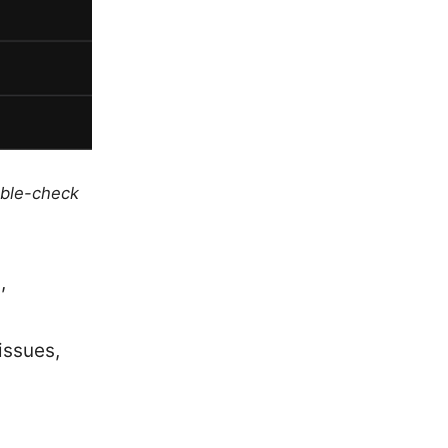
uble-check
,
issues,