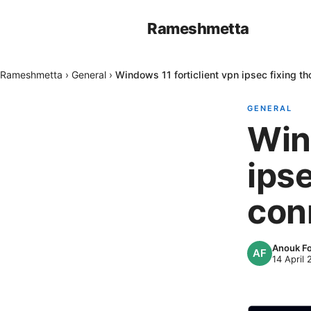
Rameshmetta
Rameshmetta
›
General
›
Windows 11 forticlient vpn ipsec fixing t
GENERAL
Win
ips
con
Anouk F
14 April