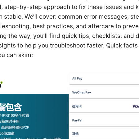
l, step-by-step approach to fix these issues and 
n stable. We’ll cover: common error messages, st
leshooting, best practices, and aftercare to preve
ng the way, you’ll find quick tips, checklists, and 
ights to help you troubleshoot faster. Quick facts
ou can skim: