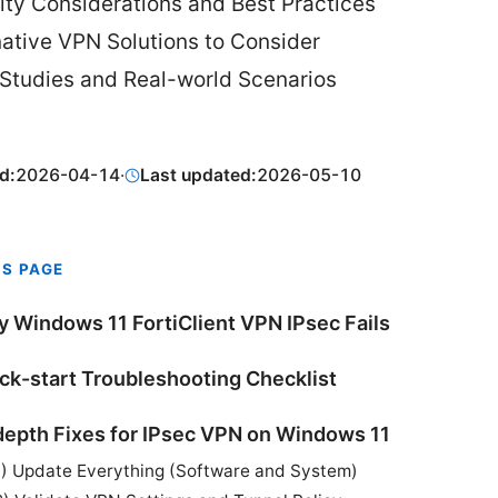
ity Considerations and Best Practices
native VPN Solutions to Consider
Studies and Real-world Scenarios
d:
2026-04-14
·
Last updated:
2026-05-10
IS PAGE
 Windows 11 FortiClient VPN IPsec Fails
ck-start Troubleshooting Checklist
depth Fixes for IPsec VPN on Windows 11
1) Update Everything (Software and System)