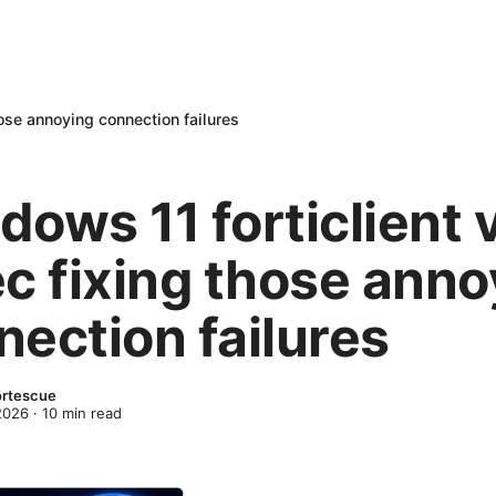
hose annoying connection failures
dows 11 forticlient 
ec fixing those anno
nection failures
ortescue
 2026
·
10
min read