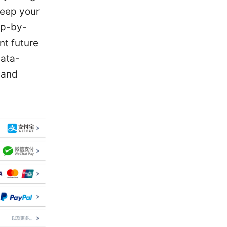
keep your
ep-by-
nt future
data-
 and