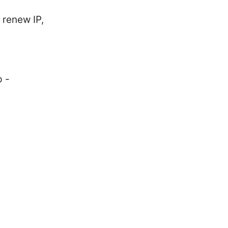
 renew IP,
p -