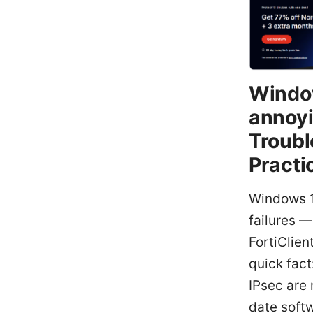
Window
annoyi
Troubl
Practi
Windows 11
failures —
FortiClien
quick fact
IPsec are
date softw