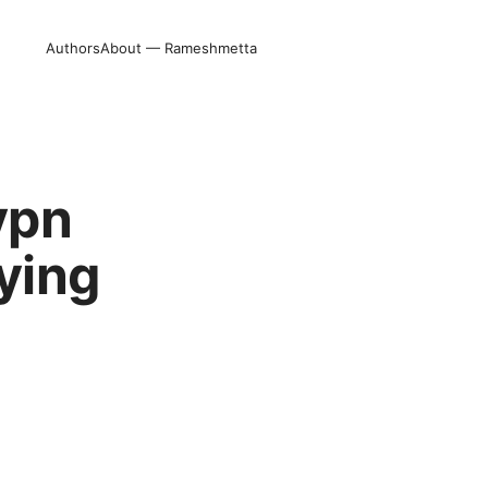
Authors
About — Rameshmetta
vpn
ying