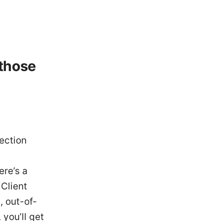
 those
ection
ere’s a
iClient
, out-of-
 you’ll get