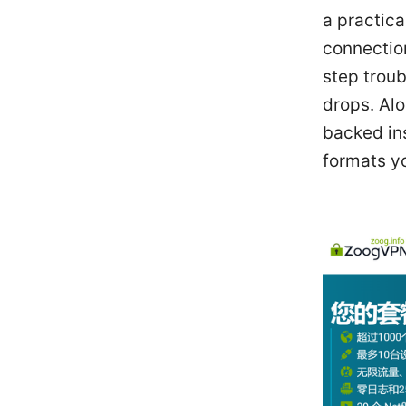
a practica
connectio
step troub
drops. Alo
backed ins
formats y