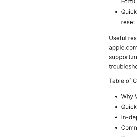
Forti
Quick
reset
Useful res
apple.com,
support.mi
troublesho
Table of 
Why W
Quick
In-de
Commo