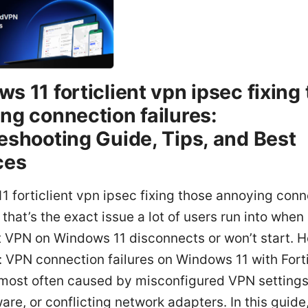
s 11 forticlient vpn ipsec fixing
ng connection failures:
eshooting Guide, Tips, and Best
ces
 forticlient vpn ipsec fixing those annoying conn
 that’s the exact issue a lot of users run into when
t VPN on Windows 11 disconnects or won’t start. H
: VPN connection failures on Windows 11 with Fort
 most often caused by misconfigured VPN settings
are, or conflicting network adapters. In this guide,