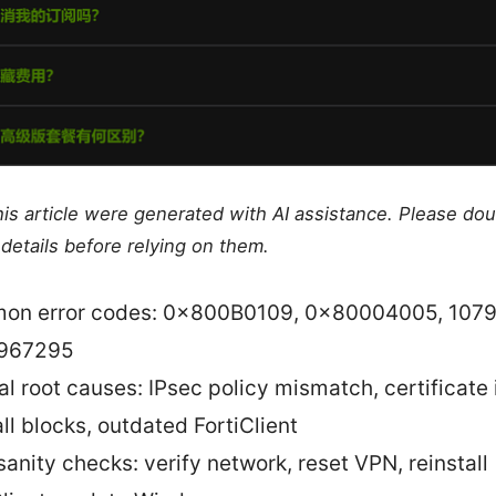
this article were generated with AI assistance. Please do
details before relying on them.
n error codes: 0x800B0109, 0x80004005, 1079
967295
al root causes: IPsec policy mismatch, certificate 
all blocks, outdated FortiClient
sanity checks: verify network, reset VPN, reinstall