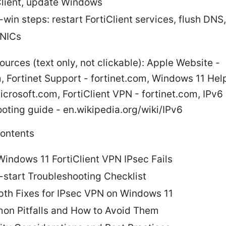
Client, update Windows
-win steps: restart FortiClient services, flush DNS,
 NICs
ources (text only, not clickable): Apple Website -
 Fortinet Support - fortinet.com, Windows 11 Hel
crosoft.com, FortiClient VPN - fortinet.com, IPv6
oting guide - en.wikipedia.org/wiki/IPv6
Contents
indows 11 FortiClient VPN IPsec Fails
-start Troubleshooting Checklist
pth Fixes for IPsec VPN on Windows 11
n Pitfalls and How to Avoid Them