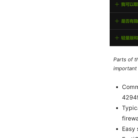
Parts of 
important 
Commo
4294
Typic
firew
Easy 