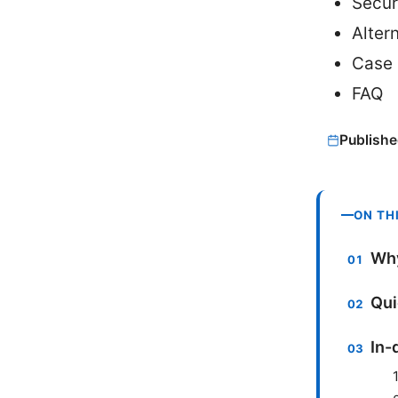
Secur
Alter
Case 
FAQ
Publishe
ON TH
Why
Qui
In-