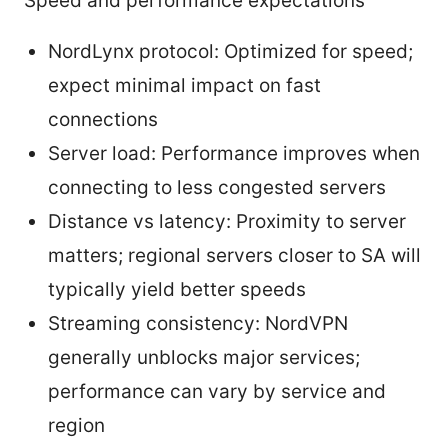
Speed and performance expectations
NordLynx protocol: Optimized for speed;
expect minimal impact on fast
connections
Server load: Performance improves when
connecting to less congested servers
Distance vs latency: Proximity to server
matters; regional servers closer to SA will
typically yield better speeds
Streaming consistency: NordVPN
generally unblocks major services;
performance can vary by service and
region