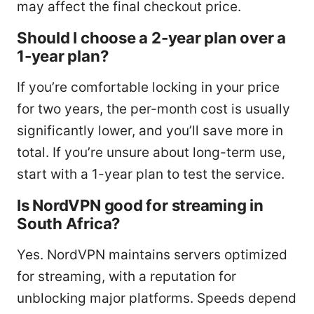
may affect the final checkout price.
Should I choose a 2-year plan over a
1-year plan?
If you’re comfortable locking in your price
for two years, the per-month cost is usually
significantly lower, and you’ll save more in
total. If you’re unsure about long-term use,
start with a 1-year plan to test the service.
Is NordVPN good for streaming in
South Africa?
Yes. NordVPN maintains servers optimized
for streaming, with a reputation for
unblocking major platforms. Speeds depend