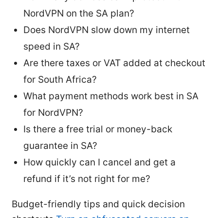
NordVPN on the SA plan?
Does NordVPN slow down my internet
speed in SA?
Are there taxes or VAT added at checkout
for South Africa?
What payment methods work best in SA
for NordVPN?
Is there a free trial or money-back
guarantee in SA?
How quickly can I cancel and get a
refund if it’s not right for me?
Budget-friendly tips and quick decision