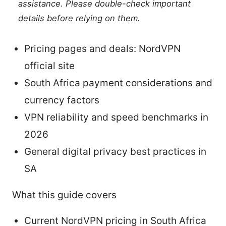
assistance. Please double-check important
details before relying on them.
Pricing pages and deals: NordVPN
official site
South Africa payment considerations and
currency factors
VPN reliability and speed benchmarks in
2026
General digital privacy best practices in
SA
What this guide covers
Current NordVPN pricing in South Africa