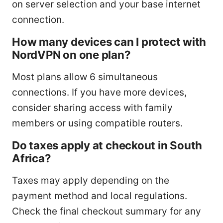
on server selection and your base internet
connection.
How many devices can I protect with
NordVPN on one plan?
Most plans allow 6 simultaneous
connections. If you have more devices,
consider sharing access with family
members or using compatible routers.
Do taxes apply at checkout in South
Africa?
Taxes may apply depending on the
payment method and local regulations.
Check the final checkout summary for any