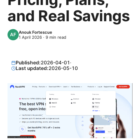
and Real Savings
Anouk Fortescue
1 April 2026
·
9
min read
Published:
2026-04-01
·
Last updated:
2026-05-10