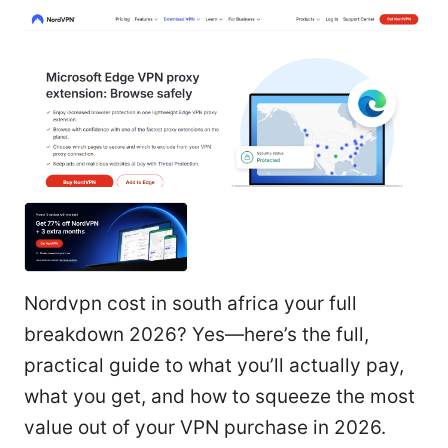
Nordvpn cost in south africa your full
breakdown 2026? Yes—here’s the full,
practical guide to what you’ll actually pay,
what you get, and how to squeeze the most
value out of your VPN purchase in 2026.