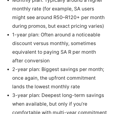
Monthly plan: Typically around a higher
monthly rate (for example, SA users
might see around R50–R120+ per month
during promos, but exact pricing varies)
1-year plan: Often around a noticeable
discount versus monthly, sometimes
equivalent to paying SA R per month
after conversion
2-year plan: Biggest savings per month;
once again, the upfront commitment
lands the lowest monthly rate
3-year plan: Deepest long-term savings
when available, but only if you’re
comfortable with multi-year commitment