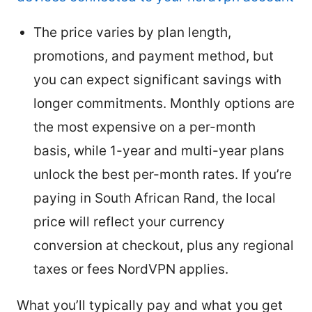
The price varies by plan length,
promotions, and payment method, but
you can expect significant savings with
longer commitments. Monthly options are
the most expensive on a per-month
basis, while 1-year and multi-year plans
unlock the best per-month rates. If you’re
paying in South African Rand, the local
price will reflect your currency
conversion at checkout, plus any regional
taxes or fees NordVPN applies.
What you’ll typically pay and what you get