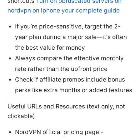
shortcuts
Turn on obfuscated servers on
nordvpn on iphone your complete guide
If you’re price-sensitive, target the 2-
year plan during a major sale—it's often
the best value for money
Always compare the effective monthly
rate rather than the upfront price
Check if affiliate promos include bonus
perks like extra months or added features
Useful URLs and Resources (text only, not
clickable)
NordVPN official pricing page -