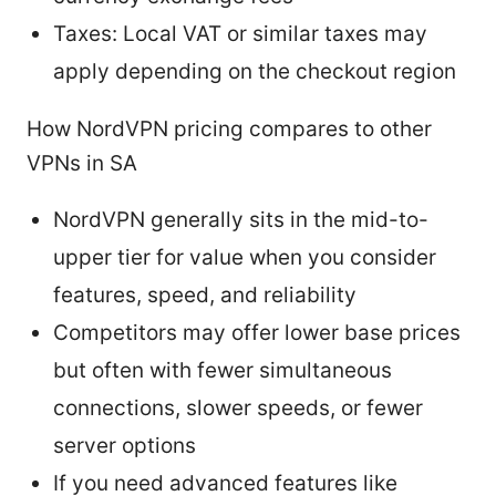
Taxes: Local VAT or similar taxes may
apply depending on the checkout region
How NordVPN pricing compares to other
VPNs in SA
NordVPN generally sits in the mid-to-
upper tier for value when you consider
features, speed, and reliability
Competitors may offer lower base prices
but often with fewer simultaneous
connections, slower speeds, or fewer
server options
If you need advanced features like