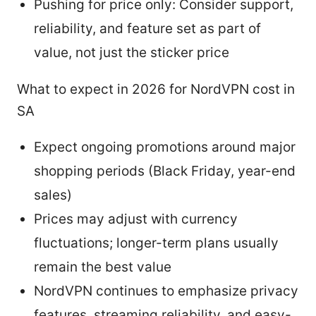
Pushing for price only: Consider support,
reliability, and feature set as part of
value, not just the sticker price
What to expect in 2026 for NordVPN cost in
SA
Expect ongoing promotions around major
shopping periods (Black Friday, year-end
sales)
Prices may adjust with currency
fluctuations; longer-term plans usually
remain the best value
NordVPN continues to emphasize privacy
features, streaming reliability, and easy-