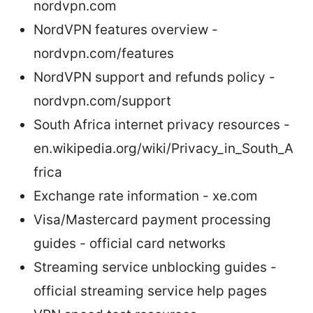
nordvpn.com
NordVPN features overview -
nordvpn.com/features
NordVPN support and refunds policy -
nordvpn.com/support
South Africa internet privacy resources -
en.wikipedia.org/wiki/Privacy_in_South_A
frica
Exchange rate information - xe.com
Visa/Mastercard payment processing
guides - official card networks
Streaming service unblocking guides -
official streaming service help pages