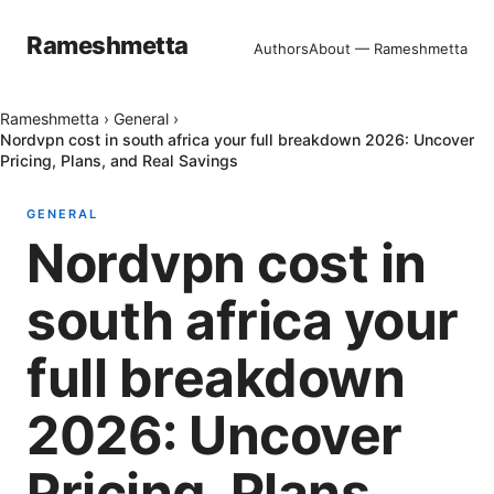
Rameshmetta
Authors
About — Rameshmetta
Rameshmetta
›
General
›
Nordvpn cost in south africa your full breakdown 2026: Uncover
Pricing, Plans, and Real Savings
GENERAL
Nordvpn cost in
south africa your
full breakdown
2026: Uncover
Pricing, Plans,