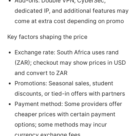
Add-ons: Double VPN, CyberSec,
dedicated IP, and additional features may
come at extra cost depending on promo
Key factors shaping the price
Exchange rate: South Africa uses rand
(ZAR); checkout may show prices in USD
and convert to ZAR
Promotions: Seasonal sales, student
discounts, or tied-in offers with partners
Payment method: Some providers offer
cheaper prices with certain payment
options; some methods may incur
currency exchange fees