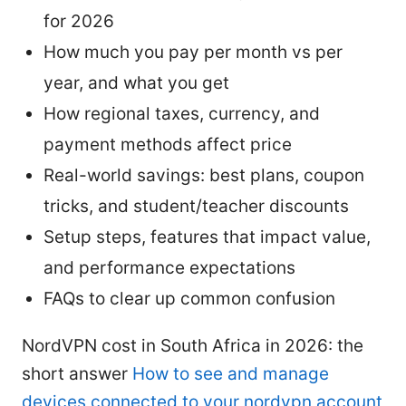
for 2026
How much you pay per month vs per
year, and what you get
How regional taxes, currency, and
payment methods affect price
Real-world savings: best plans, coupon
tricks, and student/teacher discounts
Setup steps, features that impact value,
and performance expectations
FAQs to clear up common confusion
NordVPN cost in South Africa in 2026: the
short answer
How to see and manage
devices connected to your nordvpn account