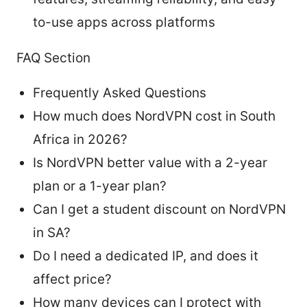
to-use apps across platforms
FAQ Section
Frequently Asked Questions
How much does NordVPN cost in South
Africa in 2026?
Is NordVPN better value with a 2-year
plan or a 1-year plan?
Can I get a student discount on NordVPN
in SA?
Do I need a dedicated IP, and does it
affect price?
How many devices can I protect with