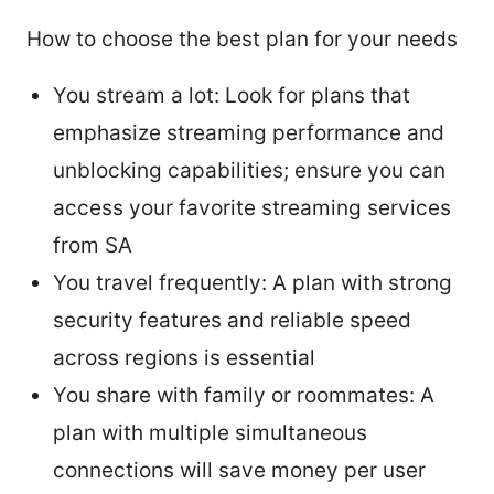
How to choose the best plan for your needs
You stream a lot: Look for plans that
emphasize streaming performance and
unblocking capabilities; ensure you can
access your favorite streaming services
from SA
You travel frequently: A plan with strong
security features and reliable speed
across regions is essential
You share with family or roommates: A
plan with multiple simultaneous
connections will save money per user