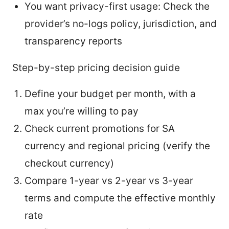
You want privacy-first usage: Check the
provider’s no-logs policy, jurisdiction, and
transparency reports
Step-by-step pricing decision guide
Define your budget per month, with a
max you’re willing to pay
Check current promotions for SA
currency and regional pricing (verify the
checkout currency)
Compare 1-year vs 2-year vs 3-year
terms and compute the effective monthly
rate