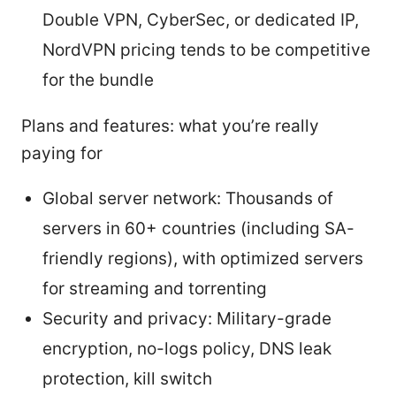
Double VPN, CyberSec, or dedicated IP,
NordVPN pricing tends to be competitive
for the bundle
Plans and features: what you’re really
paying for
Global server network: Thousands of
servers in 60+ countries (including SA-
friendly regions), with optimized servers
for streaming and torrenting
Security and privacy: Military-grade
encryption, no-logs policy, DNS leak
protection, kill switch