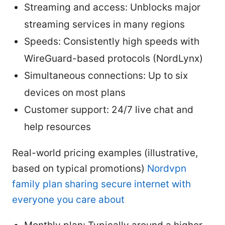
Streaming and access: Unblocks major
streaming services in many regions
Speeds: Consistently high speeds with
WireGuard-based protocols (NordLynx)
Simultaneous connections: Up to six
devices on most plans
Customer support: 24/7 live chat and
help resources
Real-world pricing examples (illustrative,
based on typical promotions)
Nordvpn
family plan sharing secure internet with
everyone you care about