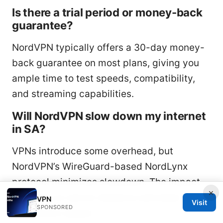
Is there a trial period or money-back
guarantee?
NordVPN typically offers a 30-day money-
back guarantee on most plans, giving you
ample time to test speeds, compatibility,
and streaming capabilities.
Will NordVPN slow down my internet
in SA?
VPNs introduce some overhead, but
NordVPN’s WireGuard-based NordLynx
protocol minimizes slowdown. The impact
×
depends on server distance and base
VPN
Visit
SPONSORED
connection speed.