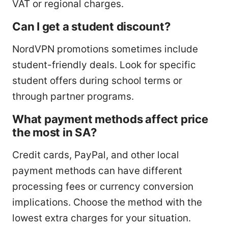
VAT or regional charges.
Can I get a student discount?
NordVPN promotions sometimes include
student-friendly deals. Look for specific
student offers during school terms or
through partner programs.
What payment methods affect price
the most in SA?
Credit cards, PayPal, and other local
payment methods can have different
processing fees or currency conversion
implications. Choose the method with the
lowest extra charges for your situation.