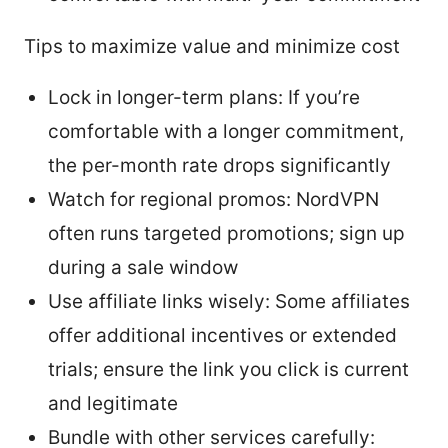
Tips to maximize value and minimize cost
Lock in longer-term plans: If you’re
comfortable with a longer commitment,
the per-month rate drops significantly
Watch for regional promos: NordVPN
often runs targeted promotions; sign up
during a sale window
Use affiliate links wisely: Some affiliates
offer additional incentives or extended
trials; ensure the link you click is current
and legitimate
Bundle with other services carefully: