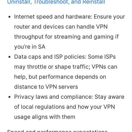
Uninstall, Troubleshoot, and Reinstall
Internet speed and hardware: Ensure your
router and devices can handle VPN
throughput for streaming and gaming if
you’re in SA
Data caps and ISP policies: Some ISPs
may throttle or shape traffic; VPNs can
help, but performance depends on
distance to VPN servers
Privacy laws and compliance: Stay aware
of local regulations and how your VPN
usage aligns with them