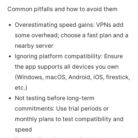
Common pitfalls and how to avoid them
Overestimating speed gains: VPNs add
some overhead; choose a fast plan and a
nearby server
Ignoring platform compatibility: Ensure
the app supports all devices you own
(Windows, macOS, Android, iOS, firestick,
etc.)
Not testing before long-term
commitments: Use trial periods or
monthly plans to test compatibility and
speed