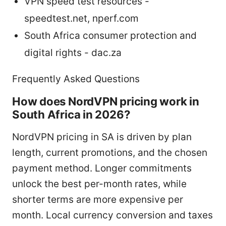
VPN speed test resources -
speedtest.net, nperf.com
South Africa consumer protection and
digital rights - dac.za
Frequently Asked Questions
How does NordVPN pricing work in
South Africa in 2026?
NordVPN pricing in SA is driven by plan
length, current promotions, and the chosen
payment method. Longer commitments
unlock the best per-month rates, while
shorter terms are more expensive per
month. Local currency conversion and taxes