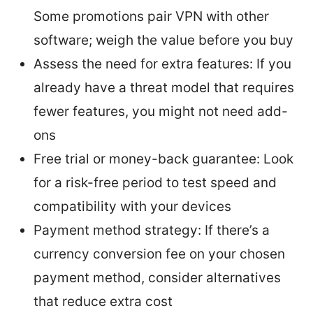
Some promotions pair VPN with other
software; weigh the value before you buy
Assess the need for extra features: If you
already have a threat model that requires
fewer features, you might not need add-
ons
Free trial or money-back guarantee: Look
for a risk-free period to test speed and
compatibility with your devices
Payment method strategy: If there’s a
currency conversion fee on your chosen
payment method, consider alternatives
that reduce extra cost