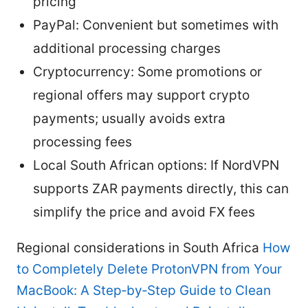
pricing
PayPal: Convenient but sometimes with
additional processing charges
Cryptocurrency: Some promotions or
regional offers may support crypto
payments; usually avoids extra
processing fees
Local South African options: If NordVPN
supports ZAR payments directly, this can
simplify the price and avoid FX fees
Regional considerations in South Africa
How
to Completely Delete ProtonVPN from Your
MacBook: A Step‑by‑Step Guide to Clean