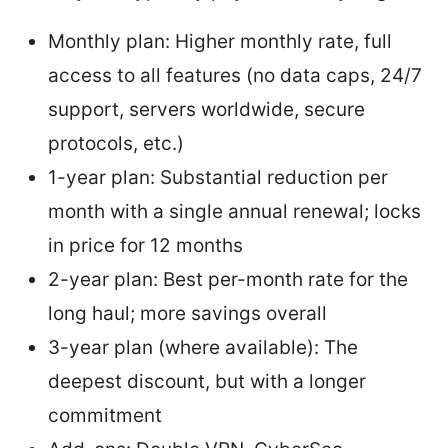
Monthly plan: Higher monthly rate, full
access to all features (no data caps, 24/7
support, servers worldwide, secure
protocols, etc.)
1-year plan: Substantial reduction per
month with a single annual renewal; locks
in price for 12 months
2-year plan: Best per-month rate for the
long haul; more savings overall
3-year plan (where available): The
deepest discount, but with a longer
commitment