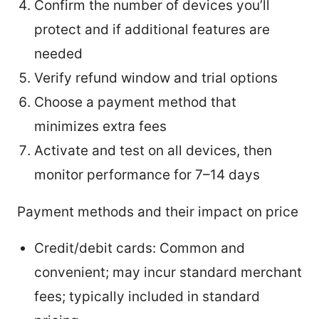
Confirm the number of devices you’ll
protect and if additional features are
needed
Verify refund window and trial options
Choose a payment method that
minimizes extra fees
Activate and test on all devices, then
monitor performance for 7–14 days
Payment methods and their impact on price
Credit/debit cards: Common and
convenient; may incur standard merchant
fees; typically included in standard