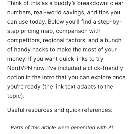
Think of this as a buddy’s breakdown: clear
numbers, real-world savings, and tips you
can use today. Below you’ll find a step-by-
step pricing map, comparison with
competitors, regional factors, and a bunch
of handy hacks to make the most of your
money. If you want quick links to try
NordVPN now, I’ve included a click-friendly
option in the intro that you can explore once
you’re ready (the link text adapts to the
topic).
Useful resources and quick references:
Parts of this article were generated with AI