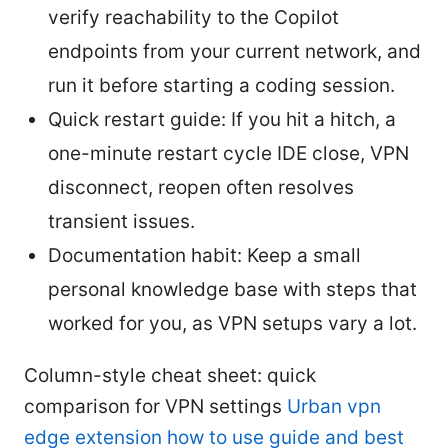
verify reachability to the Copilot
endpoints from your current network, and
run it before starting a coding session.
Quick restart guide: If you hit a hitch, a
one-minute restart cycle IDE close, VPN
disconnect, reopen often resolves
transient issues.
Documentation habit: Keep a small
personal knowledge base with steps that
worked for you, as VPN setups vary a lot.
Column-style cheat sheet: quick
comparison for VPN settings
Urban vpn
edge extension how to use guide and best