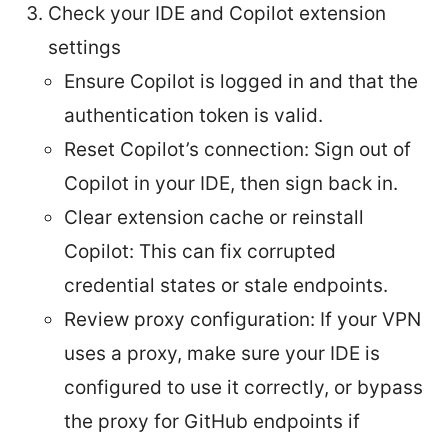
Check your IDE and Copilot extension
settings
Ensure Copilot is logged in and that the
authentication token is valid.
Reset Copilot’s connection: Sign out of
Copilot in your IDE, then sign back in.
Clear extension cache or reinstall
Copilot: This can fix corrupted
credential states or stale endpoints.
Review proxy configuration: If your VPN
uses a proxy, make sure your IDE is
configured to use it correctly, or bypass
the proxy for GitHub endpoints if