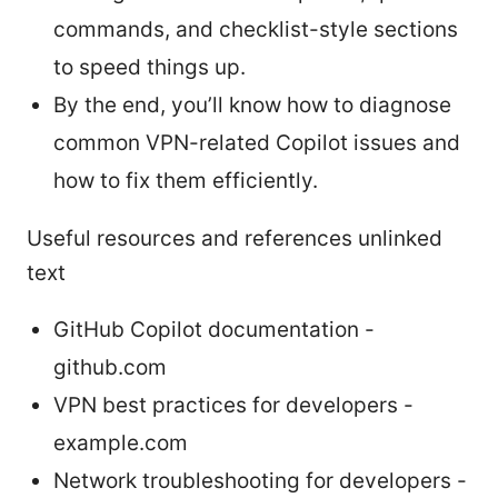
commands, and checklist-style sections
to speed things up.
By the end, you’ll know how to diagnose
common VPN-related Copilot issues and
how to fix them efficiently.
Useful resources and references unlinked
text
GitHub Copilot documentation -
github.com
VPN best practices for developers -
example.com
Network troubleshooting for developers -