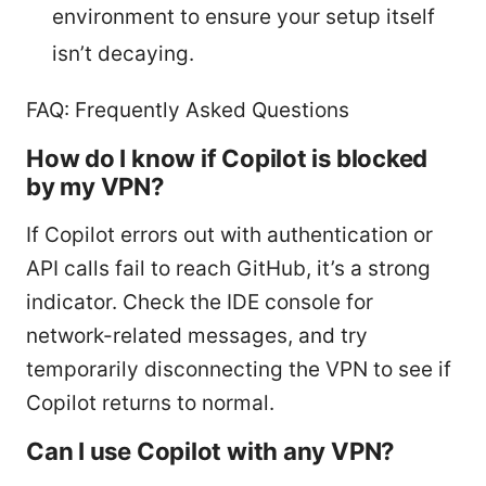
environment to ensure your setup itself
isn’t decaying.
FAQ: Frequently Asked Questions
How do I know if Copilot is blocked
by my VPN?
If Copilot errors out with authentication or
API calls fail to reach GitHub, it’s a strong
indicator. Check the IDE console for
network-related messages, and try
temporarily disconnecting the VPN to see if
Copilot returns to normal.
Can I use Copilot with any VPN?