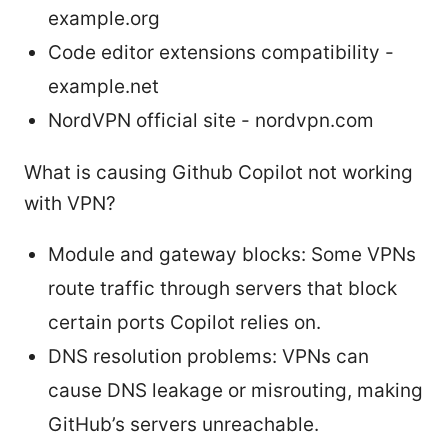
example.org
Code editor extensions compatibility -
example.net
NordVPN official site - nordvpn.com
What is causing Github Copilot not working
with VPN?
Module and gateway blocks: Some VPNs
route traffic through servers that block
certain ports Copilot relies on.
DNS resolution problems: VPNs can
cause DNS leakage or misrouting, making
GitHub’s servers unreachable.