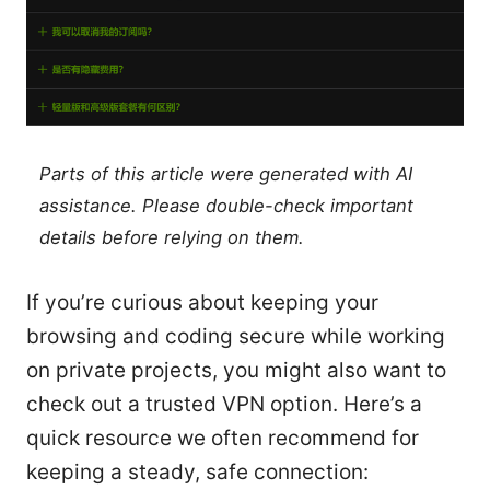
Parts of this article were generated with AI
assistance. Please double-check important
details before relying on them.
If you’re curious about keeping your
browsing and coding secure while working
on private projects, you might also want to
check out a trusted VPN option. Here’s a
quick resource we often recommend for
keeping a steady, safe connection: