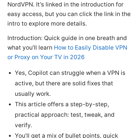
NordVPN. It’s linked in the introduction for
easy access, but you can click the link in the
intro to explore more details.
Introduction: Quick guide in one breath and
what you’ll learn
How to Easily Disable VPN
or Proxy on Your TV in 2026
Yes, Copilot can struggle when a VPN is
active, but there are solid fixes that
usually work.
This article offers a step-by-step,
practical approach: test, tweak, and
verify.
You’ll get a mix of bullet points, quick