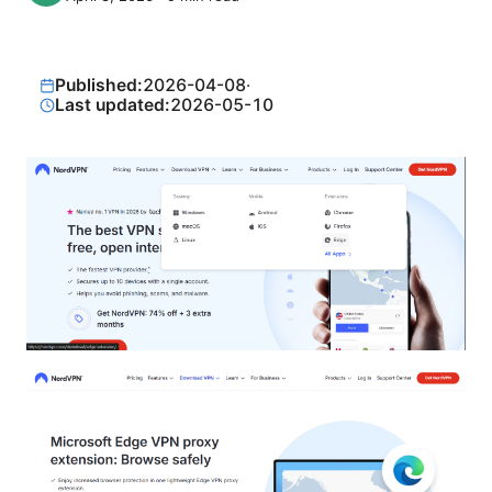
Published:
2026-04-08
·
Last updated:
2026-05-10