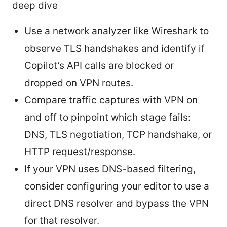
deep dive
Use a network analyzer like Wireshark to
observe TLS handshakes and identify if
Copilot’s API calls are blocked or
dropped on VPN routes.
Compare traffic captures with VPN on
and off to pinpoint which stage fails:
DNS, TLS negotiation, TCP handshake, or
HTTP request/response.
If your VPN uses DNS-based filtering,
consider configuring your editor to use a
direct DNS resolver and bypass the VPN
for that resolver.