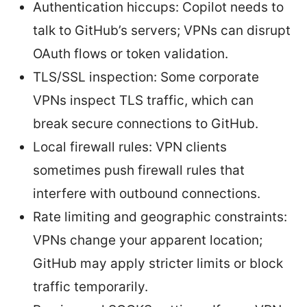
Authentication hiccups: Copilot needs to
talk to GitHub’s servers; VPNs can disrupt
OAuth flows or token validation.
TLS/SSL inspection: Some corporate
VPNs inspect TLS traffic, which can
break secure connections to GitHub.
Local firewall rules: VPN clients
sometimes push firewall rules that
interfere with outbound connections.
Rate limiting and geographic constraints:
VPNs change your apparent location;
GitHub may apply stricter limits or block
traffic temporarily.