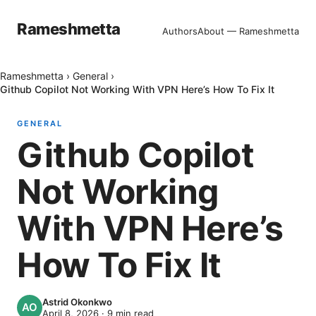
Rameshmetta
Authors
About — Rameshmetta
Rameshmetta
›
General
›
Github Copilot Not Working With VPN Here’s How To Fix It
GENERAL
Github Copilot
Not Working
With VPN Here’s
How To Fix It
Astrid Okonkwo
April 8, 2026
·
9
min read