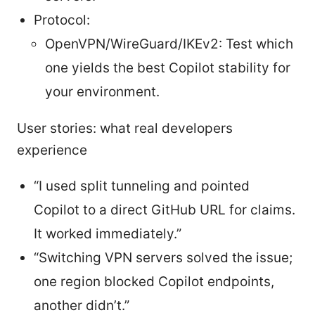
Protocol:
OpenVPN/WireGuard/IKEv2: Test which
one yields the best Copilot stability for
your environment.
User stories: what real developers
experience
“I used split tunneling and pointed
Copilot to a direct GitHub URL for claims.
It worked immediately.”
“Switching VPN servers solved the issue;
one region blocked Copilot endpoints,
another didn’t.”