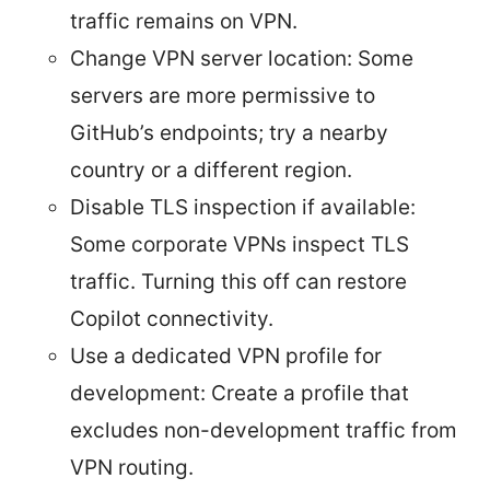
traffic remains on VPN.
Change VPN server location: Some
servers are more permissive to
GitHub’s endpoints; try a nearby
country or a different region.
Disable TLS inspection if available:
Some corporate VPNs inspect TLS
traffic. Turning this off can restore
Copilot connectivity.
Use a dedicated VPN profile for
development: Create a profile that
excludes non-development traffic from
VPN routing.