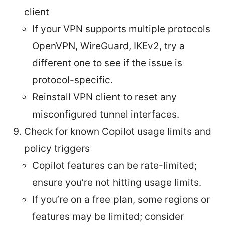
client
If your VPN supports multiple protocols
OpenVPN, WireGuard, IKEv2, try a
different one to see if the issue is
protocol-specific.
Reinstall VPN client to reset any
misconfigured tunnel interfaces.
Check for known Copilot usage limits and
policy triggers
Copilot features can be rate-limited;
ensure you’re not hitting usage limits.
If you’re on a free plan, some regions or
features may be limited; consider