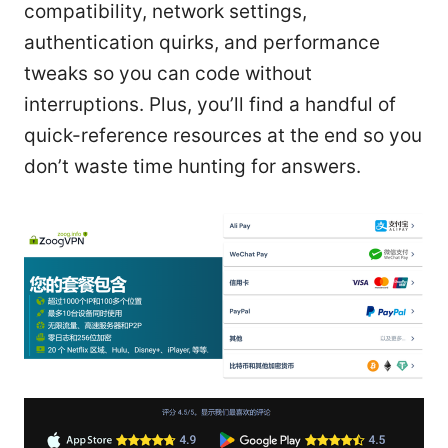
compatibility, network settings,
authentication quirks, and performance
tweaks so you can code without
interruptions. Plus, you’ll find a handful of
quick-reference resources at the end so you
don’t waste time hunting for answers.