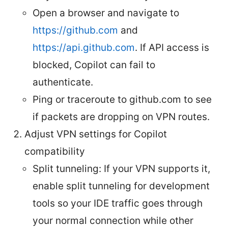
Open a browser and navigate to
https://github.com
and
https://api.github.com
. If API access is
blocked, Copilot can fail to
authenticate.
Ping or traceroute to github.com to see
if packets are dropping on VPN routes.
Adjust VPN settings for Copilot
compatibility
Split tunneling: If your VPN supports it,
enable split tunneling for development
tools so your IDE traffic goes through
your normal connection while other