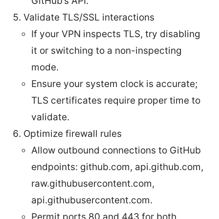
GitHub’s API.
Validate TLS/SSL interactions
If your VPN inspects TLS, try disabling
it or switching to a non-inspecting
mode.
Ensure your system clock is accurate;
TLS certificates require proper time to
validate.
Optimize firewall rules
Allow outbound connections to GitHub
endpoints: github.com, api.github.com,
raw.githubusercontent.com,
api.githubusercontent.com.
Permit ports 80 and 443 for both