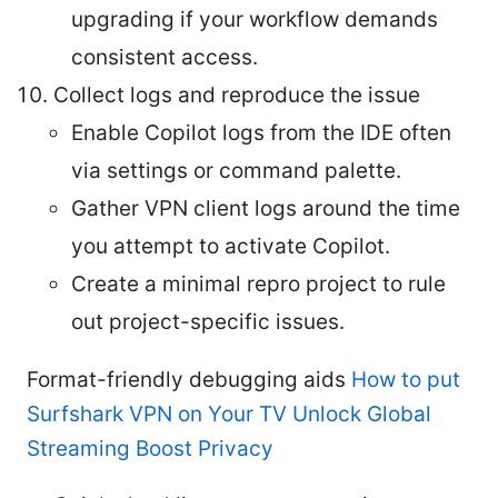
upgrading if your workflow demands
consistent access.
Collect logs and reproduce the issue
Enable Copilot logs from the IDE often
via settings or command palette.
Gather VPN client logs around the time
you attempt to activate Copilot.
Create a minimal repro project to rule
out project-specific issues.
Format-friendly debugging aids
How to put
Surfshark VPN on Your TV Unlock Global
Streaming Boost Privacy