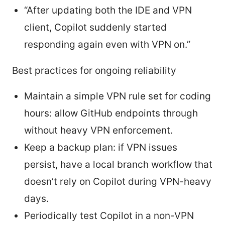
“After updating both the IDE and VPN
client, Copilot suddenly started
responding again even with VPN on.”
Best practices for ongoing reliability
Maintain a simple VPN rule set for coding
hours: allow GitHub endpoints through
without heavy VPN enforcement.
Keep a backup plan: if VPN issues
persist, have a local branch workflow that
doesn’t rely on Copilot during VPN-heavy
days.
Periodically test Copilot in a non-VPN