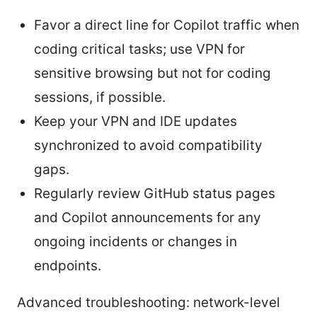
Favor a direct line for Copilot traffic when
coding critical tasks; use VPN for
sensitive browsing but not for coding
sessions, if possible.
Keep your VPN and IDE updates
synchronized to avoid compatibility
gaps.
Regularly review GitHub status pages
and Copilot announcements for any
ongoing incidents or changes in
endpoints.
Advanced troubleshooting: network-level