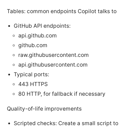
Tables: common endpoints Copilot talks to
GitHub API endpoints:
api.github.com
github.com
raw.githubusercontent.com
api.githubusercontent.com
Typical ports:
443 HTTPS
80 HTTP, for fallback if necessary
Quality-of-life improvements
Scripted checks: Create a small script to