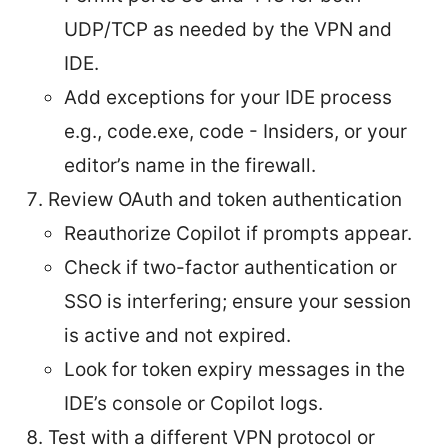
UDP/TCP as needed by the VPN and
IDE.
Add exceptions for your IDE process
e.g., code.exe, code - Insiders, or your
editor’s name in the firewall.
Review OAuth and token authentication
Reauthorize Copilot if prompts appear.
Check if two-factor authentication or
SSO is interfering; ensure your session
is active and not expired.
Look for token expiry messages in the
IDE’s console or Copilot logs.
Test with a different VPN protocol or