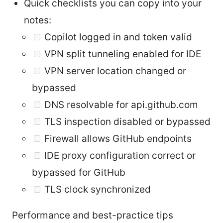
Quick checklists you can copy into your
notes:
Copilot logged in and token valid
VPN split tunneling enabled for IDE
VPN server location changed or
bypassed
DNS resolvable for api.github.com
TLS inspection disabled or bypassed
Firewall allows GitHub endpoints
IDE proxy configuration correct or
bypassed for GitHub
TLS clock synchronized
Performance and best-practice tips