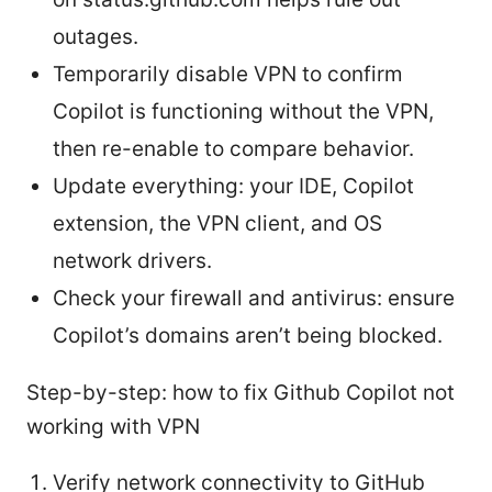
outages.
Temporarily disable VPN to confirm
Copilot is functioning without the VPN,
then re-enable to compare behavior.
Update everything: your IDE, Copilot
extension, the VPN client, and OS
network drivers.
Check your firewall and antivirus: ensure
Copilot’s domains aren’t being blocked.
Step-by-step: how to fix Github Copilot not
working with VPN
Verify network connectivity to GitHub