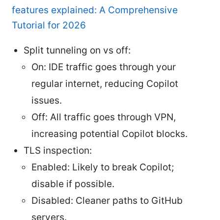
features explained: A Comprehensive
Tutorial for 2026
Split tunneling on vs off:
On: IDE traffic goes through your
regular internet, reducing Copilot
issues.
Off: All traffic goes through VPN,
increasing potential Copilot blocks.
TLS inspection:
Enabled: Likely to break Copilot;
disable if possible.
Disabled: Cleaner paths to GitHub
servers.