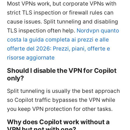
Most VPNs work, but corporate VPNs with
strict TLS inspection or firewall rules can
cause issues. Split tunneling and disabling
TLS inspection often help.
Nordvpn quanto
costa la guida completa ai prezzi e alle
offerte del 2026: Prezzi, piani, offerte e
risorse aggiornate
Should I disable the VPN for Copilot
only?
Split tunneling is usually the best approach
so Copilot traffic bypasses the VPN while
you keep VPN protection for other tasks.
Why does Copilot work without a
VPN but not with one?