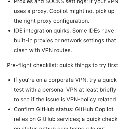
Proxies and SOCKS settings: If your VPN
uses a proxy, Copilot might not pick up
the right proxy configuration.
IDE integration quirks: Some IDEs have
built-in proxies or network settings that
clash with VPN routes.
Pre-flight checklist: quick things to try first
If you’re on a corporate VPN, try a quick
test with a personal VPN at least briefly
to see if the issue is VPN-policy related.
Confirm GitHub status: GitHub Copilot
relies on GitHub services; a quick check
on status.github.com helps rule out