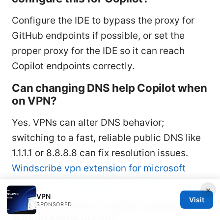
Configure the IDE to bypass the proxy for
GitHub endpoints if possible, or set the
proper proxy for the IDE so it can reach
Copilot endpoints correctly.
Can changing DNS help Copilot when
on VPN?
Yes. VPNs can alter DNS behavior;
switching to a fast, reliable public DNS like
1.1.1.1 or 8.8.8.8 can fix resolution issues.
Windscribe vpn extension for microsoft
edge your ultimate guide in 2026
×
VPN
Visit
Is there a known Copilot outage I
SPONSORED
should know about?