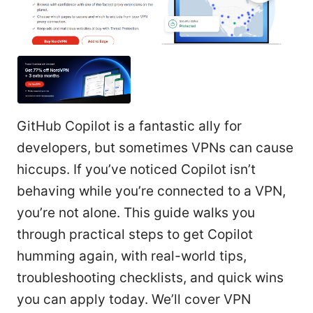
GitHub Copilot is a fantastic ally for
developers, but sometimes VPNs can cause
hiccups. If you’ve noticed Copilot isn’t
behaving while you’re connected to a VPN,
you’re not alone. This guide walks you
through practical steps to get Copilot
humming again, with real-world tips,
troubleshooting checklists, and quick wins
you can apply today. We’ll cover VPN