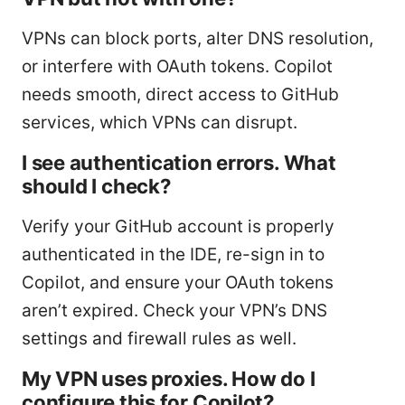
VPNs can block ports, alter DNS resolution,
or interfere with OAuth tokens. Copilot
needs smooth, direct access to GitHub
services, which VPNs can disrupt.
I see authentication errors. What
should I check?
Verify your GitHub account is properly
authenticated in the IDE, re-sign in to
Copilot, and ensure your OAuth tokens
aren’t expired. Check your VPN’s DNS
settings and firewall rules as well.
My VPN uses proxies. How do I
configure this for Copilot?