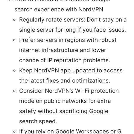
search experience with NordVPN
Regularly rotate servers: Don’t stay on a
single server for long if you face issues.
Prefer servers in regions with robust
internet infrastructure and lower
chance of IP reputation problems.
Keep NordVPN app updated to access
the latest fixes and optimizations.
Consider NordVPN’s Wi-Fi protection
mode on public networks for extra
safety without sacrificing Google
search speed.
If you rely on Google Workspaces or G