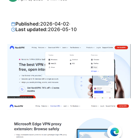
Published:
2026-04-02
·
Last updated:
2026-05-10