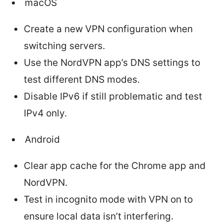
macOS
Create a new VPN configuration when
switching servers.
Use the NordVPN app’s DNS settings to
test different DNS modes.
Disable IPv6 if still problematic and test
IPv4 only.
Android
Clear app cache for the Chrome app and
NordVPN.
Test in incognito mode with VPN on to
ensure local data isn’t interfering.