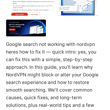
Google search not working with nordvpn
heres how to fix it — quick intro: yes, you
can fix this with a simple, step-by-step
approach. In this guide, you’ll learn why
NordVPN might block or alter your Google
search experience and how to restore
smooth searching. We’ll cover common
causes, quick fixes, and long-term
solutions, plus real-world tips and a few