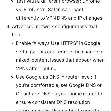
Test with a different browser: Chrome
vs. Firefox vs. Safari can react
differently to VPN DNS and IP changes.
Advanced network configurations that
help
Enable “Always Use HTTPS” in Google
settings: This can reduce the chance of
mixed-content issues that appear when
VPNs alter routing.
Use Google as DNS in router level: If
you’re comfortable, set Google DNS or
Cloudflare DNS on your home router to
ensure consistent DNS resolution
across devices. Remember to update