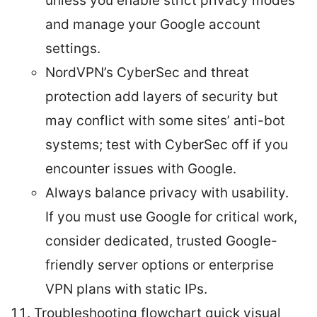
unless you enable strict privacy modes
and manage your Google account
settings.
NordVPN’s CyberSec and threat
protection add layers of security but
may conflict with some sites’ anti-bot
systems; test with CyberSec off if you
encounter issues with Google.
Always balance privacy with usability.
If you must use Google for critical work,
consider dedicated, trusted Google-
friendly server options or enterprise
VPN plans with static IPs.
Troubleshooting flowchart quick visual