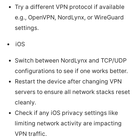
Try a different VPN protocol if available
e.g., OpenVPN, NordLynx, or WireGuard
settings.
iOS
Switch between NordLynx and TCP/UDP
configurations to see if one works better.
Restart the device after changing VPN
servers to ensure all network stacks reset
cleanly.
Check if any iOS privacy settings like
limiting network activity are impacting
VPN traffic.