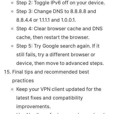
Step 2: Toggle IPv6 off on your device.
Step 3: Change DNS to 8.8.8.8 and
8.8.4.4 or 1.1.1.1 and 1.0.0.1.
Step 4: Clear browser cache and DNS
cache, then restart the browser.
Step 5: Try Google search again. If it
still fails, try a different browser or
device, then move to advanced steps.
Final tips and recommended best
practices
Keep your VPN client updated for the
latest fixes and compatibility
improvements.