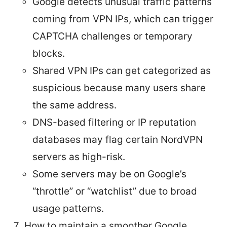
Google detects unusual traffic patterns
coming from VPN IPs, which can trigger
CAPTCHA challenges or temporary
blocks.
Shared VPN IPs can get categorized as
suspicious because many users share
the same address.
DNS-based filtering or IP reputation
databases may flag certain NordVPN
servers as high-risk.
Some servers may be on Google’s
“throttle” or “watchlist” due to broad
usage patterns.
How to maintain a smoother Google