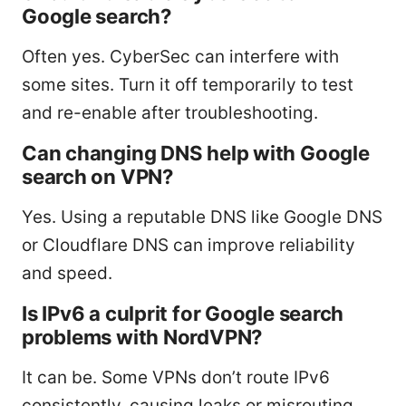
Google search?
Often yes. CyberSec can interfere with
some sites. Turn it off temporarily to test
and re-enable after troubleshooting.
Can changing DNS help with Google
search on VPN?
Yes. Using a reputable DNS like Google DNS
or Cloudflare DNS can improve reliability
and speed.
Is IPv6 a culprit for Google search
problems with NordVPN?
It can be. Some VPNs don’t route IPv6
consistently, causing leaks or misrouting.