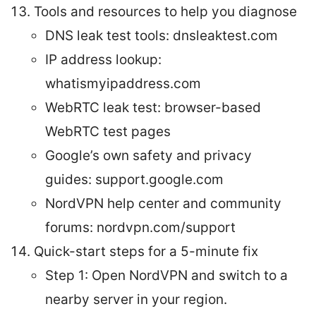
Tools and resources to help you diagnose
DNS leak test tools: dnsleaktest.com
IP address lookup:
whatismyipaddress.com
WebRTC leak test: browser-based
WebRTC test pages
Google’s own safety and privacy
guides: support.google.com
NordVPN help center and community
forums: nordvpn.com/support
Quick-start steps for a 5-minute fix
Step 1: Open NordVPN and switch to a
nearby server in your region.