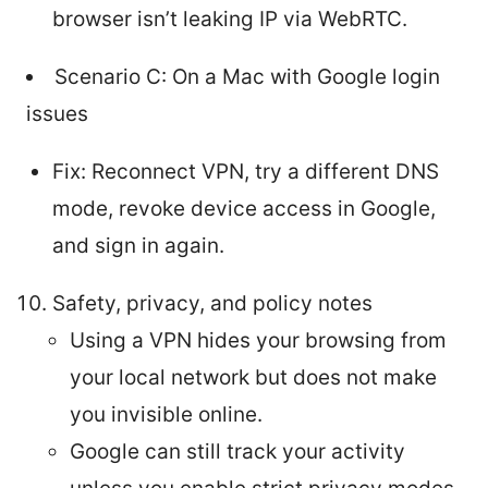
browser isn’t leaking IP via WebRTC.
Scenario C: On a Mac with Google login
issues
Fix: Reconnect VPN, try a different DNS
mode, revoke device access in Google,
and sign in again.
Safety, privacy, and policy notes
Using a VPN hides your browsing from
your local network but does not make
you invisible online.
Google can still track your activity