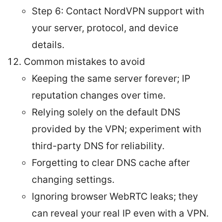
Step 6: Contact NordVPN support with
your server, protocol, and device
details.
Common mistakes to avoid
Keeping the same server forever; IP
reputation changes over time.
Relying solely on the default DNS
provided by the VPN; experiment with
third-party DNS for reliability.
Forgetting to clear DNS cache after
changing settings.
Ignoring browser WebRTC leaks; they
can reveal your real IP even with a VPN.