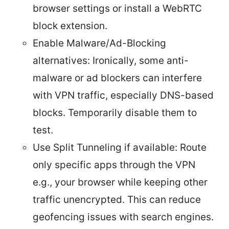
browser settings or install a WebRTC
block extension.
Enable Malware/Ad-Blocking
alternatives: Ironically, some anti-
malware or ad blockers can interfere
with VPN traffic, especially DNS-based
blocks. Temporarily disable them to
test.
Use Split Tunneling if available: Route
only specific apps through the VPN
e.g., your browser while keeping other
traffic unencrypted. This can reduce
geofencing issues with search engines.