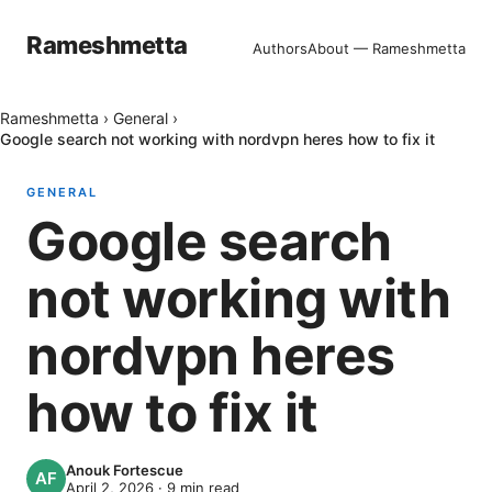
Rameshmetta
Authors
About — Rameshmetta
Rameshmetta
›
General
›
Google search not working with nordvpn heres how to fix it
GENERAL
Google search
not working with
nordvpn heres
how to fix it
Anouk Fortescue
April 2, 2026
·
9
min read