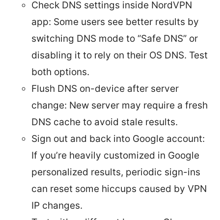
Check DNS settings inside NordVPN
app: Some users see better results by
switching DNS mode to “Safe DNS” or
disabling it to rely on their OS DNS. Test
both options.
Flush DNS on-device after server
change: New server may require a fresh
DNS cache to avoid stale results.
Sign out and back into Google account:
If you’re heavily customized in Google
personalized results, periodic sign-ins
can reset some hiccups caused by VPN
IP changes.