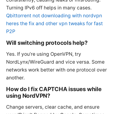
Turning IPv6 off helps in many cases.
Qbittorrent not downloading with nordvpn
heres the fix and other vpn tweaks for fast
P2P
Will switching protocols help?
Yes. If you’re using OpenVPN, try
NordLynx/WireGuard and vice versa. Some
networks work better with one protocol over
another.
How do I fix CAPTCHA issues while
using NordVPN?
Change servers, clear cache, and ensure