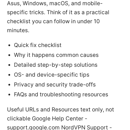
Asus, Windows, macOS, and mobile-
specific tricks. Think of it as a practical
checklist you can follow in under 10
minutes.
Quick fix checklist
Why it happens common causes
Detailed step-by-step solutions
OS- and device-specific tips
Privacy and security trade-offs
FAQs and troubleshooting resources
Useful URLs and Resources text only, not
clickable Google Help Center -
support.google.com NordVPN Support -