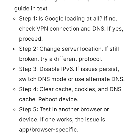
guide in text
Step 1: Is Google loading at all? If no,
check VPN connection and DNS. If yes,
proceed.
Step 2: Change server location. If still
broken, try a different protocol.
Step 3: Disable IPv6. If issues persist,
switch DNS mode or use alternate DNS.
Step 4: Clear cache, cookies, and DNS
cache. Reboot device.
Step 5: Test in another browser or
device. If one works, the issue is
app/browser-specific.