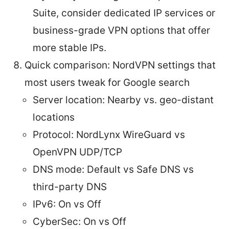
Suite, consider dedicated IP services or
business-grade VPN options that offer
more stable IPs.
Quick comparison: NordVPN settings that
most users tweak for Google search
Server location: Nearby vs. geo-distant
locations
Protocol: NordLynx WireGuard vs
OpenVPN UDP/TCP
DNS mode: Default vs Safe DNS vs
third-party DNS
IPv6: On vs Off
CyberSec: On vs Off