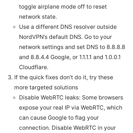
toggle airplane mode off to reset
network state.
Use a different DNS resolver outside
NordVPN’s default DNS. Go to your
network settings and set DNS to 8.8.8.8
and 8.8.4.4 Google, or 1.1.1.1 and 1.0.0.1
Cloudflare.
If the quick fixes don’t do it, try these
more targeted solutions
Disable WebRTC leaks: Some browsers
expose your real IP via WebRTC, which
can cause Google to flag your
connection. Disable WebRTC in your