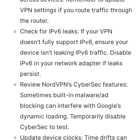
VPN settings if you route traffic through
the router.
Check for IPv6 leaks: If your VPN
doesn’t fully support IPv6, ensure your
device isn’t leaking IPv6 traffic. Disable
IPv6 in your network adapter if leaks
persist.
Review NordVPN’s CyberSec features:
Sometimes built-in malware/ad
blocking can interfere with Google’s
dynamic loading. Temporarily disable
CyberSec to test.
Update device clocks: Time drifts can