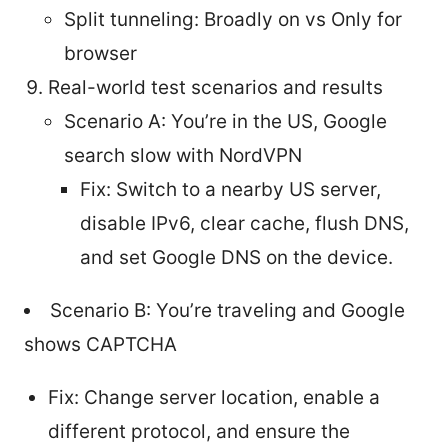
Split tunneling: Broadly on vs Only for
browser
Real-world test scenarios and results
Scenario A: You’re in the US, Google
search slow with NordVPN
Fix: Switch to a nearby US server,
disable IPv6, clear cache, flush DNS,
and set Google DNS on the device.
Scenario B: You’re traveling and Google
shows CAPTCHA
Fix: Change server location, enable a
different protocol, and ensure the