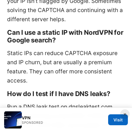
your IP isn’t flagged by Google. Sometimes
solving the CAPTCHA and continuing with a
different server helps.
Can I use a static IP with NordVPN for
Google search?
Static IPs can reduce CAPTCHA exposure
and IP churn, but are usually a premium
feature. They can offer more consistent
access.
How do I test if I have DNS leaks?
Run a DNS leak test on dnsleaktest.com
×
after connecting to NordVPN. If DNS results
VPN
Visit
SPONSORED
show your VPN’s DNS, you’re good; if not,