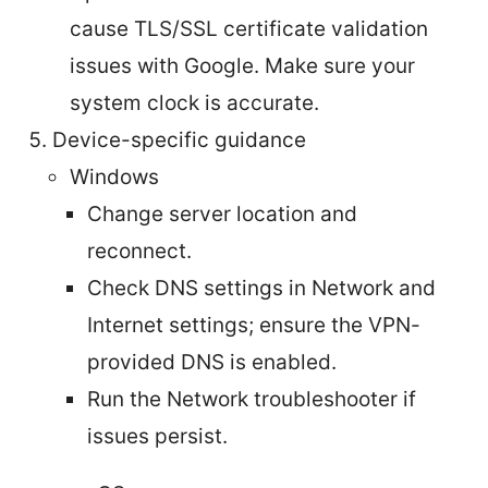
cause TLS/SSL certificate validation
issues with Google. Make sure your
system clock is accurate.
Device-specific guidance
Windows
Change server location and
reconnect.
Check DNS settings in Network and
Internet settings; ensure the VPN-
provided DNS is enabled.
Run the Network troubleshooter if
issues persist.