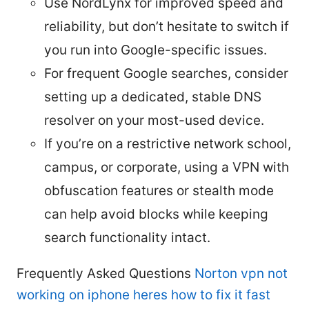
Use NordLynx for improved speed and
reliability, but don’t hesitate to switch if
you run into Google-specific issues.
For frequent Google searches, consider
setting up a dedicated, stable DNS
resolver on your most-used device.
If you’re on a restrictive network school,
campus, or corporate, using a VPN with
obfuscation features or stealth mode
can help avoid blocks while keeping
search functionality intact.
Frequently Asked Questions
Norton vpn not
working on iphone heres how to fix it fast