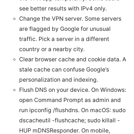
see better results with IPv4 only.
Change the VPN server. Some servers
are flagged by Google for unusual
traffic. Pick a server in a different
country or a nearby city.
Clear browser cache and cookie data. A
stale cache can confuse Google’s
personalization and indexing.
Flush DNS on your device. On Windows:
open Command Prompt as admin and
run ipconfig /flushdns. On macOS: sudo
dscacheutil -flushcache; sudo killall -
HUP mDNSResponder. On mobile,