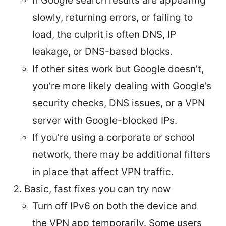
If Google search results are appearing
slowly, returning errors, or failing to
load, the culprit is often DNS, IP
leakage, or DNS-based blocks.
If other sites work but Google doesn’t,
you’re more likely dealing with Google’s
security checks, DNS issues, or a VPN
server with Google-blocked IPs.
If you’re using a corporate or school
network, there may be additional filters
in place that affect VPN traffic.
Basic, fast fixes you can try now
Turn off IPv6 on both the device and
the VPN app temporarily. Some users