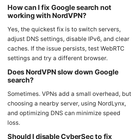
How can I fix Google search not
working with NordVPN?
Yes, the quickest fix is to switch servers,
adjust DNS settings, disable IPv6, and clear
caches. If the issue persists, test WebRTC
settings and try a different browser.
Does NordVPN slow down Google
search?
Sometimes. VPNs add a small overhead, but
choosing a nearby server, using NordLynx,
and optimizing DNS can minimize speed
loss.
Should I disable CyberSec to fix