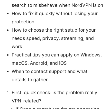
search to misbehave when NordVPN is on
How to fix it quickly without losing your
protection
How to choose the right setup for your
needs speed, privacy, streaming, and
work
Practical tips you can apply on Windows,
macOS, Android, and iOS
When to contact support and what
details to gather
First, quick check: is the problem really
VPN-related?