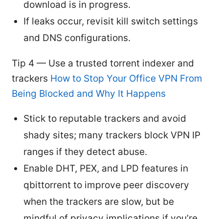
download is in progress.
If leaks occur, revisit kill switch settings
and DNS configurations.
Tip 4 — Use a trusted torrent indexer and
trackers
How to Stop Your Office VPN From
Being Blocked and Why It Happens
Stick to reputable trackers and avoid
shady sites; many trackers block VPN IP
ranges if they detect abuse.
Enable DHT, PEX, and LPD features in
qbittorrent to improve peer discovery
when the trackers are slow, but be
mindful of privacy implications if you’re