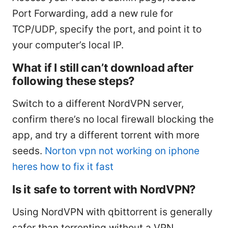
Port Forwarding, add a new rule for
TCP/UDP, specify the port, and point it to
your computer’s local IP.
What if I still can’t download after
following these steps?
Switch to a different NordVPN server,
confirm there’s no local firewall blocking the
app, and try a different torrent with more
seeds.
Norton vpn not working on iphone
heres how to fix it fast
Is it safe to torrent with NordVPN?
Using NordVPN with qbittorrent is generally
safer than torrenting without a VPN,