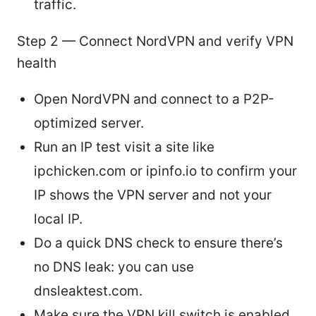
traffic.
Step 2 — Connect NordVPN and verify VPN
health
Open NordVPN and connect to a P2P-
optimized server.
Run an IP test visit a site like
ipchicken.com or ipinfo.io to confirm your
IP shows the VPN server and not your
local IP.
Do a quick DNS check to ensure there’s
no DNS leak: you can use
dnsleaktest.com.
Make sure the VPN kill switch is enabled