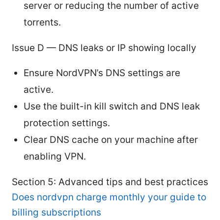
server or reducing the number of active
torrents.
Issue D — DNS leaks or IP showing locally
Ensure NordVPN’s DNS settings are
active.
Use the built-in kill switch and DNS leak
protection settings.
Clear DNS cache on your machine after
enabling VPN.
Section 5: Advanced tips and best practices
Does nordvpn charge monthly your guide to
billing subscriptions