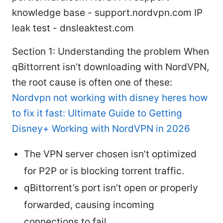
knowledge base - support.nordvpn.com IP
leak test - dnsleaktest.com
Section 1: Understanding the problem When
qBittorrent isn’t downloading with NordVPN,
the root cause is often one of these:
Nordvpn not working with disney heres how
to fix it fast: Ultimate Guide to Getting
Disney+ Working with NordVPN in 2026
The VPN server chosen isn’t optimized
for P2P or is blocking torrent traffic.
qBittorrent’s port isn’t open or properly
forwarded, causing incoming
connections to fail.