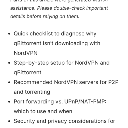
assistance. Please double-check important
details before relying on them.
Quick checklist to diagnose why
qBittorrent isn’t downloading with
NordVPN
Step-by-step setup for NordVPN and
qBittorrent
Recommended NordVPN servers for P2P
and torrenting
Port forwarding vs. UPnP/NAT-PMP:
which to use and when
Security and privacy considerations for