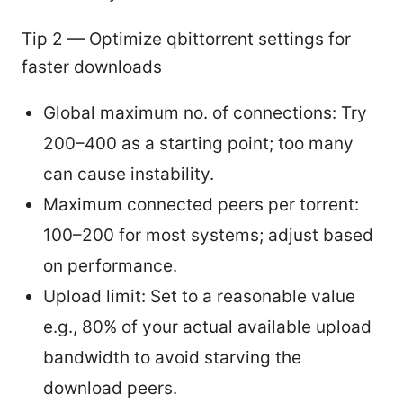
Tip 2 — Optimize qbittorrent settings for
faster downloads
Global maximum no. of connections: Try
200–400 as a starting point; too many
can cause instability.
Maximum connected peers per torrent:
100–200 for most systems; adjust based
on performance.
Upload limit: Set to a reasonable value
e.g., 80% of your actual available upload
bandwidth to avoid starving the
download peers.