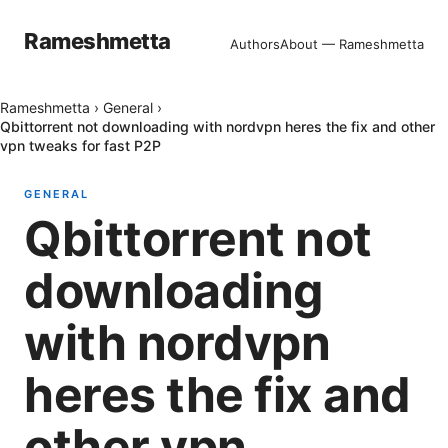
Rameshmetta
Authors
About — Rameshmetta
Rameshmetta
›
General
›
Qbittorrent not downloading with nordvpn heres the fix and other
vpn tweaks for fast P2P
GENERAL
Qbittorrent not
downloading
with nordvpn
heres the fix and
other vpn