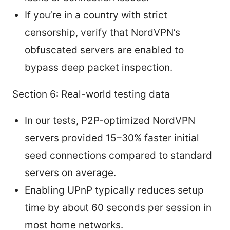
If you’re in a country with strict
censorship, verify that NordVPN’s
obfuscated servers are enabled to
bypass deep packet inspection.
Section 6: Real-world testing data
In our tests, P2P-optimized NordVPN
servers provided 15–30% faster initial
seed connections compared to standard
servers on average.
Enabling UPnP typically reduces setup
time by about 60 seconds per session in
most home networks.