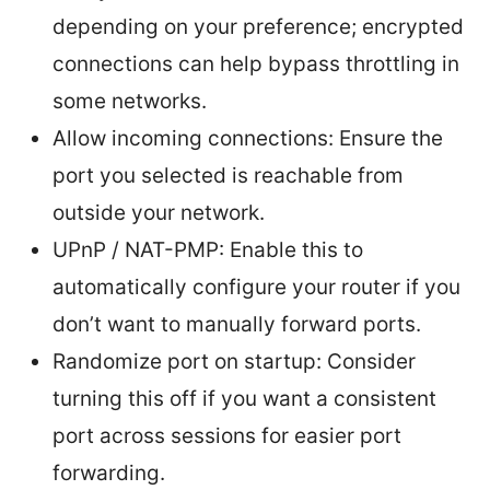
depending on your preference; encrypted
connections can help bypass throttling in
some networks.
Allow incoming connections: Ensure the
port you selected is reachable from
outside your network.
UPnP / NAT-PMP: Enable this to
automatically configure your router if you
don’t want to manually forward ports.
Randomize port on startup: Consider
turning this off if you want a consistent
port across sessions for easier port
forwarding.