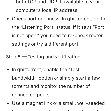
both TCP and UDP if available to your
computer’s local IP address.
Check port openness: In qbittorrent, go to
the “Listening Port” status. If it says “Port
is not open,” you need to re-check router
settings or try a different port.
Step 5 — Testing and verification
In qbittorrent, enable the “Test
bandwidth” option or simply start a few
torrents and monitor the number of
connected peers.
Use a magnet link or a small, well-seeded