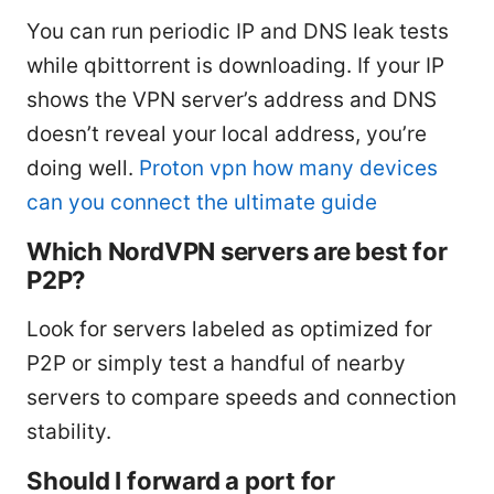
You can run periodic IP and DNS leak tests
while qbittorrent is downloading. If your IP
shows the VPN server’s address and DNS
doesn’t reveal your local address, you’re
doing well.
Proton vpn how many devices
can you connect the ultimate guide
Which NordVPN servers are best for
P2P?
Look for servers labeled as optimized for
P2P or simply test a handful of nearby
servers to compare speeds and connection
stability.
Should I forward a port for