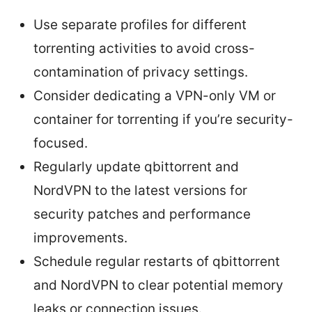
Use separate profiles for different
torrenting activities to avoid cross-
contamination of privacy settings.
Consider dedicating a VPN-only VM or
container for torrenting if you’re security-
focused.
Regularly update qbittorrent and
NordVPN to the latest versions for
security patches and performance
improvements.
Schedule regular restarts of qbittorrent
and NordVPN to clear potential memory
leaks or connection issues.