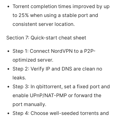
Torrent completion times improved by up
to 25% when using a stable port and
consistent server location.
Section 7: Quick-start cheat sheet
Step 1: Connect NordVPN to a P2P-
optimized server.
Step 2: Verify IP and DNS are clean no
leaks.
Step 3: In qbittorrent, set a fixed port and
enable UPnP/NAT-PMP or forward the
port manually.
Step 4: Choose well-seeded torrents and