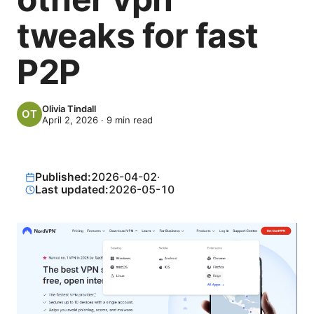
tweaks for fast
P2P
Olivia Tindall
April 2, 2026
·
9
min read
Published:
2026-04-02
·
Last updated:
2026-05-10