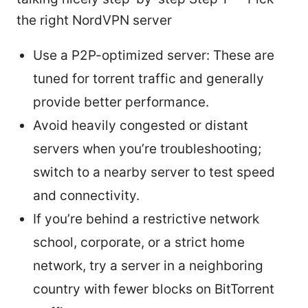
the right NordVPN server
Use a P2P-optimized server: These are
tuned for torrent traffic and generally
provide better performance.
Avoid heavily congested or distant
servers when you’re troubleshooting;
switch to a nearby server to test speed
and connectivity.
If you’re behind a restrictive network
school, corporate, or a strict home
network, try a server in a neighboring
country with fewer blocks on BitTorrent