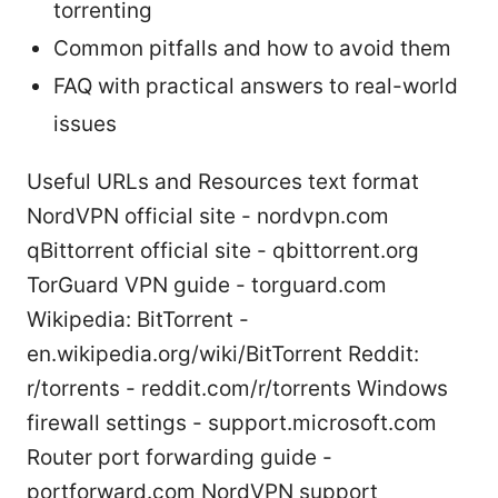
torrenting
Common pitfalls and how to avoid them
FAQ with practical answers to real-world
issues
Useful URLs and Resources text format
NordVPN official site - nordvpn.com
qBittorrent official site - qbittorrent.org
TorGuard VPN guide - torguard.com
Wikipedia: BitTorrent -
en.wikipedia.org/wiki/BitTorrent Reddit:
r/torrents - reddit.com/r/torrents Windows
firewall settings - support.microsoft.com
Router port forwarding guide -
portforward.com NordVPN support