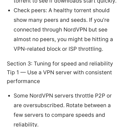
torrent to see if downloads start quickly.
Check peers: A healthy torrent should
show many peers and seeds. If you’re
connected through NordVPN but see
almost no peers, you might be hitting a
VPN-related block or ISP throttling.
Section 3: Tuning for speed and reliability
Tip 1 — Use a VPN server with consistent
performance
Some NordVPN servers throttle P2P or
are oversubscribed. Rotate between a
few servers to compare speeds and
reliability.