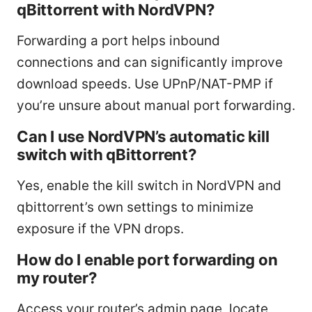
qBittorrent with NordVPN?
Forwarding a port helps inbound
connections and can significantly improve
download speeds. Use UPnP/NAT-PMP if
you’re unsure about manual port forwarding.
Can I use NordVPN’s automatic kill
switch with qBittorrent?
Yes, enable the kill switch in NordVPN and
qbittorrent’s own settings to minimize
exposure if the VPN drops.
How do I enable port forwarding on
my router?
Access your router’s admin page, locate