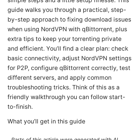
simple steps and a little setup finesse. This
guide walks you through a practical, step-
by-step approach to fixing download issues
when using NordVPN with qBittorrent, plus
extra tips to keep your torrenting private
and efficient. You’ll find a clear plan: check
basic connectivity, adjust NordVPN settings
for P2P, configure qBittorrent correctly, test
different servers, and apply common
troubleshooting tricks. Think of this as a
friendly walkthrough you can follow start-
to-finish.
What you’ll get in this guide
Parts of this article were generated with AI