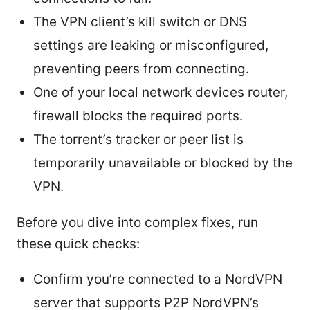
The VPN client’s kill switch or DNS
settings are leaking or misconfigured,
preventing peers from connecting.
One of your local network devices router,
firewall blocks the required ports.
The torrent’s tracker or peer list is
temporarily unavailable or blocked by the
VPN.
Before you dive into complex fixes, run
these quick checks:
Confirm you’re connected to a NordVPN
server that supports P2P NordVPN’s