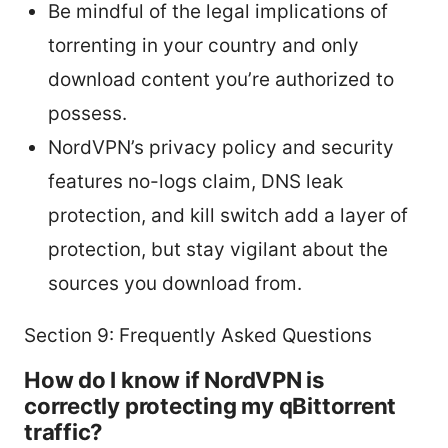
Be mindful of the legal implications of
torrenting in your country and only
download content you’re authorized to
possess.
NordVPN’s privacy policy and security
features no-logs claim, DNS leak
protection, and kill switch add a layer of
protection, but stay vigilant about the
sources you download from.
Section 9: Frequently Asked Questions
How do I know if NordVPN is
correctly protecting my qBittorrent
traffic?