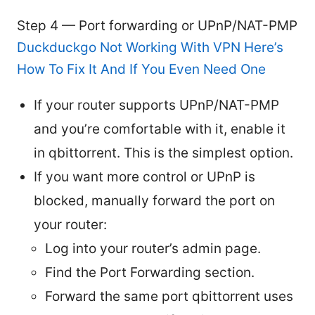
Step 4 — Port forwarding or UPnP/NAT-PMP
Duckduckgo Not Working With VPN Here’s
How To Fix It And If You Even Need One
If your router supports UPnP/NAT-PMP
and you’re comfortable with it, enable it
in qbittorrent. This is the simplest option.
If you want more control or UPnP is
blocked, manually forward the port on
your router:
Log into your router’s admin page.
Find the Port Forwarding section.
Forward the same port qbittorrent uses