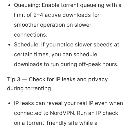
Queueing: Enable torrent queueing with a
limit of 2–4 active downloads for
smoother operation on slower
connections.
Schedule: If you notice slower speeds at
certain times, you can schedule
downloads to run during off-peak hours.
Tip 3 — Check for IP leaks and privacy
during torrenting
IP leaks can reveal your real IP even when
connected to NordVPN. Run an IP check
on a torrent-friendly site while a