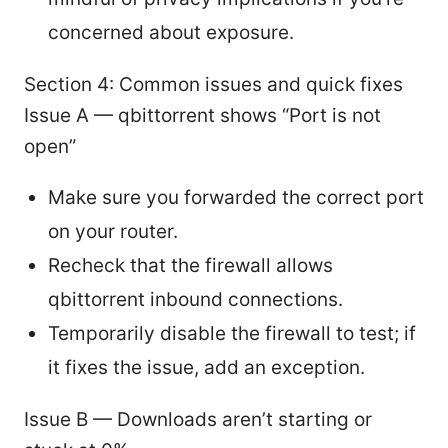
concerned about exposure.
Section 4: Common issues and quick fixes
Issue A — qbittorrent shows “Port is not
open”
Make sure you forwarded the correct port
on your router.
Recheck that the firewall allows
qbittorrent inbound connections.
Temporarily disable the firewall to test; if
it fixes the issue, add an exception.
Issue B — Downloads aren’t starting or