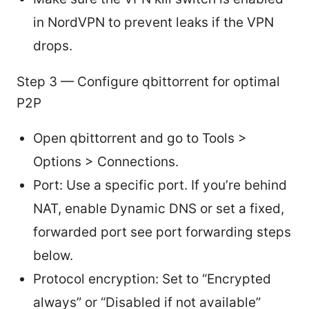
in NordVPN to prevent leaks if the VPN
drops.
Step 3 — Configure qbittorrent for optimal
P2P
Open qbittorrent and go to Tools >
Options > Connections.
Port: Use a specific port. If you’re behind
NAT, enable Dynamic DNS or set a fixed,
forwarded port see port forwarding steps
below.
Protocol encryption: Set to “Encrypted
always” or “Disabled if not available”