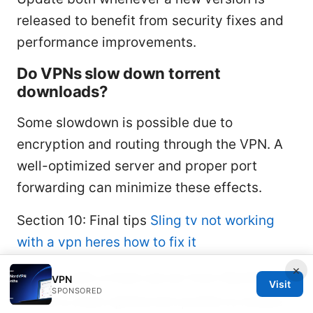
released to benefit from security fixes and
performance improvements.
Do VPNs slow down torrent
downloads?
Some slowdown is possible due to
encryption and routing through the VPN. A
well-optimized server and proper port
forwarding can minimize these effects.
Section 10: Final tips
Sling tv not working
with a vpn heres how to fix it
×
Start with a fresh server from NordVPN
VPN
Visit
SPONSORED
and a clean qbittorrent profile to isolate