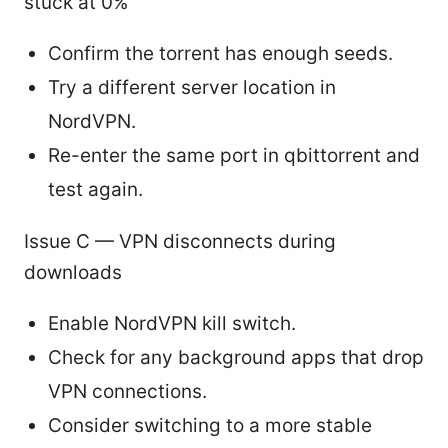
stuck at 0%
Confirm the torrent has enough seeds.
Try a different server location in
NordVPN.
Re-enter the same port in qbittorrent and
test again.
Issue C — VPN disconnects during
downloads
Enable NordVPN kill switch.
Check for any background apps that drop
VPN connections.
Consider switching to a more stable