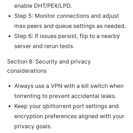
enable DHT/PEX/LPD.
Step 5: Monitor connections and adjust
max peers and queue settings as needed.
Step 6: If issues persist, flip to a nearby
server and rerun tests.
Section 8: Security and privacy
considerations
Always use a VPN with a kill switch when
torrenting to prevent accidental leaks.
Keep your qbittorrent port settings and
encryption preferences aligned with your
privacy goals.