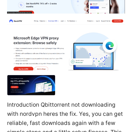
Introduction Qbittorrent not downloading
with nordvpn heres the fix. Yes, you can get
reliable, fast downloads again with a few