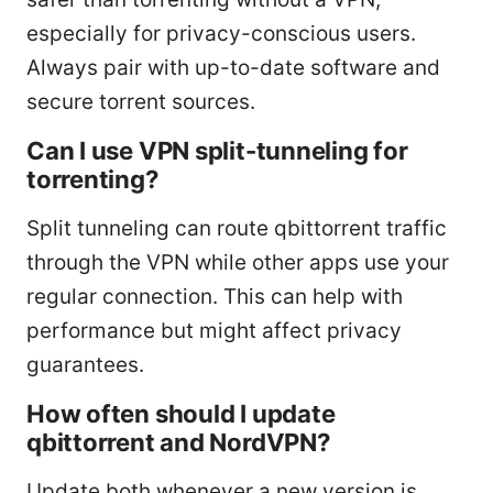
especially for privacy-conscious users.
Always pair with up-to-date software and
secure torrent sources.
Can I use VPN split-tunneling for
torrenting?
Split tunneling can route qbittorrent traffic
through the VPN while other apps use your
regular connection. This can help with
performance but might affect privacy
guarantees.
How often should I update
qbittorrent and NordVPN?
Update both whenever a new version is