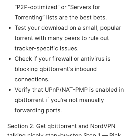
“P2P-optimized” or “Servers for
Torrenting” lists are the best bets.
Test your download on a small, popular
torrent with many peers to rule out
tracker-specific issues.
Check if your firewall or antivirus is
blocking qbittorrent’s inbound
connections.
Verify that UPnP/NAT-PMP is enabled in
qbittorrent if you’re not manually
forwarding ports.
Section 2: Get qbittorrent and NordVPN
talking nicely step-by-step Step 1 — Pick