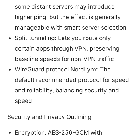
some distant servers may introduce
higher ping, but the effect is generally
manageable with smart server selection
Split tunneling: Lets you route only
certain apps through VPN, preserving
baseline speeds for non-VPN traffic
WireGuard protocol NordLynx: The
default recommended protocol for speed
and reliability, balancing security and
speed
Security and Privacy Outlining
Encryption: AES-256-GCM with