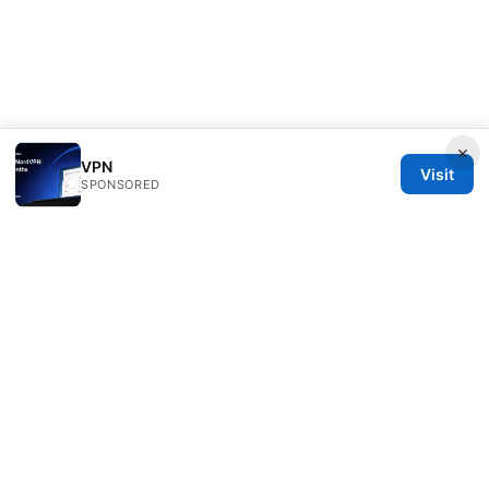
×
VPN
Visit
SPONSORED
Rameshmetta Ltd.
Gran Vía 28
Madrid, Madrid, 28013
ES
press@rameshmetta.com
+34 91 165 1965
About
Privacy Policy
Terms of Use