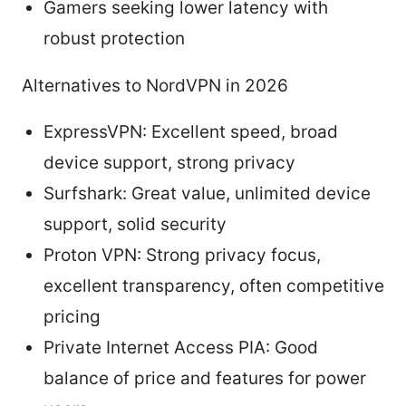
Gamers seeking lower latency with
robust protection
Alternatives to NordVPN in 2026
ExpressVPN: Excellent speed, broad
device support, strong privacy
Surfshark: Great value, unlimited device
support, solid security
Proton VPN: Strong privacy focus,
excellent transparency, often competitive
pricing
Private Internet Access PIA: Good
balance of price and features for power