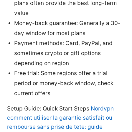
plans often provide the best long-term
value
Money-back guarantee: Generally a 30-
day window for most plans
Payment methods: Card, PayPal, and
sometimes crypto or gift options
depending on region
Free trial: Some regions offer a trial
period or money-back window, check
current offers
Setup Guide: Quick Start Steps
Nordvpn
comment utiliser la garantie satisfait ou
rembourse sans prise de tete: guide