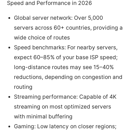
Speed and Performance in 2026
Global server network: Over 5,000
servers across 60+ countries, providing a
wide choice of routes
Speed benchmarks: For nearby servers,
expect 60–85% of your base ISP speed;
long-distance routes may see 15–40%
reductions, depending on congestion and
routing
Streaming performance: Capable of 4K
streaming on most optimized servers
with minimal buffering
Gaming: Low latency on closer regions;