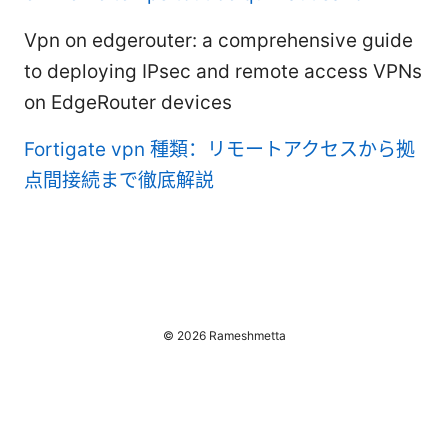
Vpn on edgerouter: a comprehensive guide
to deploying IPsec and remote access VPNs
on EdgeRouter devices
Fortigate vpn 種類：リモートアクセスから拠
点間接続まで徹底解説
© 2026 Rameshmetta