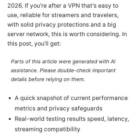
2026. If you’re after a VPN that’s easy to
use, reliable for streamers and travelers,
with solid privacy protections and a big
server network, this is worth considering. In
this post, you’ll get:
Parts of this article were generated with AI
assistance. Please double-check important
details before relying on them.
A quick snapshot of current performance
metrics and privacy safeguards
Real-world testing results speed, latency,
streaming compatibility