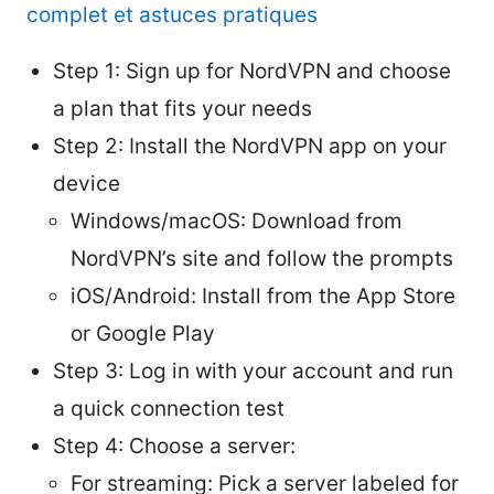
complet et astuces pratiques
Step 1: Sign up for NordVPN and choose
a plan that fits your needs
Step 2: Install the NordVPN app on your
device
Windows/macOS: Download from
NordVPN’s site and follow the prompts
iOS/Android: Install from the App Store
or Google Play
Step 3: Log in with your account and run
a quick connection test
Step 4: Choose a server:
For streaming: Pick a server labeled for