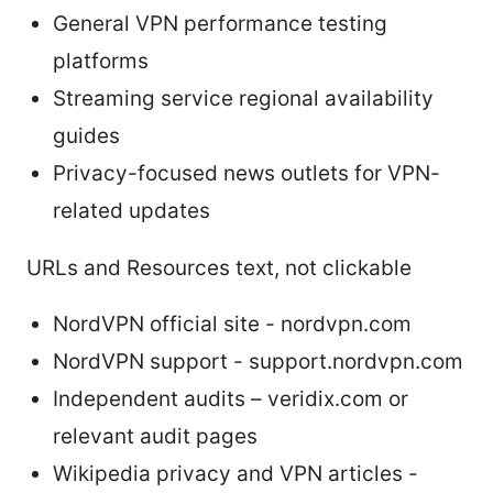
General VPN performance testing
platforms
Streaming service regional availability
guides
Privacy-focused news outlets for VPN-
related updates
URLs and Resources text, not clickable
NordVPN official site - nordvpn.com
NordVPN support - support.nordvpn.com
Independent audits – veridix.com or
relevant audit pages
Wikipedia privacy and VPN articles -