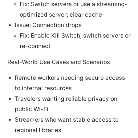
Fix: Switch servers or use a streaming-
optimized server; clear cache
Issue: Connection drops
Fix: Enable Kill Switch; switch servers or
re-connect
Real-World Use Cases and Scenarios
Remote workers needing secure access
to internal resources
Travelers wanting reliable privacy on
public Wi-Fi
Streamers who want stable access to
regional libraries