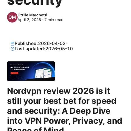
Ottilie Marchetti
April 2, 2026
·
7
min read
Published:
2026-04-02
·
Last updated:
2026-05-10
Nordvpn review 2026 is it
still your best bet for speed
and security: A Deep Dive
into VPN Power, Privacy, and
Peace of Mind