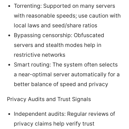
Torrenting: Supported on many servers
with reasonable speeds; use caution with
local laws and seed/share ratios
Bypassing censorship: Obfuscated
servers and stealth modes help in
restrictive networks
Smart routing: The system often selects
a near-optimal server automatically for a
better balance of speed and privacy
Privacy Audits and Trust Signals
Independent audits: Regular reviews of
privacy claims help verify trust