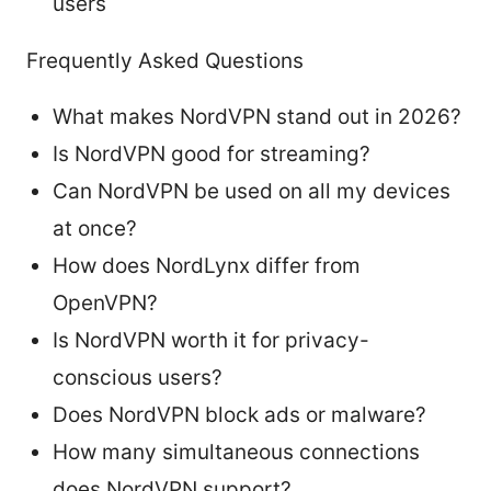
users
Frequently Asked Questions
What makes NordVPN stand out in 2026?
Is NordVPN good for streaming?
Can NordVPN be used on all my devices
at once?
How does NordLynx differ from
OpenVPN?
Is NordVPN worth it for privacy-
conscious users?
Does NordVPN block ads or malware?
How many simultaneous connections
does NordVPN support?