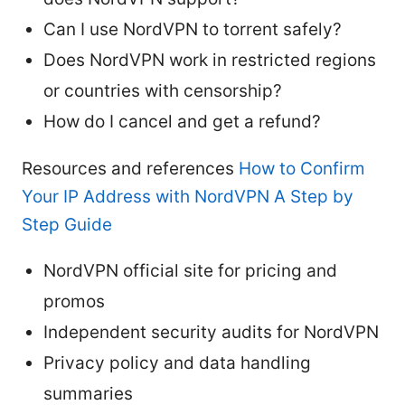
Can I use NordVPN to torrent safely?
Does NordVPN work in restricted regions
or countries with censorship?
How do I cancel and get a refund?
Resources and references
How to Confirm
Your IP Address with NordVPN A Step by
Step Guide
NordVPN official site for pricing and
promos
Independent security audits for NordVPN
Privacy policy and data handling
summaries