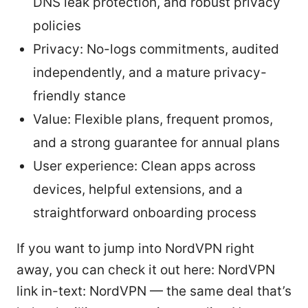
DNS leak protection, and robust privacy
policies
Privacy: No-logs commitments, audited
independently, and a mature privacy-
friendly stance
Value: Flexible plans, frequent promos,
and a strong guarantee for annual plans
User experience: Clean apps across
devices, helpful extensions, and a
straightforward onboarding process
If you want to jump into NordVPN right
away, you can check it out here: NordVPN
link in-text: NordVPN — the same deal that’s