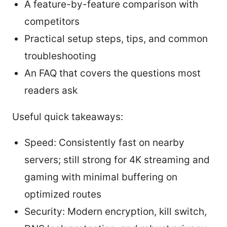
A feature-by-feature comparison with
competitors
Practical setup steps, tips, and common
troubleshooting
An FAQ that covers the questions most
readers ask
Useful quick takeaways:
Speed: Consistently fast on nearby
servers; still strong for 4K streaming and
gaming with minimal buffering on
optimized routes
Security: Modern encryption, kill switch,