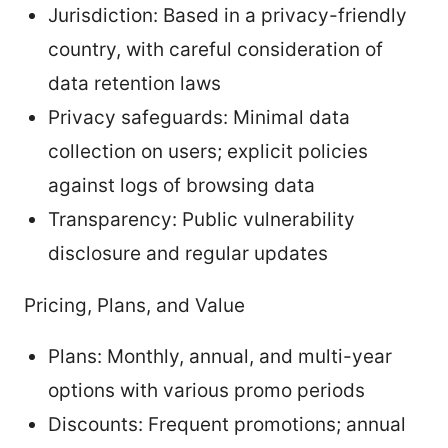
Jurisdiction: Based in a privacy-friendly
country, with careful consideration of
data retention laws
Privacy safeguards: Minimal data
collection on users; explicit policies
against logs of browsing data
Transparency: Public vulnerability
disclosure and regular updates
Pricing, Plans, and Value
Plans: Monthly, annual, and multi-year
options with various promo periods
Discounts: Frequent promotions; annual