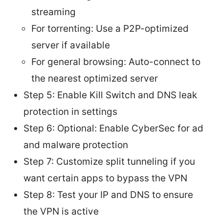
streaming
For torrenting: Use a P2P-optimized
server if available
For general browsing: Auto-connect to
the nearest optimized server
Step 5: Enable Kill Switch and DNS leak
protection in settings
Step 6: Optional: Enable CyberSec for ad
and malware protection
Step 7: Customize split tunneling if you
want certain apps to bypass the VPN
Step 8: Test your IP and DNS to ensure
the VPN is active