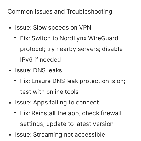
Common Issues and Troubleshooting
Issue: Slow speeds on VPN
Fix: Switch to NordLynx WireGuard
protocol; try nearby servers; disable
IPv6 if needed
Issue: DNS leaks
Fix: Ensure DNS leak protection is on;
test with online tools
Issue: Apps failing to connect
Fix: Reinstall the app, check firewall
settings, update to latest version
Issue: Streaming not accessible