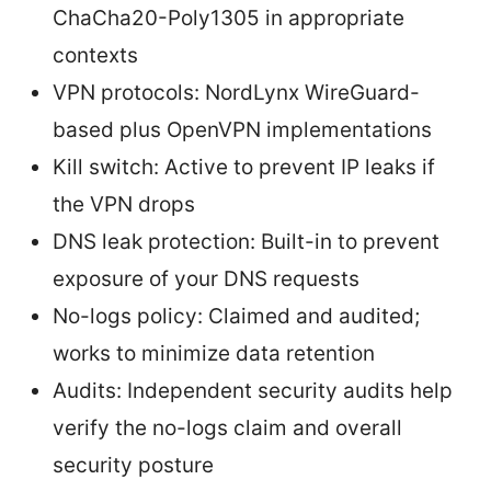
ChaCha20-Poly1305 in appropriate
contexts
VPN protocols: NordLynx WireGuard-
based plus OpenVPN implementations
Kill switch: Active to prevent IP leaks if
the VPN drops
DNS leak protection: Built-in to prevent
exposure of your DNS requests
No-logs policy: Claimed and audited;
works to minimize data retention
Audits: Independent security audits help
verify the no-logs claim and overall
security posture