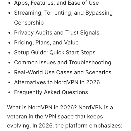
Apps, Features, and Ease of Use
Streaming, Torrenting, and Bypassing
Censorship
Privacy Audits and Trust Signals
Pricing, Plans, and Value
Setup Guide: Quick Start Steps
Common Issues and Troubleshooting
Real-World Use Cases and Scenarios
Alternatives to NordVPN in 2026
Frequently Asked Questions
What is NordVPN in 2026? NordVPN is a
veteran in the VPN space that keeps
evolving. In 2026, the platform emphasizes: