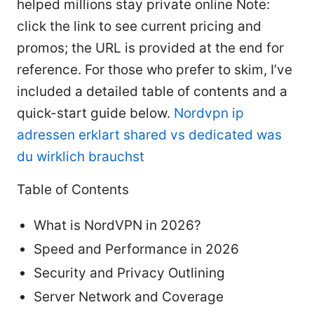
helped millions stay private online Note:
click the link to see current pricing and
promos; the URL is provided at the end for
reference. For those who prefer to skim, I’ve
included a detailed table of contents and a
quick-start guide below.
Nordvpn ip
adressen erklart shared vs dedicated was
du wirklich brauchst
Table of Contents
What is NordVPN in 2026?
Speed and Performance in 2026
Security and Privacy Outlining
Server Network and Coverage