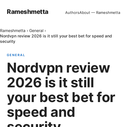
Rameshmetta
Authors
About — Rameshmetta
Rameshmetta
›
General
›
Nordvpn review 2026 is it still your best bet for speed and
security
GENERAL
Nordvpn review
2026 is it still
your best bet for
speed and
security