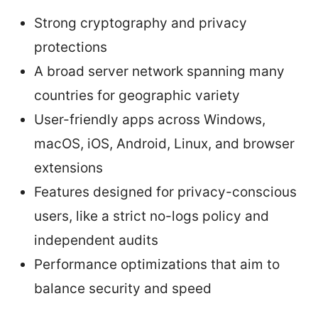
Strong cryptography and privacy
protections
A broad server network spanning many
countries for geographic variety
User-friendly apps across Windows,
macOS, iOS, Android, Linux, and browser
extensions
Features designed for privacy-conscious
users, like a strict no-logs policy and
independent audits
Performance optimizations that aim to
balance security and speed