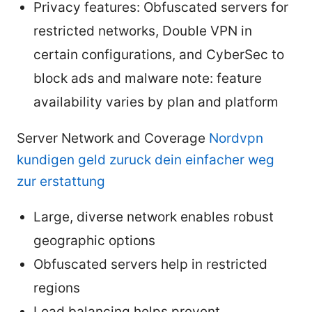
Privacy features: Obfuscated servers for
restricted networks, Double VPN in
certain configurations, and CyberSec to
block ads and malware note: feature
availability varies by plan and platform
Server Network and Coverage
Nordvpn
kundigen geld zuruck dein einfacher weg
zur erstattung
Large, diverse network enables robust
geographic options
Obfuscated servers help in restricted
regions
Load balancing helps prevent