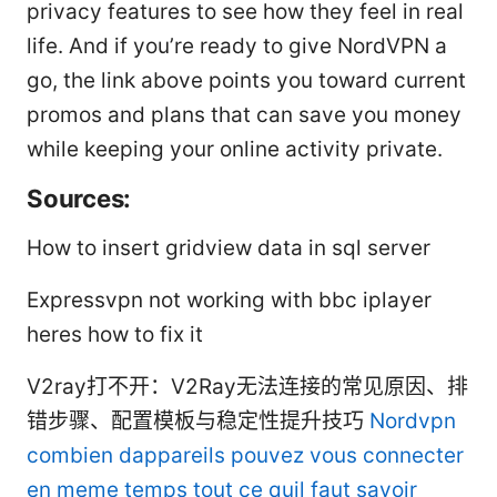
privacy features to see how they feel in real
life. And if you’re ready to give NordVPN a
go, the link above points you toward current
promos and plans that can save you money
while keeping your online activity private.
Sources:
How to insert gridview data in sql server
Expressvpn not working with bbc iplayer
heres how to fix it
V2ray打不开：V2Ray无法连接的常见原因、排
错步骤、配置模板与稳定性提升技巧
Nordvpn
combien dappareils pouvez vous connecter
en meme temps tout ce quil faut savoir