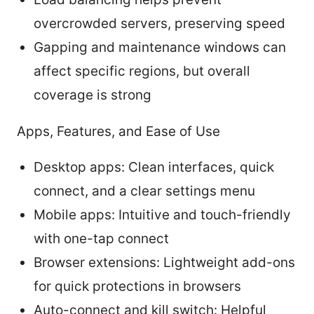
overcrowded servers, preserving speed
Gapping and maintenance windows can
affect specific regions, but overall
coverage is strong
Apps, Features, and Ease of Use
Desktop apps: Clean interfaces, quick
connect, and a clear settings menu
Mobile apps: Intuitive and touch-friendly
with one-tap connect
Browser extensions: Lightweight add-ons
for quick protections in browsers
Auto-connect and kill switch: Helpful