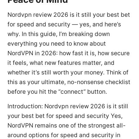
Nordvpn review 2026 is it still your best bet
for speed and security — yes, and here’s
why. In this guide, I’m breaking down
everything you need to know about
NordVPN in 2026: how fast it is, how secure
it feels, what new features matter, and
whether it’s still worth your money. Think of
this as your ultimate, no-nonsense checklist
before you hit the “connect” button.
Introduction: Nordvpn review 2026 is it still
your best bet for speed and security Yes,
NordVPN remains one of the strongest all-
around options for speed and security in