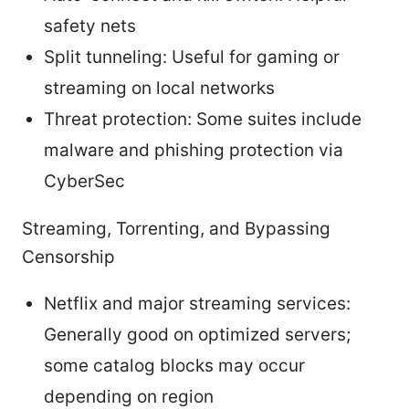
safety nets
Split tunneling: Useful for gaming or
streaming on local networks
Threat protection: Some suites include
malware and phishing protection via
CyberSec
Streaming, Torrenting, and Bypassing
Censorship
Netflix and major streaming services:
Generally good on optimized servers;
some catalog blocks may occur
depending on region