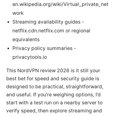
en.wikipedia.org/wiki/Virtual_private_net
work
Streaming availability guides -
netflix.cdn.netflix.com or regional
equivalents
Privacy policy summaries -
privacytools.io
This NordVPN review 2026 is it still your
best bet for speed and security guide is
designed to be practical, straightforward,
and useful. If you’re weighing options, I’d
start with a test run on a nearby server to
verify speed, then explore streaming and