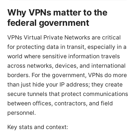
Why VPNs matter to the
federal government
VPNs Virtual Private Networks are critical
for protecting data in transit, especially in a
world where sensitive information travels
across networks, devices, and international
borders. For the government, VPNs do more
than just hide your IP address; they create
secure tunnels that protect communications
between offices, contractors, and field
personnel.
Key stats and context: