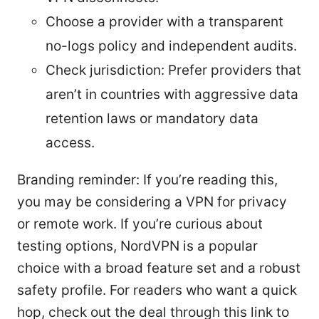
Choose a provider with a transparent
no-logs policy and independent audits.
Check jurisdiction: Prefer providers that
aren’t in countries with aggressive data
retention laws or mandatory data
access.
Branding reminder: If you’re reading this,
you may be considering a VPN for privacy
or remote work. If you’re curious about
testing options, NordVPN is a popular
choice with a broad feature set and a robust
safety profile. For readers who want a quick
hop, check out the deal through this link to