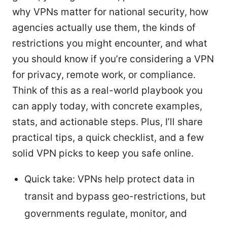
why VPNs matter for national security, how
agencies actually use them, the kinds of
restrictions you might encounter, and what
you should know if you’re considering a VPN
for privacy, remote work, or compliance.
Think of this as a real-world playbook you
can apply today, with concrete examples,
stats, and actionable steps. Plus, I’ll share
practical tips, a quick checklist, and a few
solid VPN picks to keep you safe online.
Quick take: VPNs help protect data in
transit and bypass geo-restrictions, but
governments regulate, monitor, and