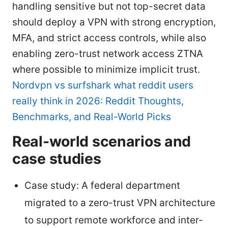
handling sensitive but not top-secret data
should deploy a VPN with strong encryption,
MFA, and strict access controls, while also
enabling zero-trust network access ZTNA
where possible to minimize implicit trust.
Nordvpn vs surfshark what reddit users
really think in 2026: Reddit Thoughts,
Benchmarks, and Real-World Picks
Real-world scenarios and
case studies
Case study: A federal department
migrated to a zero-trust VPN architecture
to support remote workforce and inter-