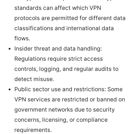
standards can affect which VPN
protocols are permitted for different data
classifications and international data
flows.
Insider threat and data handling:
Regulations require strict access
controls, logging, and regular audits to
detect misuse.
Public sector use and restrictions: Some
VPN services are restricted or banned on
government networks due to security
concerns, licensing, or compliance
requirements.