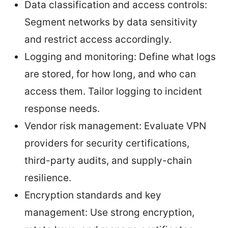
Data classification and access controls:
Segment networks by data sensitivity
and restrict access accordingly.
Logging and monitoring: Define what logs
are stored, for how long, and who can
access them. Tailor logging to incident
response needs.
Vendor risk management: Evaluate VPN
providers for security certifications,
third-party audits, and supply-chain
resilience.
Encryption standards and key
management: Use strong encryption,