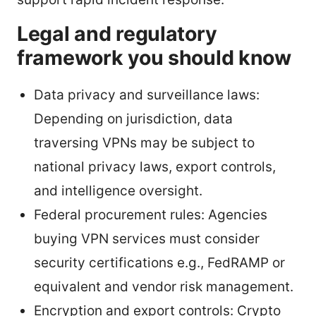
Legal and regulatory
framework you should know
Data privacy and surveillance laws:
Depending on jurisdiction, data
traversing VPNs may be subject to
national privacy laws, export controls,
and intelligence oversight.
Federal procurement rules: Agencies
buying VPN services must consider
security certifications e.g., FedRAMP or
equivalent and vendor risk management.
Encryption and export controls: Crypto