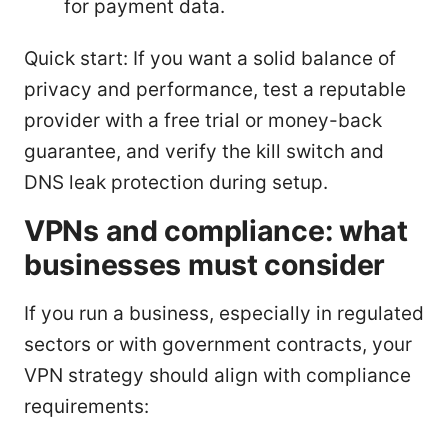
for payment data.
Quick start: If you want a solid balance of
privacy and performance, test a reputable
provider with a free trial or money-back
guarantee, and verify the kill switch and
DNS leak protection during setup.
VPNs and compliance: what
businesses must consider
If you run a business, especially in regulated
sectors or with government contracts, your
VPN strategy should align with compliance
requirements: