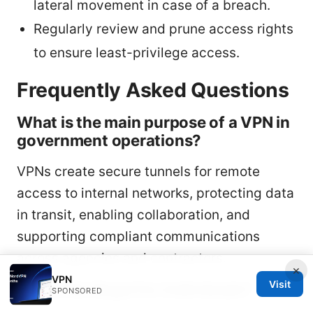
lateral movement in case of a breach.
Regularly review and prune access rights
to ensure least-privilege access.
Frequently Asked Questions
What is the main purpose of a VPN in
government operations?
VPNs create secure tunnels for remote
access to internal networks, protecting data
in transit, enabling collaboration, and
supporting compliant communications
across agencies and contractors.
×
VPN
Visit
Are VPNs illegal for individuals?
SPONSORED