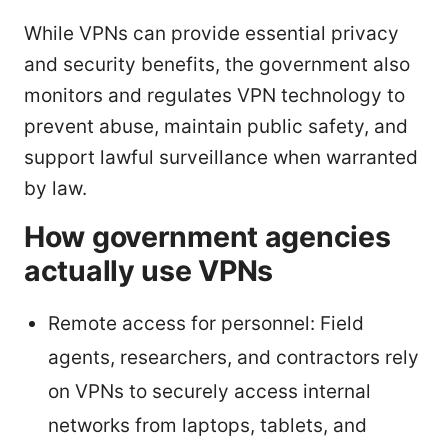
While VPNs can provide essential privacy
and security benefits, the government also
monitors and regulates VPN technology to
prevent abuse, maintain public safety, and
support lawful surveillance when warranted
by law.
How government agencies
actually use VPNs
Remote access for personnel: Field
agents, researchers, and contractors rely
on VPNs to securely access internal
networks from laptops, tablets, and