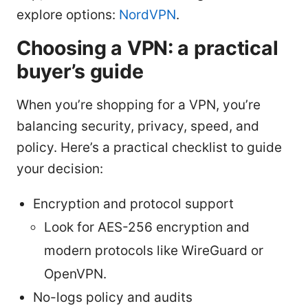
explore options:
NordVPN
.
Choosing a VPN: a practical
buyer’s guide
When you’re shopping for a VPN, you’re
balancing security, privacy, speed, and
policy. Here’s a practical checklist to guide
your decision:
Encryption and protocol support
Look for AES-256 encryption and
modern protocols like WireGuard or
OpenVPN.
No-logs policy and audits