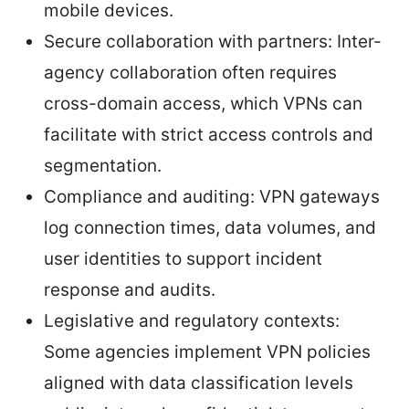
mobile devices.
Secure collaboration with partners: Inter-
agency collaboration often requires
cross-domain access, which VPNs can
facilitate with strict access controls and
segmentation.
Compliance and auditing: VPN gateways
log connection times, data volumes, and
user identities to support incident
response and audits.
Legislative and regulatory contexts:
Some agencies implement VPN policies
aligned with data classification levels