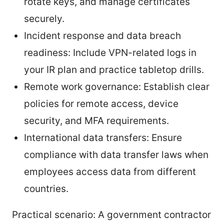
rotate keys, and manage certificates
securely.
Incident response and data breach
readiness: Include VPN-related logs in
your IR plan and practice tabletop drills.
Remote work governance: Establish clear
policies for remote access, device
security, and MFA requirements.
International data transfers: Ensure
compliance with data transfer laws when
employees access data from different
countries.
Practical scenario: A government contractor