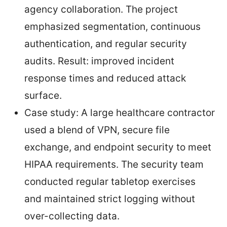
agency collaboration. The project
emphasized segmentation, continuous
authentication, and regular security
audits. Result: improved incident
response times and reduced attack
surface.
Case study: A large healthcare contractor
used a blend of VPN, secure file
exchange, and endpoint security to meet
HIPAA requirements. The security team
conducted regular tabletop exercises
and maintained strict logging without
over-collecting data.