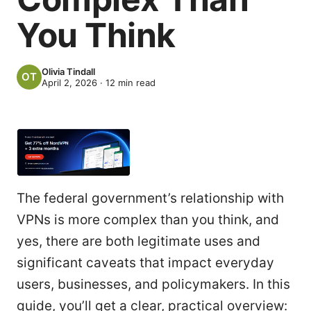
You Think
Olivia Tindall
April 2, 2026
·
12
min read
The federal government’s relationship with
VPNs is more complex than you think, and
yes, there are both legitimate uses and
significant caveats that impact everyday
users, businesses, and policymakers. In this
guide, you’ll get a clear, practical overview: