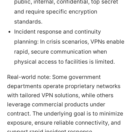
public, internal, confidential, top secret
and require specific encryption
standards.
Incident response and continuity
planning: In crisis scenarios, VPNs enable
rapid, secure communication when
physical access to facilities is limited.
Real-world note: Some government
departments operate proprietary networks
with tailored VPN solutions, while others
leverage commercial products under
contract. The underlying goal is to minimize
exposure, ensure reliable connectivity, and
support rapid incident response.