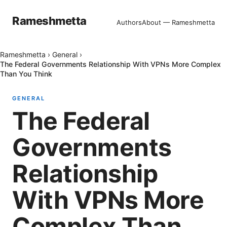
Rameshmetta
Authors
About — Rameshmetta
Rameshmetta
›
General
›
The Federal Governments Relationship With VPNs More Complex
Than You Think
GENERAL
The Federal
Governments
Relationship
With VPNs More
Complex Than