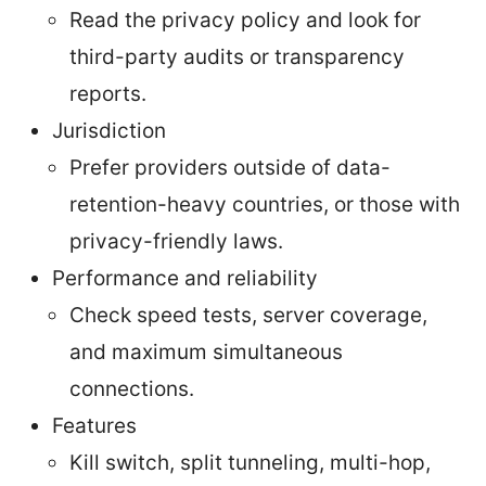
Read the privacy policy and look for
third-party audits or transparency
reports.
Jurisdiction
Prefer providers outside of data-
retention-heavy countries, or those with
privacy-friendly laws.
Performance and reliability
Check speed tests, server coverage,
and maximum simultaneous
connections.
Features
Kill switch, split tunneling, multi-hop,