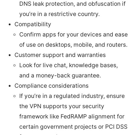
DNS leak protection, and obfuscation if
you’re in a restrictive country.
Compatibility
Confirm apps for your devices and ease
of use on desktops, mobile, and routers.
Customer support and warranties
Look for live chat, knowledge bases,
and a money-back guarantee.
Compliance considerations
If you’re in a regulated industry, ensure
the VPN supports your security
framework like FedRAMP alignment for
certain government projects or PCI DSS