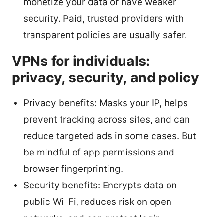
monetize your data or have weaker
security. Paid, trusted providers with
transparent policies are usually safer.
VPNs for individuals:
privacy, security, and policy
Privacy benefits: Masks your IP, helps
prevent tracking across sites, and can
reduce targeted ads in some cases. But
be mindful of app permissions and
browser fingerprinting.
Security benefits: Encrypts data on
public Wi-Fi, reduces risk on open