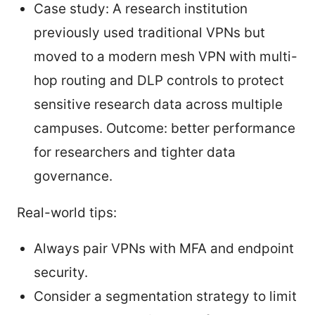
Case study: A research institution
previously used traditional VPNs but
moved to a modern mesh VPN with multi-
hop routing and DLP controls to protect
sensitive research data across multiple
campuses. Outcome: better performance
for researchers and tighter data
governance.
Real-world tips:
Always pair VPNs with MFA and endpoint
security.
Consider a segmentation strategy to limit