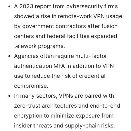
A 2023 report from cybersecurity firms
showed a rise in remote-work VPN usage
by government contractors after fusion
centers and federal facilities expanded
telework programs.
Agencies often require multi-factor
authentication MFA in addition to VPN
use to reduce the risk of credential
compromise.
In many sectors, VPNs are paired with
zero-trust architectures and end-to-end
encryption to minimize exposure from
insider threats and supply-chain risks.