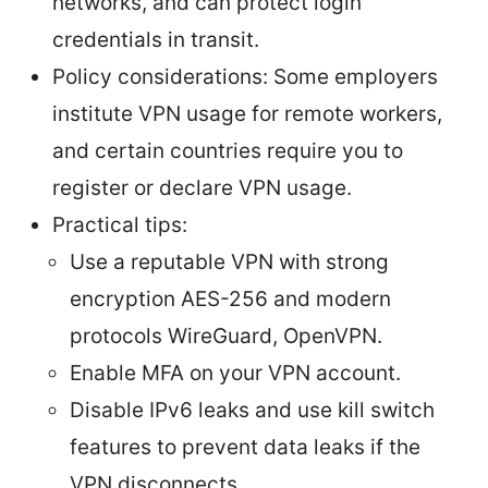
networks, and can protect login
credentials in transit.
Policy considerations: Some employers
institute VPN usage for remote workers,
and certain countries require you to
register or declare VPN usage.
Practical tips:
Use a reputable VPN with strong
encryption AES-256 and modern
protocols WireGuard, OpenVPN.
Enable MFA on your VPN account.
Disable IPv6 leaks and use kill switch
features to prevent data leaks if the
VPN disconnects.