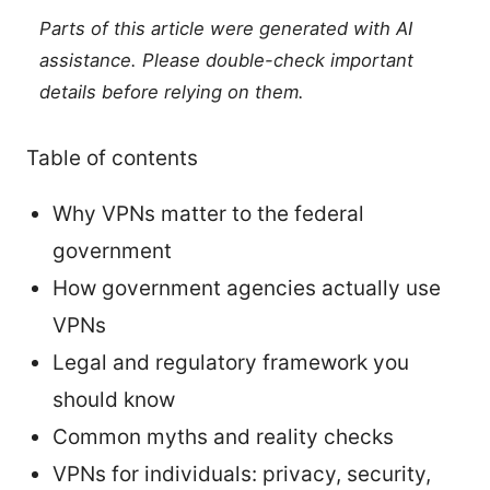
Parts of this article were generated with AI
assistance. Please double-check important
details before relying on them.
Table of contents
Why VPNs matter to the federal
government
How government agencies actually use
VPNs
Legal and regulatory framework you
should know
Common myths and reality checks
VPNs for individuals: privacy, security,