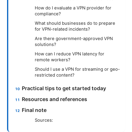
How do I evaluate a VPN provider for
compliance?
What should businesses do to prepare
for VPN-related incidents?
Are there government-approved VPN
solutions?
How can I reduce VPN latency for
remote workers?
Should I use a VPN for streaming or geo-
restricted content?
Practical tips to get started today
Resources and references
Final note
Sources: