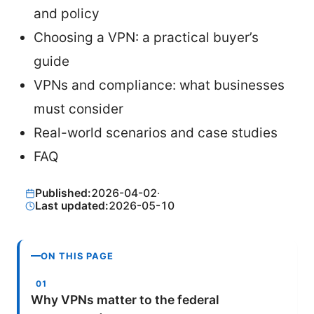
and policy
Choosing a VPN: a practical buyer’s
guide
VPNs and compliance: what businesses
must consider
Real-world scenarios and case studies
FAQ
Published:
2026-04-02
·
Last updated:
2026-05-10
ON THIS PAGE
Why VPNs matter to the federal