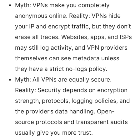
Myth: VPNs make you completely
anonymous online. Reality: VPNs hide
your IP and encrypt traffic, but they don’t
erase all traces. Websites, apps, and ISPs
may still log activity, and VPN providers
themselves can see metadata unless
they have a strict no-logs policy.
Myth: All VPNs are equally secure.
Reality: Security depends on encryption
strength, protocols, logging policies, and
the provider’s data handling. Open-
source protocols and transparent audits
usually give you more trust.