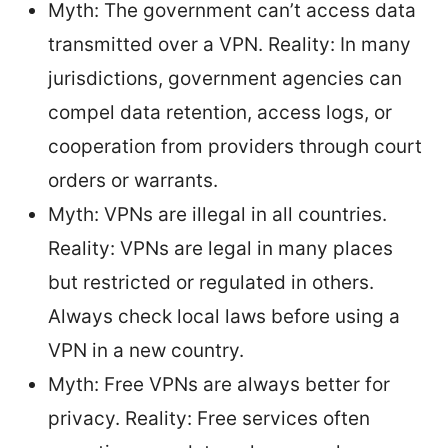
Myth: The government can’t access data
transmitted over a VPN. Reality: In many
jurisdictions, government agencies can
compel data retention, access logs, or
cooperation from providers through court
orders or warrants.
Myth: VPNs are illegal in all countries.
Reality: VPNs are legal in many places
but restricted or regulated in others.
Always check local laws before using a
VPN in a new country.
Myth: Free VPNs are always better for
privacy. Reality: Free services often