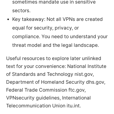
sometimes mandate use in sensitive
sectors.
Key takeaway: Not all VPNs are created
equal for security, privacy, or
compliance. You need to understand your
threat model and the legal landscape.
Useful resources to explore later unlinked
text for your convenience: National Institute
of Standards and Technology nist.gov,
Department of Homeland Security dhs.gov,
Federal Trade Commission ftc.gov,
VPNsecurity guidelines, International
Telecommunication Union itu.int.