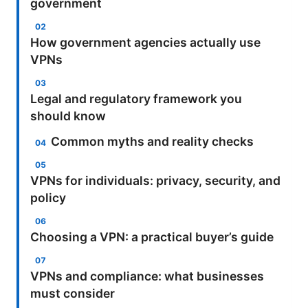
government
How government agencies actually use
VPNs
Legal and regulatory framework you
should know
Common myths and reality checks
VPNs for individuals: privacy, security, and
policy
Choosing a VPN: a practical buyer’s guide
VPNs and compliance: what businesses
must consider