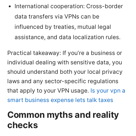
International cooperation: Cross-border
data transfers via VPNs can be
influenced by treaties, mutual legal
assistance, and data localization rules.
Practical takeaway: If you’re a business or
individual dealing with sensitive data, you
should understand both your local privacy
laws and any sector-specific regulations
that apply to your VPN usage.
Is your vpn a
smart business expense lets talk taxes
Common myths and reality
checks