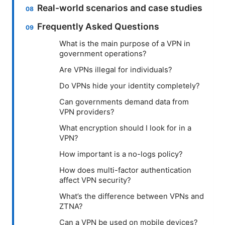
Real-world scenarios and case studies
Frequently Asked Questions
What is the main purpose of a VPN in
government operations?
Are VPNs illegal for individuals?
Do VPNs hide your identity completely?
Can governments demand data from
VPN providers?
What encryption should I look for in a
VPN?
How important is a no-logs policy?
How does multi-factor authentication
affect VPN security?
What’s the difference between VPNs and
ZTNA?
Can a VPN be used on mobile devices?