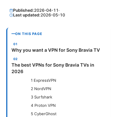
Published:
2026-04-11
·
Last updated:
2026-05-10
ON THIS PAGE
Why you want a VPN for Sony Bravia TV
The best VPNs for Sony Bravia TVs in
2026
1 ExpressVPN
2 NordVPN
3 Surfshark
4 Proton VPN
5 CyberGhost