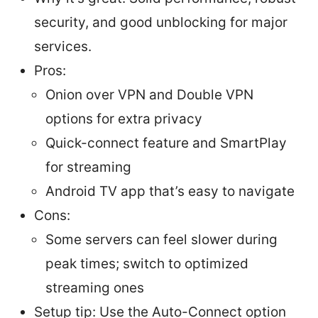
security, and good unblocking for major
services.
Pros:
Onion over VPN and Double VPN
options for extra privacy
Quick-connect feature and SmartPlay
for streaming
Android TV app that’s easy to navigate
Cons:
Some servers can feel slower during
peak times; switch to optimized
streaming ones
Setup tip: Use the Auto-Connect option