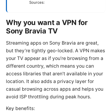
Sources:
Why you want a VPN for
Sony Bravia TV
Streaming apps on Sony Bravia are great,
but they’re tightly geo-locked. A VPN makes
your TV appear as if you’re browsing from a
different country, which means you can
access libraries that aren’t available in your
location. It also adds a privacy layer for
casual browsing across apps and helps you
avoid ISP throttling during peak hours.
Key benefits: