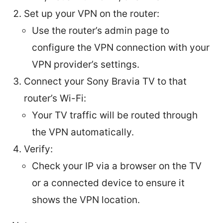
Set up your VPN on the router:
Use the router’s admin page to
configure the VPN connection with your
VPN provider’s settings.
Connect your Sony Bravia TV to that
router’s Wi-Fi:
Your TV traffic will be routed through
the VPN automatically.
Verify:
Check your IP via a browser on the TV
or a connected device to ensure it
shows the VPN location.