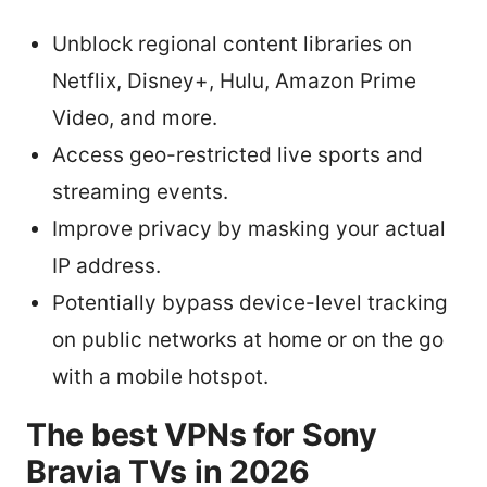
Unblock regional content libraries on
Netflix, Disney+, Hulu, Amazon Prime
Video, and more.
Access geo-restricted live sports and
streaming events.
Improve privacy by masking your actual
IP address.
Potentially bypass device-level tracking
on public networks at home or on the go
with a mobile hotspot.
The best VPNs for Sony
Bravia TVs in 2026