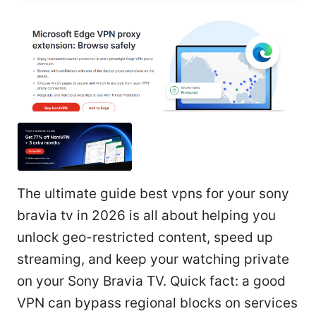
The ultimate guide best vpns for your sony
bravia tv in 2026 is all about helping you
unlock geo-restricted content, speed up
streaming, and keep your watching private
on your Sony Bravia TV. Quick fact: a good
VPN can bypass regional blocks on services