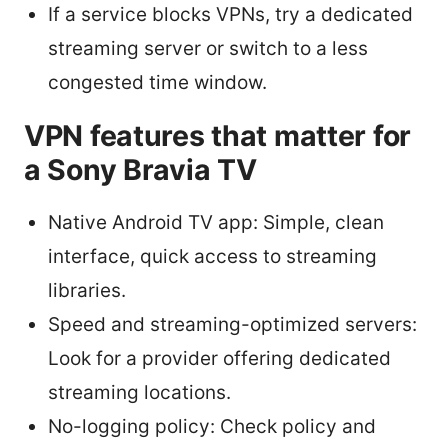
If a service blocks VPNs, try a dedicated
streaming server or switch to a less
congested time window.
VPN features that matter for
a Sony Bravia TV
Native Android TV app: Simple, clean
interface, quick access to streaming
libraries.
Speed and streaming-optimized servers:
Look for a provider offering dedicated
streaming locations.
No-logging policy: Check policy and