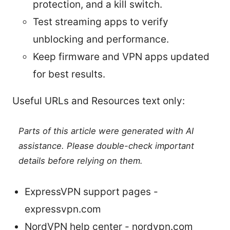
protection, and a kill switch.
Test streaming apps to verify
unblocking and performance.
Keep firmware and VPN apps updated
for best results.
Useful URLs and Resources text only:
Parts of this article were generated with AI
assistance. Please double-check important
details before relying on them.
ExpressVPN support pages -
expressvpn.com
NordVPN help center - nordvpn.com