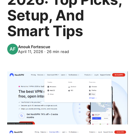
Setup, And
Smart Tips
Anouk Fortescue
April 11, 2026
·
26
min read