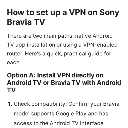
How to set up a VPN on Sony
Bravia TV
There are two main paths: native Android
TV app installation or using a VPN-enabled
router. Here’s a quick, practical guide for
each.
Option A: Install VPN directly on
Android TV or Bravia TV with Android
TV
Check compatibility: Confirm your Bravia
model supports Google Play and has
access to the Android TV interface.