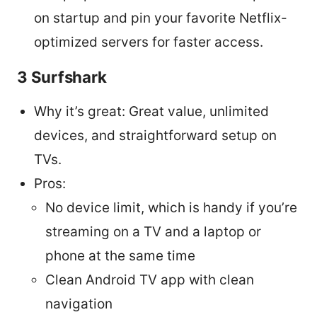
on startup and pin your favorite Netflix-
optimized servers for faster access.
3 Surfshark
Why it’s great: Great value, unlimited
devices, and straightforward setup on
TVs.
Pros:
No device limit, which is handy if you’re
streaming on a TV and a laptop or
phone at the same time
Clean Android TV app with clean
navigation