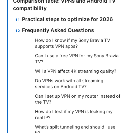
Comparison table: VPNs and Android TV
compatibility
Practical steps to optimize for 2026
Frequently Asked Questions
How do I know if my Sony Bravia TV
supports VPN apps?
Can I use a free VPN for my Sony Bravia
TV?
Will a VPN affect 4K streaming quality?
Do VPNs work with all streaming
services on Android TV?
Can I set up VPN on my router instead of
the TV?
How do I test if my VPN is leaking my
real IP?
What’s split tunneling and should I use
it?