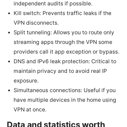
independent audits if possible.
Kill switch: Prevents traffic leaks if the
VPN disconnects.
Split tunneling: Allows you to route only
streaming apps through the VPN some
providers call it app exception or bypass.
DNS and IPv6 leak protection: Critical to
maintain privacy and to avoid real IP
exposure.
Simultaneous connections: Useful if you
have multiple devices in the home using
VPN at once.
Data and statistics worth