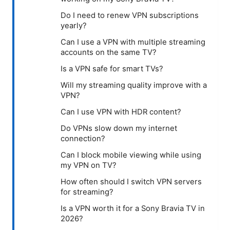
Do I need to renew VPN subscriptions
yearly?
Can I use a VPN with multiple streaming
accounts on the same TV?
Is a VPN safe for smart TVs?
Will my streaming quality improve with a
VPN?
Can I use VPN with HDR content?
Do VPNs slow down my internet
connection?
Can I block mobile viewing while using
my VPN on TV?
How often should I switch VPN servers
for streaming?
Is a VPN worth it for a Sony Bravia TV in
2026?