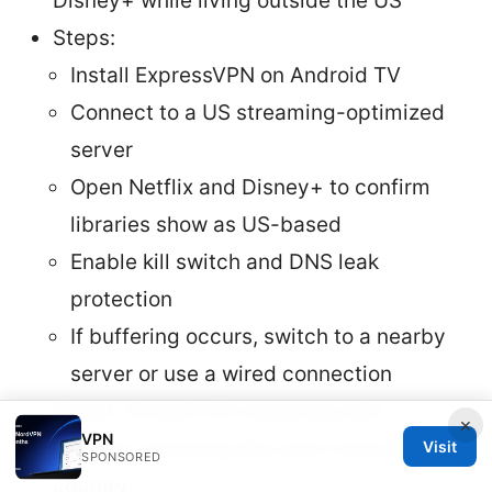
Disney+ while living outside the US
Steps:
Install ExpressVPN on Android TV
Connect to a US streaming-optimized
server
Open Netflix and Disney+ to confirm
libraries show as US-based
Enable kill switch and DNS leak
protection
If buffering occurs, switch to a nearby
server or use a wired connection
Result: Smooth 4K streaming with
×
VPN
libraries matching the user’s home
Visit
SPONSORED
country.