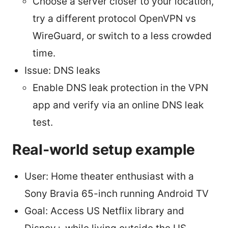
Choose a server closer to your location,
try a different protocol OpenVPN vs
WireGuard, or switch to a less crowded
time.
Issue: DNS leaks
Enable DNS leak protection in the VPN
app and verify via an online DNS leak
test.
Real-world setup example
User: Home theater enthusiast with a
Sony Bravia 65-inch running Android TV
Goal: Access US Netflix library and