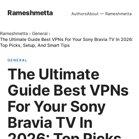
Rameshmetta
Authors
About — Rameshmetta
Rameshmetta
›
General
›
The Ultimate Guide Best VPNs For Your Sony Bravia TV In 2026:
Top Picks, Setup, And Smart Tips
GENERAL
The Ultimate
Guide Best VPNs
For Your Sony
Bravia TV In
2026: Top Picks,