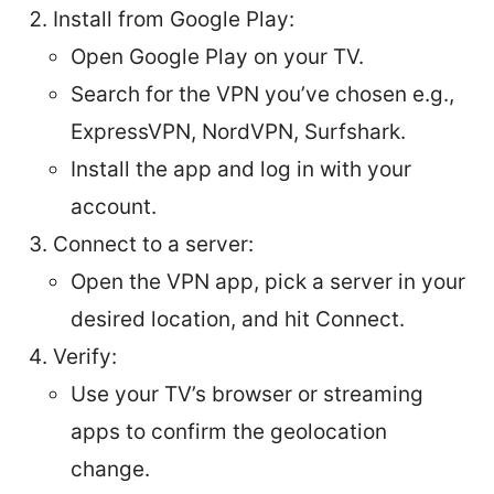
Install from Google Play:
Open Google Play on your TV.
Search for the VPN you’ve chosen e.g.,
ExpressVPN, NordVPN, Surfshark.
Install the app and log in with your
account.
Connect to a server:
Open the VPN app, pick a server in your
desired location, and hit Connect.
Verify:
Use your TV’s browser or streaming
apps to confirm the geolocation
change.