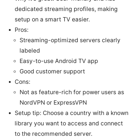
dedicated streaming profiles, making
setup on a smart TV easier.
Pros:
Streaming-optimized servers clearly
labeled
Easy-to-use Android TV app
Good customer support
Cons:
Not as feature-rich for power users as
NordVPN or ExpressVPN
Setup tip: Choose a country with a known
library you want to access and connect
to the recommended server.