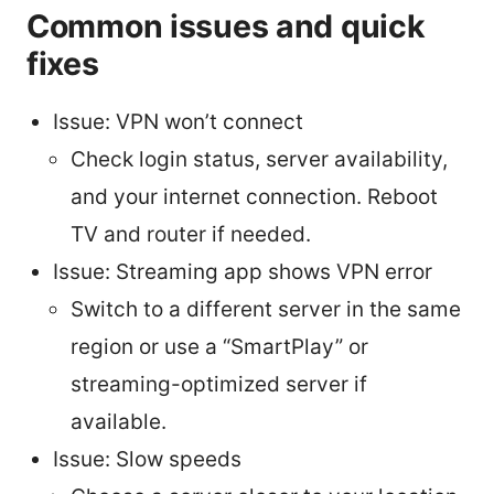
Common issues and quick
fixes
Issue: VPN won’t connect
Check login status, server availability,
and your internet connection. Reboot
TV and router if needed.
Issue: Streaming app shows VPN error
Switch to a different server in the same
region or use a “SmartPlay” or
streaming-optimized server if
available.
Issue: Slow speeds