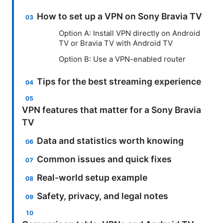
How to set up a VPN on Sony Bravia TV
Option A: Install VPN directly on Android
TV or Bravia TV with Android TV
Option B: Use a VPN-enabled router
Tips for the best streaming experience
VPN features that matter for a Sony Bravia
TV
Data and statistics worth knowing
Common issues and quick fixes
Real-world setup example
Safety, privacy, and legal notes