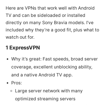
Here are VPNs that work well with Android
TV and can be sideloaded or installed
directly on many Sony Bravia models. I’ve
included why they’re a good fit, plus what to
watch out for.
1 ExpressVPN
Why it’s great: Fast speeds, broad server
coverage, excellent unblocking ability,
and a native Android TV app.
Pros:
Large server network with many
optimized streaming servers