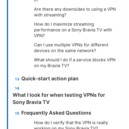
Are there any downsides to using a VPN
with streaming?
How do I maximize streaming
performance on a Sony Bravia TV with
VPN?
Can I use multiple VPNs for different
devices on the same network?
What should I do if a service blocks VPN
on my Bravia TV?
Quick-start action plan
What I look for when testing VPNs for
Sony Bravia TV
Frequently Asked Questions
How do I verify that the VPN is really
working on my Sony Bravia TV?