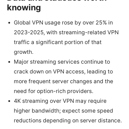
knowing
Global VPN usage rose by over 25% in
2023-2025, with streaming-related VPN
traffic a significant portion of that
growth.
Major streaming services continue to
crack down on VPN access, leading to
more frequent server changes and the
need for option-rich providers.
4K streaming over VPN may require
higher bandwidth; expect some speed
reductions depending on server distance.