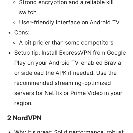
Strong encryption and a reliable kill
switch
User-friendly interface on Android TV
Cons:
A bit pricier than some competitors
Setup tip: Install ExpressVPN from Google
Play on your Android TV-enabled Bravia
or sideload the APK if needed. Use the
recommended streaming-optimized
servers for Netflix or Prime Video in your
region.
2 NordVPN
Why it’s great: Solid performance, robust