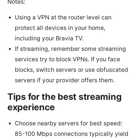
Notes:
Using a VPN at the router level can
protect all devices in your home,
including your Bravia TV.
If streaming, remember some streaming
services try to block VPNs. If you face
blocks, switch servers or use obfuscated
servers if your provider offers them.
Tips for the best streaming
experience
Choose nearby servers for best speed:
85-100 Mbps connections typically yield