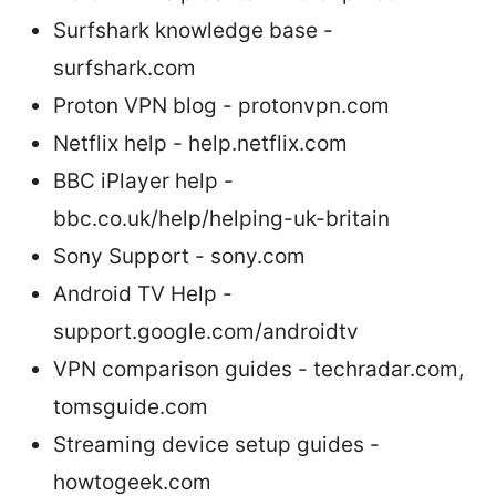
Surfshark knowledge base -
surfshark.com
Proton VPN blog - protonvpn.com
Netflix help - help.netflix.com
BBC iPlayer help -
bbc.co.uk/help/helping-uk-britain
Sony Support - sony.com
Android TV Help -
support.google.com/androidtv
VPN comparison guides - techradar.com,
tomsguide.com
Streaming device setup guides -
howtogeek.com