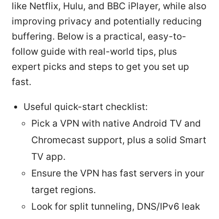
like Netflix, Hulu, and BBC iPlayer, while also
improving privacy and potentially reducing
buffering. Below is a practical, easy-to-
follow guide with real-world tips, plus
expert picks and steps to get you set up
fast.
Useful quick-start checklist:
Pick a VPN with native Android TV and
Chromecast support, plus a solid Smart
TV app.
Ensure the VPN has fast servers in your
target regions.
Look for split tunneling, DNS/IPv6 leak