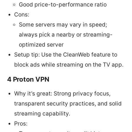
Good price-to-performance ratio
Cons:
Some servers may vary in speed;
always pick a nearby or streaming-
optimized server
Setup tip: Use the CleanWeb feature to
block ads while streaming on the TV app.
4 Proton VPN
Why it’s great: Strong privacy focus,
transparent security practices, and solid
streaming capability.
Pros: