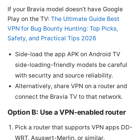
If your Bravia model doesn’t have Google
Play on the TV:
The Ultimate Guide Best
VPN for Bug Bounty Hunting: Top Picks,
Safety, and Practical Tips 2026
Side-load the app APK on Android TV
side-loading-friendly models be careful
with security and source reliability.
Alternatively, share VPN on a router and
connect the Bravia TV to that network.
Option B: Use a VPN-enabled router
Pick a router that supports VPN apps DD-
WRT, Asuswrt-Merlin, or similar.