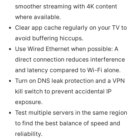
smoother streaming with 4K content
where available.
Clear app cache regularly on your TV to
avoid buffering hiccups.
Use Wired Ethernet when possible: A
direct connection reduces interference
and latency compared to Wi-Fi alone.
Turn on DNS leak protection and a VPN
kill switch to prevent accidental IP
exposure.
Test multiple servers in the same region
to find the best balance of speed and
reliability.