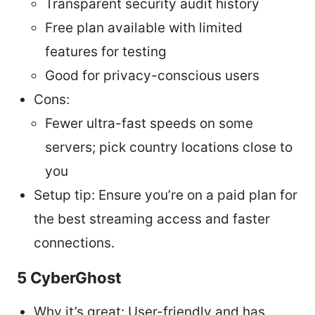
Transparent security audit history
Free plan available with limited
features for testing
Good for privacy-conscious users
Cons:
Fewer ultra-fast speeds on some
servers; pick country locations close to
you
Setup tip: Ensure you’re on a paid plan for
the best streaming access and faster
connections.
5 CyberGhost
Why it’s great: User-friendly and has