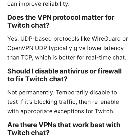
can improve reliability.
Does the VPN protocol matter for
Twitch chat?
Yes. UDP-based protocols like WireGuard or
OpenVPN UDP typically give lower latency
than TCP, which is better for real-time chat.
Should I disable antivirus or firewall
to fix Twitch chat?
Not permanently. Temporarily disable to
test if it’s blocking traffic, then re-enable
with appropriate exceptions for Twitch.
Are there VPNs that work best with
Twitch chat?