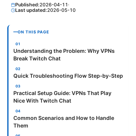
Published:
2026-04-11
·
Last updated:
2026-05-10
ON THIS PAGE
Understanding the Problem: Why VPNs
Break Twitch Chat
Quick Troubleshooting Flow Step-by-Step
Practical Setup Guide: VPNs That Play
Nice With Twitch Chat
Common Scenarios and How to Handle
Them