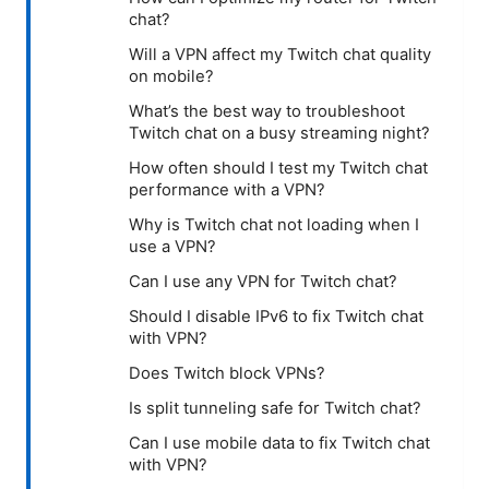
chat?
Will a VPN affect my Twitch chat quality
on mobile?
What’s the best way to troubleshoot
Twitch chat on a busy streaming night?
How often should I test my Twitch chat
performance with a VPN?
Why is Twitch chat not loading when I
use a VPN?
Can I use any VPN for Twitch chat?
Should I disable IPv6 to fix Twitch chat
with VPN?
Does Twitch block VPNs?
Is split tunneling safe for Twitch chat?
Can I use mobile data to fix Twitch chat
with VPN?