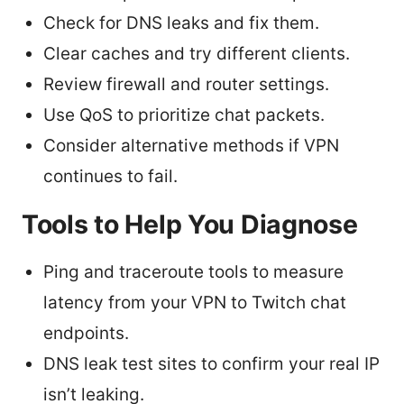
Check for DNS leaks and fix them.
Clear caches and try different clients.
Review firewall and router settings.
Use QoS to prioritize chat packets.
Consider alternative methods if VPN
continues to fail.
Tools to Help You Diagnose
Ping and traceroute tools to measure
latency from your VPN to Twitch chat
endpoints.
DNS leak test sites to confirm your real IP
isn’t leaking.