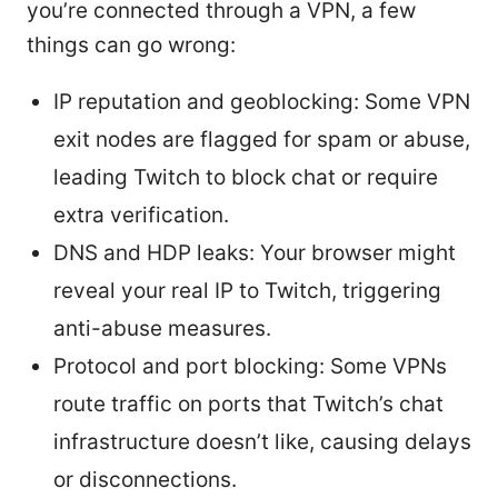
you’re connected through a VPN, a few
things can go wrong:
IP reputation and geoblocking: Some VPN
exit nodes are flagged for spam or abuse,
leading Twitch to block chat or require
extra verification.
DNS and HDP leaks: Your browser might
reveal your real IP to Twitch, triggering
anti-abuse measures.
Protocol and port blocking: Some VPNs
route traffic on ports that Twitch’s chat
infrastructure doesn’t like, causing delays
or disconnections.