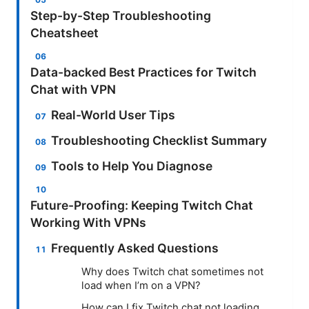
Step-by-Step Troubleshooting
Cheatsheet
Data-backed Best Practices for Twitch
Chat with VPN
Real-World User Tips
Troubleshooting Checklist Summary
Tools to Help You Diagnose
Future-Proofing: Keeping Twitch Chat
Working With VPNs
Frequently Asked Questions
Why does Twitch chat sometimes not
load when I’m on a VPN?
How can I fix Twitch chat not loading