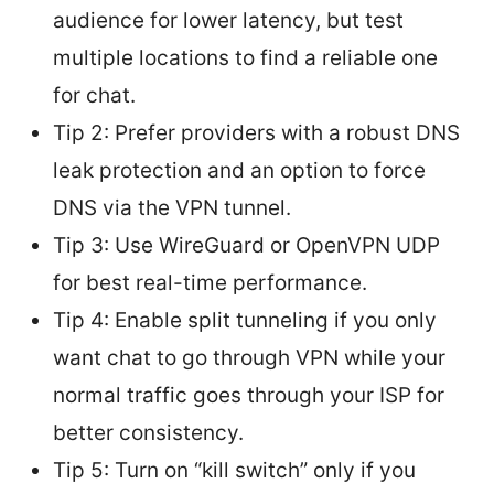
audience for lower latency, but test
multiple locations to find a reliable one
for chat.
Tip 2: Prefer providers with a robust DNS
leak protection and an option to force
DNS via the VPN tunnel.
Tip 3: Use WireGuard or OpenVPN UDP
for best real-time performance.
Tip 4: Enable split tunneling if you only
want chat to go through VPN while your
normal traffic goes through your ISP for
better consistency.
Tip 5: Turn on “kill switch” only if you