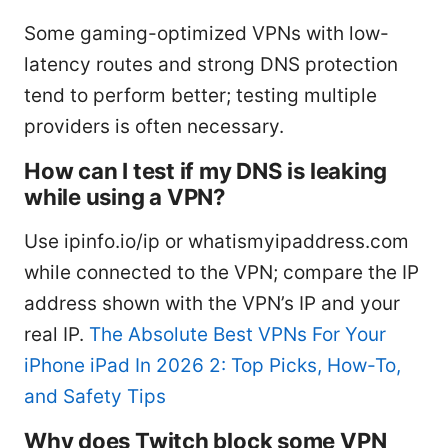
Some gaming-optimized VPNs with low-
latency routes and strong DNS protection
tend to perform better; testing multiple
providers is often necessary.
How can I test if my DNS is leaking
while using a VPN?
Use ipinfo.io/ip or whatismyipaddress.com
while connected to the VPN; compare the IP
address shown with the VPN’s IP and your
real IP.
The Absolute Best VPNs For Your
iPhone iPad In 2026 2: Top Picks, How-To,
and Safety Tips
Why does Twitch block some VPN