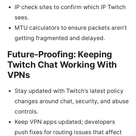
IP check sites to confirm which IP Twitch
sees.
MTU calculators to ensure packets aren’t
getting fragmented and delayed.
Future-Proofing: Keeping
Twitch Chat Working With
VPNs
Stay updated with Twitch’s latest policy
changes around chat, security, and abuse
controls.
Keep VPN apps updated; developers
push fixes for routing issues that affect