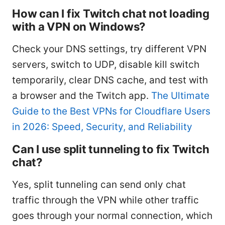
How can I fix Twitch chat not loading
with a VPN on Windows?
Check your DNS settings, try different VPN
servers, switch to UDP, disable kill switch
temporarily, clear DNS cache, and test with
a browser and the Twitch app.
The Ultimate
Guide to the Best VPNs for Cloudflare Users
in 2026: Speed, Security, and Reliability
Can I use split tunneling to fix Twitch
chat?
Yes, split tunneling can send only chat
traffic through the VPN while other traffic
goes through your normal connection, which