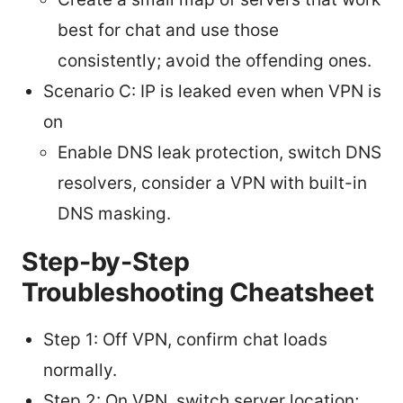
best for chat and use those
consistently; avoid the offending ones.
Scenario C: IP is leaked even when VPN is
on
Enable DNS leak protection, switch DNS
resolvers, consider a VPN with built-in
DNS masking.
Step-by-Step
Troubleshooting Cheatsheet
Step 1: Off VPN, confirm chat loads
normally.
Step 2: On VPN, switch server location;