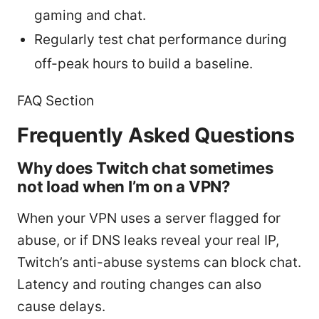
gaming and chat.
Regularly test chat performance during
off-peak hours to build a baseline.
FAQ Section
Frequently Asked Questions
Why does Twitch chat sometimes
not load when I’m on a VPN?
When your VPN uses a server flagged for
abuse, or if DNS leaks reveal your real IP,
Twitch’s anti-abuse systems can block chat.
Latency and routing changes can also
cause delays.