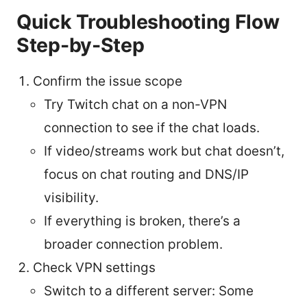
Quick Troubleshooting Flow
Step-by-Step
Confirm the issue scope
Try Twitch chat on a non-VPN
connection to see if the chat loads.
If video/streams work but chat doesn’t,
focus on chat routing and DNS/IP
visibility.
If everything is broken, there’s a
broader connection problem.
Check VPN settings
Switch to a different server: Some