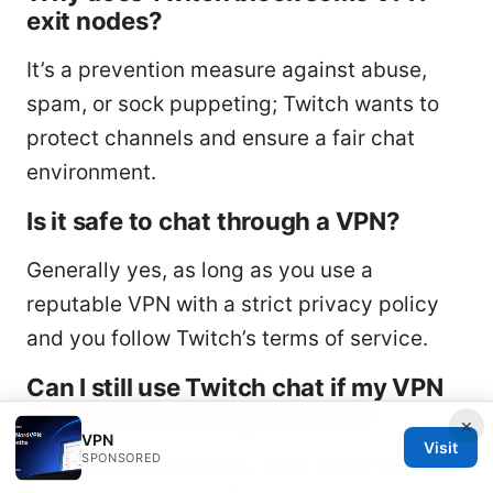
exit nodes?
It’s a prevention measure against abuse,
spam, or sock puppeting; Twitch wants to
protect channels and ensure a fair chat
environment.
Is it safe to chat through a VPN?
Generally yes, as long as you use a
reputable VPN with a strict privacy policy
and you follow Twitch’s terms of service.
Can I still use Twitch chat if my VPN
disconnects during a stream?
×
VPN
Visit
SPONSORED
If the VPN disconnects, your real IP may be