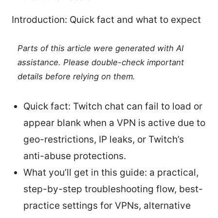
Introduction: Quick fact and what to expect
Parts of this article were generated with AI
assistance. Please double-check important
details before relying on them.
Quick fact: Twitch chat can fail to load or
appear blank when a VPN is active due to
geo-restrictions, IP leaks, or Twitch’s
anti-abuse protections.
What you’ll get in this guide: a practical,
step-by-step troubleshooting flow, best-
practice settings for VPNs, alternative