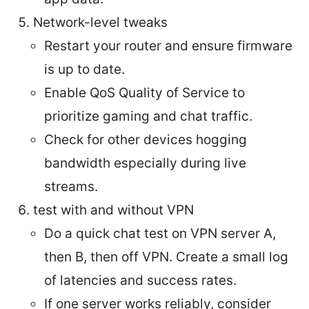
Network-level tweaks
Restart your router and ensure firmware
is up to date.
Enable QoS Quality of Service to
prioritize gaming and chat traffic.
Check for other devices hogging
bandwidth especially during live
streams.
test with and without VPN
Do a quick chat test on VPN server A,
then B, then off VPN. Create a small log
of latencies and success rates.
If one server works reliably, consider