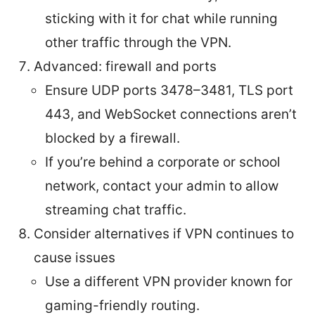
sticking with it for chat while running
other traffic through the VPN.
Advanced: firewall and ports
Ensure UDP ports 3478–3481, TLS port
443, and WebSocket connections aren’t
blocked by a firewall.
If you’re behind a corporate or school
network, contact your admin to allow
streaming chat traffic.
Consider alternatives if VPN continues to
cause issues
Use a different VPN provider known for
gaming-friendly routing.