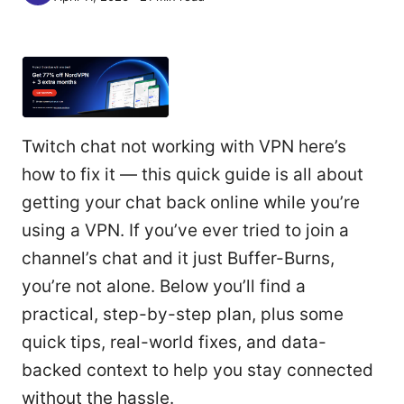
Twitch chat not working with VPN here’s
how to fix it — this quick guide is all about
getting your chat back online while you’re
using a VPN. If you’ve ever tried to join a
channel’s chat and it just Buffer-Burns,
you’re not alone. Below you’ll find a
practical, step-by-step plan, plus some
quick tips, real-world fixes, and data-
backed context to help you stay connected
without the hassle.