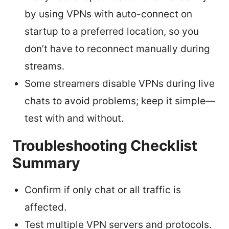
by using VPNs with auto-connect on
startup to a preferred location, so you
don’t have to reconnect manually during
streams.
Some streamers disable VPNs during live
chats to avoid problems; keep it simple—
test with and without.
Troubleshooting Checklist
Summary
Confirm if only chat or all traffic is
affected.
Test multiple VPN servers and protocols.