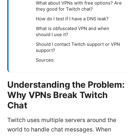
What about VPNs with free options? Are
they good for Twitch chat?
How do I test if I have a DNS leak?
What is obfuscated VPN and when
should I use it?
Should I contact Twitch support or VPN
support?
Sources:
Understanding the Problem:
Why VPNs Break Twitch
Chat
Twitch uses multiple servers around the
world to handle chat messages. When