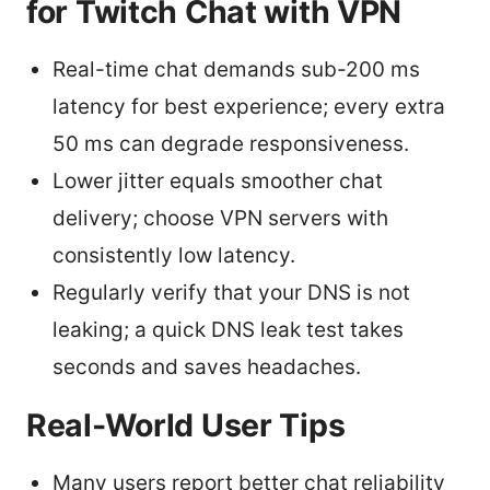
for Twitch Chat with VPN
Real-time chat demands sub-200 ms
latency for best experience; every extra
50 ms can degrade responsiveness.
Lower jitter equals smoother chat
delivery; choose VPN servers with
consistently low latency.
Regularly verify that your DNS is not
leaking; a quick DNS leak test takes
seconds and saves headaches.
Real-World User Tips
Many users report better chat reliability