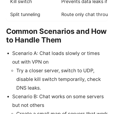
Kill switch
Prevents data leaks if V
Split tunneling
Route only chat through
Common Scenarios and How
to Handle Them
Scenario A: Chat loads slowly or times
out with VPN on
Try a closer server, switch to UDP,
disable kill switch temporarily, check
DNS leaks.
Scenario B: Chat works on some servers
but not others
Create a small map of servers that work