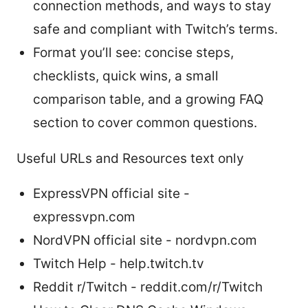
connection methods, and ways to stay
safe and compliant with Twitch’s terms.
Format you’ll see: concise steps,
checklists, quick wins, a small
comparison table, and a growing FAQ
section to cover common questions.
Useful URLs and Resources text only
ExpressVPN official site -
expressvpn.com
NordVPN official site - nordvpn.com
Twitch Help - help.twitch.tv
Reddit r/Twitch - reddit.com/r/Twitch