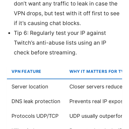
don’t want any traffic to leak in case the
VPN drops, but test with it off first to see
if it’s causing chat blocks.
Tip 6: Regularly test your IP against
Twitch’s anti-abuse lists using an IP
check before streaming.
VPN FEATURE
WHY IT MATTERS FOR TWI
Server location
Closer servers reduce l
DNS leak protection
Prevents real IP exposur
Protocols UDP/TCP
UDP usually outperforms