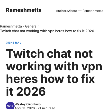
Rameshmetta
Authors
About — Rameshmetta
Rameshmetta
›
General
›
Twitch chat not working with vpn heres how to fix it 2026
GENERAL
Twitch chat not
working with vpn
heres how to fix
it 2026
Wesley Okonkwo
April 11, 2026
·
21
min read