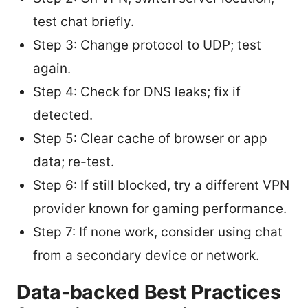
test chat briefly.
Step 3: Change protocol to UDP; test
again.
Step 4: Check for DNS leaks; fix if
detected.
Step 5: Clear cache of browser or app
data; re-test.
Step 6: If still blocked, try a different VPN
provider known for gaming performance.
Step 7: If none work, consider using chat
from a secondary device or network.
Data-backed Best Practices