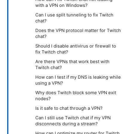
with a VPN on Windows?
Can I use split tunneling to fix Twitch
chat?
Does the VPN protocol matter for Twitch
chat?
Should I disable antivirus or firewall to
fix Twitch chat?
Are there VPNs that work best with
Twitch chat?
How can I test if my DNS is leaking while
using a VPN?
Why does Twitch block some VPN exit
nodes?
Is it safe to chat through a VPN?
Can I still use Twitch chat if my VPN
disconnects during a stream?
How can I optimize my router for Twitch