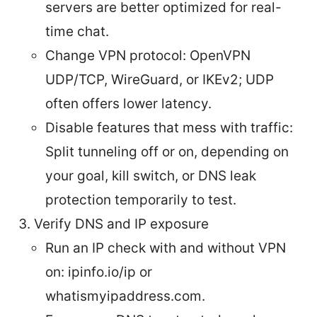
servers are better optimized for real-
time chat.
Change VPN protocol: OpenVPN
UDP/TCP, WireGuard, or IKEv2; UDP
often offers lower latency.
Disable features that mess with traffic:
Split tunneling off or on, depending on
your goal, kill switch, or DNS leak
protection temporarily to test.
Verify DNS and IP exposure
Run an IP check with and without VPN
on: ipinfo.io/ip or
whatismyipaddress.com.