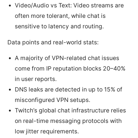
Video/Audio vs Text: Video streams are
often more tolerant, while chat is
sensitive to latency and routing.
Data points and real-world stats:
A majority of VPN-related chat issues
come from IP reputation blocks 20–40%
in user reports.
DNS leaks are detected in up to 15% of
misconfigured VPN setups.
Twitch’s global chat infrastructure relies
on real-time messaging protocols with
low jitter requirements.