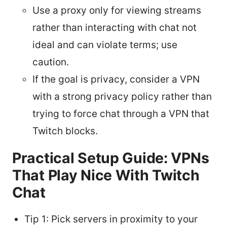
Use a proxy only for viewing streams
rather than interacting with chat not
ideal and can violate terms; use
caution.
If the goal is privacy, consider a VPN
with a strong privacy policy rather than
trying to force chat through a VPN that
Twitch blocks.
Practical Setup Guide: VPNs
That Play Nice With Twitch
Chat
Tip 1: Pick servers in proximity to your