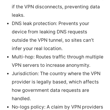
if the VPN disconnects, preventing data
leaks.
DNS leak protection: Prevents your
device from leaking DNS requests
outside the VPN tunnel, so sites can’t
infer your real location.
Multi-hop: Routes traffic through multiple
VPN servers to increase anonymity.
Jurisdiction: The country where the VPN
provider is legally based, which affects
how government data requests are
handled.
No-logs policy: A claim by VPN providers