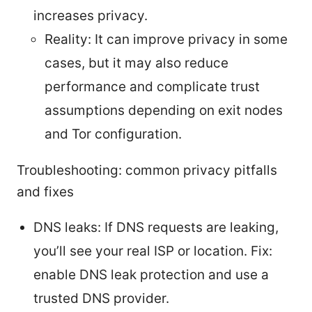
increases privacy.
Reality: It can improve privacy in some
cases, but it may also reduce
performance and complicate trust
assumptions depending on exit nodes
and Tor configuration.
Troubleshooting: common privacy pitfalls
and fixes
DNS leaks: If DNS requests are leaking,
you’ll see your real ISP or location. Fix:
enable DNS leak protection and use a
trusted DNS provider.