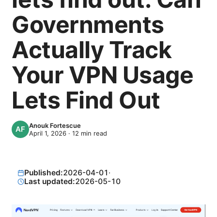
Governments
Actually Track
Your VPN Usage
Lets Find Out
Anouk Fortescue
April 1, 2026
·
12
min read
Published:
2026-04-01
·
Last updated:
2026-05-10