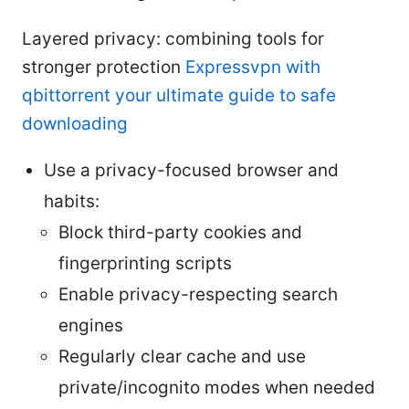
Layered privacy: combining tools for
stronger protection
Expressvpn with
qbittorrent your ultimate guide to safe
downloading
Use a privacy-focused browser and
habits:
Block third-party cookies and
fingerprinting scripts
Enable privacy-respecting search
engines
Regularly clear cache and use
private/incognito modes when needed