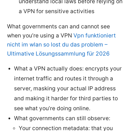
understand local laws before relying on
a VPN for sensitive activities
What governments can and cannot see
when you’re using a VPN
Vpn funktioniert
nicht im wlan so lost du das problem –
Ultimative Lösungssammlung für 2026
What a VPN actually does: encrypts your
internet traffic and routes it through a
server, masking your actual IP address
and making it harder for third parties to
see what you’re doing online.
What governments can still observe:
Your connection metadata: that you