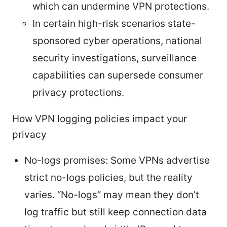
which can undermine VPN protections.
In certain high-risk scenarios state-
sponsored cyber operations, national
security investigations, surveillance
capabilities can supersede consumer
privacy protections.
How VPN logging policies impact your
privacy
No-logs promises: Some VPNs advertise
strict no-logs policies, but the reality
varies. “No-logs” may mean they don’t
log traffic but still keep connection data