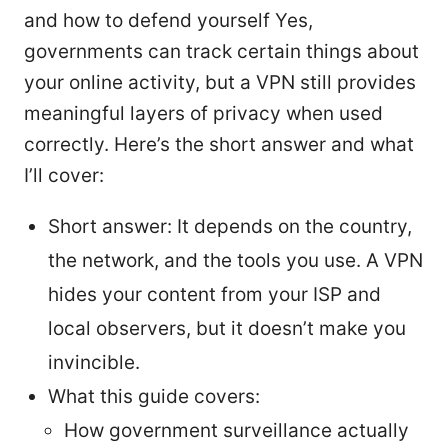
and how to defend yourself Yes,
governments can track certain things about
your online activity, but a VPN still provides
meaningful layers of privacy when used
correctly. Here’s the short answer and what
I’ll cover:
Short answer: It depends on the country,
the network, and the tools you use. A VPN
hides your content from your ISP and
local observers, but it doesn’t make you
invincible.
What this guide covers:
How government surveillance actually