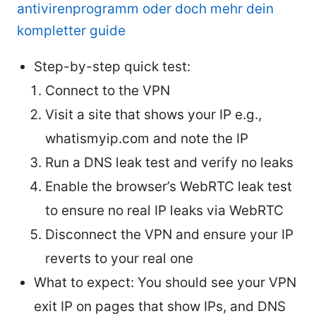
antivirenprogramm oder doch mehr dein
kompletter guide
Step-by-step quick test:
Connect to the VPN
Visit a site that shows your IP e.g.,
whatismyip.com and note the IP
Run a DNS leak test and verify no leaks
Enable the browser’s WebRTC leak test
to ensure no real IP leaks via WebRTC
Disconnect the VPN and ensure your IP
reverts to your real one
What to expect: You should see your VPN
exit IP on pages that show IPs, and DNS