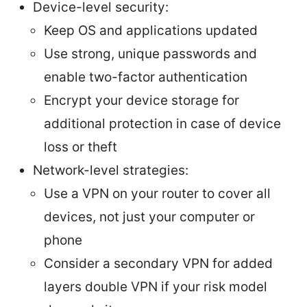
Device-level security:
Keep OS and applications updated
Use strong, unique passwords and
enable two-factor authentication
Encrypt your device storage for
additional protection in case of device
loss or theft
Network-level strategies:
Use a VPN on your router to cover all
devices, not just your computer or
phone
Consider a secondary VPN for added
layers double VPN if your risk model