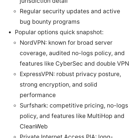
jurisdiction detail
Regular security updates and active
bug bounty programs
Popular options quick snapshot:
NordVPN: known for broad server
coverage, audited no-logs policy, and
features like CyberSec and double VPN
ExpressVPN: robust privacy posture,
strong encryption, and solid
performance
Surfshark: competitive pricing, no-logs
policy, and features like MultiHop and
CleanWeb
Private Internet Access PIA: long-