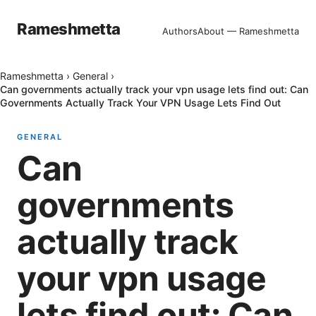
Rameshmetta
Authors
About — Rameshmetta
Rameshmetta
›
General
›
Can governments actually track your vpn usage lets find out: Can
Governments Actually Track Your VPN Usage Lets Find Out
GENERAL
Can
governments
actually track
your vpn usage
lets find out: Can