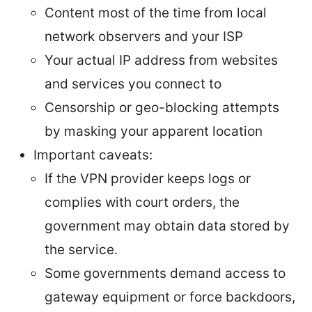
Content most of the time from local
network observers and your ISP
Your actual IP address from websites
and services you connect to
Censorship or geo-blocking attempts
by masking your apparent location
Important caveats:
If the VPN provider keeps logs or
complies with court orders, the
government may obtain data stored by
the service.
Some governments demand access to
gateway equipment or force backdoors,