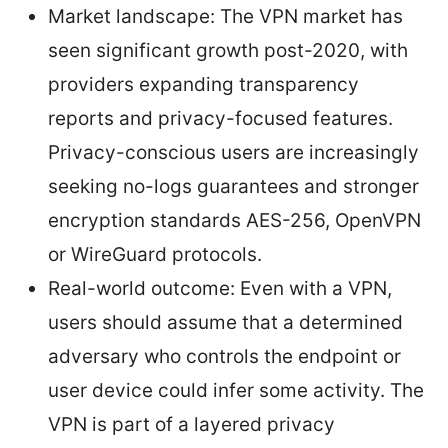
Market landscape: The VPN market has
seen significant growth post-2020, with
providers expanding transparency
reports and privacy-focused features.
Privacy-conscious users are increasingly
seeking no-logs guarantees and stronger
encryption standards AES-256, OpenVPN
or WireGuard protocols.
Real-world outcome: Even with a VPN,
users should assume that a determined
adversary who controls the endpoint or
user device could infer some activity. The
VPN is part of a layered privacy