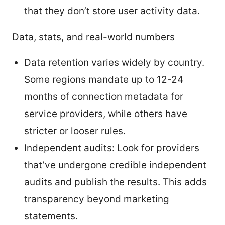
that they don’t store user activity data.
Data, stats, and real-world numbers
Data retention varies widely by country.
Some regions mandate up to 12-24
months of connection metadata for
service providers, while others have
stricter or looser rules.
Independent audits: Look for providers
that’ve undergone credible independent
audits and publish the results. This adds
transparency beyond marketing
statements.