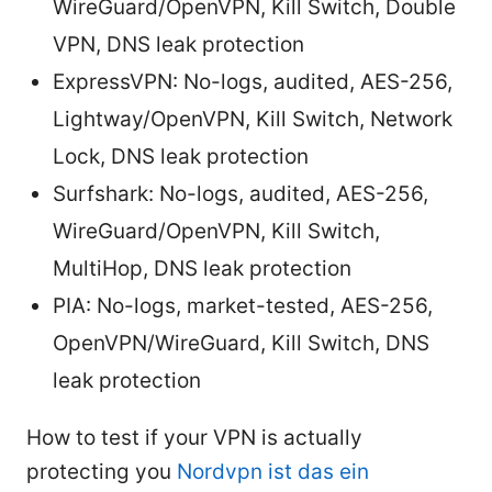
WireGuard/OpenVPN, Kill Switch, Double
VPN, DNS leak protection
ExpressVPN: No-logs, audited, AES-256,
Lightway/OpenVPN, Kill Switch, Network
Lock, DNS leak protection
Surfshark: No-logs, audited, AES-256,
WireGuard/OpenVPN, Kill Switch,
MultiHop, DNS leak protection
PIA: No-logs, market-tested, AES-256,
OpenVPN/WireGuard, Kill Switch, DNS
leak protection
How to test if your VPN is actually
protecting you
Nordvpn ist das ein