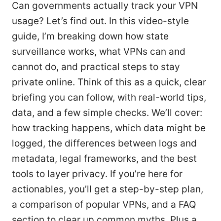
Can governments actually track your VPN
usage? Let’s find out. In this video-style
guide, I’m breaking down how state
surveillance works, what VPNs can and
cannot do, and practical steps to stay
private online. Think of this as a quick, clear
briefing you can follow, with real-world tips,
data, and a few simple checks. We’ll cover:
how tracking happens, which data might be
logged, the differences between logs and
metadata, legal frameworks, and the best
tools to layer privacy. If you’re here for
actionables, you’ll get a step-by-step plan,
a comparison of popular VPNs, and a FAQ
section to clear up common myths. Plus a