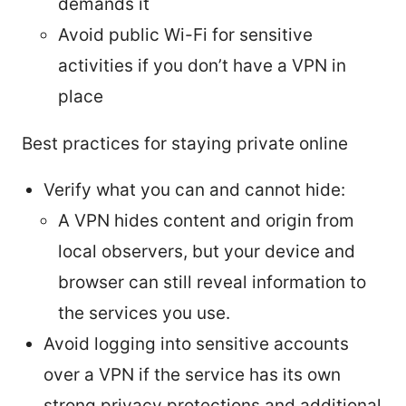
demands it
Avoid public Wi-Fi for sensitive
activities if you don’t have a VPN in
place
Best practices for staying private online
Verify what you can and cannot hide:
A VPN hides content and origin from
local observers, but your device and
browser can still reveal information to
the services you use.
Avoid logging into sensitive accounts
over a VPN if the service has its own
strong privacy protections and additional