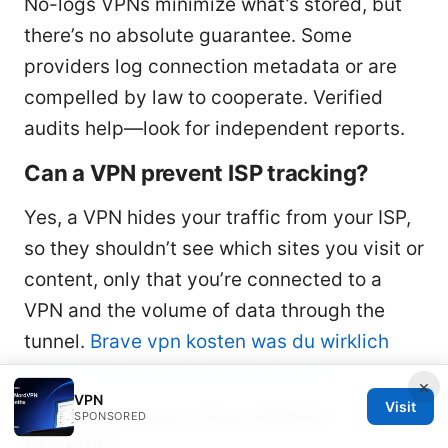
No-logs VPNs minimize what’s stored, but
there’s no absolute guarantee. Some
providers log connection metadata or are
compelled by law to cooperate. Verified
audits help—look for independent reports.
Can a VPN prevent ISP tracking?
Yes, a VPN hides your traffic from your ISP,
so they shouldn’t see which sites you visit or
content, only that you’re connected to a
VPN and the volume of data through the
tunnel.
Brave vpn kosten was du wirklich
zahlen musst und ob es sich lohnt
×
VPN
Visit
Is it safe to use a free VPN for
SPONSORED
privacy?