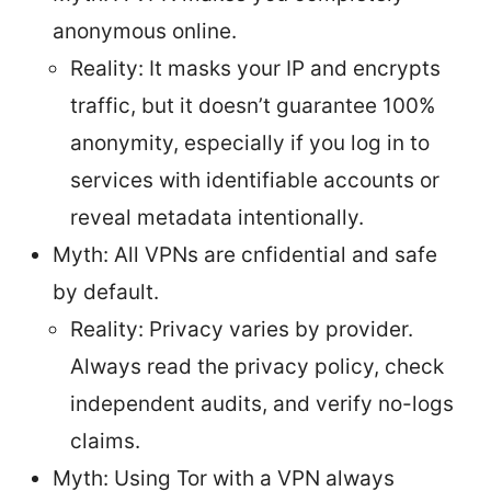
anonymous online.
Reality: It masks your IP and encrypts
traffic, but it doesn’t guarantee 100%
anonymity, especially if you log in to
services with identifiable accounts or
reveal metadata intentionally.
Myth: All VPNs are cnfidential and safe
by default.
Reality: Privacy varies by provider.
Always read the privacy policy, check
independent audits, and verify no-logs
claims.
Myth: Using Tor with a VPN always