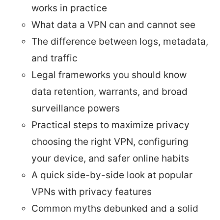
works in practice
What data a VPN can and cannot see
The difference between logs, metadata,
and traffic
Legal frameworks you should know
data retention, warrants, and broad
surveillance powers
Practical steps to maximize privacy
choosing the right VPN, configuring
your device, and safer online habits
A quick side-by-side look at popular
VPNs with privacy features
Common myths debunked and a solid