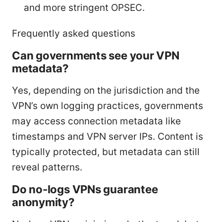
and more stringent OPSEC.
Frequently asked questions
Can governments see your VPN
metadata?
Yes, depending on the jurisdiction and the
VPN’s own logging practices, governments
may access connection metadata like
timestamps and VPN server IPs. Content is
typically protected, but metadata can still
reveal patterns.
Do no-logs VPNs guarantee
anonymity?