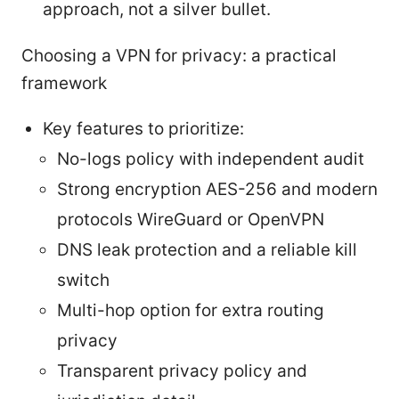
approach, not a silver bullet.
Choosing a VPN for privacy: a practical
framework
Key features to prioritize:
No-logs policy with independent audit
Strong encryption AES-256 and modern
protocols WireGuard or OpenVPN
DNS leak protection and a reliable kill
switch
Multi-hop option for extra routing
privacy
Transparent privacy policy and