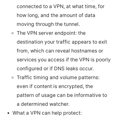
connected to a VPN, at what time, for
how long, and the amount of data
moving through the tunnel.
The VPN server endpoint: the
destination your traffic appears to exit
from, which can reveal hostnames or
services you access if the VPN is poorly
configured or if DNS leaks occur.
Traffic timing and volume patterns:
even if content is encrypted, the
pattern of usage can be informative to
a determined watcher.
What a VPN can help protect: