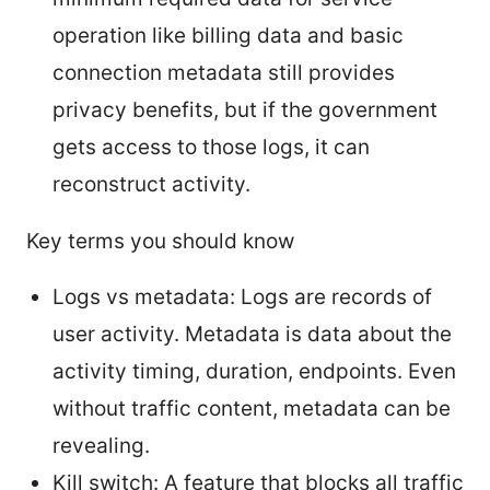
operation like billing data and basic
connection metadata still provides
privacy benefits, but if the government
gets access to those logs, it can
reconstruct activity.
Key terms you should know
Logs vs metadata: Logs are records of
user activity. Metadata is data about the
activity timing, duration, endpoints. Even
without traffic content, metadata can be
revealing.
Kill switch: A feature that blocks all traffic