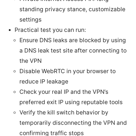
standing privacy stance, customizable
settings
Practical test you can run:
Ensure DNS leaks are blocked by using
a DNS leak test site after connecting to
the VPN
Disable WebRTC in your browser to
reduce IP leakage
Check your real IP and the VPN’s
preferred exit IP using reputable tools
Verify the kill switch behavior by
temporarily disconnecting the VPN and
confirming traffic stops