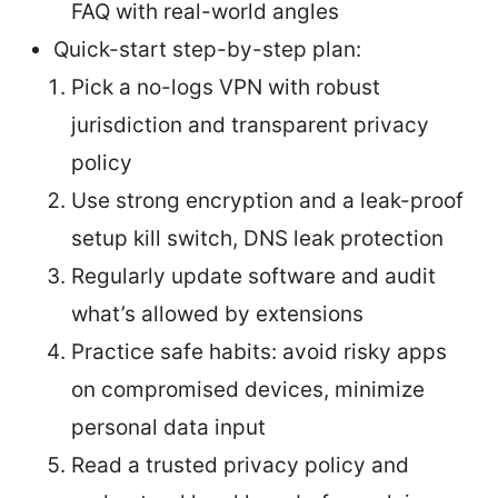
FAQ with real-world angles
Quick-start step-by-step plan:
Pick a no-logs VPN with robust
jurisdiction and transparent privacy
policy
Use strong encryption and a leak-proof
setup kill switch, DNS leak protection
Regularly update software and audit
what’s allowed by extensions
Practice safe habits: avoid risky apps
on compromised devices, minimize
personal data input
Read a trusted privacy policy and