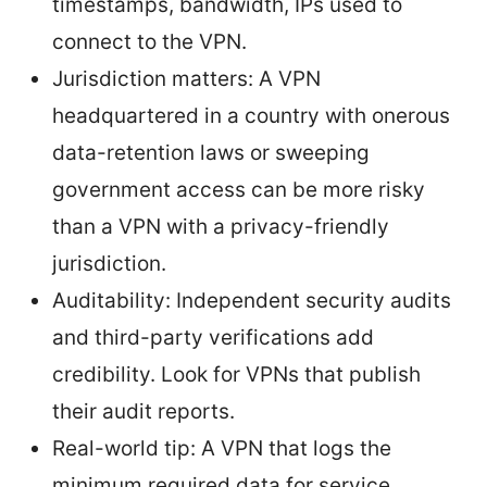
timestamps, bandwidth, IPs used to
connect to the VPN.
Jurisdiction matters: A VPN
headquartered in a country with onerous
data-retention laws or sweeping
government access can be more risky
than a VPN with a privacy-friendly
jurisdiction.
Auditability: Independent security audits
and third-party verifications add
credibility. Look for VPNs that publish
their audit reports.
Real-world tip: A VPN that logs the
minimum required data for service