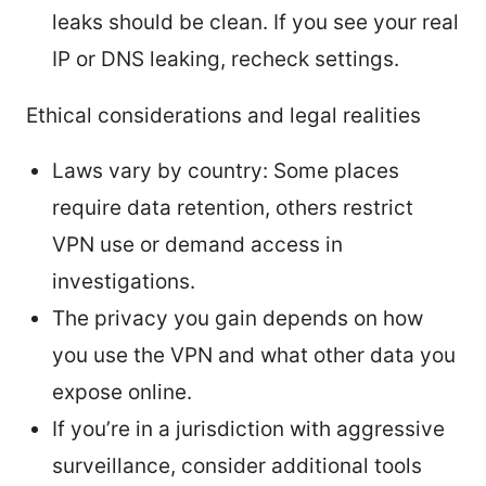
leaks should be clean. If you see your real
IP or DNS leaking, recheck settings.
Ethical considerations and legal realities
Laws vary by country: Some places
require data retention, others restrict
VPN use or demand access in
investigations.
The privacy you gain depends on how
you use the VPN and what other data you
expose online.
If you’re in a jurisdiction with aggressive
surveillance, consider additional tools