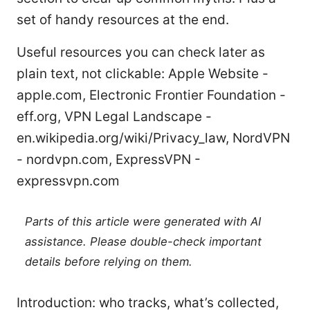
set of handy resources at the end.
Useful resources you can check later as
plain text, not clickable: Apple Website -
apple.com, Electronic Frontier Foundation -
eff.org, VPN Legal Landscape -
en.wikipedia.org/wiki/Privacy_law, NordVPN
- nordvpn.com, ExpressVPN -
expressvpn.com
Parts of this article were generated with AI
assistance. Please double-check important
details before relying on them.
Introduction: who tracks, what’s collected,