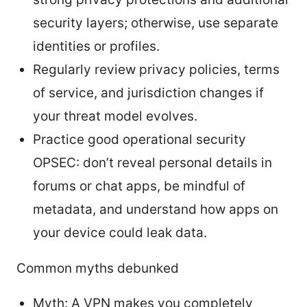
security layers; otherwise, use separate
identities or profiles.
Regularly review privacy policies, terms
of service, and jurisdiction changes if
your threat model evolves.
Practice good operational security
OPSEC: don’t reveal personal details in
forums or chat apps, be mindful of
metadata, and understand how apps on
your device could leak data.
Common myths debunked
Myth: A VPN makes you completely