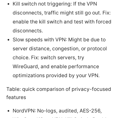
Kill switch not triggering: If the VPN
disconnects, traffic might still go out. Fix:
enable the kill switch and test with forced
disconnects.
Slow speeds with VPN: Might be due to
server distance, congestion, or protocol
choice. Fix: switch servers, try
WireGuard, and enable performance
optimizations provided by your VPN.
Table: quick comparison of privacy-focused
features
NordVPN: No-logs, audited, AES-256,