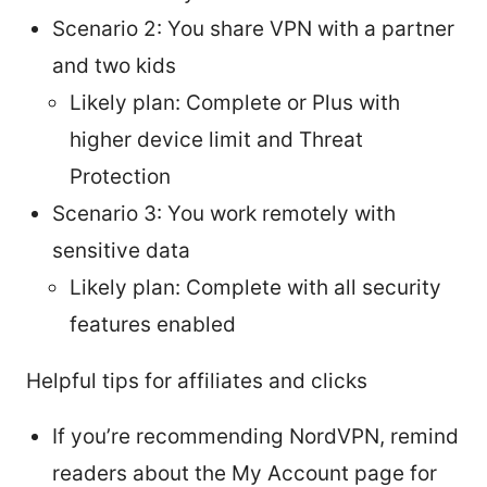
Scenario 2: You share VPN with a partner
and two kids
Likely plan: Complete or Plus with
higher device limit and Threat
Protection
Scenario 3: You work remotely with
sensitive data
Likely plan: Complete with all security
features enabled
Helpful tips for affiliates and clicks
If you’re recommending NordVPN, remind
readers about the My Account page for