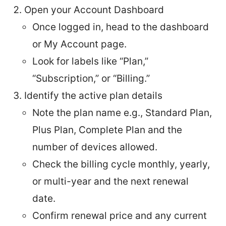
Open your Account Dashboard
Once logged in, head to the dashboard
or My Account page.
Look for labels like “Plan,”
“Subscription,” or “Billing.”
Identify the active plan details
Note the plan name e.g., Standard Plan,
Plus Plan, Complete Plan and the
number of devices allowed.
Check the billing cycle monthly, yearly,
or multi-year and the next renewal
date.
Confirm renewal price and any current