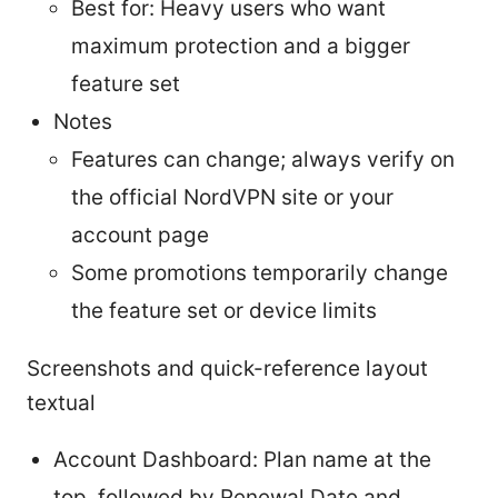
Best for: Heavy users who want
maximum protection and a bigger
feature set
Notes
Features can change; always verify on
the official NordVPN site or your
account page
Some promotions temporarily change
the feature set or device limits
Screenshots and quick-reference layout
textual
Account Dashboard: Plan name at the
top, followed by Renewal Date and