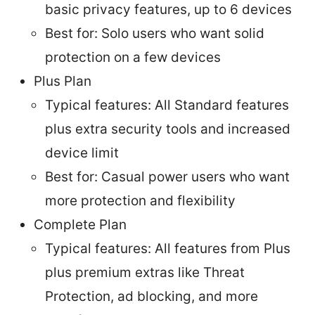
basic privacy features, up to 6 devices
Best for: Solo users who want solid
protection on a few devices
Plus Plan
Typical features: All Standard features
plus extra security tools and increased
device limit
Best for: Casual power users who want
more protection and flexibility
Complete Plan
Typical features: All features from Plus
plus premium extras like Threat
Protection, ad blocking, and more