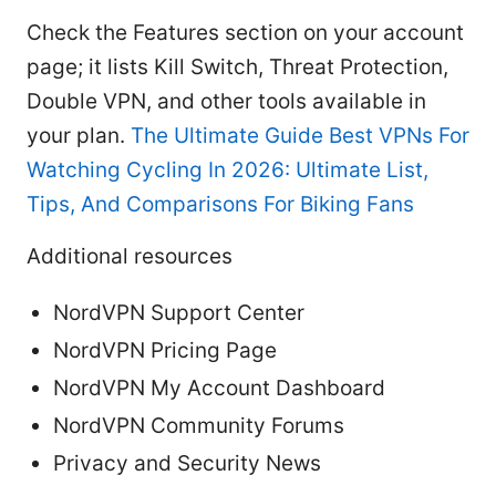
Check the Features section on your account
page; it lists Kill Switch, Threat Protection,
Double VPN, and other tools available in
your plan.
The Ultimate Guide Best VPNs For
Watching Cycling In 2026: Ultimate List,
Tips, And Comparisons For Biking Fans
Additional resources
NordVPN Support Center
NordVPN Pricing Page
NordVPN My Account Dashboard
NordVPN Community Forums
Privacy and Security News