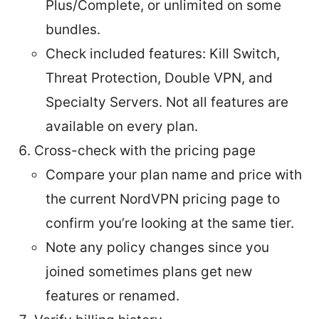
Plus/Complete, or unlimited on some
bundles.
Check included features: Kill Switch,
Threat Protection, Double VPN, and
Specialty Servers. Not all features are
available on every plan.
Cross-check with the pricing page
Compare your plan name and price with
the current NordVPN pricing page to
confirm you’re looking at the same tier.
Note any policy changes since you
joined sometimes plans get new
features or renamed.