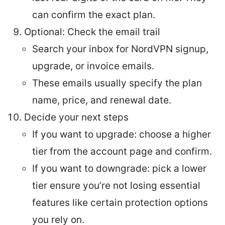
can confirm the exact plan.
Optional: Check the email trail
Search your inbox for NordVPN signup,
upgrade, or invoice emails.
These emails usually specify the plan
name, price, and renewal date.
Decide your next steps
If you want to upgrade: choose a higher
tier from the account page and confirm.
If you want to downgrade: pick a lower
tier ensure you’re not losing essential
features like certain protection options
you rely on.