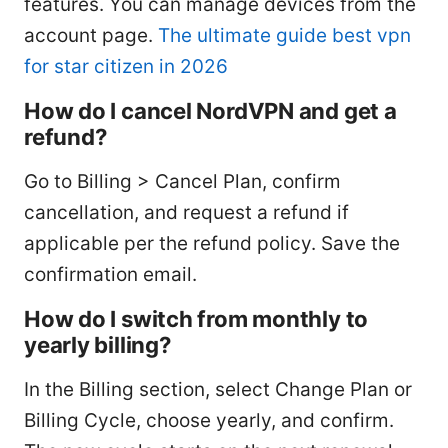
features. You can manage devices from the
account page.
The ultimate guide best vpn
for star citizen in 2026
How do I cancel NordVPN and get a
refund?
Go to Billing > Cancel Plan, confirm
cancellation, and request a refund if
applicable per the refund policy. Save the
confirmation email.
How do I switch from monthly to
yearly billing?
In the Billing section, select Change Plan or
Billing Cycle, choose yearly, and confirm.