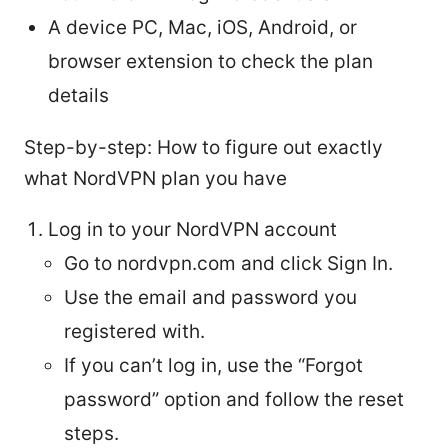
A device PC, Mac, iOS, Android, or
browser extension to check the plan
details
Step-by-step: How to figure out exactly
what NordVPN plan you have
Log in to your NordVPN account
Go to nordvpn.com and click Sign In.
Use the email and password you
registered with.
If you can’t log in, use the “Forgot
password” option and follow the reset
steps.