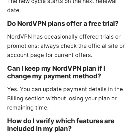
The new cycle starts on the next renewal
date.
Do NordVPN plans offer a free trial?
NordVPN has occasionally offered trials or
promotions; always check the official site or
account page for current offers.
Can I keep my NordVPN plan if I
change my payment method?
Yes. You can update payment details in the
Billing section without losing your plan or
remaining time.
How do I verify which features are
included in my plan?