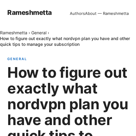
Rameshmetta
Authors
About — Rameshmetta
Rameshmetta
›
General
›
How to figure out exactly what nordvpn plan you have and other
quick tips to manage your subscription
GENERAL
How to figure out
exactly what
nordvpn plan you
have and other
quick tips to