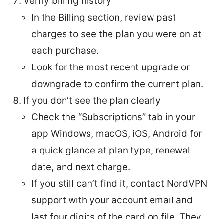
Verify billing history
In the Billing section, review past
charges to see the plan you were on at
each purchase.
Look for the most recent upgrade or
downgrade to confirm the current plan.
If you don’t see the plan clearly
Check the “Subscriptions” tab in your
app Windows, macOS, iOS, Android for
a quick glance at plan type, renewal
date, and next charge.
If you still can’t find it, contact NordVPN
support with your account email and
last four digits of the card on file. They