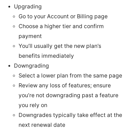
Upgrading
Go to your Account or Billing page
Choose a higher tier and confirm
payment
You’ll usually get the new plan’s
benefits immediately
Downgrading
Select a lower plan from the same page
Review any loss of features; ensure
you’re not downgrading past a feature
you rely on
Downgrades typically take effect at the
next renewal date