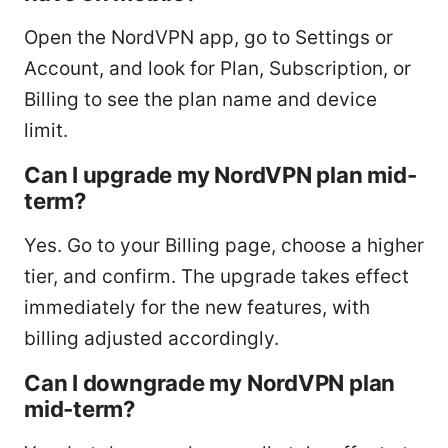
Open the NordVPN app, go to Settings or
Account, and look for Plan, Subscription, or
Billing to see the plan name and device
limit.
Can I upgrade my NordVPN plan mid-
term?
Yes. Go to your Billing page, choose a higher
tier, and confirm. The upgrade takes effect
immediately for the new features, with
billing adjusted accordingly.
Can I downgrade my NordVPN plan
mid-term?