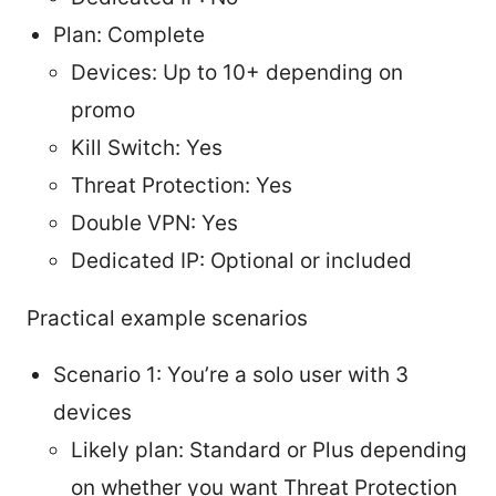
Plan: Complete
Devices: Up to 10+ depending on
promo
Kill Switch: Yes
Threat Protection: Yes
Double VPN: Yes
Dedicated IP: Optional or included
Practical example scenarios
Scenario 1: You’re a solo user with 3
devices
Likely plan: Standard or Plus depending
on whether you want Threat Protection