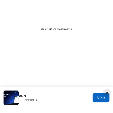
© 2026 Rameshmetta
×
VPN
Visit
SPONSORED