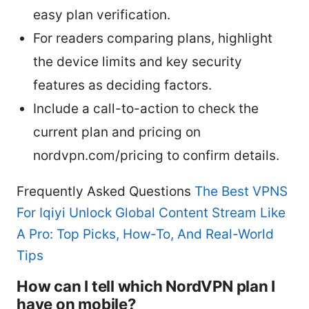
easy plan verification.
For readers comparing plans, highlight
the device limits and key security
features as deciding factors.
Include a call-to-action to check the
current plan and pricing on
nordvpn.com/pricing to confirm details.
Frequently Asked Questions
The Best VPNS
For Iqiyi Unlock Global Content Stream Like
A Pro: Top Picks, How-To, And Real-World
Tips
How can I tell which NordVPN plan I
have on mobile?