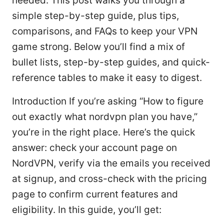
needed. This post walks you through a
simple step-by-step guide, plus tips,
comparisons, and FAQs to keep your VPN
game strong. Below you’ll find a mix of
bullet lists, step-by-step guides, and quick-
reference tables to make it easy to digest.
Introduction If you’re asking “How to figure
out exactly what nordvpn plan you have,”
you’re in the right place. Here’s the quick
answer: check your account page on
NordVPN, verify via the emails you received
at signup, and cross-check with the pricing
page to confirm current features and
eligibility. In this guide, you’ll get: