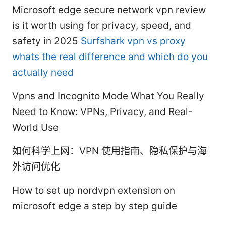
Microsoft edge secure network vpn review
is it worth using for privacy, speed, and
safety in 2025
Surfshark vpn vs proxy
whats the real difference and which do you
actually need
Vpns and Incognito Mode What You Really
Need to Know: VPNs, Privacy, and Real-
World Use
如何科学上网：VPN 使用指南、隐私保护与海
外访问优化
How to set up nordvpn extension on
microsoft edge a step by step guide