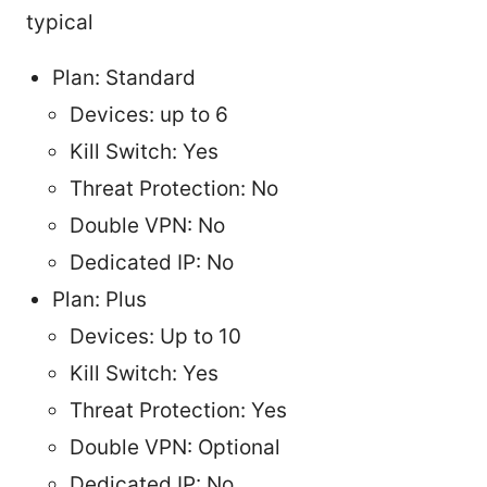
typical
Plan: Standard
Devices: up to 6
Kill Switch: Yes
Threat Protection: No
Double VPN: No
Dedicated IP: No
Plan: Plus
Devices: Up to 10
Kill Switch: Yes
Threat Protection: Yes
Double VPN: Optional
Dedicated IP: No