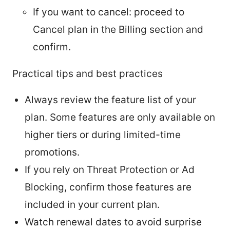
If you want to cancel: proceed to
Cancel plan in the Billing section and
confirm.
Practical tips and best practices
Always review the feature list of your
plan. Some features are only available on
higher tiers or during limited-time
promotions.
If you rely on Threat Protection or Ad
Blocking, confirm those features are
included in your current plan.
Watch renewal dates to avoid surprise