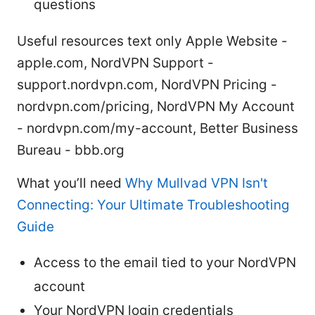
questions
Useful resources text only Apple Website -
apple.com, NordVPN Support -
support.nordvpn.com, NordVPN Pricing -
nordvpn.com/pricing, NordVPN My Account
- nordvpn.com/my-account, Better Business
Bureau - bbb.org
What you’ll need
Why Mullvad VPN Isn't
Connecting: Your Ultimate Troubleshooting
Guide
Access to the email tied to your NordVPN
account
Your NordVPN login credentials