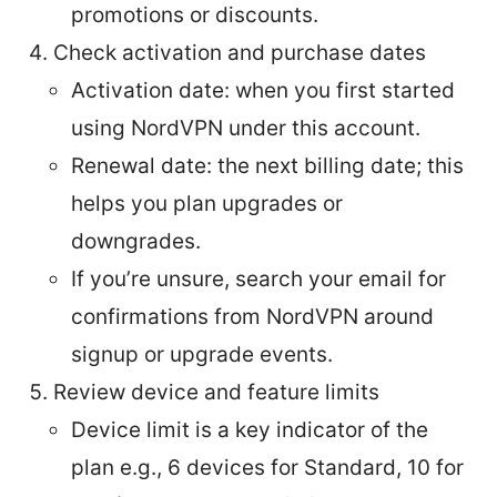
promotions or discounts.
Check activation and purchase dates
Activation date: when you first started
using NordVPN under this account.
Renewal date: the next billing date; this
helps you plan upgrades or
downgrades.
If you’re unsure, search your email for
confirmations from NordVPN around
signup or upgrade events.
Review device and feature limits
Device limit is a key indicator of the
plan e.g., 6 devices for Standard, 10 for