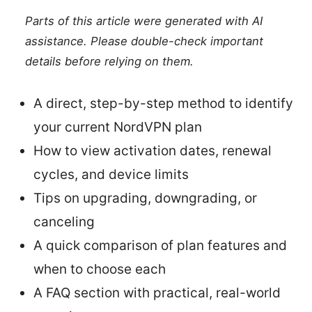
Parts of this article were generated with AI
assistance. Please double-check important
details before relying on them.
A direct, step-by-step method to identify
your current NordVPN plan
How to view activation dates, renewal
cycles, and device limits
Tips on upgrading, downgrading, or
canceling
A quick comparison of plan features and
when to choose each
A FAQ section with practical, real-world