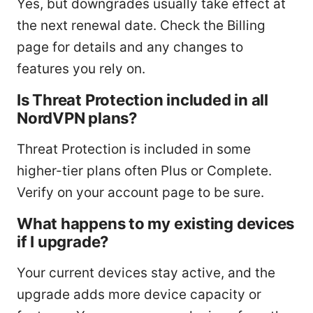
Yes, but downgrades usually take effect at
the next renewal date. Check the Billing
page for details and any changes to
features you rely on.
Is Threat Protection included in all
NordVPN plans?
Threat Protection is included in some
higher-tier plans often Plus or Complete.
Verify on your account page to be sure.
What happens to my existing devices
if I upgrade?
Your current devices stay active, and the
upgrade adds more device capacity or