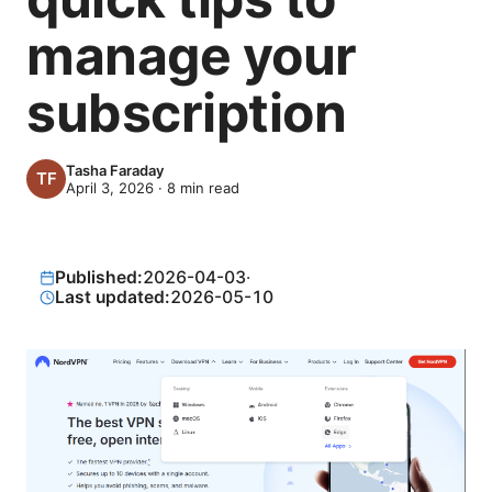
manage your
subscription
Tasha Faraday
April 3, 2026
·
8
min read
Published:
2026-04-03
·
Last updated:
2026-05-10