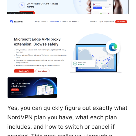
Yes, you can quickly figure out exactly what
NordVPN plan you have, what each plan
includes, and how to switch or cancel if