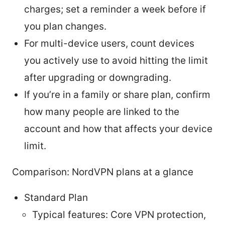
charges; set a reminder a week before if
you plan changes.
For multi-device users, count devices
you actively use to avoid hitting the limit
after upgrading or downgrading.
If you’re in a family or share plan, confirm
how many people are linked to the
account and how that affects your device
limit.
Comparison: NordVPN plans at a glance
Standard Plan
Typical features: Core VPN protection,