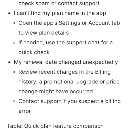
check spam or contact support
I can’t find my plan name in the app
Open the app’s Settings or Account tab
to view plan details
If needed, use the support chat for a
quick check
My renewal date changed unexpectedly
Review recent charges in the Billing
history; a promotional upgrade or price
change might have occurred
Contact support if you suspect a billing
error
Table: Quick plan feature comparison