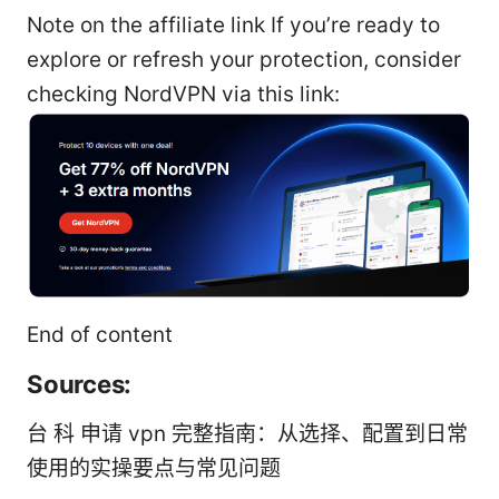
Note on the affiliate link If you’re ready to
explore or refresh your protection, consider
checking NordVPN via this link:
End of content
Sources:
台 科 申请 vpn 完整指南：从选择、配置到日常
使用的实操要点与常见问题