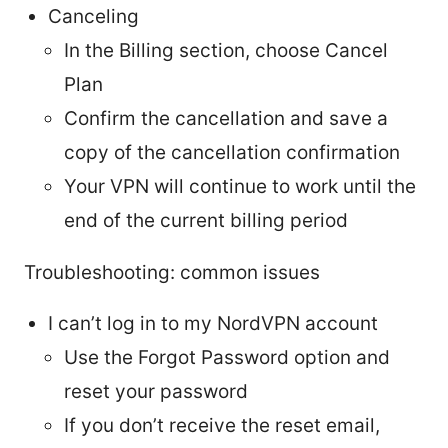
Canceling
In the Billing section, choose Cancel
Plan
Confirm the cancellation and save a
copy of the cancellation confirmation
Your VPN will continue to work until the
end of the current billing period
Troubleshooting: common issues
I can’t log in to my NordVPN account
Use the Forgot Password option and
reset your password
If you don’t receive the reset email,