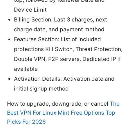
Device Limit
Billing Section: Last 3 charges, next
charge date, and payment method
Features Section: List of included
protections Kill Switch, Threat Protection,
Double VPN, P2P servers, Dedicated IP if
available
Activation Details: Activation date and
initial signup method
How to upgrade, downgrade, or cancel
The
Best VPN For Linux Mint Free Options Top
Picks For 2026