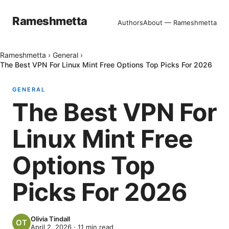
Rameshmetta
Authors
About — Rameshmetta
Rameshmetta
›
General
›
The Best VPN For Linux Mint Free Options Top Picks For 2026
GENERAL
The Best VPN For
Linux Mint Free
Options Top
Picks For 2026
Olivia Tindall
April 2, 2026
·
11
min read