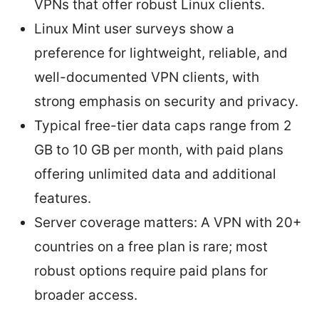
VPNs that offer robust Linux clients.
Linux Mint user surveys show a
preference for lightweight, reliable, and
well-documented VPN clients, with
strong emphasis on security and privacy.
Typical free-tier data caps range from 2
GB to 10 GB per month, with paid plans
offering unlimited data and additional
features.
Server coverage matters: A VPN with 20+
countries on a free plan is rare; most
robust options require paid plans for
broader access.