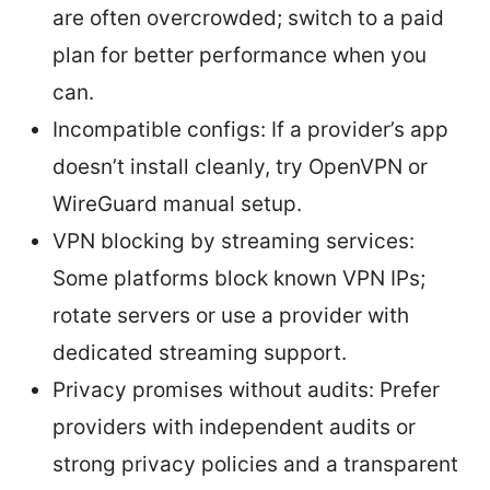
are often overcrowded; switch to a paid
plan for better performance when you
can.
Incompatible configs: If a provider’s app
doesn’t install cleanly, try OpenVPN or
WireGuard manual setup.
VPN blocking by streaming services:
Some platforms block known VPN IPs;
rotate servers or use a provider with
dedicated streaming support.
Privacy promises without audits: Prefer
providers with independent audits or
strong privacy policies and a transparent