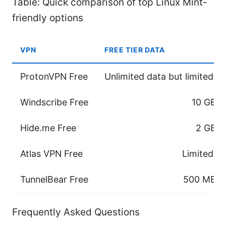
Table: Quick comparison of top Linux Mint-
friendly options
VPN
FREE TIER DATA
ProtonVPN Free
Unlimited data but limited s
Windscribe Free
10 GB/
Hide.me Free
2 GB/
Atlas VPN Free
Limited se
TunnelBear Free
500 MB/m
Frequently Asked Questions