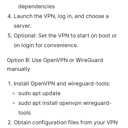
dependencies
Launch the VPN, log in, and choose a
server.
Optional: Set the VPN to start on boot or
on login for convenience.
Option B: Use OpenVPN or WireGuard
manually
Install OpenVPN and wireguard-tools:
sudo apt update
sudo apt install openvpn wireguard-
tools
Obtain configuration files from your VPN