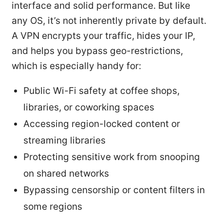
interface and solid performance. But like
any OS, it’s not inherently private by default.
A VPN encrypts your traffic, hides your IP,
and helps you bypass geo-restrictions,
which is especially handy for:
Public Wi-Fi safety at coffee shops,
libraries, or coworking spaces
Accessing region-locked content or
streaming libraries
Protecting sensitive work from snooping
on shared networks
Bypassing censorship or content filters in
some regions