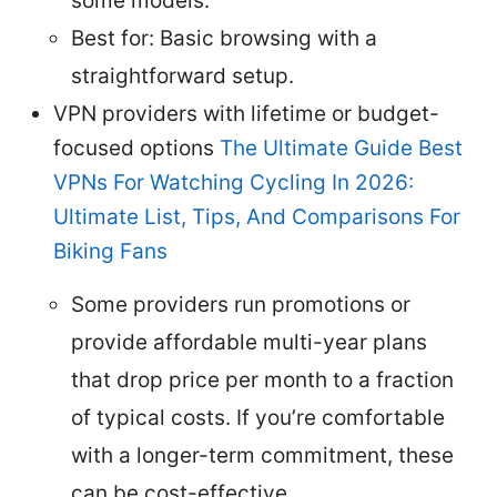
some models.
Best for: Basic browsing with a
straightforward setup.
VPN providers with lifetime or budget-
focused options
The Ultimate Guide Best
VPNs For Watching Cycling In 2026:
Ultimate List, Tips, And Comparisons For
Biking Fans
Some providers run promotions or
provide affordable multi-year plans
that drop price per month to a fraction
of typical costs. If you’re comfortable
with a longer-term commitment, these
can be cost-effective.