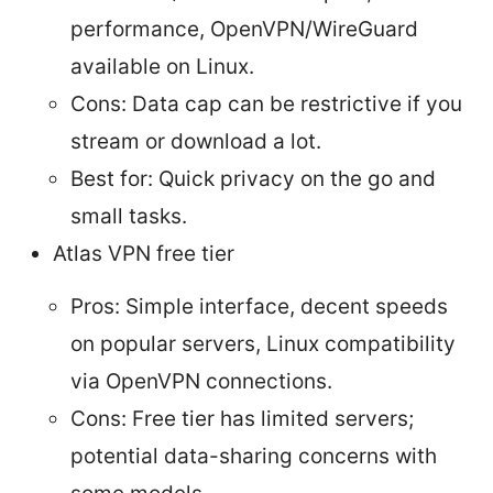
performance, OpenVPN/WireGuard
available on Linux.
Cons: Data cap can be restrictive if you
stream or download a lot.
Best for: Quick privacy on the go and
small tasks.
Atlas VPN free tier
Pros: Simple interface, decent speeds
on popular servers, Linux compatibility
via OpenVPN connections.
Cons: Free tier has limited servers;
potential data-sharing concerns with