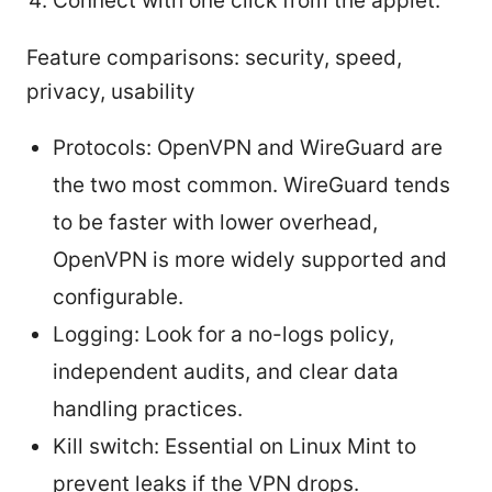
Connect with one click from the applet.
Feature comparisons: security, speed,
privacy, usability
Protocols: OpenVPN and WireGuard are
the two most common. WireGuard tends
to be faster with lower overhead,
OpenVPN is more widely supported and
configurable.
Logging: Look for a no-logs policy,
independent audits, and clear data
handling practices.
Kill switch: Essential on Linux Mint to
prevent leaks if the VPN drops.