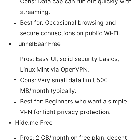
Cons: Data cap can run out quickly with
streaming.
Best for: Occasional browsing and
secure connections on public Wi‑Fi.
TunnelBear Free
Pros: Easy UI, solid security basics,
Linux Mint via OpenVPN.
Cons: Very small data limit 500
MB/month typically.
Best for: Beginners who want a simple
VPN for light privacy protection.
Hide.me Free
Pros: 2 GB/month on free plan, decent