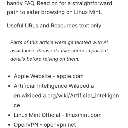
handy FAQ. Read on for a straightforward
path to safer browsing on Linux Mint.
Useful URLs and Resources text only
Parts of this article were generated with AI
assistance. Please double-check important
details before relying on them.
Apple Website - apple.com
Artificial Intelligence Wikipedia -
en.wikipedia.org/wiki/Artificial_intelligen
ce
Linux Mint Official - linuxmint.com
OpenVPN - openvpn.net