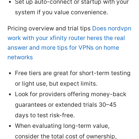
Set up auto-connect or startup with your
system if you value convenience.
Pricing overview and trial tips
Does nordvpn
work with your xfinity router heres the real
answer and more tips for VPNs on home
networks
Free tiers are great for short-term testing
or light use, but expect limits.
Look for providers offering money-back
guarantees or extended trials 30–45
days to test risk-free.
When evaluating long-term value,
consider the total cost of ownership,