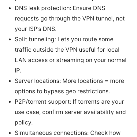
DNS leak protection: Ensure DNS
requests go through the VPN tunnel, not
your ISP’s DNS.
Split tunneling: Lets you route some
traffic outside the VPN useful for local
LAN access or streaming on your normal
IP.
Server locations: More locations = more
options to bypass geo restrictions.
P2P/torrent support: If torrents are your
use case, confirm server availability and
policy.
Simultaneous connections: Check how