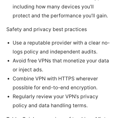
including how many devices you’ll
protect and the performance you’ll gain.
Safety and privacy best practices
Use a reputable provider with a clear no-
logs policy and independent audits.
Avoid free VPNs that monetize your data
or inject ads.
Combine VPN with HTTPS wherever
possible for end-to-end encryption.
Regularly review your VPN’s privacy
policy and data handling terms.