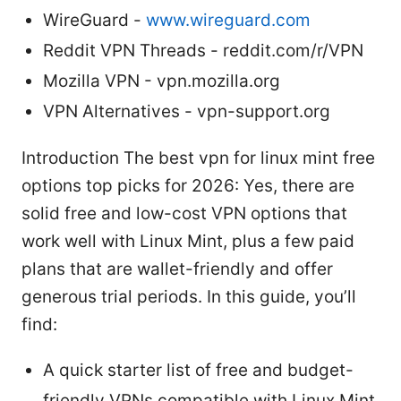
WireGuard -
www.wireguard.com
Reddit VPN Threads - reddit.com/r/VPN
Mozilla VPN - vpn.mozilla.org
VPN Alternatives - vpn-support.org
Introduction The best vpn for linux mint free
options top picks for 2026: Yes, there are
solid free and low-cost VPN options that
work well with Linux Mint, plus a few paid
plans that are wallet-friendly and offer
generous trial periods. In this guide, you’ll
find:
A quick starter list of free and budget-
friendly VPNs compatible with Linux Mint