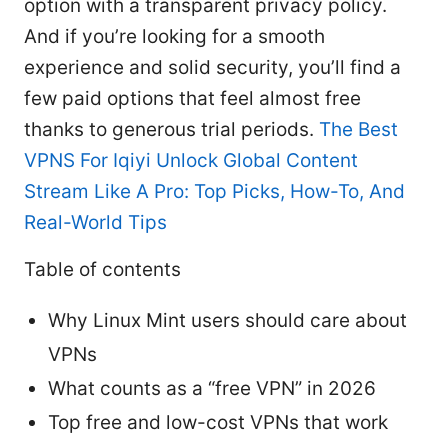
option with a transparent privacy policy.
And if you’re looking for a smooth
experience and solid security, you’ll find a
few paid options that feel almost free
thanks to generous trial periods.
The Best
VPNS For Iqiyi Unlock Global Content
Stream Like A Pro: Top Picks, How-To, And
Real-World Tips
Table of contents
Why Linux Mint users should care about
VPNs
What counts as a “free VPN” in 2026
Top free and low-cost VPNs that work