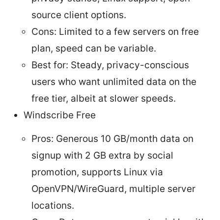
source client options.
Cons: Limited to a few servers on free
plan, speed can be variable.
Best for: Steady, privacy-conscious
users who want unlimited data on the
free tier, albeit at slower speeds.
Windscribe Free
Pros: Generous 10 GB/month data on
signup with 2 GB extra by social
promotion, supports Linux via
OpenVPN/WireGuard, multiple server
locations.