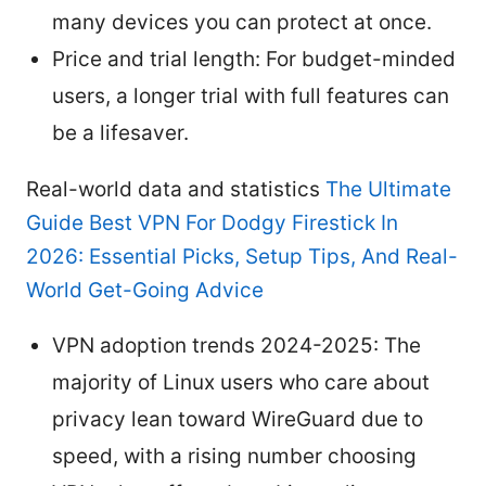
many devices you can protect at once.
Price and trial length: For budget-minded
users, a longer trial with full features can
be a lifesaver.
Real-world data and statistics
The Ultimate
Guide Best VPN For Dodgy Firestick In
2026: Essential Picks, Setup Tips, And Real-
World Get-Going Advice
VPN adoption trends 2024-2025: The
majority of Linux users who care about
privacy lean toward WireGuard due to
speed, with a rising number choosing