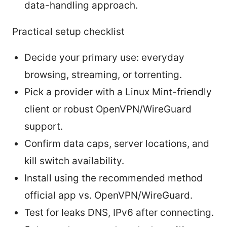
data-handling approach.
Practical setup checklist
Decide your primary use: everyday
browsing, streaming, or torrenting.
Pick a provider with a Linux Mint-friendly
client or robust OpenVPN/WireGuard
support.
Confirm data caps, server locations, and
kill switch availability.
Install using the recommended method
official app vs. OpenVPN/WireGuard.
Test for leaks DNS, IPv6 after connecting.