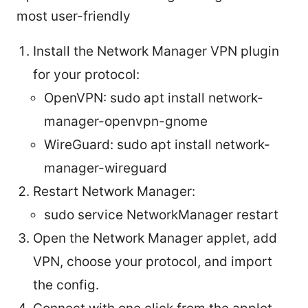
most user-friendly
Install the Network Manager VPN plugin
for your protocol:
OpenVPN: sudo apt install network-
manager-openvpn-gnome
WireGuard: sudo apt install network-
manager-wireguard
Restart Network Manager:
sudo service NetworkManager restart
Open the Network Manager applet, add
VPN, choose your protocol, and import
the config.