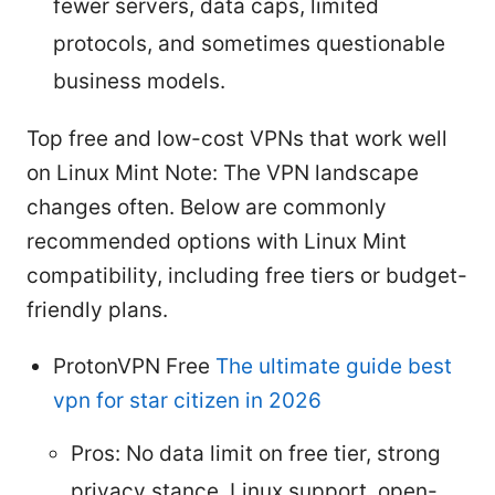
fewer servers, data caps, limited
protocols, and sometimes questionable
business models.
Top free and low-cost VPNs that work well
on Linux Mint Note: The VPN landscape
changes often. Below are commonly
recommended options with Linux Mint
compatibility, including free tiers or budget-
friendly plans.
ProtonVPN Free
The ultimate guide best
vpn for star citizen in 2026
Pros: No data limit on free tier, strong
privacy stance, Linux support, open-