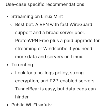
Use-case specific recommendations
Streaming on Linux Mint
Best bet: A VPN with fast WireGuard
support and a broad server pool.
ProtonVPN Free plus a paid upgrade for
streaming or Windscribe if you need
more data and servers on Linux.
Torrenting
Look for a no-logs policy, strong
encryption, and P2P-enabled servers.
TunnelBear is easy, but data caps can
hinder.
Public Wi-Fi safety