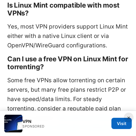
Is Linux Mint compatible with most
VPNs?
Yes, most VPN providers support Linux Mint
either with a native Linux client or via
OpenVPN/WireGuard configurations.
Can I use a free VPN on Linux Mint for
torrenting?
Some free VPNs allow torrenting on certain
servers, but many free plans restrict P2P or
have speed/data limits. For steady
torrenting, consider a reputable paid plan
×
with P2P support.
Why Mullvad VPN Isn't
VPN
Visit
Connecting: Your Ultimate Troubleshooting
SPONSORED