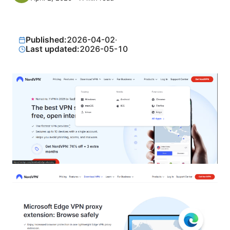
Published:
2026-04-02
·
Last updated:
2026-05-10