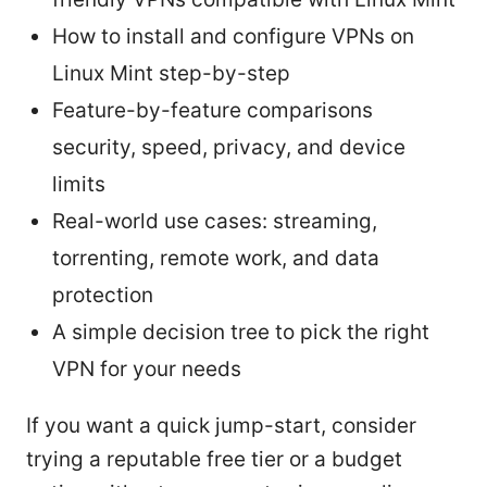
How to install and configure VPNs on
Linux Mint step-by-step
Feature-by-feature comparisons
security, speed, privacy, and device
limits
Real-world use cases: streaming,
torrenting, remote work, and data
protection
A simple decision tree to pick the right
VPN for your needs
If you want a quick jump-start, consider
trying a reputable free tier or a budget