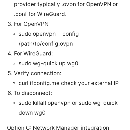
provider typically .ovpn for OpenVPN or
.conf for WireGuard.
For OpenVPN:
sudo openvpn --config
/path/to/config.ovpn
For WireGuard:
sudo wg-quick up wg0
Verify connection:
curl ifconfig.me check your external IP
To disconnect:
sudo killall openvpn or sudo wg-quick
down wg0
Option C: Network Manager integration