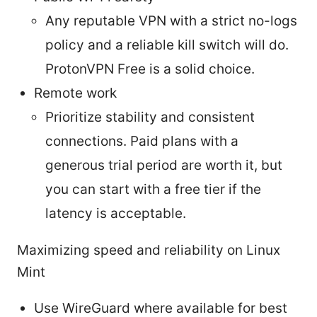
Any reputable VPN with a strict no-logs
policy and a reliable kill switch will do.
ProtonVPN Free is a solid choice.
Remote work
Prioritize stability and consistent
connections. Paid plans with a
generous trial period are worth it, but
you can start with a free tier if the
latency is acceptable.
Maximizing speed and reliability on Linux
Mint
Use WireGuard where available for best