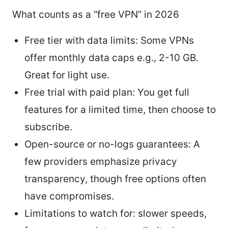
What counts as a “free VPN” in 2026
Free tier with data limits: Some VPNs
offer monthly data caps e.g., 2-10 GB.
Great for light use.
Free trial with paid plan: You get full
features for a limited time, then choose to
subscribe.
Open-source or no-logs guarantees: A
few providers emphasize privacy
transparency, though free options often
have compromises.
Limitations to watch for: slower speeds,