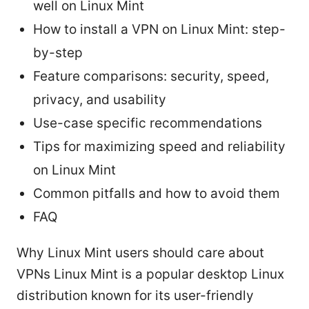
well on Linux Mint
How to install a VPN on Linux Mint: step-
by-step
Feature comparisons: security, speed,
privacy, and usability
Use-case specific recommendations
Tips for maximizing speed and reliability
on Linux Mint
Common pitfalls and how to avoid them
FAQ
Why Linux Mint users should care about
VPNs Linux Mint is a popular desktop Linux
distribution known for its user-friendly