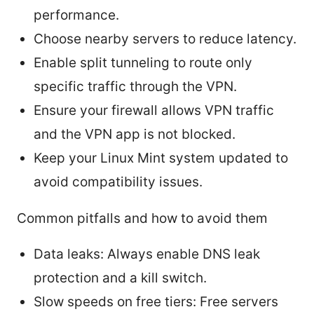
performance.
Choose nearby servers to reduce latency.
Enable split tunneling to route only
specific traffic through the VPN.
Ensure your firewall allows VPN traffic
and the VPN app is not blocked.
Keep your Linux Mint system updated to
avoid compatibility issues.
Common pitfalls and how to avoid them
Data leaks: Always enable DNS leak
protection and a kill switch.
Slow speeds on free tiers: Free servers