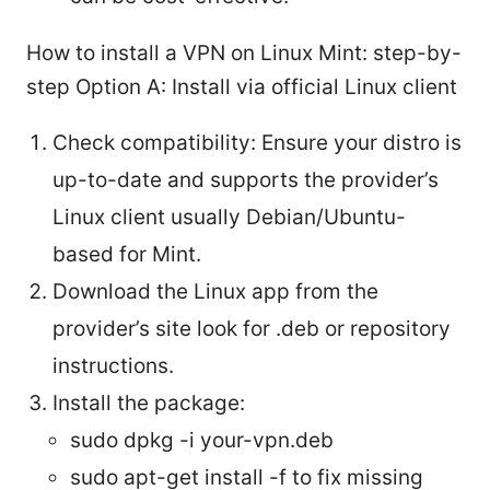
How to install a VPN on Linux Mint: step-by-
step Option A: Install via official Linux client
Check compatibility: Ensure your distro is
up-to-date and supports the provider’s
Linux client usually Debian/Ubuntu-
based for Mint.
Download the Linux app from the
provider’s site look for .deb or repository
instructions.
Install the package:
sudo dpkg -i your-vpn.deb
sudo apt-get install -f to fix missing