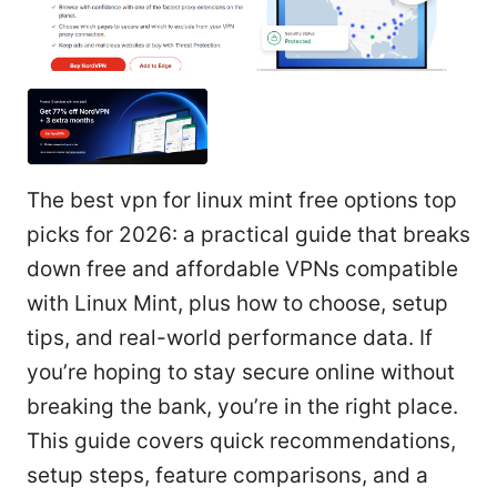
The best vpn for linux mint free options top
picks for 2026: a practical guide that breaks
down free and affordable VPNs compatible
with Linux Mint, plus how to choose, setup
tips, and real-world performance data. If
you’re hoping to stay secure online without
breaking the bank, you’re in the right place.
This guide covers quick recommendations,
setup steps, feature comparisons, and a