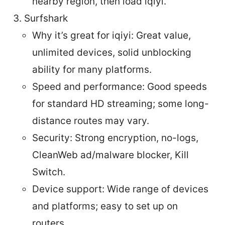
nearby region, then load iqiyi.
Surfshark
Why it’s great for iqiyi: Great value,
unlimited devices, solid unblocking
ability for many platforms.
Speed and performance: Good speeds
for standard HD streaming; some long-
distance routes may vary.
Security: Strong encryption, no-logs,
CleanWeb ad/malware blocker, Kill
Switch.
Device support: Wide range of devices
and platforms; easy to set up on
routers.