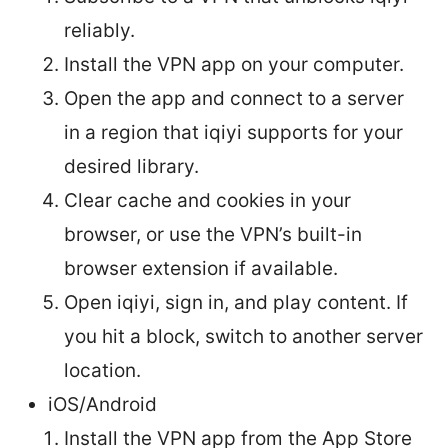
reliably.
Install the VPN app on your computer.
Open the app and connect to a server
in a region that iqiyi supports for your
desired library.
Clear cache and cookies in your
browser, or use the VPN’s built-in
browser extension if available.
Open iqiyi, sign in, and play content. If
you hit a block, switch to another server
location.
iOS/Android
Install the VPN app from the App Store