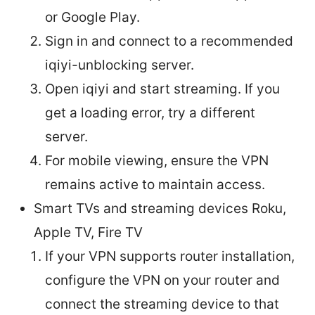
or Google Play.
Sign in and connect to a recommended
iqiyi-unblocking server.
Open iqiyi and start streaming. If you
get a loading error, try a different
server.
For mobile viewing, ensure the VPN
remains active to maintain access.
Smart TVs and streaming devices Roku,
Apple TV, Fire TV
If your VPN supports router installation,
configure the VPN on your router and
connect the streaming device to that