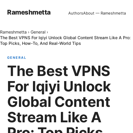
Rameshmetta
Authors
About — Rameshmetta
Rameshmetta
›
General
›
The Best VPNS For Iqiyi Unlock Global Content Stream Like A Pro:
Top Picks, How-To, And Real-World Tips
GENERAL
The Best VPNS
For Iqiyi Unlock
Global Content
Stream Like A
Pro: Top Picks,