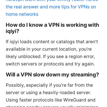
the real answer and more tips for VPNs on
home networks
How do I know a VPN is working with
iqiyi?
If iqiyi loads content or catalogs that aren’t
available in your current location, you’re
likely unblocked. If you see a region error,
switch servers or protocols and try again.
Will a VPN slow down my streaming?
Possibly, especially if you’re far from the
server or using a heavily-loaded server.
Using faster protocols like WireGuard and