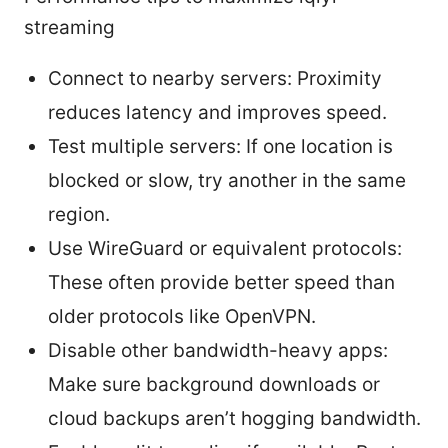
streaming
Connect to nearby servers: Proximity
reduces latency and improves speed.
Test multiple servers: If one location is
blocked or slow, try another in the same
region.
Use WireGuard or equivalent protocols:
These often provide better speed than
older protocols like OpenVPN.
Disable other bandwidth-heavy apps:
Make sure background downloads or
cloud backups aren’t hogging bandwidth.