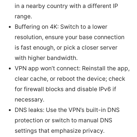
in a nearby country with a different IP
range.
Buffering on 4K: Switch to a lower
resolution, ensure your base connection
is fast enough, or pick a closer server
with higher bandwidth.
VPN app won’t connect: Reinstall the app,
clear cache, or reboot the device; check
for firewall blocks and disable IPv6 if
necessary.
DNS leaks: Use the VPN’s built-in DNS
protection or switch to manual DNS
settings that emphasize privacy.