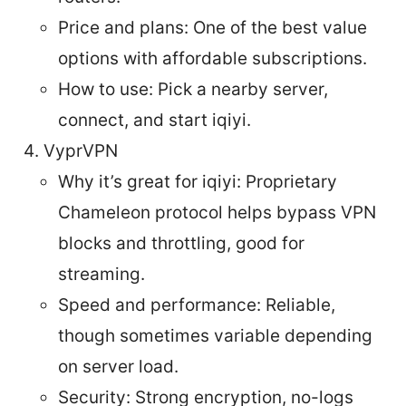
Price and plans: One of the best value
options with affordable subscriptions.
How to use: Pick a nearby server,
connect, and start iqiyi.
VyprVPN
Why it’s great for iqiyi: Proprietary
Chameleon protocol helps bypass VPN
blocks and throttling, good for
streaming.
Speed and performance: Reliable,
though sometimes variable depending
on server load.
Security: Strong encryption, no-logs