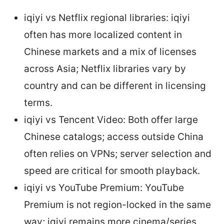
iqiyi vs Netflix regional libraries: iqiyi
often has more localized content in
Chinese markets and a mix of licenses
across Asia; Netflix libraries vary by
country and can be different in licensing
terms.
iqiyi vs Tencent Video: Both offer large
Chinese catalogs; access outside China
often relies on VPNs; server selection and
speed are critical for smooth playback.
iqiyi vs YouTube Premium: YouTube
Premium is not region-locked in the same
way; iqiyi remains more cinema/series