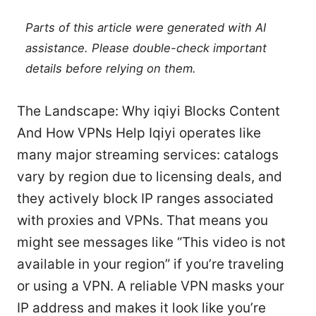
Parts of this article were generated with AI
assistance. Please double-check important
details before relying on them.
The Landscape: Why iqiyi Blocks Content
And How VPNs Help Iqiyi operates like
many major streaming services: catalogs
vary by region due to licensing deals, and
they actively block IP ranges associated
with proxies and VPNs. That means you
might see messages like “This video is not
available in your region” if you’re traveling
or using a VPN. A reliable VPN masks your
IP address and makes it look like you’re