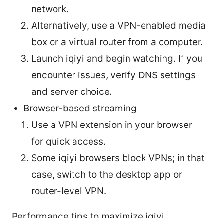
network.
Alternatively, use a VPN-enabled media
box or a virtual router from a computer.
Launch iqiyi and begin watching. If you
encounter issues, verify DNS settings
and server choice.
Browser-based streaming
Use a VPN extension in your browser
for quick access.
Some iqiyi browsers block VPNs; in that
case, switch to the desktop app or
router-level VPN.
Performance tips to maximize iqiyi