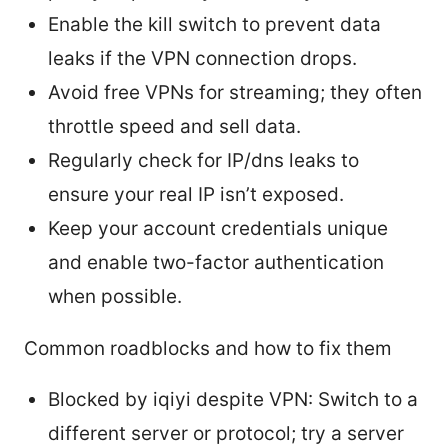
Enable the kill switch to prevent data
leaks if the VPN connection drops.
Avoid free VPNs for streaming; they often
throttle speed and sell data.
Regularly check for IP/dns leaks to
ensure your real IP isn’t exposed.
Keep your account credentials unique
and enable two-factor authentication
when possible.
Common roadblocks and how to fix them
Blocked by iqiyi despite VPN: Switch to a
different server or protocol; try a server