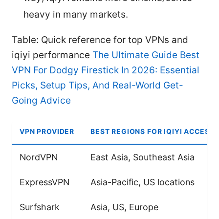
heavy in many markets.
Table: Quick reference for top VPNs and
iqiyi performance
The Ultimate Guide Best
VPN For Dodgy Firestick In 2026: Essential
Picks, Setup Tips, And Real-World Get-
Going Advice
VPN PROVIDER
BEST REGIONS FOR IQIYI ACCESS
NordVPN
East Asia, Southeast Asia
ExpressVPN
Asia-Pacific, US locations
Surfshark
Asia, US, Europe