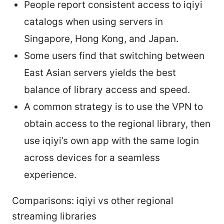
People report consistent access to iqiyi
catalogs when using servers in
Singapore, Hong Kong, and Japan.
Some users find that switching between
East Asian servers yields the best
balance of library access and speed.
A common strategy is to use the VPN to
obtain access to the regional library, then
use iqiyi’s own app with the same login
across devices for a seamless
experience.
Comparisons: iqiyi vs other regional
streaming libraries