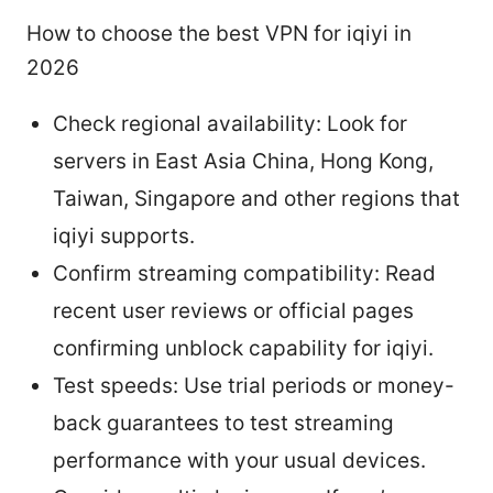
How to choose the best VPN for iqiyi in
2026
Check regional availability: Look for
servers in East Asia China, Hong Kong,
Taiwan, Singapore and other regions that
iqiyi supports.
Confirm streaming compatibility: Read
recent user reviews or official pages
confirming unblock capability for iqiyi.
Test speeds: Use trial periods or money-
back guarantees to test streaming
performance with your usual devices.