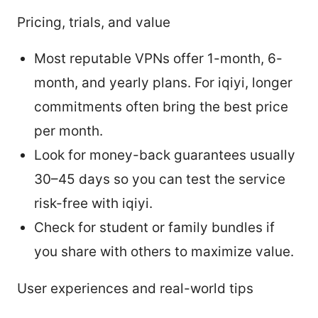
Pricing, trials, and value
Most reputable VPNs offer 1-month, 6-
month, and yearly plans. For iqiyi, longer
commitments often bring the best price
per month.
Look for money-back guarantees usually
30–45 days so you can test the service
risk-free with iqiyi.
Check for student or family bundles if
you share with others to maximize value.
User experiences and real-world tips