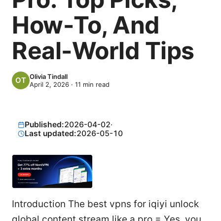
How-To, And
Real-World Tips
Olivia Tindall
April 2, 2026
·
11
min read
Published:
2026-04-02
·
Last updated:
2026-05-10
Introduction The best vpns for iqiyi unlock
global content stream like a pro = Yes, you