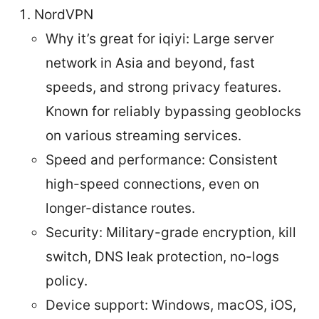
NordVPN
Why it’s great for iqiyi: Large server
network in Asia and beyond, fast
speeds, and strong privacy features.
Known for reliably bypassing geoblocks
on various streaming services.
Speed and performance: Consistent
high-speed connections, even on
longer-distance routes.
Security: Military-grade encryption, kill
switch, DNS leak protection, no-logs
policy.
Device support: Windows, macOS, iOS,