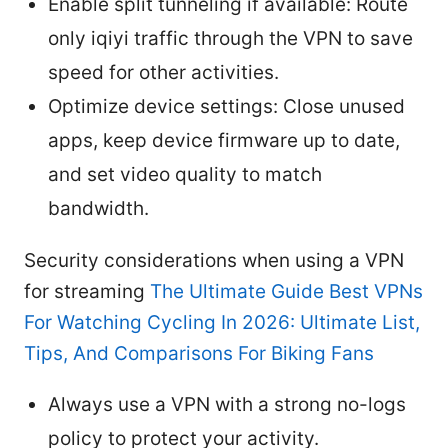
Enable split tunneling if available: Route
only iqiyi traffic through the VPN to save
speed for other activities.
Optimize device settings: Close unused
apps, keep device firmware up to date,
and set video quality to match
bandwidth.
Security considerations when using a VPN
for streaming
The Ultimate Guide Best VPNs
For Watching Cycling In 2026: Ultimate List,
Tips, And Comparisons For Biking Fans
Always use a VPN with a strong no-logs
policy to protect your activity.