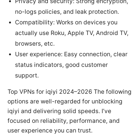
Privacy and security: Strong encryption,
no-logs policies, and leak protection.
Compatibility: Works on devices you
actually use Roku, Apple TV, Android TV,
browsers, etc.
User experience: Easy connection, clear
status indicators, good customer
support.
Top VPNs for iqiyi 2024–2026 The following
options are well-regarded for unblocking
iqiyi and delivering solid speeds. I’ve
focused on reliability, performance, and
user experience you can trust.