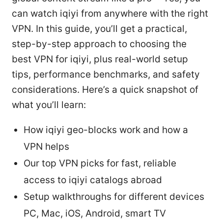
can watch iqiyi from anywhere with the right
VPN. In this guide, you’ll get a practical,
step-by-step approach to choosing the
best VPN for iqiyi, plus real-world setup
tips, performance benchmarks, and safety
considerations. Here’s a quick snapshot of
what you’ll learn:
How iqiyi geo-blocks work and how a
VPN helps
Our top VPN picks for fast, reliable
access to iqiyi catalogs abroad
Setup walkthroughs for different devices
PC, Mac, iOS, Android, smart TV