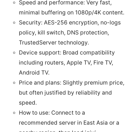
Speed and performance: Very fast,
minimal buffering on 1080p/4K content.
Security: AES-256 encryption, no-logs
policy, kill switch, DNS protection,
TrustedServer technology.
Device support: Broad compatibility
including routers, Apple TV, Fire TV,
Android TV.
Price and plans: Slightly premium price,
but often justified by reliability and
speed.
How to use: Connect to a
recommended server in East Asia or a