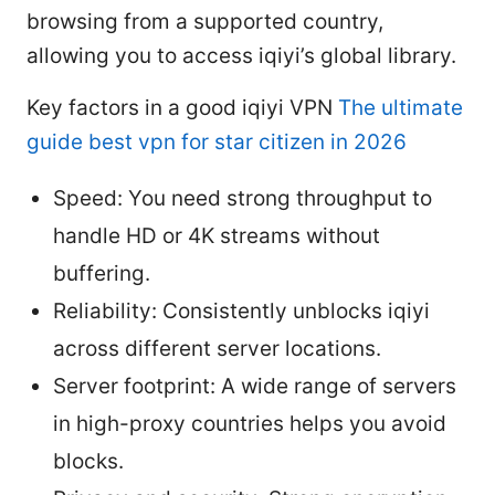
browsing from a supported country,
allowing you to access iqiyi’s global library.
Key factors in a good iqiyi VPN
The ultimate
guide best vpn for star citizen in 2026
Speed: You need strong throughput to
handle HD or 4K streams without
buffering.
Reliability: Consistently unblocks iqiyi
across different server locations.
Server footprint: A wide range of servers
in high-proxy countries helps you avoid
blocks.