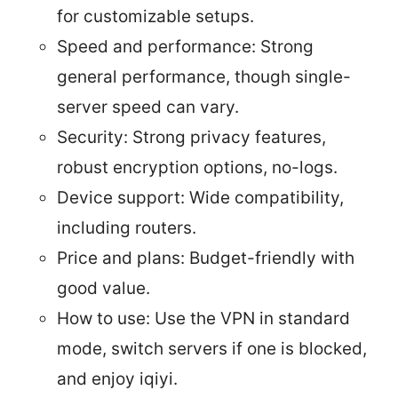
for customizable setups.
Speed and performance: Strong
general performance, though single-
server speed can vary.
Security: Strong privacy features,
robust encryption options, no-logs.
Device support: Wide compatibility,
including routers.
Price and plans: Budget-friendly with
good value.
How to use: Use the VPN in standard
mode, switch servers if one is blocked,
and enjoy iqiyi.