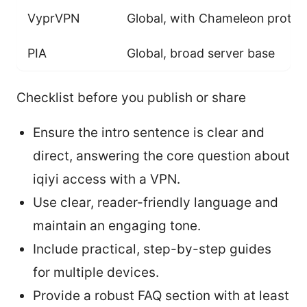
VyprVPN
Global, with Chameleon protoc
PIA
Global, broad server base
Checklist before you publish or share
Ensure the intro sentence is clear and
direct, answering the core question about
iqiyi access with a VPN.
Use clear, reader-friendly language and
maintain an engaging tone.
Include practical, step-by-step guides
for multiple devices.
Provide a robust FAQ section with at least