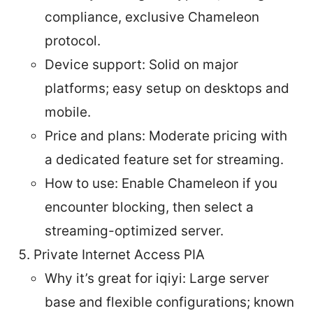
compliance, exclusive Chameleon
protocol.
Device support: Solid on major
platforms; easy setup on desktops and
mobile.
Price and plans: Moderate pricing with
a dedicated feature set for streaming.
How to use: Enable Chameleon if you
encounter blocking, then select a
streaming-optimized server.
Private Internet Access PIA
Why it’s great for iqiyi: Large server
base and flexible configurations; known