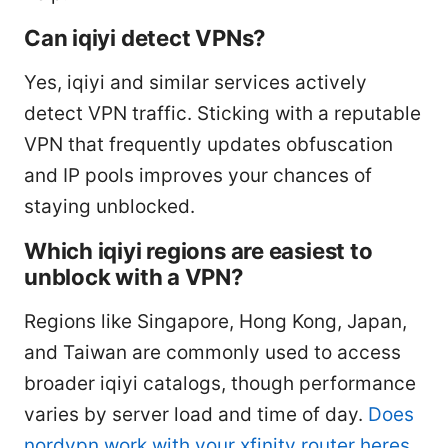
Can iqiyi detect VPNs?
Yes, iqiyi and similar services actively
detect VPN traffic. Sticking with a reputable
VPN that frequently updates obfuscation
and IP pools improves your chances of
staying unblocked.
Which iqiyi regions are easiest to
unblock with a VPN?
Regions like Singapore, Hong Kong, Japan,
and Taiwan are commonly used to access
broader iqiyi catalogs, though performance
varies by server load and time of day.
Does
nordvpn work with your xfinity router heres