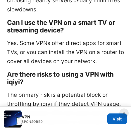
choosing nearby servers usually minimizes
slowdowns.
Can I use the VPN on a smart TV or
streaming device?
Yes. Some VPNs offer direct apps for smart
TVs, or you can install the VPN on a router to
cover all devices on your network.
Are there risks to using a VPN with
iqiyi?
The primary risk is a potential block or
throttling by iqiyi if they detect VPN usage.
Use a reputable VPN with good obfuscation
×
VPN
Visit
and privacy protections to minimize risk.
SPONSORED