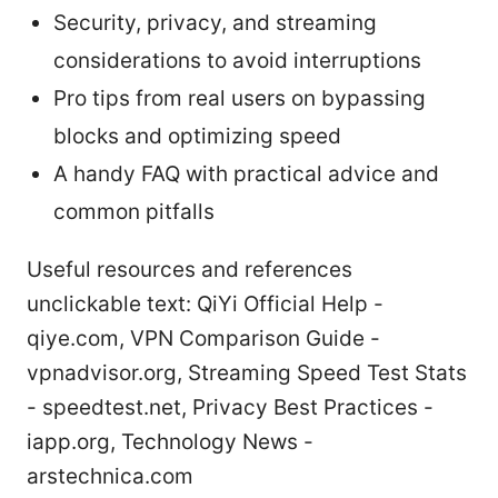
Security, privacy, and streaming
considerations to avoid interruptions
Pro tips from real users on bypassing
blocks and optimizing speed
A handy FAQ with practical advice and
common pitfalls
Useful resources and references
unclickable text: QiYi Official Help -
qiye.com, VPN Comparison Guide -
vpnadvisor.org, Streaming Speed Test Stats
- speedtest.net, Privacy Best Practices -
iapp.org, Technology News -
arstechnica.com