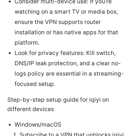
Consider multi-device use: If you’re
watching on a smart TV or media box,
ensure the VPN supports router
installation or has native apps for that
platform.
Look for privacy features: Kill switch,
DNS/IP leak protection, and a clear no-
logs policy are essential in a streaming-
focused setup.
Step-by-step setup guide for iqiyi on
different devices
Windows/macOS
Subscribe to a VPN that unblocks iqiyi