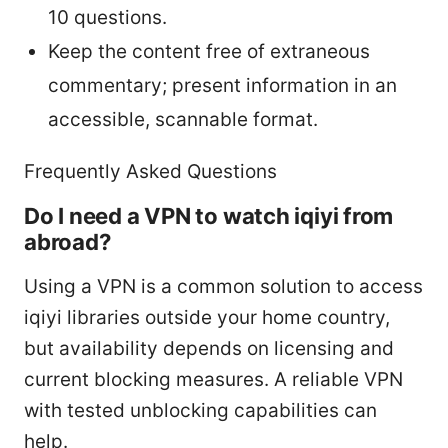
10 questions.
Keep the content free of extraneous
commentary; present information in an
accessible, scannable format.
Frequently Asked Questions
Do I need a VPN to watch iqiyi from
abroad?
Using a VPN is a common solution to access
iqiyi libraries outside your home country,
but availability depends on licensing and
current blocking measures. A reliable VPN
with tested unblocking capabilities can
help.