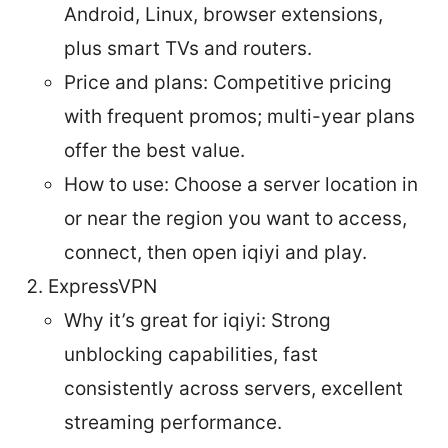
Android, Linux, browser extensions,
plus smart TVs and routers.
Price and plans: Competitive pricing
with frequent promos; multi-year plans
offer the best value.
How to use: Choose a server location in
or near the region you want to access,
connect, then open iqiyi and play.
ExpressVPN
Why it’s great for iqiyi: Strong
unblocking capabilities, fast
consistently across servers, excellent
streaming performance.