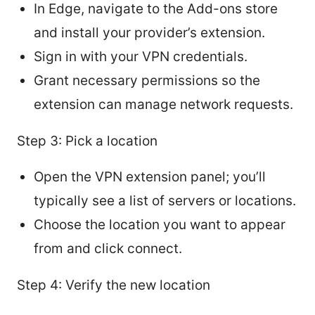
In Edge, navigate to the Add-ons store
and install your provider’s extension.
Sign in with your VPN credentials.
Grant necessary permissions so the
extension can manage network requests.
Step 3: Pick a location
Open the VPN extension panel; you’ll
typically see a list of servers or locations.
Choose the location you want to appear
from and click connect.
Step 4: Verify the new location