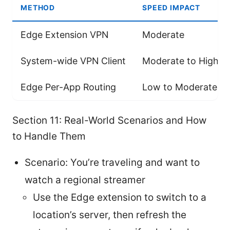
METHOD
SPEED IMPACT
Edge Extension VPN
Moderate
System-wide VPN Client
Moderate to High
Edge Per-App Routing
Low to Moderate
Section 11: Real-World Scenarios and How
to Handle Them
Scenario: You’re traveling and want to
watch a regional streamer
Use the Edge extension to switch to a
location’s server, then refresh the