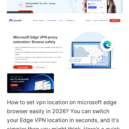
How to set vpn location on microsoft edge
browser easily in 2026? You can switch
your Edge VPN location in seconds, and it’s