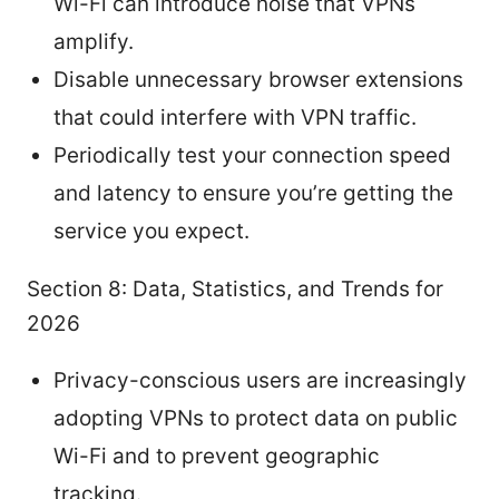
Wi-Fi can introduce noise that VPNs
amplify.
Disable unnecessary browser extensions
that could interfere with VPN traffic.
Periodically test your connection speed
and latency to ensure you’re getting the
service you expect.
Section 8: Data, Statistics, and Trends for
2026
Privacy-conscious users are increasingly
adopting VPNs to protect data on public
Wi-Fi and to prevent geographic
tracking.