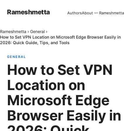
Rameshmetta
Authors
About — Rameshmetta
Rameshmetta
›
General
›
How to Set VPN Location on Microsoft Edge Browser Easily in
2026: Quick Guide, Tips, and Tools
GENERAL
How to Set VPN
Location on
Microsoft Edge
Browser Easily in
2026: Quick