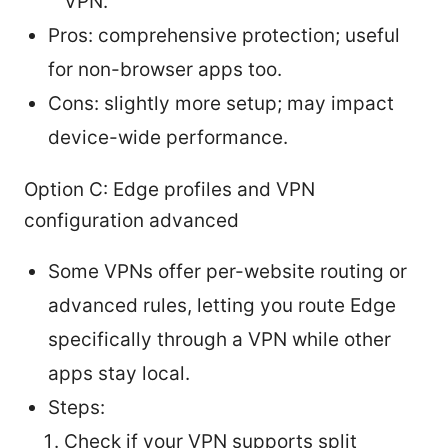
VPN.
Pros: comprehensive protection; useful
for non-browser apps too.
Cons: slightly more setup; may impact
device-wide performance.
Option C: Edge profiles and VPN
configuration advanced
Some VPNs offer per-website routing or
advanced rules, letting you route Edge
specifically through a VPN while other
apps stay local.
Steps:
Check if your VPN supports split