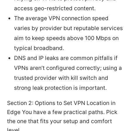
access geo-restricted content.
The average VPN connection speed
varies by provider but reputable services
aim to keep speeds above 100 Mbps on
typical broadband.
DNS and IP leaks are common pitfalls if
VPNs aren’t configured correctly; using a
trusted provider with kill switch and
strong leak protection is important.
Section 2: Options to Set VPN Location in
Edge You have a few practical paths. Pick
the one that fits your setup and comfort
level.