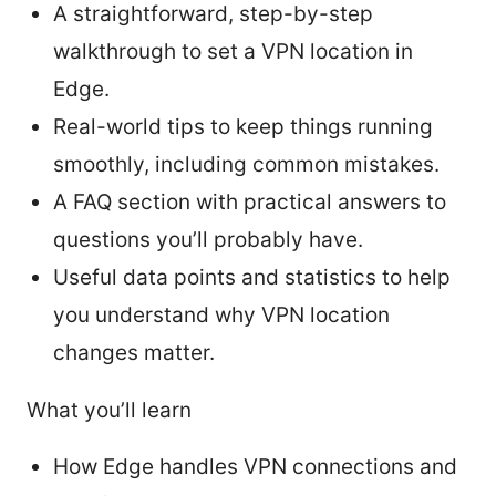
A straightforward, step-by-step
walkthrough to set a VPN location in
Edge.
Real-world tips to keep things running
smoothly, including common mistakes.
A FAQ section with practical answers to
questions you’ll probably have.
Useful data points and statistics to help
you understand why VPN location
changes matter.
What you’ll learn
How Edge handles VPN connections and