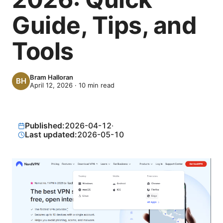
Guide, Tips, and
Tools
Bram Halloran
April 12, 2026
·
10
min read
Published:
2026-04-12
·
Last updated:
2026-05-10