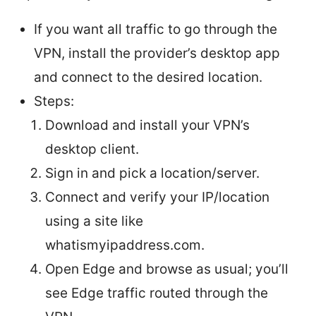
If you want all traffic to go through the
VPN, install the provider’s desktop app
and connect to the desired location.
Steps:
Download and install your VPN’s
desktop client.
Sign in and pick a location/server.
Connect and verify your IP/location
using a site like
whatismyipaddress.com.
Open Edge and browse as usual; you’ll
see Edge traffic routed through the