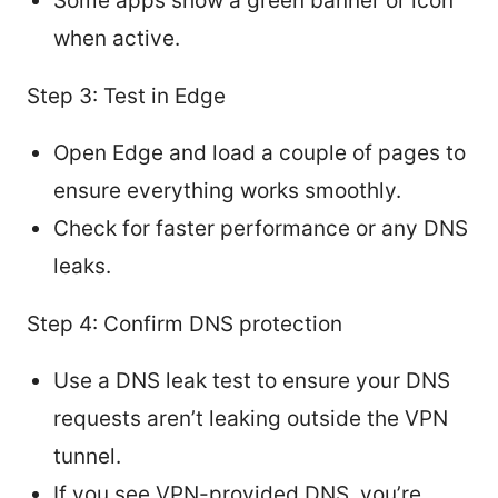
Some apps show a green banner or icon
when active.
Step 3: Test in Edge
Open Edge and load a couple of pages to
ensure everything works smoothly.
Check for faster performance or any DNS
leaks.
Step 4: Confirm DNS protection
Use a DNS leak test to ensure your DNS
requests aren’t leaking outside the VPN
tunnel.
If you see VPN-provided DNS, you’re