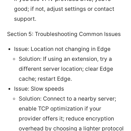
good; if not, adjust settings or contact
support.
Section 5: Troubleshooting Common Issues
Issue: Location not changing in Edge
Solution: If using an extension, try a
different server location; clear Edge
cache; restart Edge.
Issue: Slow speeds
Solution: Connect to a nearby server;
enable TCP optimization if your
provider offers it; reduce encryption
overhead by choosing a lighter protocol