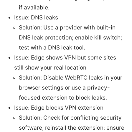
if available.
Issue: DNS leaks
Solution: Use a provider with built-in
DNS leak protection; enable kill switch;
test with a DNS leak tool.
Issue: Edge shows VPN but some sites
still show your real location
Solution: Disable WebRTC leaks in your
browser settings or use a privacy-
focused extension to block leaks.
Issue: Edge blocks VPN extension
Solution: Check for conflicting security
software; reinstall the extension; ensure