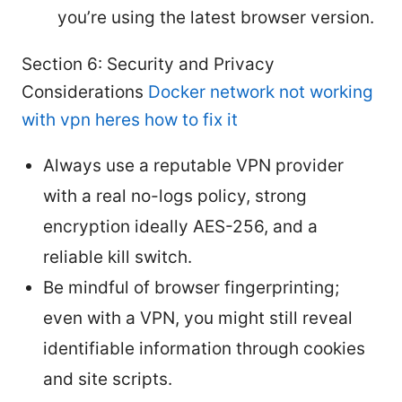
you’re using the latest browser version.
Section 6: Security and Privacy
Considerations
Docker network not working
with vpn heres how to fix it
Always use a reputable VPN provider
with a real no-logs policy, strong
encryption ideally AES-256, and a
reliable kill switch.
Be mindful of browser fingerprinting;
even with a VPN, you might still reveal
identifiable information through cookies
and site scripts.