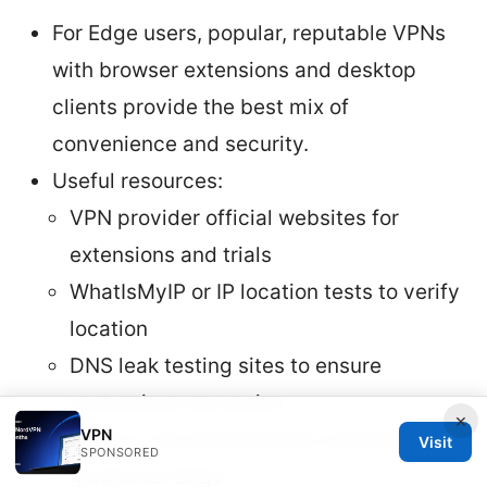
For Edge users, popular, reputable VPNs
with browser extensions and desktop
clients provide the best mix of
convenience and security.
Useful resources:
VPN provider official websites for
extensions and trials
WhatIsMyIP or IP location tests to verify
location
DNS leak testing sites to ensure
protections are active
×
VPN
Privacy-focused browser extension
Visit
SPONSORED
guides for Edge