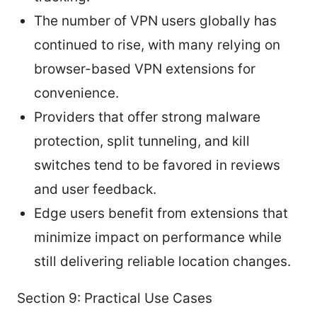
The number of VPN users globally has
continued to rise, with many relying on
browser-based VPN extensions for
convenience.
Providers that offer strong malware
protection, split tunneling, and kill
switches tend to be favored in reviews
and user feedback.
Edge users benefit from extensions that
minimize impact on performance while
still delivering reliable location changes.
Section 9: Practical Use Cases