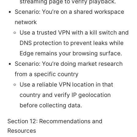
streaming page to verify playback.
Scenario: You’re on a shared workspace
network
Use a trusted VPN with a kill switch and
DNS protection to prevent leaks while
Edge remains your browsing surface.
Scenario: You’re doing market research
from a specific country
Use a reliable VPN location in that
country and verify IP geolocation
before collecting data.
Section 12: Recommendations and
Resources