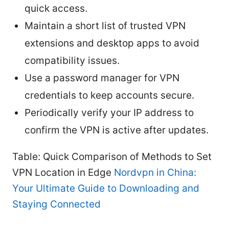
quick access.
Maintain a short list of trusted VPN
extensions and desktop apps to avoid
compatibility issues.
Use a password manager for VPN
credentials to keep accounts secure.
Periodically verify your IP address to
confirm the VPN is active after updates.
Table: Quick Comparison of Methods to Set
VPN Location in Edge
Nordvpn in China:
Your Ultimate Guide to Downloading and
Staying Connected