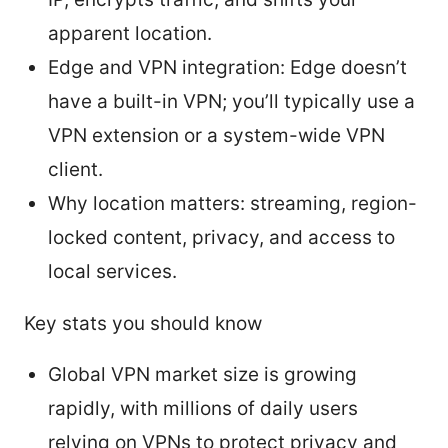
apparent location.
Edge and VPN integration: Edge doesn’t
have a built-in VPN; you’ll typically use a
VPN extension or a system-wide VPN
client.
Why location matters: streaming, region-
locked content, privacy, and access to
local services.
Key stats you should know
Global VPN market size is growing
rapidly, with millions of daily users
relying on VPNs to protect privacy and