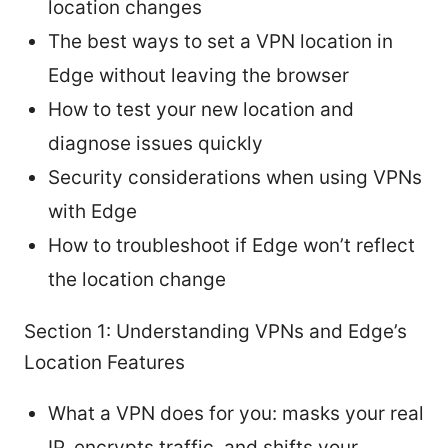
location changes
The best ways to set a VPN location in
Edge without leaving the browser
How to test your new location and
diagnose issues quickly
Security considerations when using VPNs
with Edge
How to troubleshoot if Edge won’t reflect
the location change
Section 1: Understanding VPNs and Edge’s
Location Features
What a VPN does for you: masks your real
IP, encrypts traffic, and shifts your