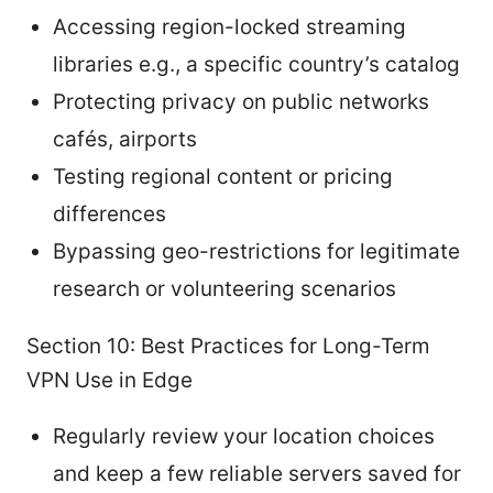
Accessing region-locked streaming
libraries e.g., a specific country’s catalog
Protecting privacy on public networks
cafés, airports
Testing regional content or pricing
differences
Bypassing geo-restrictions for legitimate
research or volunteering scenarios
Section 10: Best Practices for Long-Term
VPN Use in Edge
Regularly review your location choices
and keep a few reliable servers saved for