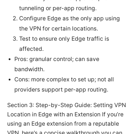
tunneling or per-app routing.
Configure Edge as the only app using
the VPN for certain locations.
Test to ensure only Edge traffic is
affected.
Pros: granular control; can save
bandwidth.
Cons: more complex to set up; not all
providers support per-app routing.
Section 3: Step-by-Step Guide: Setting VPN
Location in Edge with an Extension If you’re
using an Edge extension from a reputable
VPN, here’s a concise walkthrough you can