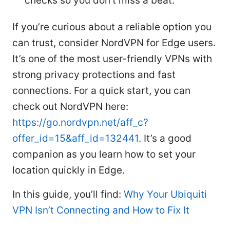
checks so you don’t miss a beat.
If you’re curious about a reliable option you
can trust, consider NordVPN for Edge users.
It’s one of the most user-friendly VPNs with
strong privacy protections and fast
connections. For a quick start, you can
check out NordVPN here:
https://go.nordvpn.net/aff_c?
offer_id=15&aff_id=132441
. It’s a good
companion as you learn how to set your
location quickly in Edge.
In this guide, you’ll find:
Why Your Ubiquiti
VPN Isn’t Connecting and How to Fix It