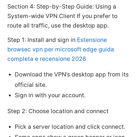
Section 4: Step-by-Step Guide: Using a
System-wide VPN Client If you prefer to
route all traffic, use the desktop app.
Step 1: Install and sign in
Estensione
browsec vpn per microsoft edge guida
completa e recensione 2026
Download the VPN’s desktop app from its
official site.
Sign in with your account.
Step 2: Choose location and connect
Pick a server location and click connect.