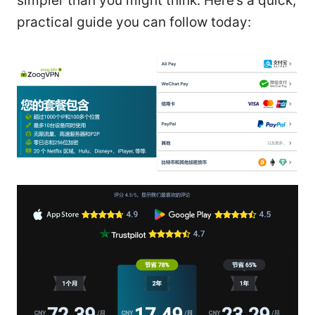
simpler than you might think. Here’s a quick,
practical guide you can follow today: