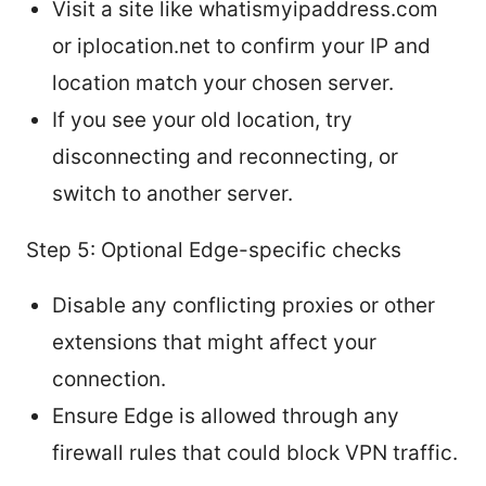
Visit a site like whatismyipaddress.com
or iplocation.net to confirm your IP and
location match your chosen server.
If you see your old location, try
disconnecting and reconnecting, or
switch to another server.
Step 5: Optional Edge-specific checks
Disable any conflicting proxies or other
extensions that might affect your
connection.
Ensure Edge is allowed through any
firewall rules that could block VPN traffic.