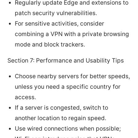
Regularly update Edge and extensions to
patch security vulnerabilities.
For sensitive activities, consider
combining a VPN with a private browsing
mode and block trackers.
Section 7: Performance and Usability Tips
Choose nearby servers for better speeds,
unless you need a specific country for
access.
If a server is congested, switch to
another location to regain speed.
Use wired connections when possible;