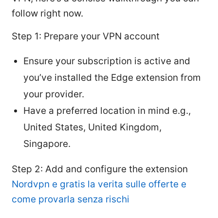
follow right now.
Step 1: Prepare your VPN account
Ensure your subscription is active and
you’ve installed the Edge extension from
your provider.
Have a preferred location in mind e.g.,
United States, United Kingdom,
Singapore.
Step 2: Add and configure the extension
Nordvpn e gratis la verita sulle offerte e
come provarla senza rischi