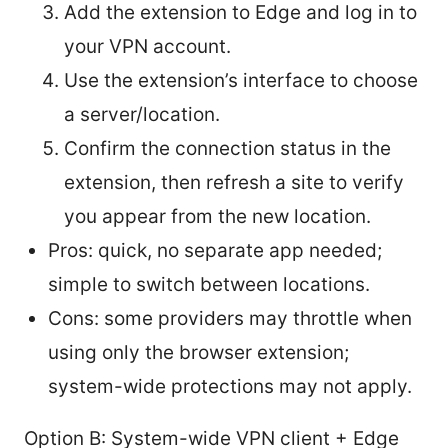
Add the extension to Edge and log in to
your VPN account.
Use the extension’s interface to choose
a server/location.
Confirm the connection status in the
extension, then refresh a site to verify
you appear from the new location.
Pros: quick, no separate app needed;
simple to switch between locations.
Cons: some providers may throttle when
using only the browser extension;
system-wide protections may not apply.
Option B: System-wide VPN client + Edge