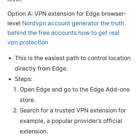
Option A: VPN extension for Edge browser-
level
Nordvpn account generator the truth
behind the free accounts how to get real
vpn protection
This is the easiest path to control location
directly from Edge.
Steps:
Open Edge and go to the Edge Add-ons
store.
Search for a trusted VPN extension for
example, a popular provider’s official
extension.