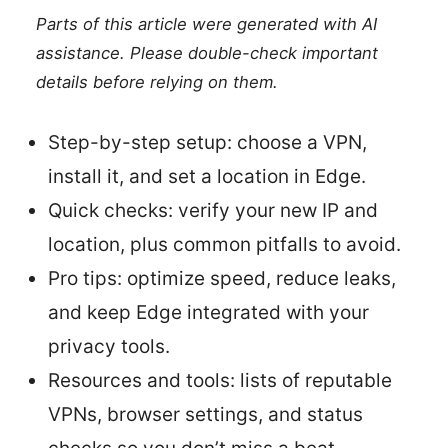
Parts of this article were generated with AI
assistance. Please double-check important
details before relying on them.
Step-by-step setup: choose a VPN,
install it, and set a location in Edge.
Quick checks: verify your new IP and
location, plus common pitfalls to avoid.
Pro tips: optimize speed, reduce leaks,
and keep Edge integrated with your
privacy tools.
Resources and tools: lists of reputable
VPNs, browser settings, and status